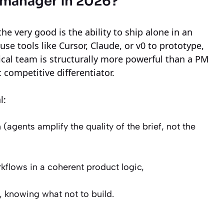
t manager in 2026?
he very good is the ability to ship alone in an
tools like Cursor, Claude, or v0 to prototype,
nical team is structurally more powerful than a PM
ct competitive differentiator.
l:
 (agents amplify the quality of the brief, not the
kflows in a coherent product logic,
., knowing what not to build.