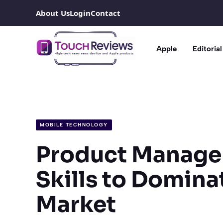
Skip
About Us
Login
Contact
to
content
Apple
Editorial
MOBILE TECHNOLOGY
Product Manage
Skills to Domina
Market