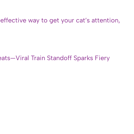
 effective way to get your cat’s attention,
ats—Viral Train Standoff Sparks Fiery