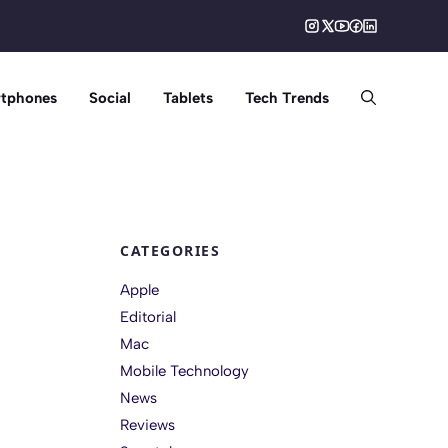
tphones
Social
Tablets
Tech Trends
CATEGORIES
Apple
Editorial
Mac
Mobile Technology
News
Reviews