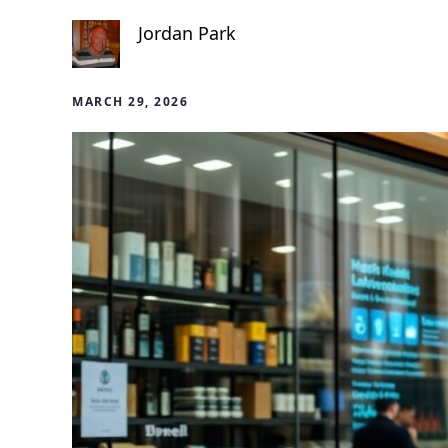
Jordan Park
MARCH 29, 2026