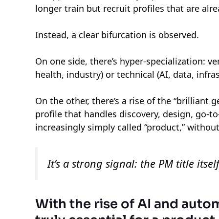
longer train but recruit profiles that are alr
Instead, a clear bifurcation is observed.
On one side, there’s hyper-specialization: ver
health, industry) or technical (AI, data, infra
On the other, there’s a rise of the “brilliant 
profile that handles discovery, design, go-t
increasingly simply called “product,” without
It’s a strong signal: the PM title its
With the rise of AI and auto