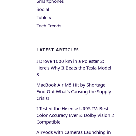
Smartphones
Social
Tablets
Tech Trends
LATEST ARTICLES
I Drove 1000 km in a Polestar 2:
Here’s Why It Beats the Tesla Model
3
MacBook Air M5 Hit by Shortage:
Find Out What’s Causing the Supply
Crisis!
I Tested the Hisense UR9S TV: Best
Color Accuracy Ever & Dolby Vision 2
Compatible!
AirPods with Cameras Launching in