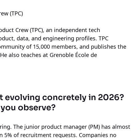
rew (TPC)
roduct Crew (TPC), an independent tech
roduct, data, and engineering profiles. TPC
ommunity of 15,000 members, and publishes the
. He also teaches at Grenoble École de
evolving concretely in 2026?
 you observe?
ring. The junior product manager (PM) has almost
han 5% of recruitment requests. Companies no