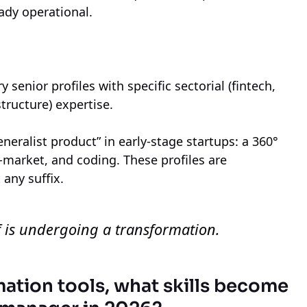
eady operational.
y senior profiles with specific sectorial (fintech,
structure) expertise.
generalist product” in early-stage startups: a 360°
o-market, and coding. These profiles are
 any suffix.
elf is undergoing a transformation.
mation tools, what skills become