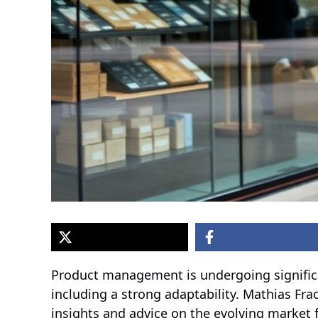
Product management is undergoing significa
including a strong adaptability. Mathias Fra
insights and advice on the evolving market