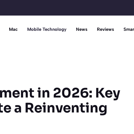
Mac
Mobile Technology
News
Reviews
Smar
ment in 2026: Key
te a Reinventing