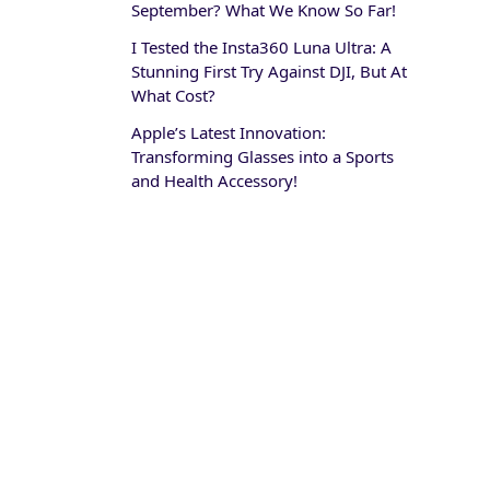
September? What We Know So Far!
I Tested the Insta360 Luna Ultra: A
Stunning First Try Against DJI, But At
What Cost?
Apple’s Latest Innovation:
Transforming Glasses into a Sports
and Health Accessory!