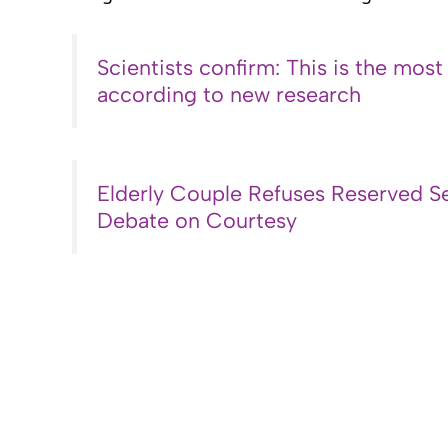
Scientists confirm: This is the most
according to new research
Elderly Couple Refuses Reserved Se
Debate on Courtesy