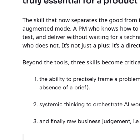
truly essential for a produc
The skill that now separates the good from t
augmented mode. A PM who knows how to use 
test, and deliver without waiting for a tech
who does not. It’s not just a plus: it’s a dire
Beyond the tools, three skills become critica
the ability to precisely frame a problem
absence of a brief),
systemic thinking to orchestrate AI wor
and finally raw business judgement, i.e