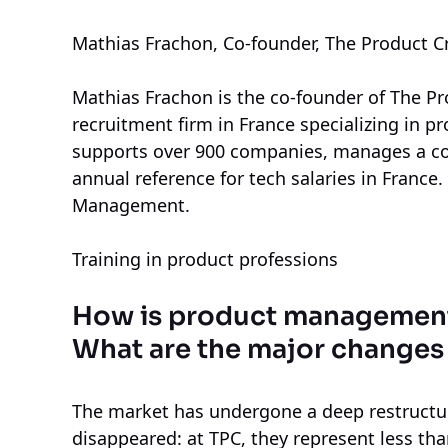
Mathias Frachon, Co-founder, The Product C
Mathias Frachon is the co-founder of The P
recruitment firm in France specializing in p
supports over 900 companies, manages a c
annual reference for tech salaries in France
Management.
Training in product professions
How is product management 
What are the major changes
The market has undergone a deep restructu
disappeared: at TPC, they represent less t