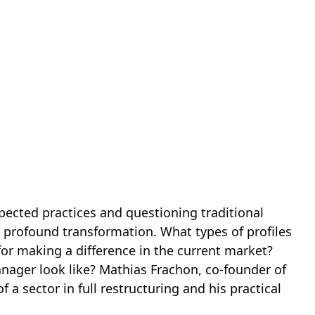
pected practices and questioning traditional
profound transformation. What types of profiles
 for making a difference in the current market?
nager look like? Mathias Frachon, co-founder of
 a sector in full restructuring and his practical
.