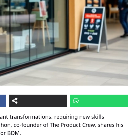
nt transformations, requiring new skills
chon, co-founder of The Product Crew, shares his
 for BDM.