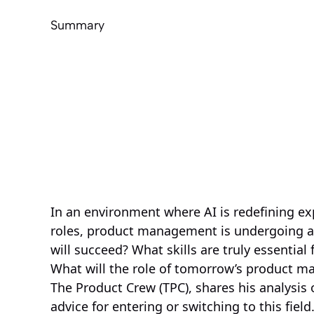
Summary
In an environment where AI is redefining ex
roles, product management is undergoing a 
will succeed? What skills are truly essential
What will the role of tomorrow’s product ma
The Product Crew (TPC), shares his analysis of
advice for entering or switching to this field