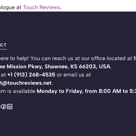
ialogue at
Touch Reviews
.
CT
ere to help! You can reach us at our office located at
e Mission Pkwy, Shawnee, KS 66203, USA
.
 at
+1 (913) 268-4535
or email us at
t@touchreviews.net
.
am is available
Monday to Friday, from 8:00 AM to 5