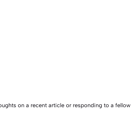
ughts on a recent article or responding to a fellow