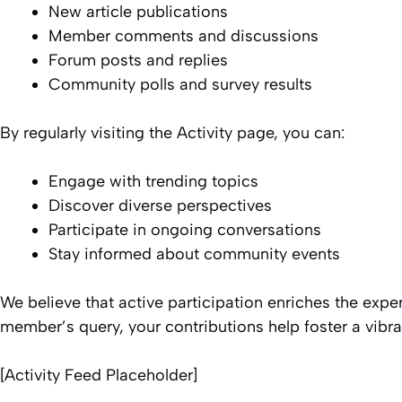
New article publications
Member comments and discussions
Forum posts and replies
Community polls and survey results
By regularly visiting the Activity page, you can:
Engage with trending topics
Discover diverse perspectives
Participate in ongoing conversations
Stay informed about community events
We believe that active participation enriches the expe
member’s query, your contributions help foster a vib
[Activity Feed Placeholder]