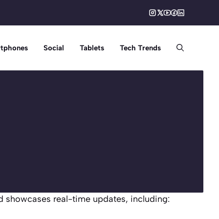
tphones
Social
Tablets
Tech Trends
d showcases real-time updates, including: