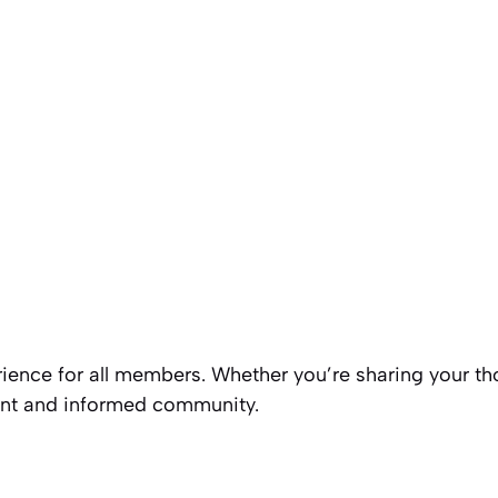
rience for all members. Whether you’re sharing your tho
rant and informed community.