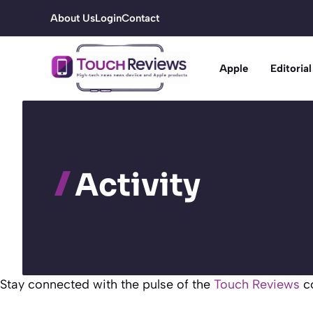
Skip
About Us
Login
Contact
to
content
Apple
Editorial
Activity
Stay connected with the pulse of the
Touch Reviews
co