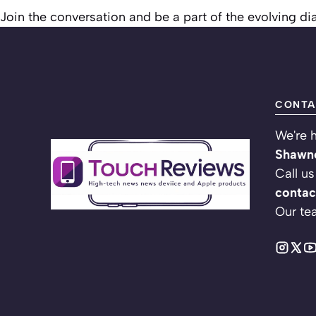
Join the conversation and be a part of the evolving d
CONTA
We're h
Shawne
Call us
contac
Our te