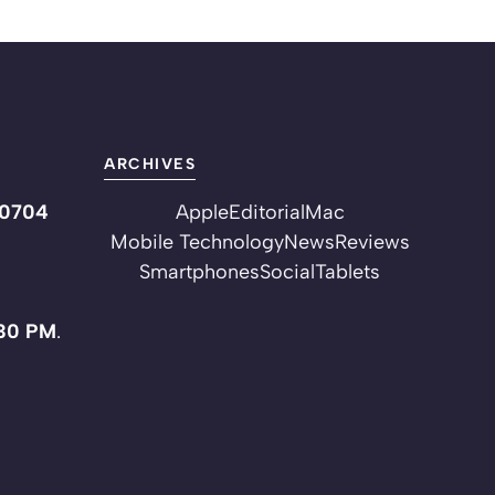
ARCHIVES
10704
Apple
Editorial
Mac
Mobile Technology
News
Reviews
Smartphones
Social
Tablets
:30 PM
.