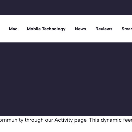
Mac
Mobile Technology
News
Reviews
Smar
mmunity through our Activity page. This dynamic fee