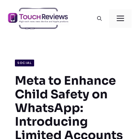
Skip
to
Men
content
SOCIAL
Meta to Enhance
Child Safety on
WhatsApp:
Introducing
Limited Accounts