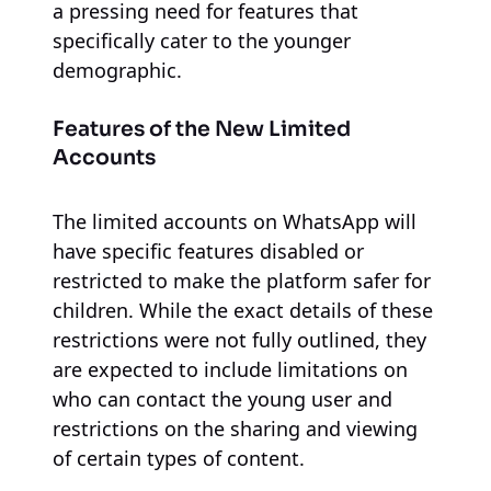
a pressing need for features that
specifically cater to the younger
demographic.
Features of the New Limited
Accounts
The limited accounts on WhatsApp will
have specific features disabled or
restricted to make the platform safer for
children. While the exact details of these
restrictions were not fully outlined, they
are expected to include limitations on
who can contact the young user and
restrictions on the sharing and viewing
of certain types of content.