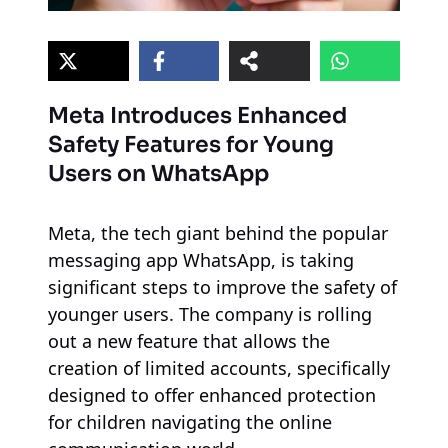
Meta Introduces Enhanced
Safety Features for Young
Users on WhatsApp
Meta, the tech giant behind the popular
messaging app WhatsApp, is taking
significant steps to improve the safety of
younger users. The company is rolling
out a new feature that allows the
creation of limited accounts, specifically
designed to offer enhanced protection
for children navigating the online