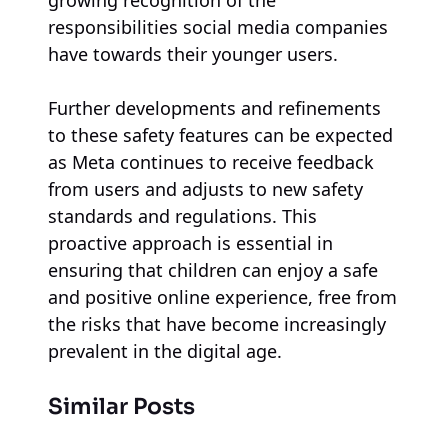
responsibilities social media companies
have towards their younger users.
Further developments and refinements
to these safety features can be expected
as Meta continues to receive feedback
from users and adjusts to new safety
standards and regulations. This
proactive approach is essential in
ensuring that children can enjoy a safe
and positive online experience, free from
the risks that have become increasingly
prevalent in the digital age.
Similar Posts