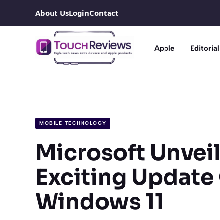
Skip
About Us
Login
Contact
to
content
Apple
Editorial
MOBILE TECHNOLOGY
Microsoft Unvei
Exciting Update
Windows 11