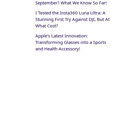
September? What We Know So Far!
I Tested the Insta360 Luna Ultra: A
Stunning First Try Against DJI, But At
What Cost?
Apple’s Latest Innovation:
Transforming Glasses into a Sports
and Health Accessory!