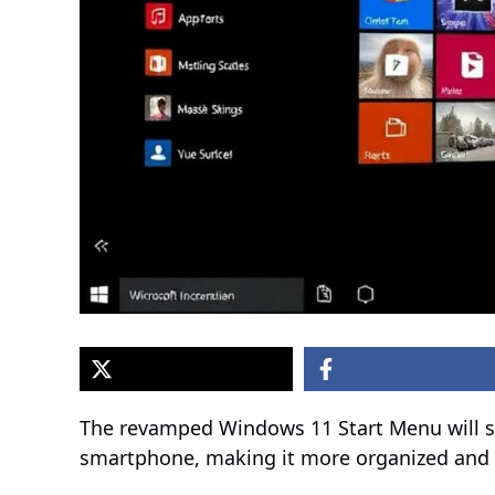
The revamped Windows 11 Start Menu will so
smartphone, making it more organized and 