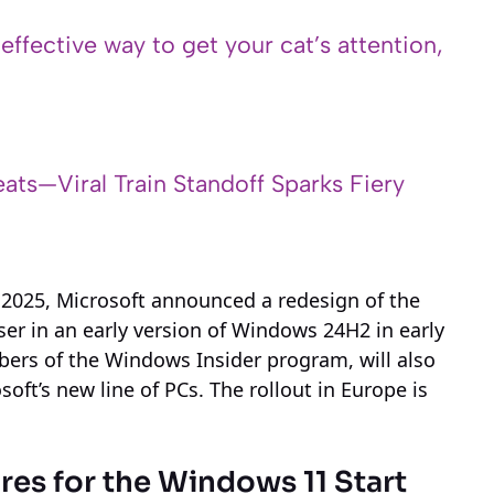
 effective way to get your cat’s attention,
ats—Viral Train Standoff Sparks Fiery
 2025, Microsoft announced a redesign of the
ser in an early version of Windows 24H2 in early
embers of the Windows Insider program, will also
oft’s new line of PCs. The rollout in Europe is
es for the Windows 11 Start