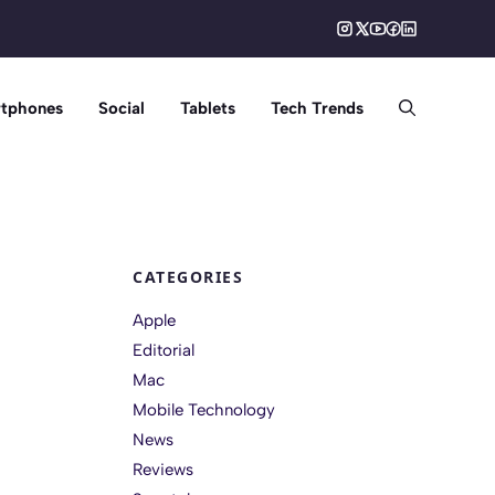
tphones
Social
Tablets
Tech Trends
CATEGORIES
Apple
Editorial
Mac
Mobile Technology
News
Reviews