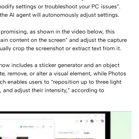
modify settings or troubleshoot your PC issues”
.
the AI agent will autonomously adjust settings.
 promising, as shown in the video below, this
ain content on the screen”
and adjust the capture
ally crop the screenshot or extract text from it.
now includes a sticker generator and an object
ate, remove, or alter a visual element, while Photos
ich enables users to
“reposition up to three light
 and adjust their intensity,”
according to