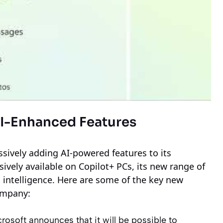
AI-Enhanced Features
ssively adding AI-powered features to its
sively available on Copilot+ PCs, its new range of
l intelligence. Here are some of the key new
ompany:
rosoft announces that it will be possible to