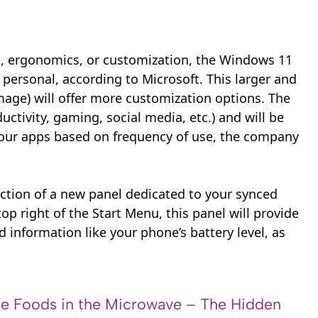
nce, ergonomics, or customization, the Windows 11
ersonal, according to Microsoft. This larger and
mage) will offer more customization options. The
ctivity, gaming, social media, etc.) and will be
your apps based on frequency of use, the company
ction of a new panel dedicated to your synced
p right of the Start Menu, this panel will provide
d information like your phone’s battery level, as
e Foods in the Microwave – The Hidden