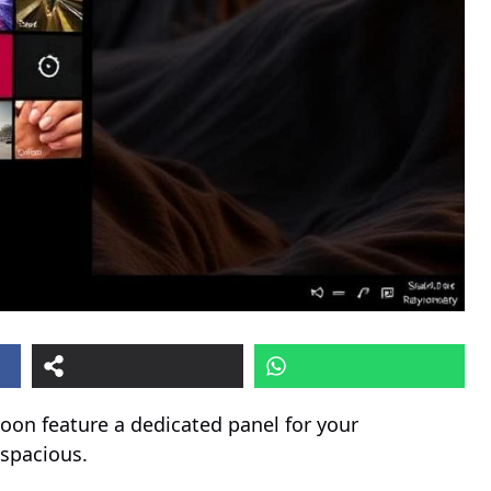
on feature a dedicated panel for your
spacious.