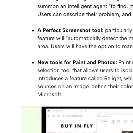
summon an intelligent agent
“to find, 
Users can describe their problem, and 
A
Perfect Screenshot
tool:
particularly
feature will
“automatically detect the m
area. Users will have the option to manu
New tools for Paint and Photos:
Paint 
selection tool that allows users to isol
introduces a feature called
Relight
, wh
sources on an image, define their color,
Microsoft.