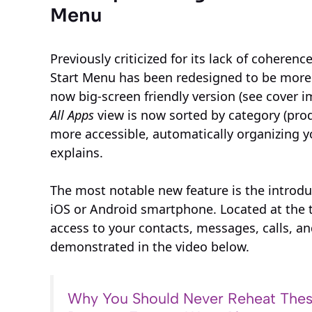
Menu
Previously criticized for its lack of cohere
Start Menu has been redesigned to be more p
now big-screen friendly version (see cover i
All Apps
view is now sorted by category (produ
more accessible, automatically organizing 
explains.
The most notable new feature is the introdu
iOS or Android smartphone. Located at the to
access to your contacts, messages, calls, an
demonstrated in the video below.
Why You Should Never Reheat Thes