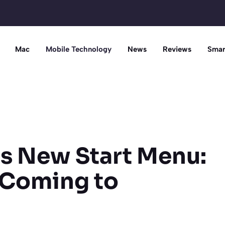
Mac
Mobile Technology
News
Reviews
Smar
ls New Start Menu:
 Coming to