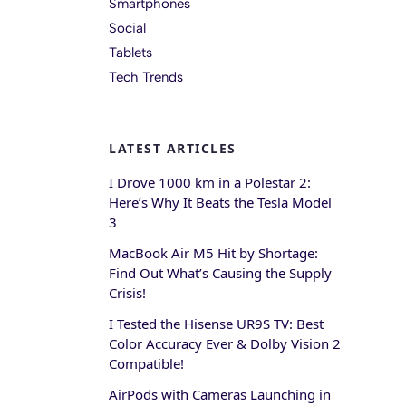
Smartphones
Social
Tablets
Tech Trends
LATEST ARTICLES
I Drove 1000 km in a Polestar 2:
Here’s Why It Beats the Tesla Model
3
MacBook Air M5 Hit by Shortage:
Find Out What’s Causing the Supply
Crisis!
I Tested the Hisense UR9S TV: Best
Color Accuracy Ever & Dolby Vision 2
Compatible!
AirPods with Cameras Launching in