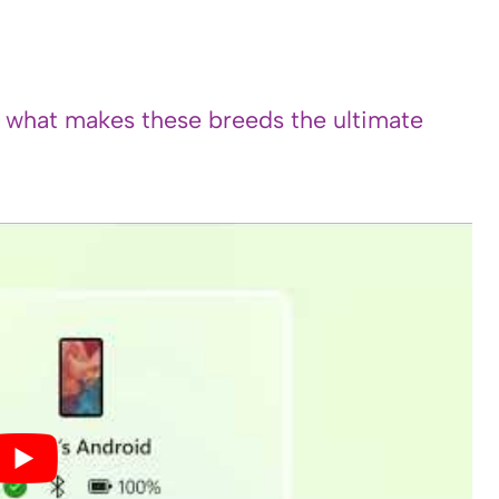
s what makes these breeds the ultimate