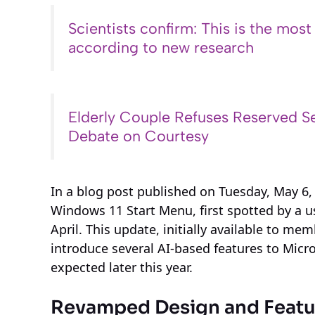
Scientists confirm: This is the most
according to new research
Elderly Couple Refuses Reserved Se
Debate on Courtesy
In a blog post published on Tuesday, May 6,
Windows 11 Start Menu, first spotted by a u
April. This update, initially available to m
introduce several AI-based features to Micros
expected later this year.
Revamped Design and Featur