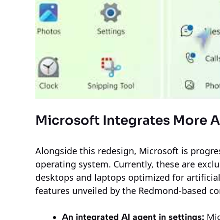
Microsoft Integrates More 
Alongside this redesign, Microsoft is progre
operating system. Currently, these are exclu
desktops and laptops optimized for artificia
features unveiled by the Redmond-based c
An integrated AI agent in settings:
Mic