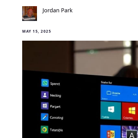
Jordan Park
MAY 15, 2025