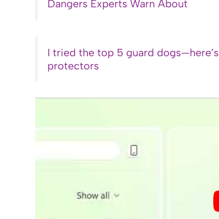
Dangers Experts Warn About
I tried the top 5 guard dogs—here’
protectors