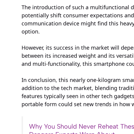
The introduction of such a multifunctional
potentially shift consumer expectations an
communication device might find this heavy
option.
However, its success in the market will dep
between its increased weight and its versati
and multi-functionality, this smartphone co
In conclusion, this nearly one-kilogram smar
addition to the tech market, blending trad
features typically seen in other tech gadgets.
portable form could set new trends in how 
Why You Should Never Reheat Thes