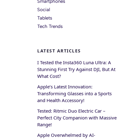
Smartphones
Social
Tablets
Tech Trends
LATEST ARTICLES
I Tested the Insta360 Luna Ultra: A
Stunning First Try Against DJI, But At
What Cost?
Apple’s Latest Innovation:
Transforming Glasses into a Sports
and Health Accessory!
Tested: Ritmic Duo Electric Car –
Perfect City Companion with Massive
Range!
Apple Overwhelmed by AI-