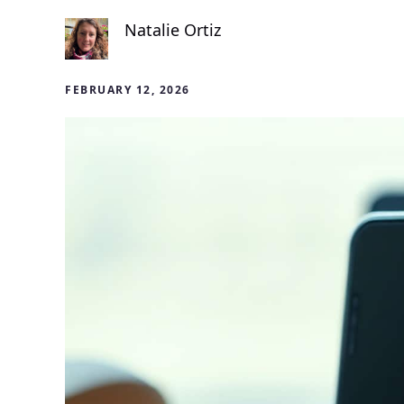
Natalie Ortiz
FEBRUARY 12, 2026