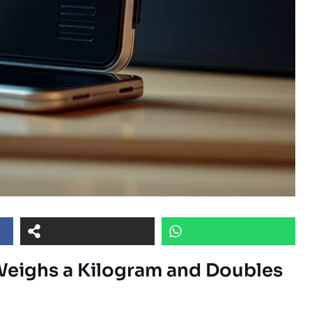
Weighs a Kilogram and Doubles