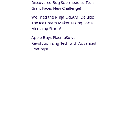
Discovered Bug Submissions: Tech
Giant Faces New Challenge!
We Tried the Ninja CREAMi Deluxe:
The Ice Cream Maker Taking Social
Media by Storm!
Apple Buys PlasmaSolve:
Revolutionizing Tech with Advanced
Coatings!