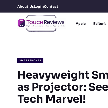
Skip
About Us
Login
Contact
to
content
Apple
Editorial
SMARTPHONES
Heavyweight Sm
as Projector: Se
Tech Marvel!