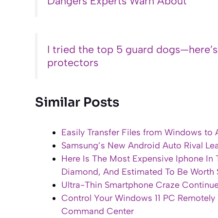
Dangers Experts Warn About
I tried the top 5 guard dogs—here’
protectors
Similar Posts
Easily Transfer Files from Windows to 
Samsung’s New Android Auto Rival Leak
Here Is The Most Expensive Iphone In
Diamond, And Estimated To Be Worth 
Ultra-Thin Smartphone Craze Continue
Control Your Windows 11 PC Remotely
Command Center