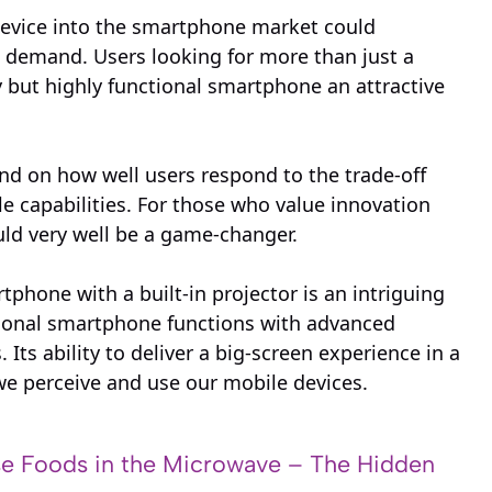
 device into the smartphone market could
d demand. Users looking for more than just a
 but highly functional smartphone an attractive
end on how well users respond to the trade-off
le capabilities. For those who value innovation
uld very well be a game-changer.
tphone with a built-in projector is an intriguing
itional smartphone functions with advanced
 Its ability to deliver a big-screen experience in a
we perceive and use our mobile devices.
e Foods in the Microwave – The Hidden