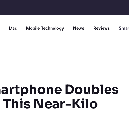
Mac
Mobile Technology
News
Reviews
Smar
artphone Doubles
e This Near-Kilo