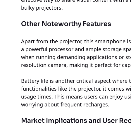
bulky projectors.
Other Noteworthy Features
Apart from the projector, this smartphone i
a powerful processor and ample storage spa
when running demanding applications or stori
resolution camera, making it perfect for ca
Battery life is another critical aspect where
functionalities like the projector, it comes
usage times. This means users can enjoy us
worrying about frequent recharges.
Market Implications and User Re