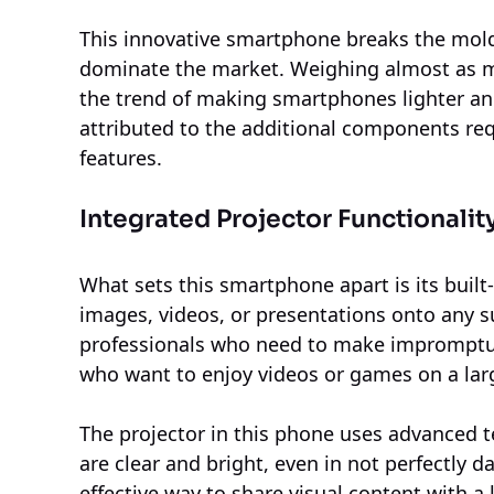
This innovative smartphone breaks the mold 
dominate the market. Weighing almost as much
the trend of making smartphones lighter an
attributed to the additional components requ
features.
Integrated Projector Functionalit
What sets this smartphone apart is its built-
images, videos, or presentations onto any suit
professionals who need to make impromptu 
who want to enjoy videos or games on a lar
The projector in this phone uses advanced 
are clear and bright, even in not perfectly 
effective way to share visual content with a