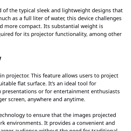
of the typical sleek and lightweight designs that
 as a full liter of water, this device challenges
d more compact. Its substantial weight is
ired for its projector functionality, among other
y
in projector. This feature allows users to project
able flat surface. It’s an ideal tool for
presentations or for entertainment enthusiasts
ger screen, anywhere and anytime.
technology to ensure that the images projected
dark environments. It provides a convenient and
 larger audience without the need for traditional