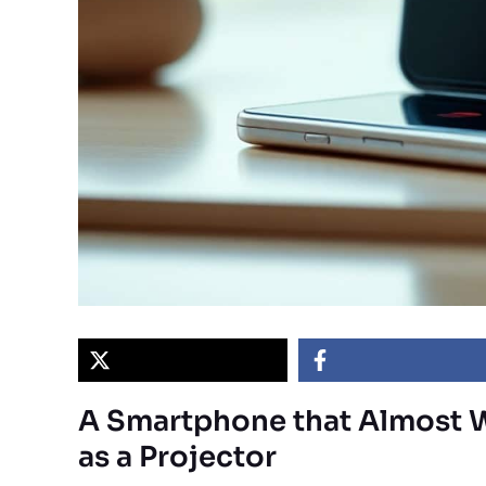
A Smartphone that Almost 
as a Projector