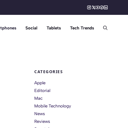
tphones
Social
Tablets
Tech Trends
CATEGORIES
Apple
Editorial
Mac
Mobile Technology
News
Reviews