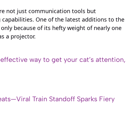
are not just communication tools but
capabilities. One of the latest additions to the
only because of its hefty weight of nearly one
s a projector.
 effective way to get your cat’s attention,
ats—Viral Train Standoff Sparks Fiery