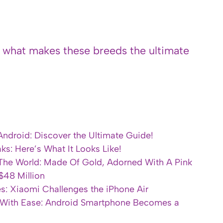
s what makes these breeds the ultimate
Android: Discover the Ultimate Guide!
s: Here’s What It Looks Like!
 The World: Made Of Gold, Adorned With A Pink
$48 Million
s: Xiaomi Challenges the iPhone Air
 With Ease: Android Smartphone Becomes a