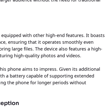
s equipped with other high-end features. It boasts
ce, ensuring that it operates smoothly even
ng large files. The device also features a high-
pturing high-quality photos and videos.
 this phone aims to impress. Given its additional
 with a battery capable of supporting extended
ing the phone for longer periods without
ception