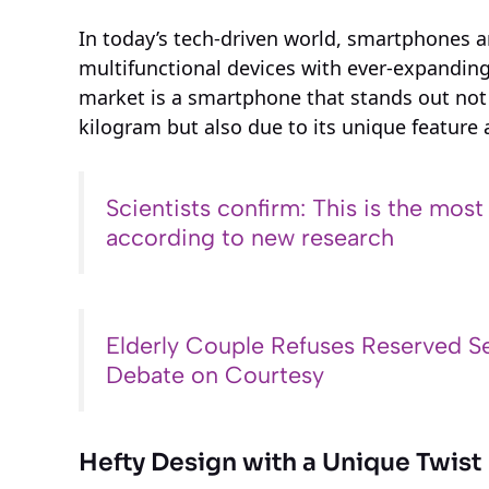
In today’s tech-driven world, smartphones 
multifunctional devices with ever-expanding 
market is a smartphone that stands out not 
kilogram but also due to its unique feature a
Scientists confirm: This is the most
according to new research
Elderly Couple Refuses Reserved Se
Debate on Courtesy
Hefty Design with a Unique Twist