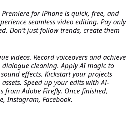
. Premiere for iPhone is quick, free, and
perience seamless video editing. Pay only
d. Don’t just follow trends, create them
ique videos. Record voiceovers and achieve
 dialogue cleaning. Apply AI magic to
sound effects. Kickstart your projects
 assets. Speed up your edits with AI-
s from Adobe Firefly. Once finished,
be, Instagram, Facebook.