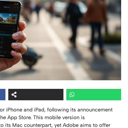
or iPhone and iPad, following its announcement
the App Store. This mobile version is
 its Mac counterpart, yet Adobe aims to offer