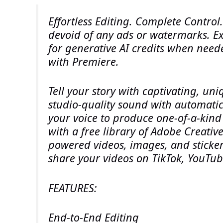
Effortless Editing. Complete Control
devoid of any ads or watermarks. Ex
for generative AI credits when neede
with Premiere.
Tell your story with captivating, un
studio-quality sound with automatic
your voice to produce one-of-a-kind 
with a free library of Adobe Creative
powered videos, images, and sticker
share your videos on TikTok, YouTu
FEATURES:
End-to-End Editing