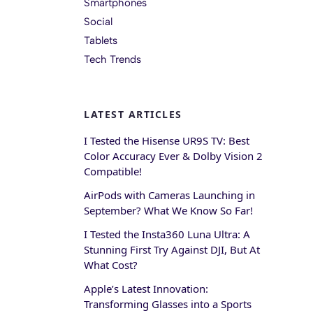
Smartphones
Social
Tablets
Tech Trends
LATEST ARTICLES
I Tested the Hisense UR9S TV: Best
Color Accuracy Ever & Dolby Vision 2
Compatible!
AirPods with Cameras Launching in
September? What We Know So Far!
I Tested the Insta360 Luna Ultra: A
Stunning First Try Against DJI, But At
What Cost?
Apple’s Latest Innovation:
Transforming Glasses into a Sports