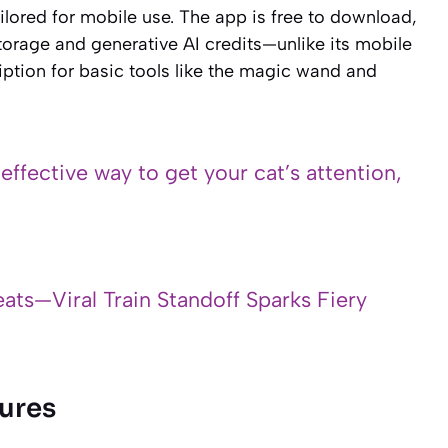
tailored for mobile use. The app is free to download,
torage and generative AI credits—unlike its mobile
ption for basic tools like the magic wand and
 effective way to get your cat’s attention,
ats—Viral Train Standoff Sparks Fiery
ures