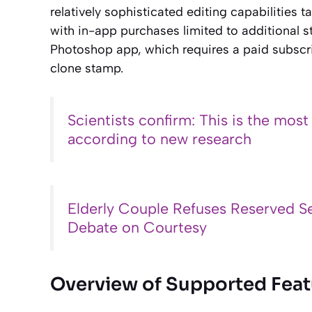
relatively sophisticated editing capabilities 
with in-app purchases limited to additional s
Photoshop app, which requires a paid subscri
clone stamp.
Scientists confirm: This is the most
according to new research
Elderly Couple Refuses Reserved Se
Debate on Courtesy
Overview of Supported Feat