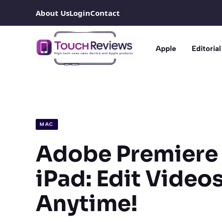
Skip
About Us
Login
Contact
to
content
Apple
Editorial
MAC
Adobe Premiere 
iPad: Edit Video
Anytime!