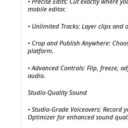
• Precise Edits: Cut exactly where y
mobile editor.
• Unlimited Tracks: Layer clips and 
• Crop and Publish Anywhere: Choos
platform.
• Advanced Controls: Flip, freeze, ad
audio.
Studio-Quality Sound
• Studio-Grade Voiceovers: Record y
Optimizer for enhanced sound quali