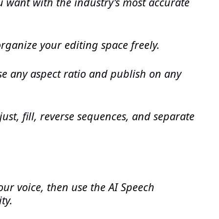
ou want with the industry’s most accurate
organize your editing space freely.
e any aspect ratio and publish on any
just, fill, reverse sequences, and separate
our voice, then use the AI Speech
ty.