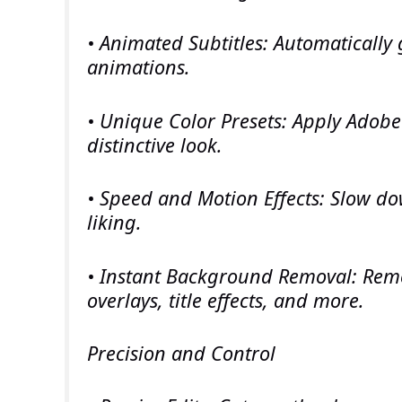
• Animated Subtitles: Automatically
animations.
• Unique Color Presets: Apply Adobe
distinctive look.
• Speed and Motion Effects: Slow do
liking.
• Instant Background Removal: Remov
overlays, title effects, and more.
Precision and Control