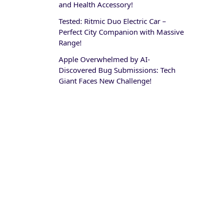
and Health Accessory!
Tested: Ritmic Duo Electric Car –
Perfect City Companion with Massive
Range!
Apple Overwhelmed by AI-
Discovered Bug Submissions: Tech
Giant Faces New Challenge!