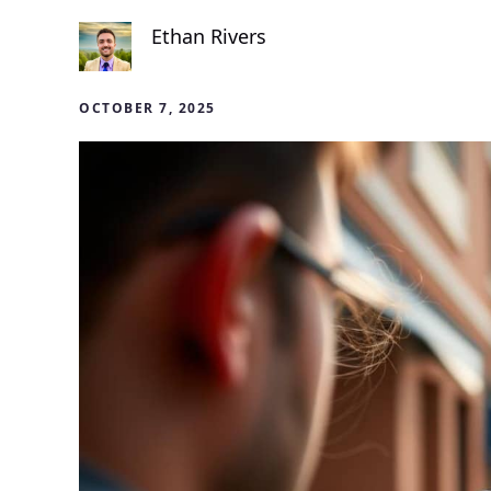
Ethan Rivers
OCTOBER 7, 2025