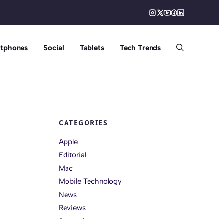
tphones
Social
Tablets
Tech Trends
CATEGORIES
Apple
Editorial
Mac
Mobile Technology
News
Reviews