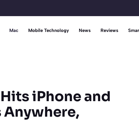
Mac
Mobile Technology
News
Reviews
Smar
Hits iPhone and
s Anywhere,