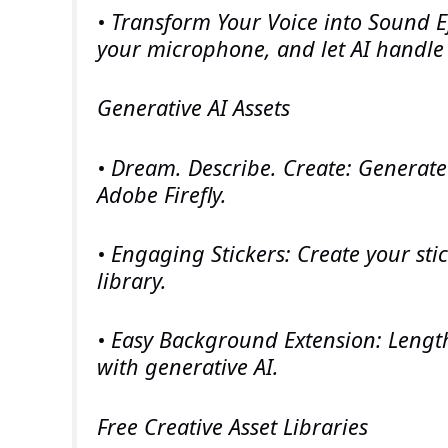
• Transform Your Voice into Sound E
your microphone, and let AI handle 
Generative AI Assets
• Dream. Describe. Create: Generate
Adobe Firefly.
• Engaging Stickers: Create your sti
library.
• Easy Background Extension: Lengt
with generative AI.
Free Creative Asset Libraries