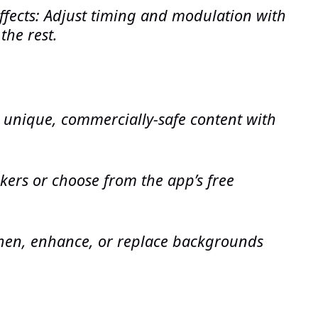
ffects: Adjust timing and modulation with
the rest.
 unique, commercially-safe content with
ckers or choose from the app’s free
hen, enhance, or replace backgrounds