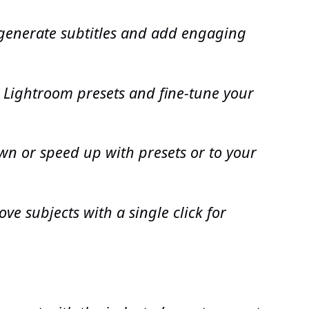
 generate subtitles and add engaging
 Lightroom presets and fine-tune your
wn or speed up with presets or to your
e subjects with a single click for