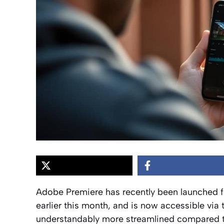
Adobe Premiere has recently been launched f
earlier this month, and is now accessible via 
understandably more streamlined compared to