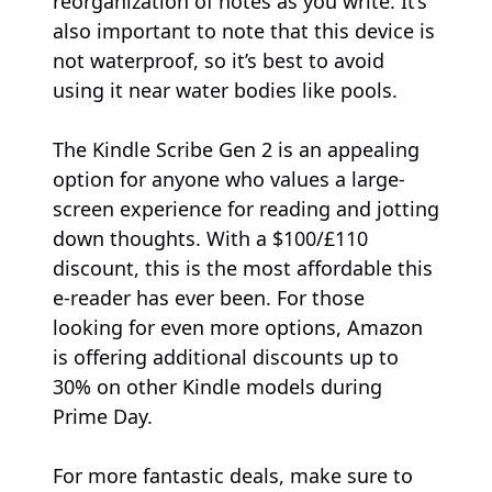
reorganization of notes as you write. It’s
also important to note that this device is
not waterproof, so it’s best to avoid
using it near water bodies like pools.
The Kindle Scribe Gen 2 is an appealing
option for anyone who values a large-
screen experience for reading and jotting
down thoughts. With a $100/£110
discount, this is the most affordable this
e-reader has ever been. For those
looking for even more options, Amazon
is offering additional discounts up to
30% on other Kindle models during
Prime Day.
For more fantastic deals, make sure to