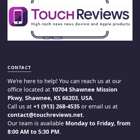
CONTACT
We're here to help! You can reach us at our
office located at
10704 Shawnee Mission
Pkwy, Shawnee, KS 66203, USA
.
Call us at
+1 (913) 268-4535
or email us at
contact@touchreviews.net
.
Our team is available
Monday to Friday, from
8:00 AM to 5:30 PM
.