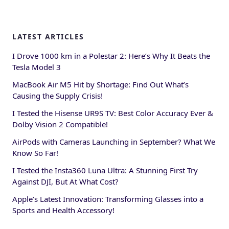
LATEST ARTICLES
I Drove 1000 km in a Polestar 2: Here’s Why It Beats the
Tesla Model 3
MacBook Air M5 Hit by Shortage: Find Out What’s
Causing the Supply Crisis!
I Tested the Hisense UR9S TV: Best Color Accuracy Ever &
Dolby Vision 2 Compatible!
AirPods with Cameras Launching in September? What We
Know So Far!
I Tested the Insta360 Luna Ultra: A Stunning First Try
Against DJI, But At What Cost?
Apple’s Latest Innovation: Transforming Glasses into a
Sports and Health Accessory!