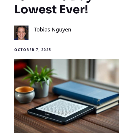
Lowest Ever!
Tobias Nguyen
OCTOBER 7, 2025