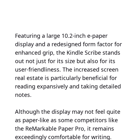
Featuring a large 10.2-inch e-paper
display and a redesigned form factor for
enhanced grip, the Kindle Scribe stands
out not just for its size but also for its
user-friendliness. The increased screen
real estate is particularly beneficial for
reading expansively and taking detailed
notes.
Although the display may not feel quite
as paper-like as some competitors like
the ReMarkable Paper Pro, it remains
exceedingly comfortable for writing.