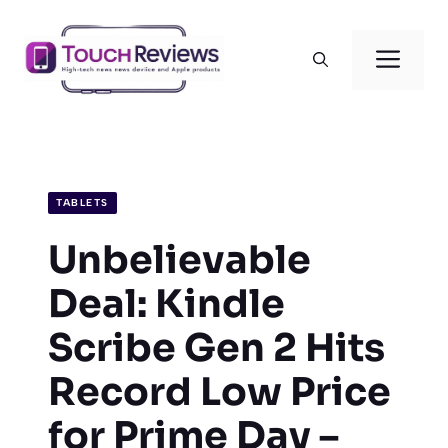
Skip
to
Men
content
TABLETS
Unbelievable
Deal: Kindle
Scribe Gen 2 Hits
Record Low Price
for Prime Day –