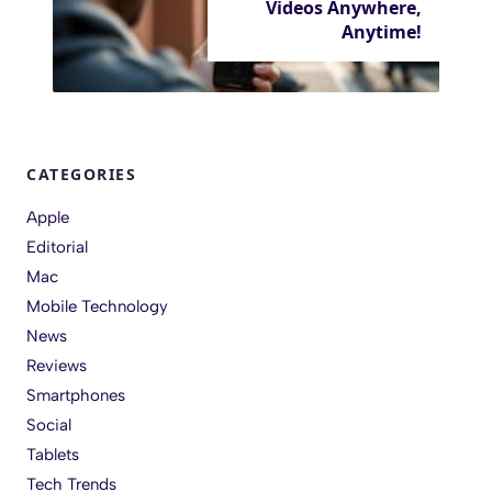
Videos Anywhere,
Anytime!
CATEGORIES
Apple
Editorial
Mac
Mobile Technology
News
Reviews
Smartphones
Social
Tablets
Tech Trends