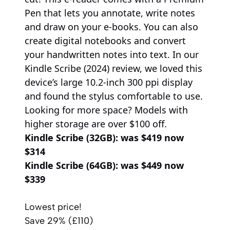
Pen that lets you annotate, write notes
and draw on your e-books. You can also
create digital notebooks and convert
your handwritten notes into text. In our
Kindle Scribe (2024) review, we loved this
device’s large 10.2-inch 300 ppi display
and found the stylus comfortable to use.
Looking for more space? Models with
higher storage are over $100 off.
Kindle Scribe (32GB):
was $419 now
$314
Kindle Scribe (64GB):
was $449 now
$339
Lowest price!
Save 29% (£110)