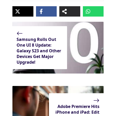
Samsung Rolls Out
One UI 8 Update:
Galaxy S23 and Other
Devices Get Major
Upgrade!
Adobe Premiere Hits
iPhone and iPad: Edit