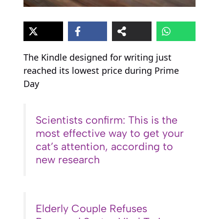
The Kindle designed for writing just
reached its lowest price during Prime
Day
Scientists confirm: This is the
most effective way to get your
cat’s attention, according to
new research
Elderly Couple Refuses