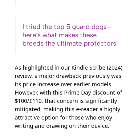
I tried the top 5 guard dogs—
here’s what makes these
breeds the ultimate protectors
As highlighted in our Kindle Scribe (2024)
review, a major drawback previously was
its price increase over earlier models.
However, with this Prime Day discount of
$100/£110, that concern is significantly
mitigated, making this e-reader a highly
attractive option for those who enjoy
writing and drawing on their device.