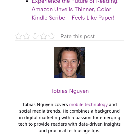
Experience the Future of Reading:
Amazon Unveils Thinner, Color
Kindle Scribe – Feels Like Paper!
Rate this post
Tobias Nguyen
Tobias Nguyen covers
mobile technology
and
social media trends. He combines a background
in digital marketing with a passion for emerging
tech to provide readers with data-driven insights
and practical tech usage tips.