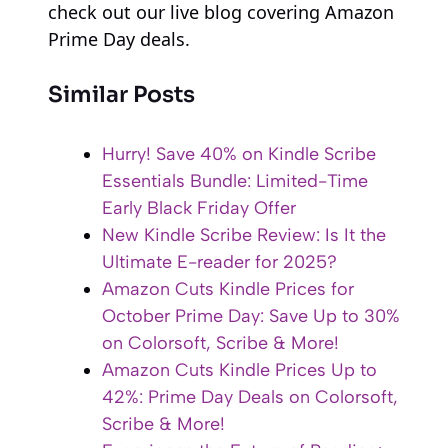
check out our live blog covering Amazon
Prime Day deals.
Similar Posts
Hurry! Save 40% on Kindle Scribe
Essentials Bundle: Limited-Time
Early Black Friday Offer
New Kindle Scribe Review: Is It the
Ultimate E-reader for 2025?
Amazon Cuts Kindle Prices for
October Prime Day: Save Up to 30%
on Colorsoft, Scribe & More!
Amazon Cuts Kindle Prices Up to
42%: Prime Day Deals on Colorsoft,
Scribe & More!