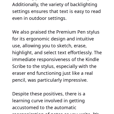
Additionally, the variety of backlighting
settings ensures that text is easy to read
even in outdoor settings.
We also praised the Premium Pen stylus
for its ergonomic design and intuitive
use, allowing you to sketch, erase,
highlight, and select text effortlessly. The
immediate responsiveness of the Kindle
Scribe to the stylus, especially with the
eraser end functioning just like a real
pencil, was particularly impressive.
Despite these positives, there is a
learning curve involved in getting
accustomed to the automatic