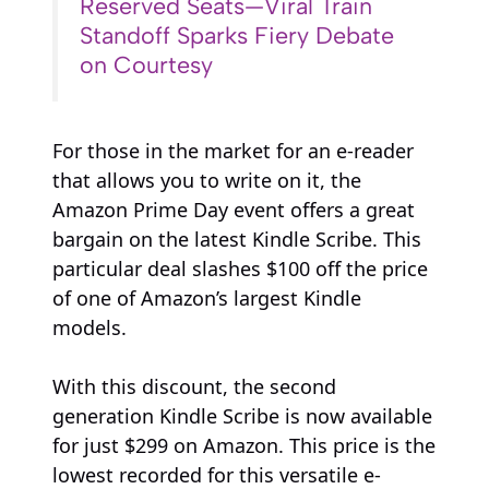
Reserved Seats—Viral Train
Standoff Sparks Fiery Debate
on Courtesy
For those in the market for an e-reader
that allows you to write on it, the
Amazon Prime Day event offers a great
bargain on the latest Kindle Scribe. This
particular deal slashes $100 off the price
of one of Amazon’s largest Kindle
models.
With this discount, the second
generation Kindle Scribe is now available
for just $299 on Amazon. This price is the
lowest recorded for this versatile e-