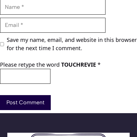
Name
Email
Save my name, email, and website in this browser
for the next time I comment.
Please retype the word
TOUCHREVIE
*