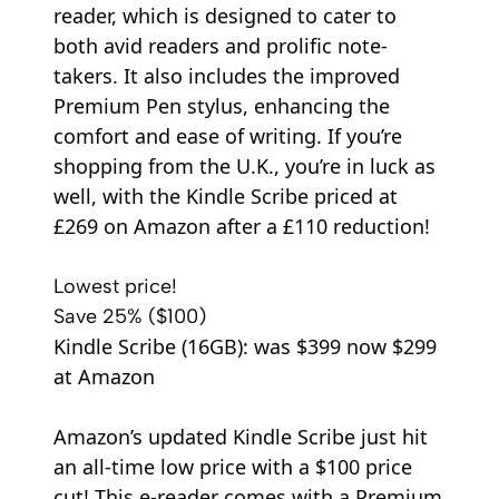
reader, which is designed to cater to
both avid readers and prolific note-
takers. It also includes the improved
Premium Pen stylus, enhancing the
comfort and ease of writing. If you’re
shopping from the U.K., you’re in luck as
well, with the Kindle Scribe priced at
£269 on Amazon after a £110 reduction!
Lowest price!
Save 25% ($100)
Kindle Scribe (16GB):
was $399
now $299
at Amazon
Amazon’s updated Kindle Scribe just hit
an all-time low price with a $100 price
cut! This e-reader comes with a Premium