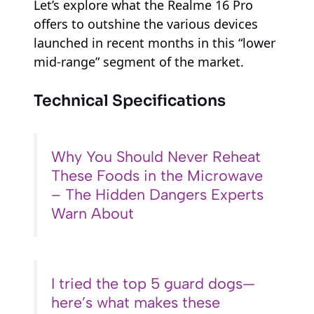
Let’s explore what the Realme 16 Pro
offers to outshine the various devices
launched in recent months in this “lower
mid-range” segment of the market.
Technical Specifications
Why You Should Never Reheat
These Foods in the Microwave
– The Hidden Dangers Experts
Warn About
I tried the top 5 guard dogs—
here’s what makes these