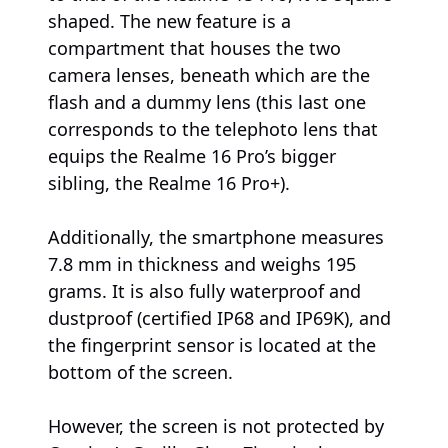
shaped. The new feature is a
compartment that houses the two
camera lenses, beneath which are the
flash and a dummy lens (this last one
corresponds to the telephoto lens that
equips the Realme 16 Pro’s bigger
sibling, the Realme 16 Pro+).
Additionally, the smartphone measures
7.8 mm in thickness and weighs 195
grams. It is also fully waterproof and
dustproof (certified IP68 and IP69K), and
the fingerprint sensor is located at the
bottom of the screen.
However, the screen is not protected by