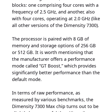
blocks: one comprising four cores with a
frequency of 2.5 GHz, and another, also
with four cores, operating at 2.0 GHz (like
all other versions of the Dimensity 7300).
The processor is paired with 8 GB of
memory and storage options of 256 GB
or 512 GB. It is worth mentioning that
the manufacturer offers a performance
mode called “GT Boost,” which provides
significantly better performance than the
default mode.
In terms of raw performance, as
measured by various benchmarks, the
Dimensity 7300 Max chip turns out to be