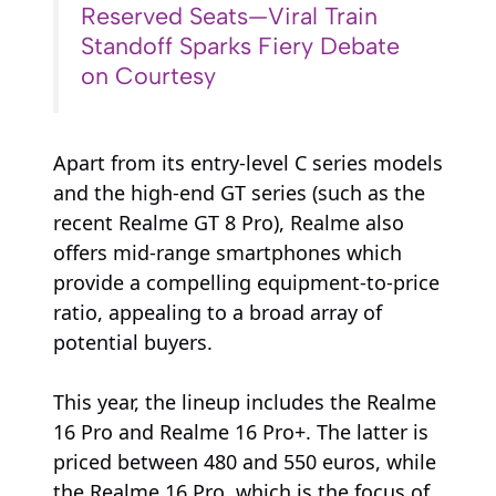
Reserved Seats—Viral Train
Standoff Sparks Fiery Debate
on Courtesy
Apart from its entry-level C series models
and the high-end GT series (such as the
recent Realme GT 8 Pro), Realme also
offers mid-range smartphones which
provide a compelling equipment-to-price
ratio, appealing to a broad array of
potential buyers.
This year, the lineup includes the Realme
16 Pro and Realme 16 Pro+. The latter is
priced between 480 and 550 euros, while
the Realme 16 Pro, which is the focus of