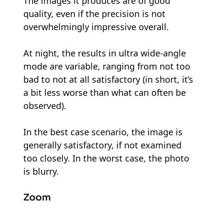
The images it produces are of good
quality, even if the precision is not
overwhelmingly impressive overall.
At night, the results in ultra wide-angle
mode are variable, ranging from not too
bad to not at all satisfactory (in short, it’s
a bit less worse than what can often be
observed).
In the best case scenario, the image is
generally satisfactory, if not examined
too closely. In the worst case, the photo
is blurry.
Zoom