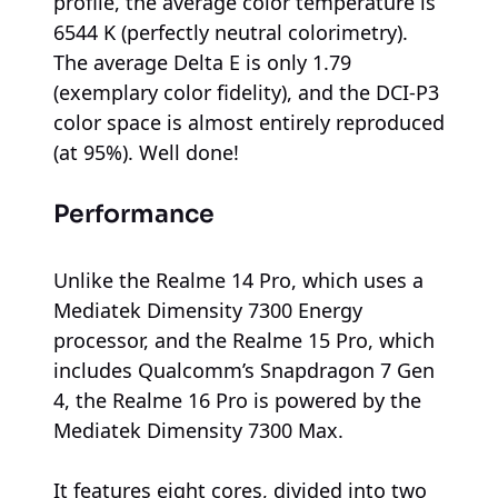
profile, the average color temperature is
6544 K (perfectly neutral colorimetry).
The average Delta E is only 1.79
(exemplary color fidelity), and the DCI-P3
color space is almost entirely reproduced
(at 95%). Well done!
Performance
Unlike the Realme 14 Pro, which uses a
Mediatek Dimensity 7300 Energy
processor, and the Realme 15 Pro, which
includes Qualcomm’s Snapdragon 7 Gen
4, the Realme 16 Pro is powered by the
Mediatek Dimensity 7300 Max.
It features eight cores, divided into two