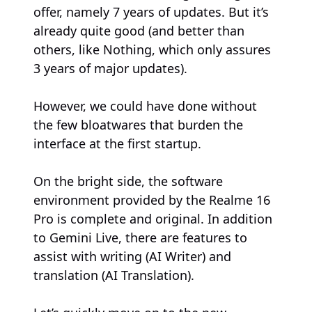
offer, namely 7 years of updates. But it’s
already quite good (and better than
others, like Nothing, which only assures
3 years of major updates).
However, we could have done without
the few bloatwares that burden the
interface at the first startup.
On the bright side, the software
environment provided by the Realme 16
Pro is complete and original. In addition
to Gemini Live, there are features to
assist with writing (AI Writer) and
translation (AI Translation).