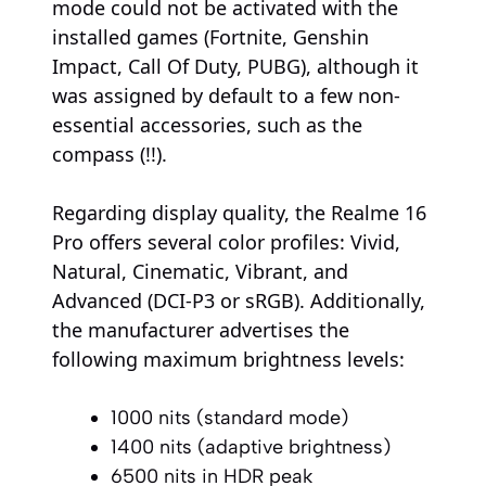
mode could not be activated with the
installed games (Fortnite, Genshin
Impact, Call Of Duty, PUBG), although it
was assigned by default to a few non-
essential accessories, such as the
compass (!!).
Regarding display quality, the Realme 16
Pro offers several color profiles: Vivid,
Natural, Cinematic, Vibrant, and
Advanced (DCI-P3 or sRGB). Additionally,
the manufacturer advertises the
following maximum brightness levels:
1000 nits (standard mode)
1400 nits (adaptive brightness)
6500 nits in HDR peak