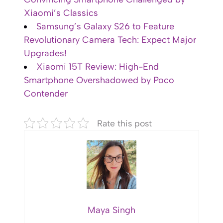
Xiaomi’s Classics
Samsung’s Galaxy S26 to Feature
Revolutionary Camera Tech: Expect Major
Upgrades!
Xiaomi 15T Review: High-End
Smartphone Overshadowed by Poco
Contender
Rate this post
Maya Singh