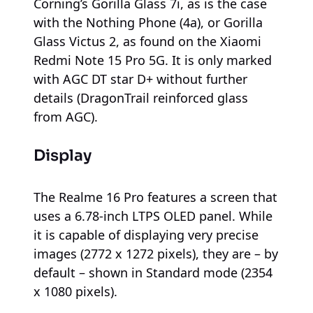
Corning’s Gorilla Glass 7i, as is the case
with the Nothing Phone (4a), or Gorilla
Glass Victus 2, as found on the Xiaomi
Redmi Note 15 Pro 5G. It is only marked
with AGC DT star D+ without further
details (DragonTrail reinforced glass
from AGC).
Display
The Realme 16 Pro features a screen that
uses a 6.78-inch LTPS OLED panel. While
it is capable of displaying very precise
images (2772 x 1272 pixels), they are – by
default – shown in Standard mode (2354
x 1080 pixels).