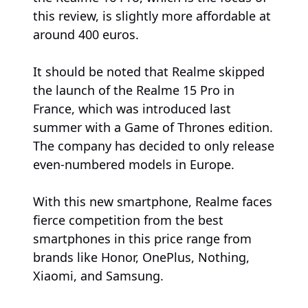
this review, is slightly more affordable at
around 400 euros.
It should be noted that Realme skipped
the launch of the Realme 15 Pro in
France, which was introduced last
summer with a Game of Thrones edition.
The company has decided to only release
even-numbered models in Europe.
With this new smartphone, Realme faces
fierce competition from the best
smartphones in this price range from
brands like Honor, OnePlus, Nothing,
Xiaomi, and Samsung.