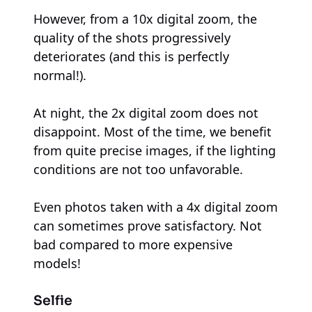
However, from a 10x digital zoom, the
quality of the shots progressively
deteriorates (and this is perfectly
normal!).
At night, the 2x digital zoom does not
disappoint. Most of the time, we benefit
from quite precise images, if the lighting
conditions are not too unfavorable.
Even photos taken with a 4x digital zoom
can sometimes prove satisfactory. Not
bad compared to more expensive
models!
Selfie