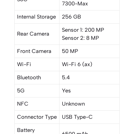
7300-Max
Internal Storage
256 GB
Sensor 1: 200 MP
Rear Camera
Sensor 2: 8 MP
Front Camera
50 MP
Wi-Fi
Wi-Fi 6 (ax)
Bluetooth
5.4
5G
Yes
NFC
Unknown
Connector Type
USB Type-C
Battery
6500 mAh