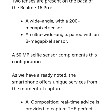
Two lenses are present on the back of
the Realme 16 Pro:
A wide-angle, with a 200-
megapixel sensor
An ultra-wide-angle, paired with an
8-megapixel sensor.
A 50 MP selfie sensor complements this
configuration.
As we have already noted, the
smartphone offers unique services from
the moment of capture:
AI Composition: real-time advice is
provided to capture THE perfect