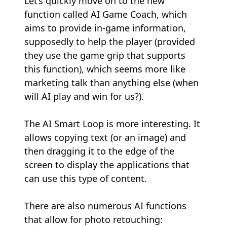
Let’s quickly move on to the new
function called AI Game Coach, which
aims to provide in-game information,
supposedly to help the player (provided
they use the game grip that supports
this function), which seems more like
marketing talk than anything else (when
will AI play and win for us?).
The AI Smart Loop is more interesting. It
allows copying text (or an image) and
then dragging it to the edge of the
screen to display the applications that
can use this type of content.
There are also numerous AI functions
that allow for photo retouching: