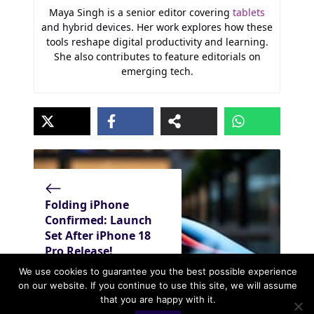
Maya Singh is a senior editor covering
tablets
and hybrid devices. Her work explores how these
tools reshape digital productivity and learning.
She also contributes to feature editorials on
emerging tech.
Folding iPhone
Confirmed: Launch
Set After iPhone 18
Pro Release!
We use cookies to guarantee you the best possible experience
on our website. If you continue to use this site, we will assume
that you are happy with it.