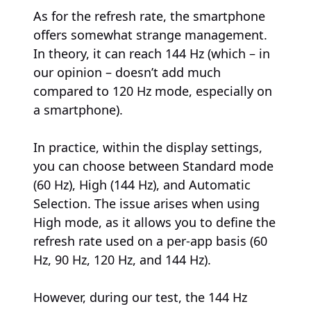
As for the refresh rate, the smartphone
offers somewhat strange management.
In theory, it can reach 144 Hz (which – in
our opinion – doesn’t add much
compared to 120 Hz mode, especially on
a smartphone).
In practice, within the display settings,
you can choose between Standard mode
(60 Hz), High (144 Hz), and Automatic
Selection. The issue arises when using
High mode, as it allows you to define the
refresh rate used on a per-app basis (60
Hz, 90 Hz, 120 Hz, and 144 Hz).
However, during our test, the 144 Hz