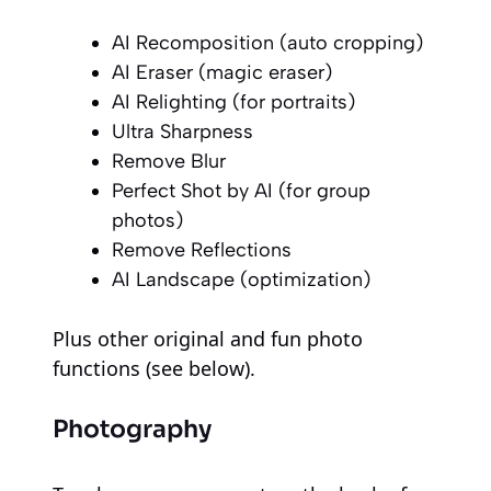
AI Recomposition (auto cropping)
AI Eraser (magic eraser)
AI Relighting (for portraits)
Ultra Sharpness
Remove Blur
Perfect Shot by AI (for group
photos)
Remove Reflections
AI Landscape (optimization)
Plus other original and fun photo
functions (see below).
Photography