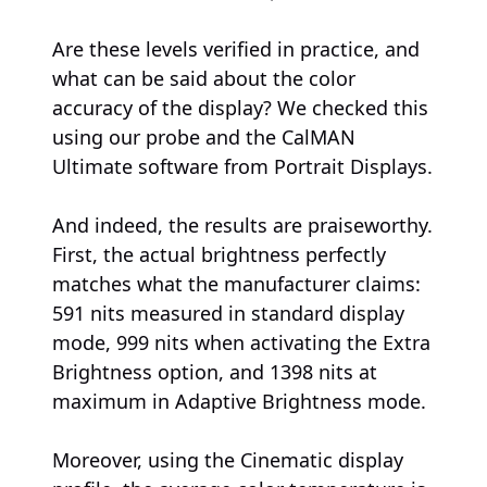
Are these levels verified in practice, and
what can be said about the color
accuracy of the display? We checked this
using our probe and the CalMAN
Ultimate software from Portrait Displays.
And indeed, the results are praiseworthy.
First, the actual brightness perfectly
matches what the manufacturer claims:
591 nits measured in standard display
mode, 999 nits when activating the Extra
Brightness option, and 1398 nits at
maximum in Adaptive Brightness mode.
Moreover, using the Cinematic display