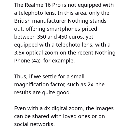
The Realme 16 Pro is not equipped with
a telephoto lens. In this area, only the
British manufacturer Nothing stands
out, offering smartphones priced
between 350 and 450 euros, yet
equipped with a telephoto lens, with a
3.5x optical zoom on the recent Nothing
Phone (4a), for example.
Thus, if we settle for a small
magnification factor, such as 2x, the
results are quite good.
Even with a 4x digital zoom, the images
can be shared with loved ones or on
social networks.