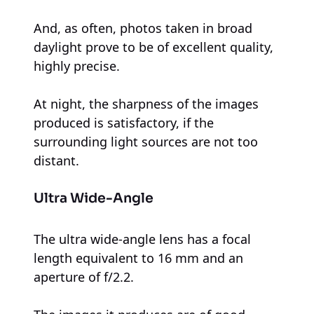
And, as often, photos taken in broad
daylight prove to be of excellent quality,
highly precise.
At night, the sharpness of the images
produced is satisfactory, if the
surrounding light sources are not too
distant.
Ultra Wide-Angle
The ultra wide-angle lens has a focal
length equivalent to 16 mm and an
aperture of f/2.2.