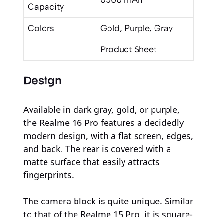
Capacity
Colors
Gold, Purple, Gray
Product Sheet
Design
Available in dark gray, gold, or purple,
the Realme 16 Pro features a decidedly
modern design, with a flat screen, edges,
and back. The rear is covered with a
matte surface that easily attracts
fingerprints.
The camera block is quite unique. Similar
to that of the Realme 15 Pro, it is square-