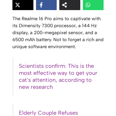
The Realme 16 Pro aims to captivate with
its Dimensity 7300 processor, a 144 Hz
display, a 200-megapixel sensor, and a
6500 mAh battery. Not to forget a rich and
unique software environment.
Scientists confirm: This is the
most effective way to get your
cat’s attention, according to
new research
Elderly Couple Refuses