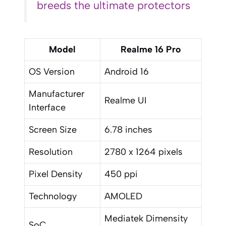
breeds the ultimate protectors
Model
Realme 16 Pro
OS Version
Android 16
Manufacturer
Realme UI
Interface
Screen Size
6.78 inches
Resolution
2780 x 1264 pixels
Pixel Density
450 ppi
Technology
AMOLED
Mediatek Dimensity
SoC