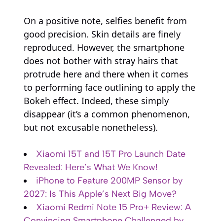
On a positive note, selfies benefit from
good precision. Skin details are finely
reproduced. However, the smartphone
does not bother with stray hairs that
protrude here and there when it comes
to performing face outlining to apply the
Bokeh effect. Indeed, these simply
disappear (it’s a common phenomenon,
but not excusable nonetheless).
Xiaomi 15T and 15T Pro Launch Date
Revealed: Here’s What We Know!
iPhone to Feature 200MP Sensor by
2027: Is This Apple’s Next Big Move?
Xiaomi Redmi Note 15 Pro+ Review: A
Convincing Smartphone Challenged by