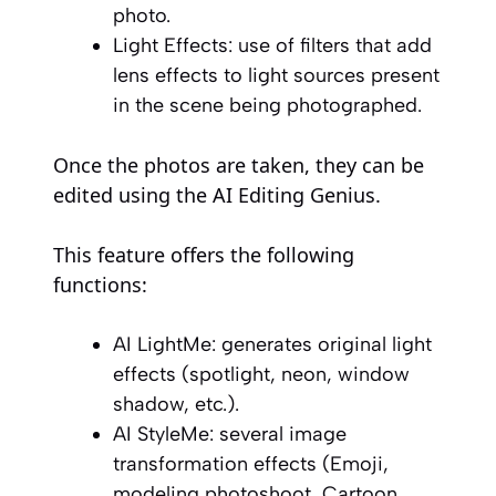
photo.
Light Effects: use of filters that add
lens effects to light sources present
in the scene being photographed.
Once the photos are taken, they can be
edited using the AI Editing Genius.
This feature offers the following
functions:
AI LightMe: generates original light
effects (spotlight, neon, window
shadow, etc.).
AI StyleMe: several image
transformation effects (Emoji,
modeling photoshoot, Cartoon