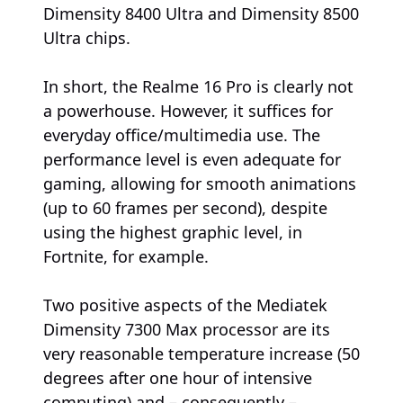
Dimensity 8400 Ultra and Dimensity 8500
Ultra chips.
In short, the Realme 16 Pro is clearly not
a powerhouse. However, it suffices for
everyday office/multimedia use. The
performance level is even adequate for
gaming, allowing for smooth animations
(up to 60 frames per second), despite
using the highest graphic level, in
Fortnite, for example.
Two positive aspects of the Mediatek
Dimensity 7300 Max processor are its
very reasonable temperature increase (50
degrees after one hour of intensive
computing) and – consequently –