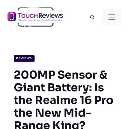
Skip
to
Men
content
REVIEWS
200MP Sensor &
Giant Battery: Is
the Realme 16 Pro
the New Mid-
Range King?