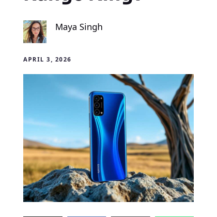
Maya Singh
APRIL 3, 2026