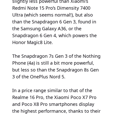
slightly less powerful than Xiaomi’s
Redmi Note 15 Pro’s Dimensity 7400
Ultra (which seems normal!), but also
than the Snapdragon 6 Gen 3, found in
the Samsung Galaxy A36, or the
Snapdragon 6 Gen 4, which powers the
Honor Magic8 Lite.
The Snapdragon 7s Gen 3 of the Nothing
Phone (4a) is still a bit more powerful,
but less so than the Snapdragon 8s Gen
3 of the OnePlus Nord 5.
In a price range similar to that of the
Realme 16 Pro, the Xiaomi Poco X7 Pro
and Poco X8 Pro smartphones display
the highest performance, thanks to their