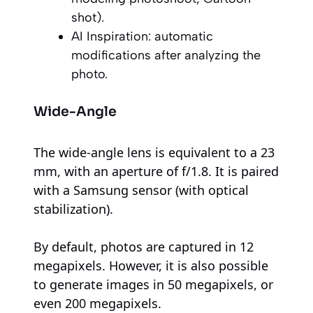
shot).
AI Inspiration: automatic
modifications after analyzing the
photo.
Wide-Angle
The wide-angle lens is equivalent to a 23
mm, with an aperture of f/1.8. It is paired
with a Samsung sensor (with optical
stabilization).
By default, photos are captured in 12
megapixels. However, it is also possible
to generate images in 50 megapixels, or
even 200 megapixels.