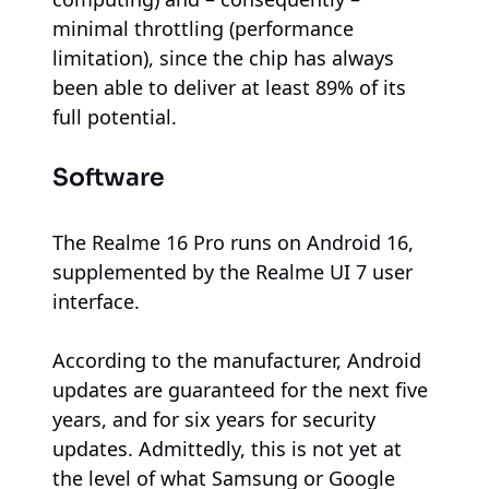
minimal throttling (performance
limitation), since the chip has always
been able to deliver at least 89% of its
full potential.
Software
The Realme 16 Pro runs on Android 16,
supplemented by the Realme UI 7 user
interface.
According to the manufacturer, Android
updates are guaranteed for the next five
years, and for six years for security
updates. Admittedly, this is not yet at
the level of what Samsung or Google