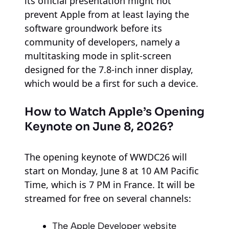
its official presentation might not
prevent Apple from at least laying the
software groundwork before its
community of developers, namely a
multitasking mode in split-screen
designed for the 7.8-inch inner display,
which would be a first for such a device.
How to Watch Apple’s Opening
Keynote on June 8, 2026?
The opening keynote of WWDC26 will
start on Monday, June 8 at 10 AM Pacific
Time, which is 7 PM in France. It will be
streamed for free on several channels:
The Apple Developer website