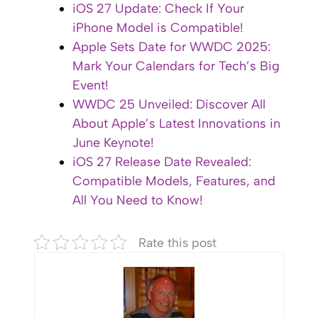
iOS 27 Update: Check If Your
iPhone Model is Compatible!
Apple Sets Date for WWDC 2025:
Mark Your Calendars for Tech’s Big
Event!
WWDC 25 Unveiled: Discover All
About Apple’s Latest Innovations in
June Keynote!
iOS 27 Release Date Revealed:
Compatible Models, Features, and
All You Need to Know!
Rate this post