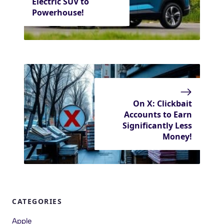
Electric SUV to
Powerhouse!
On X: Clickbait
Accounts to Earn
Significantly Less
Money!
CATEGORIES
Apple