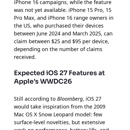
iPhone 16 campaigns, while the feature
was not yet available. iPhone 15 Pro, 15
Pro Max, and iPhone 16 range owners in
the US, who purchased their devices
between June 2024 and March 2025, can
claim between $25 and $95 per device,
depending on the number of claims
received.
Expected iOS 27 Features at
Apple’s WWDC26
Still according to
Bloomberg
, iOS 27
would take inspiration from the 2009
Mac OS X Snow Leopard model: few
surface-level novelties, but extensive
work on performance, battery life, and