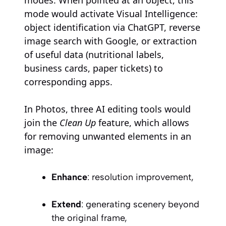
mode would activate Visual Intelligence:
object identification via ChatGPT, reverse
image search with Google, or extraction
of useful data (nutritional labels,
business cards, paper tickets) to
corresponding apps.
In Photos, three AI editing tools would
join the
Clean Up
feature, which allows
for removing unwanted elements in an
image:
Enhance
: resolution improvement,
Extend
: generating scenery beyond
the original frame,