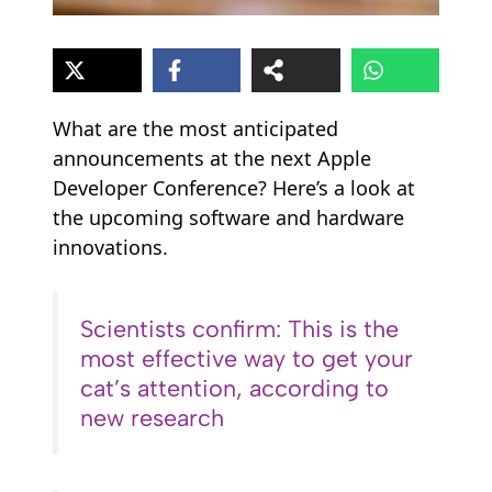
What are the most anticipated
announcements at the next Apple
Developer Conference? Here’s a look at
the upcoming software and hardware
innovations.
Scientists confirm: This is the
most effective way to get your
cat’s attention, according to
new research