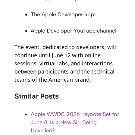
The Apple Developer app
Apple Developer YouTube channel
The event, dedicated to developers, will
continue until June 12 with online
sessions, virtual labs, and interactions
between participants and the technical
teams of the American brand.
Similar Posts
Apple WWDC 2026 Keynote Set for
June 8: Is a New Siri Being
Unveiled?