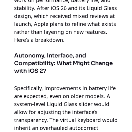
stability. After iOS 26 and its Liquid Glass
design, which received mixed reviews at
launch, Apple plans to refine what exists
rather than layering on new features.
Here’s a breakdown.
Autonomy, Interface, and
Compatibility: What Might Change
with iOS 27
Specifically, improvements in battery life
are expected, even on older models. A
system-level Liquid Glass slider would
allow for adjusting the interface’s
transparency. The virtual keyboard would
inherit an overhauled autocorrect