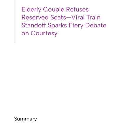
Elderly Couple Refuses
Reserved Seats—Viral Train
Standoff Sparks Fiery Debate
on Courtesy
Summary