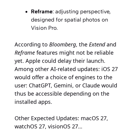
Reframe
: adjusting perspective,
designed for spatial photos on
Vision Pro.
According to
Bloomberg
, the
Extend
and
Reframe
features might not be reliable
yet. Apple could delay their launch.
Among other AI-related updates: iOS 27
would offer a choice of engines to the
user: ChatGPT, Gemini, or Claude would
thus be accessible depending on the
installed apps.
Other Expected Updates: macOS 27,
watchOS 27, visionOS 27…