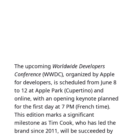
The upcoming
Worldwide Developers
Conference
(WWDC), organized by Apple
for developers, is scheduled from June 8
to 12 at Apple Park (Cupertino) and
online, with an opening keynote planned
for the first day at 7 PM (French time).
This edition marks a significant
milestone as Tim Cook, who has led the
brand since 2011, will be succeeded by