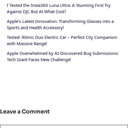
I Tested the Insta360 Luna Ultra: A Stunning First Try
Against DJI, But At What Cost?
Apple’s Latest Innovation: Transforming Glasses into a
Sports and Health Accessory!
Tested: Ritmic Duo Electric Car – Perfect City Companion
with Massive Range!
Apple Overwhelmed by AI-Discovered Bug Submissions:
Tech Giant Faces New Challenge!
Leave a Comment