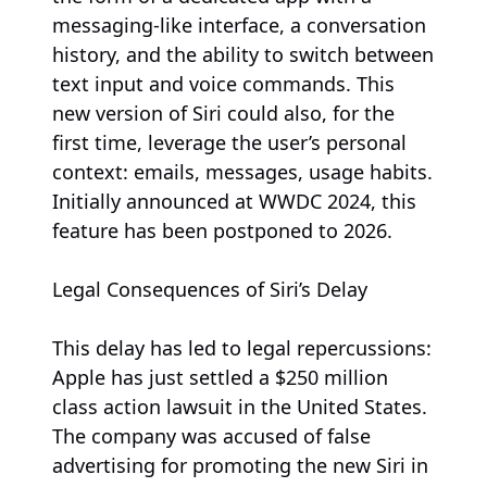
messaging-like interface, a conversation
history, and the ability to switch between
text input and voice commands. This
new version of Siri could also, for the
first time, leverage the user’s personal
context: emails, messages, usage habits.
Initially announced at WWDC 2024, this
feature has been postponed to 2026.
Legal Consequences of Siri’s Delay
This delay has led to legal repercussions:
Apple has just settled a $250 million
class action lawsuit in the United States.
The company was accused of false
advertising for promoting the new Siri in