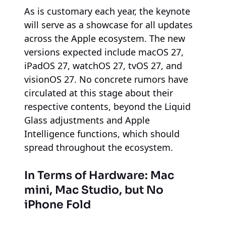
As is customary each year, the keynote
will serve as a showcase for all updates
across the Apple ecosystem. The new
versions expected include macOS 27,
iPadOS 27, watchOS 27, tvOS 27, and
visionOS 27. No concrete rumors have
circulated at this stage about their
respective contents, beyond the Liquid
Glass adjustments and Apple
Intelligence functions, which should
spread throughout the ecosystem.
In Terms of Hardware: Mac
mini, Mac Studio, but No
iPhone Fold