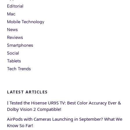
Editorial
Mac
Mobile Technology
News
Reviews
Smartphones
Social
Tablets
Tech Trends
LATEST ARTICLES
I Tested the Hisense UR9S TV: Best Color Accuracy Ever &
Dolby Vision 2 Compatible!
AirPods with Cameras Launching in September? What We
Know So Far!