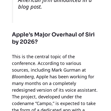
blog post.
Apple’s Major Overhaul of Siri
by 2026?
This is the central topic of the
conference. According to various
sources, including Mark Gurman at
Bloomberg
, Apple has been working for
many months on a completely
redesigned version of its voice assistant.
The project, developed under the
codename “Campo,” is expected to take
the form of a dedicated app with a