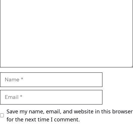
Comment
Name
Email
Save my name, email, and website in this browser
for the next time I comment.