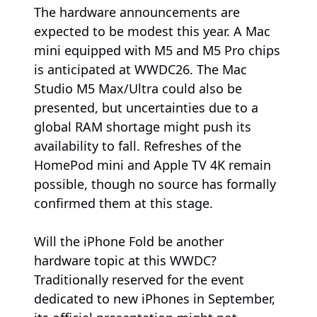
The hardware announcements are
expected to be modest this year. A Mac
mini equipped with M5 and M5 Pro chips
is anticipated at WWDC26. The Mac
Studio M5 Max/Ultra could also be
presented, but uncertainties due to a
global RAM shortage might push its
availability to fall. Refreshes of the
HomePod mini and Apple TV 4K remain
possible, though no source has formally
confirmed them at this stage.
Will the iPhone Fold be another
hardware topic at this WWDC?
Traditionally reserved for the event
dedicated to new iPhones in September,