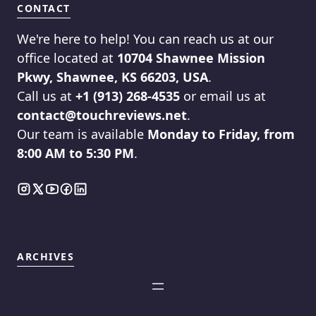
CONTACT
We're here to help! You can reach us at our
office located at
10704 Shawnee Mission
Pkwy, Shawnee, KS 66203, USA
.
Call us at
+1 (913) 268-4535
or email us at
contact@touchreviews.net
.
Our team is available
Monday to Friday, from
8:00 AM to 5:30 PM
.
ARCHIVES