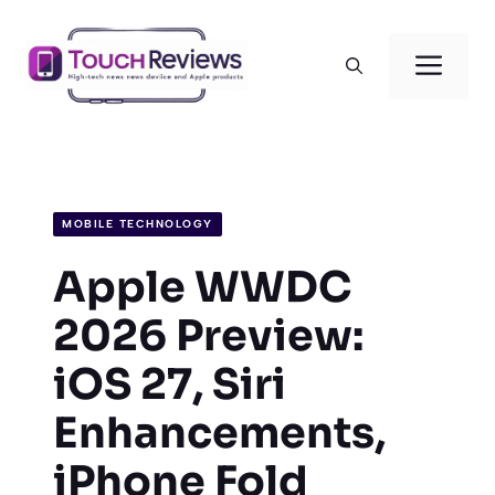
Skip
to
Men
content
MOBILE TECHNOLOGY
Apple WWDC
2026 Preview:
iOS 27, Siri
Enhancements,
iPhone Fold