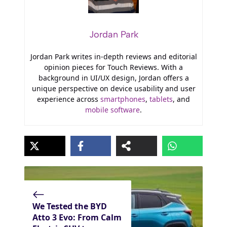
Jordan Park
Jordan Park writes in-depth reviews and editorial
opinion pieces for Touch Reviews. With a
background in UI/UX design, Jordan offers a
unique perspective on device usability and user
experience across
smartphones
,
tablets
, and
mobile software
.
We Tested the BYD
Atto 3 Evo: From Calm