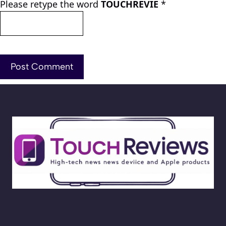
Please retype the word
TOUCHREVIE
*