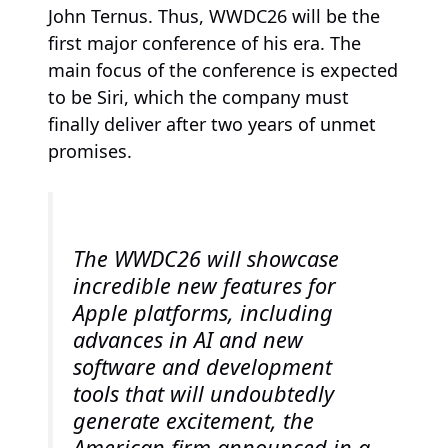
John Ternus. Thus, WWDC26 will be the
first major conference of his era. The
main focus of the conference is expected
to be Siri, which the company must
finally deliver after two years of unmet
promises.
The WWDC26 will showcase
incredible new features for
Apple platforms, including
advances in AI and new
software and development
tools that will undoubtedly
generate excitement, the
American firm announced in a