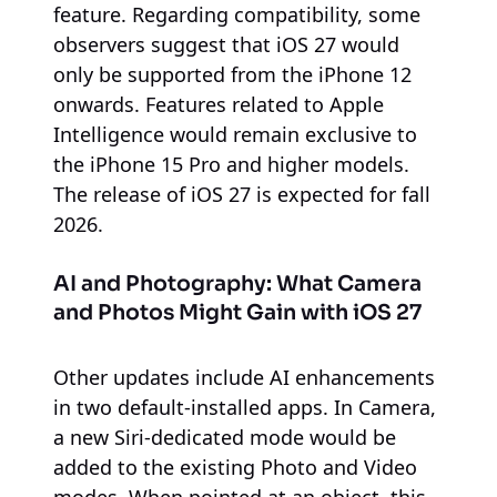
feature. Regarding compatibility, some
observers suggest that iOS 27 would
only be supported from the iPhone 12
onwards. Features related to Apple
Intelligence would remain exclusive to
the iPhone 15 Pro and higher models.
The release of iOS 27 is expected for fall
2026.
AI and Photography: What Camera
and Photos Might Gain with iOS 27
Other updates include AI enhancements
in two default-installed apps. In Camera,
a new Siri-dedicated mode would be
added to the existing Photo and Video
modes. When pointed at an object, this