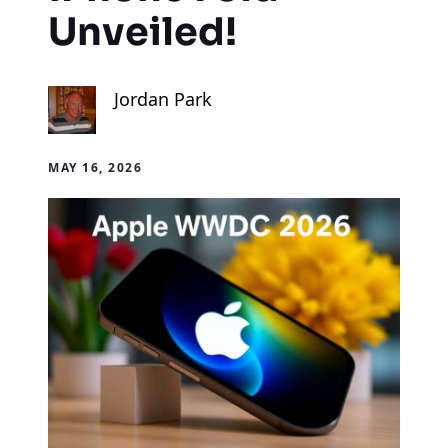
Unveiled!
Jordan Park
MAY 16, 2026