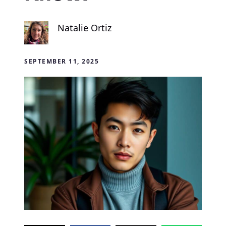
Natalie Ortiz
SEPTEMBER 11, 2025