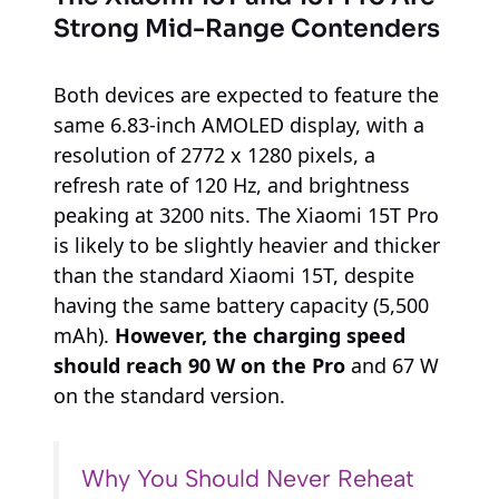
Strong Mid-Range Contenders
Both devices are expected to feature the
same 6.83-inch AMOLED display, with a
resolution of 2772 x 1280 pixels, a
refresh rate of 120 Hz, and brightness
peaking at 3200 nits. The Xiaomi 15T Pro
is likely to be slightly heavier and thicker
than the standard Xiaomi 15T, despite
having the same battery capacity (5,500
mAh).
However, the charging speed
should reach 90 W on the Pro
and 67 W
on the standard version.
Why You Should Never Reheat