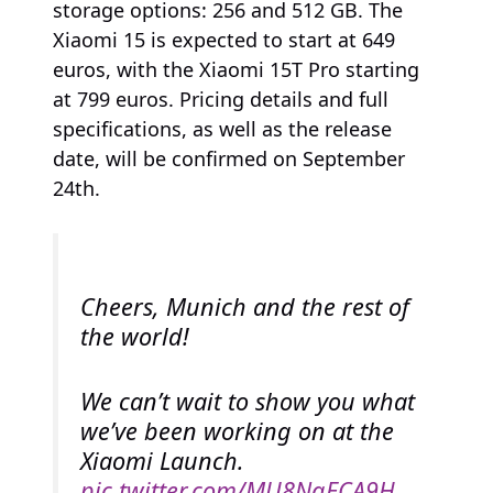
storage options: 256 and 512 GB. The
Xiaomi 15 is expected to start at 649
euros, with the Xiaomi 15T Pro starting
at 799 euros. Pricing details and full
specifications, as well as the release
date, will be confirmed on September
24th.
Cheers, Munich and the rest of
the world!
We can’t wait to show you what
we’ve been working on at the
Xiaomi Launch.
pic.twitter.com/MU8NqECA9H