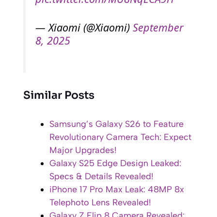
— Xiaomi (@Xiaomi)
September
8, 2025
Similar Posts
Samsung’s Galaxy S26 to Feature
Revolutionary Camera Tech: Expect
Major Upgrades!
Galaxy S25 Edge Design Leaked:
Specs & Details Revealed!
iPhone 17 Pro Max Leak: 48MP 8x
Telephoto Lens Revealed!
Galaxy Z Flip 8 Camera Revealed: