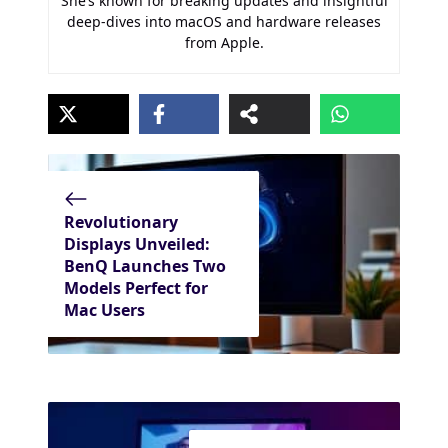
She’s known for breaking updates and insightful
deep-dives into macOS and hardware releases
from Apple.
Revolutionary
Displays Unveiled:
BenQ Launches Two
Models Perfect for
Mac Users