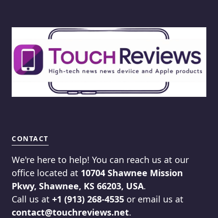
CONTACT
We're here to help! You can reach us at our
office located at
10704 Shawnee Mission
Pkwy, Shawnee, KS 66203, USA
.
Call us at
+1 (913) 268-4535
or email us at
contact@touchreviews.net
.