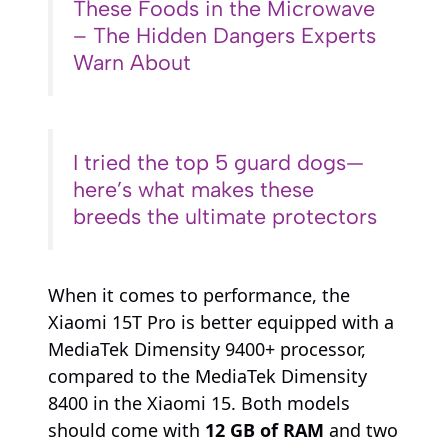
These Foods in the Microwave
– The Hidden Dangers Experts
Warn About
I tried the top 5 guard dogs—
here’s what makes these
breeds the ultimate protectors
When it comes to performance, the
Xiaomi 15T Pro is better equipped with a
MediaTek Dimensity 9400+ processor,
compared to the MediaTek Dimensity
8400 in the Xiaomi 15. Both models
should come with
12 GB of RAM
and two