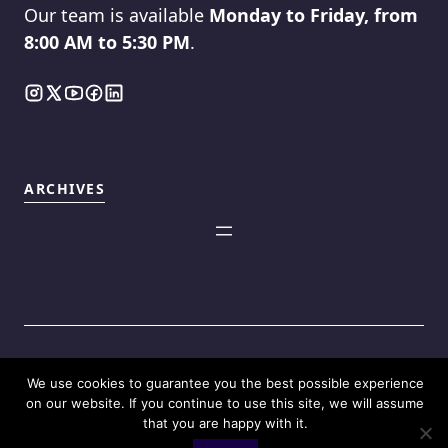
Our team is available
Monday to Friday, from
8:00 AM to 5:30 PM
.
ARCHIVES
We use cookies to guarantee you the best possible experience
©2025
Touch Reviews
.
on our website. If you continue to use this site, we will assume
that you are happy with it.