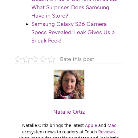
What Surprises Does Samsung
Have in Store?
Samsung Galaxy S26 Camera
Specs Revealed: Leak Gives Us a
Sneak Peek!
Rate this post
Natalie Ortiz
Natalie Ortiz brings the latest
Apple
and
Mac
ecosystem news to readers at Touch
Reviews
.