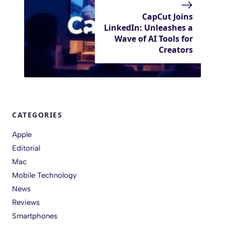
CapCut Joins
LinkedIn: Unleashes a
Wave of AI Tools for
Creators
CATEGORIES
Apple
Editorial
Mac
Mobile Technology
News
Reviews
Smartphones