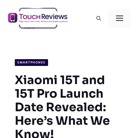
Skip
to
Men
content
SMARTPHONES
Xiaomi 15T and
15T Pro Launch
Date Revealed:
Here’s What We
Know!