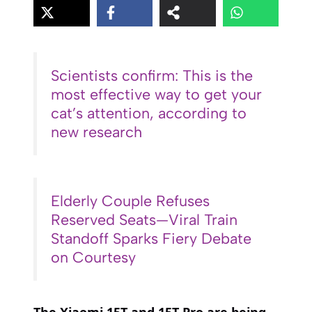
Scientists confirm: This is the
most effective way to get your
cat’s attention, according to
new research
Elderly Couple Refuses
Reserved Seats—Viral Train
Standoff Sparks Fiery Debate
on Courtesy