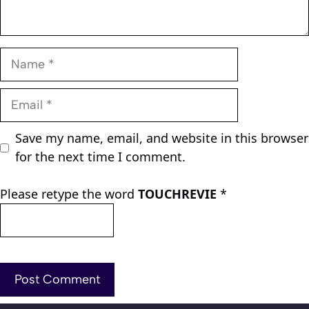
Name
Email
Save my name, email, and website in this browser
for the next time I comment.
Please retype the word
TOUCHREVIE
*