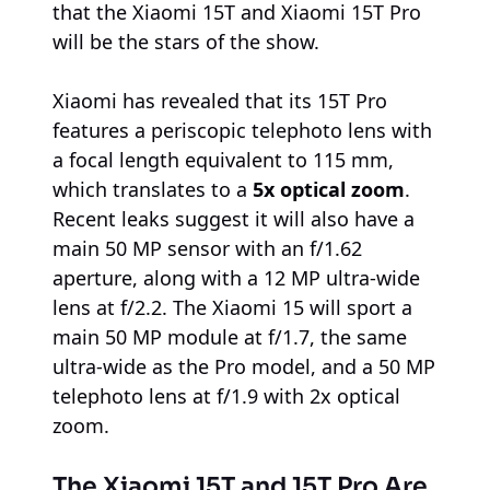
that the Xiaomi 15T and Xiaomi 15T Pro
will be the stars of the show.
Xiaomi has revealed that its 15T Pro
features a periscopic telephoto lens with
a focal length equivalent to 115 mm,
which translates to a
5x optical zoom
.
Recent leaks suggest it will also have a
main 50 MP sensor with an f/1.62
aperture, along with a 12 MP ultra-wide
lens at f/2.2. The Xiaomi 15 will sport a
main 50 MP module at f/1.7, the same
ultra-wide as the Pro model, and a 50 MP
telephoto lens at f/1.9 with 2x optical
zoom.
The Xiaomi 15T and 15T Pro Are