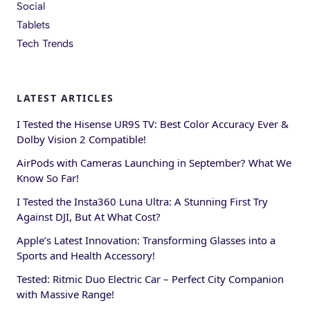
Social
Tablets
Tech Trends
LATEST ARTICLES
I Tested the Hisense UR9S TV: Best Color Accuracy Ever &
Dolby Vision 2 Compatible!
AirPods with Cameras Launching in September? What We
Know So Far!
I Tested the Insta360 Luna Ultra: A Stunning First Try
Against DJI, But At What Cost?
Apple’s Latest Innovation: Transforming Glasses into a
Sports and Health Accessory!
Tested: Ritmic Duo Electric Car – Perfect City Companion
with Massive Range!