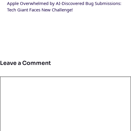
Apple Overwhelmed by AI-Discovered Bug Submissions:
Tech Giant Faces New Challenge!
Leave a Comment
Comment