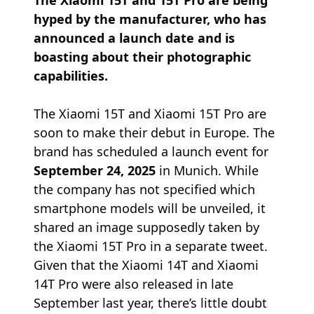
The Xiaomi 15T and 15T Pro are being
hyped by the manufacturer, who has
announced a launch date and is
boasting about their photographic
capabilities.
The Xiaomi 15T and Xiaomi 15T Pro are
soon to make their debut in Europe. The
brand has scheduled a launch event for
September 24, 2025
in Munich. While
the company has not specified which
smartphone models will be unveiled, it
shared an image supposedly taken by
the Xiaomi 15T Pro in a separate tweet.
Given that the Xiaomi 14T and Xiaomi
14T Pro were also released in late
September last year, there’s little doubt