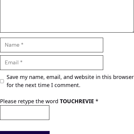
Name
Email
Save my name, email, and website in this browser
for the next time I comment.
Please retype the word
TOUCHREVIE
*