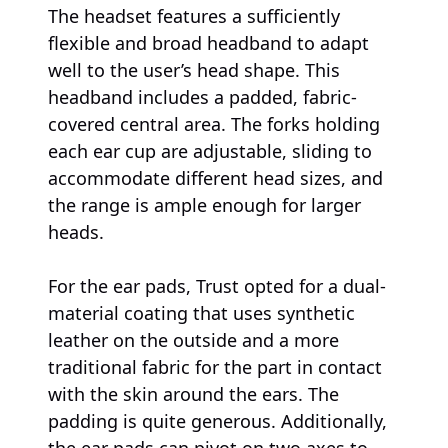
The headset features a sufficiently
flexible and broad headband to adapt
well to the user’s head shape. This
headband includes a padded, fabric-
covered central area. The forks holding
each ear cup are adjustable, sliding to
accommodate different head sizes, and
the range is ample enough for larger
heads.
For the ear pads, Trust opted for a dual-
material coating that uses synthetic
leather on the outside and a more
traditional fabric for the part in contact
with the skin around the ears. The
padding is quite generous. Additionally,
the ear pads can pivot on two axes to