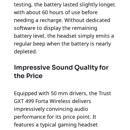
testing, the battery lasted slightly longer,
with about 60 hours of use before
needing a recharge. Without dedicated
software to display the remaining
battery level, the headset simply emits a
regular beep when the battery is nearly
depleted.
Impressive Sound Quality for
the Price
Equipped with 50 mm drivers, the Trust
GXT 499 Forta Wireless delivers
impressively convincing audio
performance for its price point. It
features a typical gaming headset