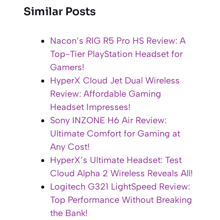
Similar Posts
Nacon’s RIG R5 Pro HS Review: A
Top-Tier PlayStation Headset for
Gamers!
HyperX Cloud Jet Dual Wireless
Review: Affordable Gaming
Headset Impresses!
Sony INZONE H6 Air Review:
Ultimate Comfort for Gaming at
Any Cost!
HyperX’s Ultimate Headset: Test
Cloud Alpha 2 Wireless Reveals All!
Logitech G321 LightSpeed Review:
Top Performance Without Breaking
the Bank!