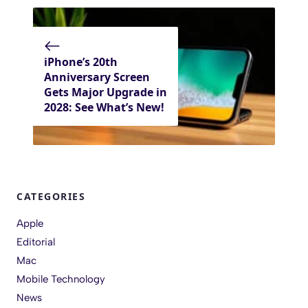
iPhone’s 20th
Anniversary Screen
Gets Major Upgrade in
2028: See What’s New!
CATEGORIES
Apple
Editorial
Mac
Mobile Technology
News