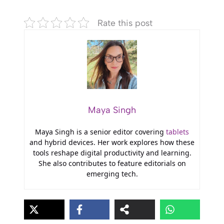
Rate this post
Maya Singh
Maya Singh is a senior editor covering
tablets
and hybrid devices. Her work explores how these
tools reshape digital productivity and learning.
She also contributes to feature editorials on
emerging tech.