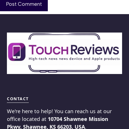
CONTACT
We're here to help! You can reach us at our
office located at
10704 Shawnee Mission
Pkwy, Shawnee, KS 66203, USA
.