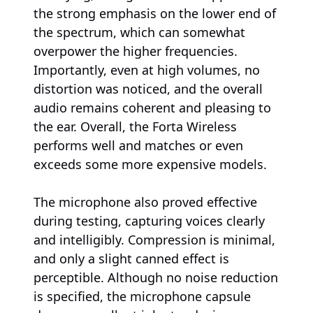
the strong emphasis on the lower end of
the spectrum, which can somewhat
overpower the higher frequencies.
Importantly, even at high volumes, no
distortion was noticed, and the overall
audio remains coherent and pleasing to
the ear. Overall, the Forta Wireless
performs well and matches or even
exceeds some more expensive models.
The microphone also proved effective
during testing, capturing voices clearly
and intelligibly. Compression is minimal,
and only a slight canned effect is
perceptible. Although no noise reduction
is specified, the microphone capsule