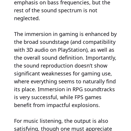
emphasis on bass frequencies, but the
rest of the sound spectrum is not
neglected.
The immersion in gaming is enhanced by
the broad soundstage (and compatibility
with 3D audio on PlayStation), as well as
the overall sound definition. Importantly,
the sound reproduction doesn’t show
significant weaknesses for gaming use,
where everything seems to naturally find
its place. Immersion in RPG soundtracks
is very successful, while FPS games
benefit from impactful explosions.
For music listening, the output is also
satisfying, though one must appreciate