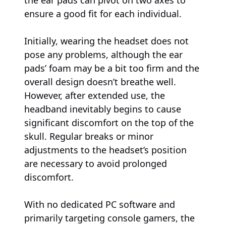
ensure a good fit for each individual.
Initially, wearing the headset does not
pose any problems, although the ear
pads’ foam may be a bit too firm and the
overall design doesn’t breathe well.
However, after extended use, the
headband inevitably begins to cause
significant discomfort on the top of the
skull. Regular breaks or minor
adjustments to the headset’s position
are necessary to avoid prolonged
discomfort.
With no dedicated PC software and
primarily targeting console gamers, the