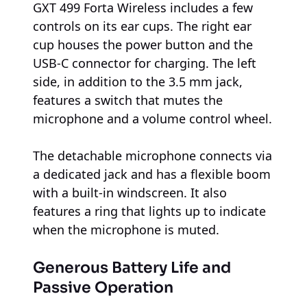
GXT 499 Forta Wireless includes a few
controls on its ear cups. The right ear
cup houses the power button and the
USB-C connector for charging. The left
side, in addition to the 3.5 mm jack,
features a switch that mutes the
microphone and a volume control wheel.
The detachable microphone connects via
a dedicated jack and has a flexible boom
with a built-in windscreen. It also
features a ring that lights up to indicate
when the microphone is muted.
Generous Battery Life and
Passive Operation