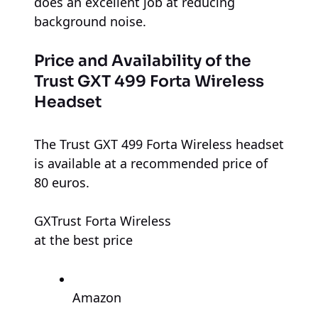
does an excellent job at reducing
background noise.
Price and Availability of the
Trust GXT 499 Forta Wireless
Headset
The Trust GXT 499 Forta Wireless headset
is available at a recommended price of
80 euros.
GXTrust Forta Wireless
at the best price
Amazon