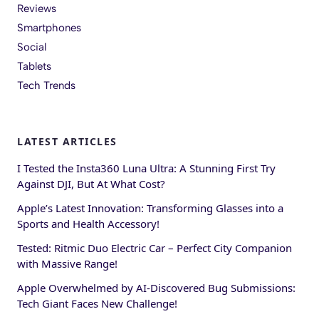
Reviews
Smartphones
Social
Tablets
Tech Trends
LATEST ARTICLES
I Tested the Insta360 Luna Ultra: A Stunning First Try
Against DJI, But At What Cost?
Apple’s Latest Innovation: Transforming Glasses into a
Sports and Health Accessory!
Tested: Ritmic Duo Electric Car – Perfect City Companion
with Massive Range!
Apple Overwhelmed by AI-Discovered Bug Submissions:
Tech Giant Faces New Challenge!