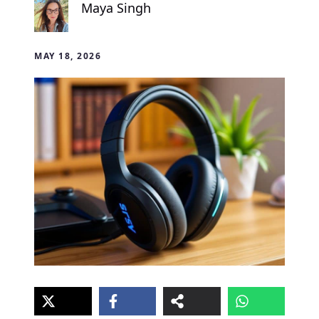
Maya Singh
MAY 18, 2026