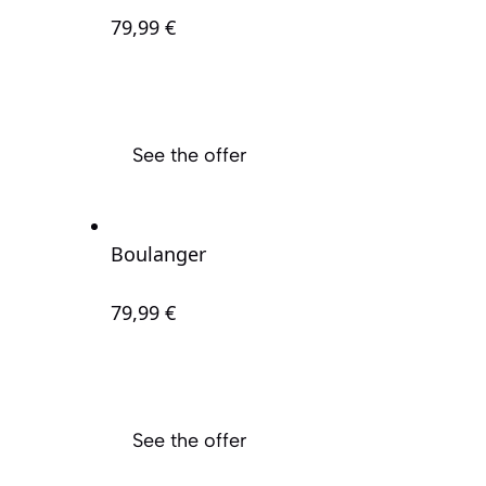
79
,99 €
See the offer
Boulanger
79
,99 €
See the offer