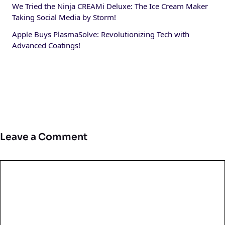
We Tried the Ninja CREAMi Deluxe: The Ice Cream Maker
Taking Social Media by Storm!
Apple Buys PlasmaSolve: Revolutionizing Tech with
Advanced Coatings!
Leave a Comment
Comment