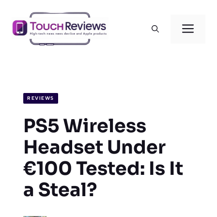
Skip
to
Men
content
REVIEWS
PS5 Wireless
Headset Under
€100 Tested: Is It
a Steal?