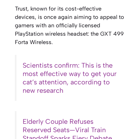
Trust, known for its cost-effective
devices, is once again aiming to appeal to
gamers with an officially licensed
PlayStation wireless headset: the GXT 499
Forta Wireless.
Scientists confirm: This is the
most effective way to get your
cat’s attention, according to
new research
Elderly Couple Refuses
Reserved Seats—Viral Train
Standoff Sparks Fiery Debate