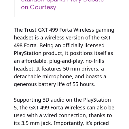
on Courtesy
The Trust GXT 499 Forta Wireless gaming
headset is a wireless version of the GXT
498 Forta. Being an officially licensed
PlayStation product, it positions itself as
an affordable, plug-and-play, no-frills
headset. It features 50 mm drivers, a
detachable microphone, and boasts a
generous battery life of 55 hours.
Supporting 3D audio on the PlayStation
5, the GXT 499 Forta Wireless can also be
used with a wired connection, thanks to
its 3.5 mm jack. Importantly, it’s priced