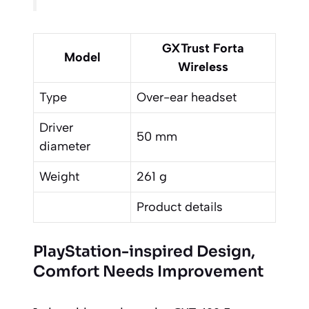
GXTrust Forta
Model
Wireless
Type
Over-ear headset
Driver
50 mm
diameter
Weight
261 g
Product details
PlayStation-inspired Design,
Comfort Needs Improvement