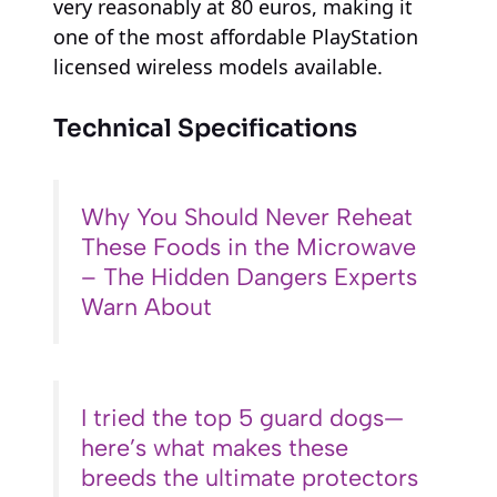
very reasonably at 80 euros, making it
one of the most affordable PlayStation
licensed wireless models available.
Technical Specifications
Why You Should Never Reheat
These Foods in the Microwave
– The Hidden Dangers Experts
Warn About
I tried the top 5 guard dogs—
here’s what makes these
breeds the ultimate protectors