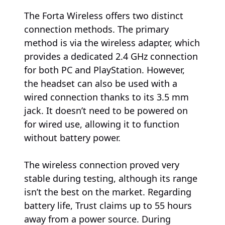
The Forta Wireless offers two distinct
connection methods. The primary
method is via the wireless adapter, which
provides a dedicated 2.4 GHz connection
for both PC and PlayStation. However,
the headset can also be used with a
wired connection thanks to its 3.5 mm
jack. It doesn’t need to be powered on
for wired use, allowing it to function
without battery power.
The wireless connection proved very
stable during testing, although its range
isn’t the best on the market. Regarding
battery life, Trust claims up to 55 hours
away from a power source. During