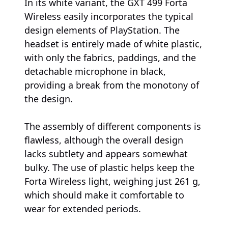
In its white variant, the GXT 499 Forta
Wireless easily incorporates the typical
design elements of PlayStation. The
headset is entirely made of white plastic,
with only the fabrics, paddings, and the
detachable microphone in black,
providing a break from the monotony of
the design.
The assembly of different components is
flawless, although the overall design
lacks subtlety and appears somewhat
bulky. The use of plastic helps keep the
Forta Wireless light, weighing just 261 g,
which should make it comfortable to
wear for extended periods.