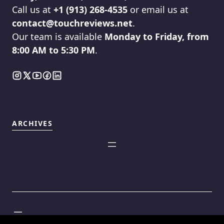
Call us at
+1 (913) 268-4535
or email us at
contact@touchreviews.net
.
Our team is available
Monday to Friday, from
8:00 AM to 5:30 PM
.
ARCHIVES