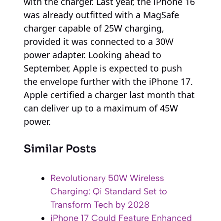
with the charger. Last year, the iPhone 16
was already outfitted with a MagSafe
charger capable of 25W charging,
provided it was connected to a 30W
power adapter. Looking ahead to
September, Apple is expected to push
the envelope further with the iPhone 17.
Apple certified a charger last month that
can deliver up to a maximum of 45W
power.
Similar Posts
Revolutionary 50W Wireless
Charging: Qi Standard Set to
Transform Tech by 2028
iPhone 17 Could Feature Enhanced