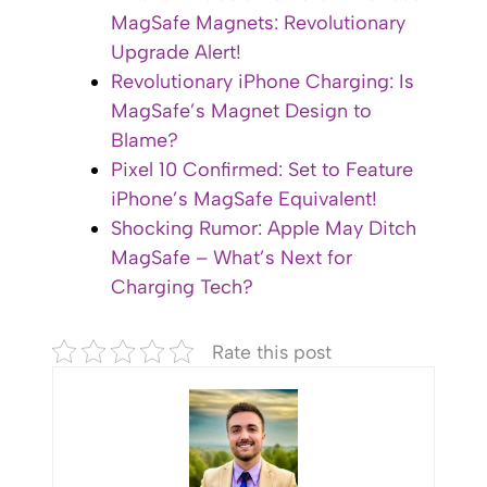
MagSafe Magnets: Revolutionary
Upgrade Alert!
Revolutionary iPhone Charging: Is
MagSafe’s Magnet Design to
Blame?
Pixel 10 Confirmed: Set to Feature
iPhone’s MagSafe Equivalent!
Shocking Rumor: Apple May Ditch
MagSafe – What’s Next for
Charging Tech?
Rate this post