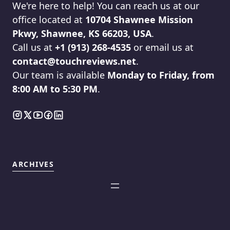
We're here to help! You can reach us at our
office located at
10704 Shawnee Mission
Pkwy, Shawnee, KS 66203, USA
.
Call us at
+1 (913) 268-4535
or email us at
contact@touchreviews.net
.
Our team is available
Monday to Friday, from
8:00 AM to 5:30 PM
.
ARCHIVES