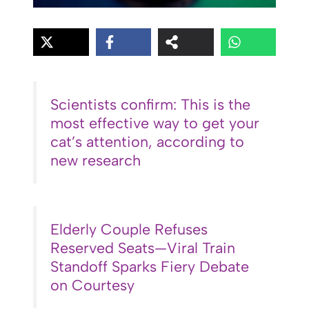
Scientists confirm: This is the
most effective way to get your
cat’s attention, according to
new research
Elderly Couple Refuses
Reserved Seats—Viral Train
Standoff Sparks Fiery Debate
on Courtesy