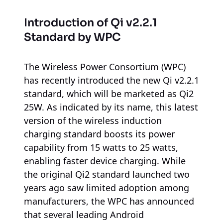
Introduction of Qi v2.2.1
Standard by WPC
The Wireless Power Consortium (WPC)
has recently introduced the new Qi v2.2.1
standard, which will be marketed as Qi2
25W. As indicated by its name, this latest
version of the wireless induction
charging standard boosts its power
capability from 15 watts to 25 watts,
enabling faster device charging. While
the original Qi2 standard launched two
years ago saw limited adoption among
manufacturers, the WPC has announced
that several leading Android