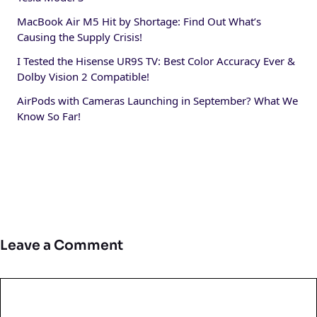
MacBook Air M5 Hit by Shortage: Find Out What’s
Causing the Supply Crisis!
I Tested the Hisense UR9S TV: Best Color Accuracy Ever &
Dolby Vision 2 Compatible!
AirPods with Cameras Launching in September? What We
Know So Far!
Leave a Comment
Comment