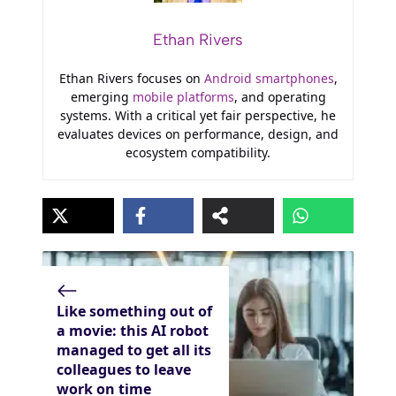
Ethan Rivers
Ethan Rivers focuses on
Android smartphones
,
emerging
mobile platforms
, and operating
systems. With a critical yet fair perspective, he
evaluates devices on performance, design, and
ecosystem compatibility.
Like something out of
a movie: this AI robot
managed to get all its
colleagues to leave
work on time