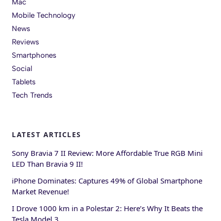
Mac
Mobile Technology
News
Reviews
Smartphones
Social
Tablets
Tech Trends
LATEST ARTICLES
Sony Bravia 7 II Review: More Affordable True RGB Mini
LED Than Bravia 9 II!
iPhone Dominates: Captures 49% of Global Smartphone
Market Revenue!
I Drove 1000 km in a Polestar 2: Here’s Why It Beats the
Tesla Model 3