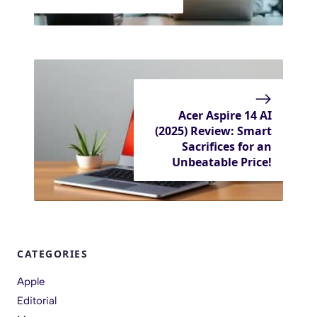
Acer Aspire 14 AI
(2025) Review: Smart
Sacrifices for an
Unbeatable Price!
CATEGORIES
Apple
Editorial