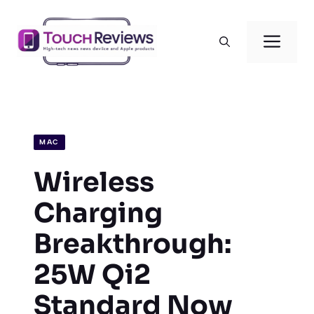
Skip
to
Men
content
MAC
Wireless
Charging
Breakthrough:
25W Qi2
Standard Now