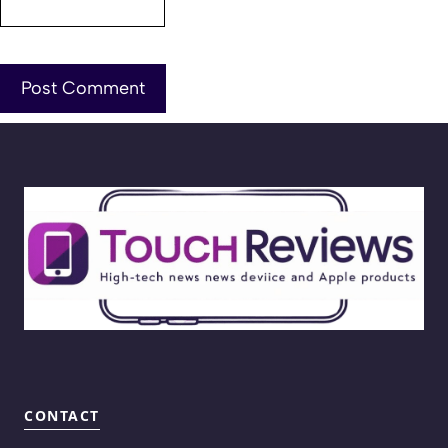
CONTACT