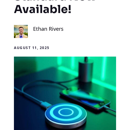
Available!
Ethan Rivers
AUGUST 11, 2025