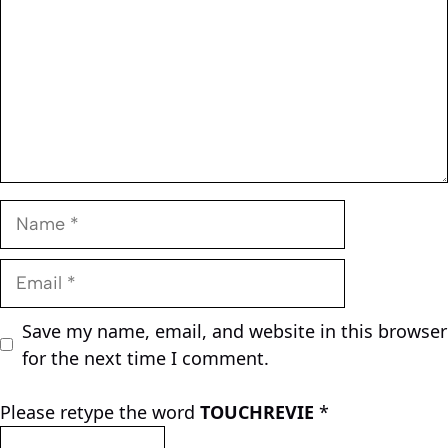
Name
Email
Save my name, email, and website in this browser
for the next time I comment.
Please retype the word
TOUCHREVIE
*