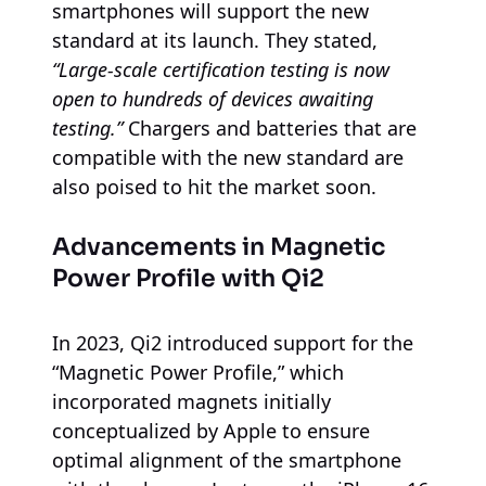
smartphones will support the new
standard at its launch. They stated,
“Large-scale certification testing is now
open to hundreds of devices awaiting
testing.”
Chargers and batteries that are
compatible with the new standard are
also poised to hit the market soon.
Advancements in Magnetic
Power Profile with Qi2
In 2023, Qi2 introduced support for the
“Magnetic Power Profile,” which
incorporated magnets initially
conceptualized by Apple to ensure
optimal alignment of the smartphone