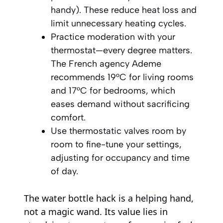
handy). These reduce heat loss and
limit unnecessary heating cycles.
Practice moderation with your
thermostat—every degree matters.
The French agency Ademe
recommends 19°C for living rooms
and 17°C for bedrooms, which
eases demand without sacrificing
comfort.
Use thermostatic valves room by
room to fine-tune your settings,
adjusting for occupancy and time
of day.
The water bottle hack is a helping hand,
not a magic wand. Its value lies in