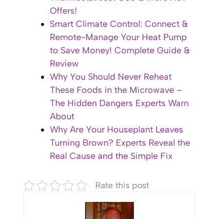
Offers!
Smart Climate Control: Connect &
Remote-Manage Your Heat Pump
to Save Money! Complete Guide &
Review
Why You Should Never Reheat
These Foods in the Microwave –
The Hidden Dangers Experts Warn
About
Why Are Your Houseplant Leaves
Turning Brown? Experts Reveal the
Real Cause and the Simple Fix
Rate this post