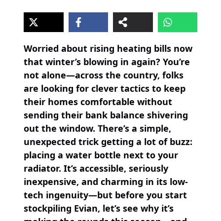
Worried about rising heating bills now
that winter’s blowing in again? You’re
not alone—across the country, folks
are looking for clever tactics to keep
their homes comfortable without
sending their bank balance shivering
out the window. There’s a simple,
unexpected trick getting a lot of buzz:
placing a water bottle next to your
radiator. It’s accessible, seriously
inexpensive, and charming in its low-
tech ingenuity—but before you start
stockpiling Evian, let’s see why it’s