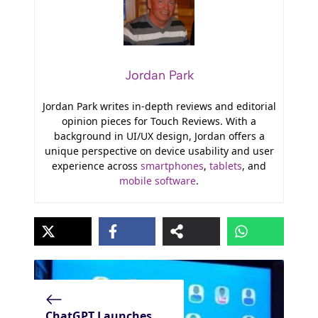
Jordan Park
Jordan Park writes in-depth reviews and editorial
opinion pieces for Touch Reviews. With a
background in UI/UX design, Jordan offers a
unique perspective on device usability and user
experience across
smartphones
,
tablets
, and
mobile software
.
ChatGPT Launches