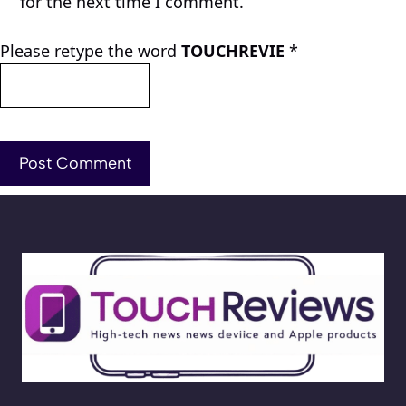
for the next time I comment.
Please retype the word
TOUCHREVIE
*