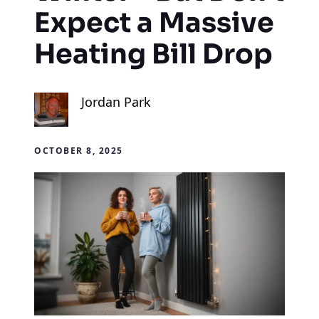
Expect a Massive
Heating Bill Drop
Jordan Park
OCTOBER 8, 2025