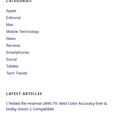
CATEGORIES
Apple
Editorial
Mac
Mobile Technology
News
Reviews
Smartphones
Social
Tablets
Tech Trends
LATEST ARTICLES
I Tested the Hisense UR9S TV: Best Color Accuracy Ever &
Dolby Vision 2 Compatible!