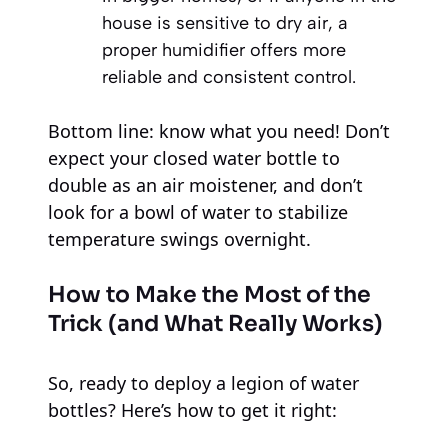
house is sensitive to dry air, a
proper humidifier offers more
reliable and consistent control.
Bottom line: know what you need! Don’t
expect your closed water bottle to
double as an air moistener, and don’t
look for a bowl of water to stabilize
temperature swings overnight.
How to Make the Most of the
Trick (and What Really Works)
So, ready to deploy a legion of water
bottles? Here’s how to get it right: