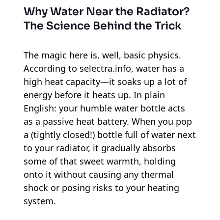
Why Water Near the Radiator?
The Science Behind the Trick
The magic here is, well, basic physics.
According to selectra.info, water has a
high heat capacity—it soaks up a lot of
energy before it heats up. In plain
English: your humble water bottle acts
as a passive heat battery. When you pop
a (tightly closed!) bottle full of water next
to your radiator, it gradually absorbs
some of that sweet warmth, holding
onto it without causing any thermal
shock or posing risks to your heating
system.