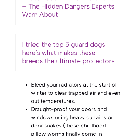
– The Hidden Dangers Experts
Warn About
I tried the top 5 guard dogs—
here’s what makes these
breeds the ultimate protectors
Bleed your radiators at the start of
winter to clear trapped air and even
out temperatures.
Draught-proof your doors and
windows using heavy curtains or
door snakes (those childhood
pillow worms finally come in