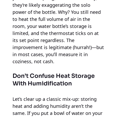
they’re likely exaggerating the solo
power of the bottle. Why? You still need
to heat the full volume of air in the
room, your water bottle’s storage is
limited, and the thermostat ticks on at
its set point regardless. The
improvement is legitimate (hurrah!)—but
in most cases, you’ll measure it in
coziness, not cash.
Don’t Confuse Heat Storage
With Humidification
Let’s clear up a classic mix-up: storing
heat and adding humidity aren’t the
same. If you put a bowl of water on your