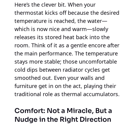
Here’s the clever bit. When your
thermostat kicks off because the desired
temperature is reached, the water—
which is now nice and warm—slowly
releases its stored heat back into the
room. Think of it as a gentle encore after
the main performance. The temperature
stays more stable; those uncomfortable
cold dips between radiator cycles get
smoothed out. Even your walls and
furniture get in on the act, playing their
traditional role as thermal accumulators.
Comfort: Not a Miracle, But a
Nudge in the Right Direction