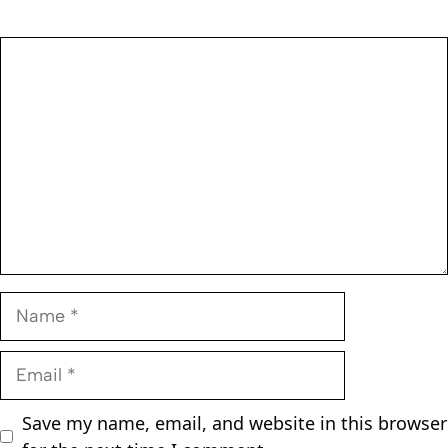
Comment
Name
Email
Save my name, email, and website in this browser