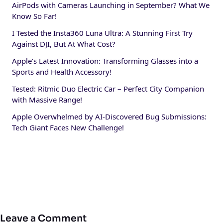
AirPods with Cameras Launching in September? What We
Know So Far!
I Tested the Insta360 Luna Ultra: A Stunning First Try
Against DJI, But At What Cost?
Apple’s Latest Innovation: Transforming Glasses into a
Sports and Health Accessory!
Tested: Ritmic Duo Electric Car – Perfect City Companion
with Massive Range!
Apple Overwhelmed by AI-Discovered Bug Submissions:
Tech Giant Faces New Challenge!
Leave a Comment