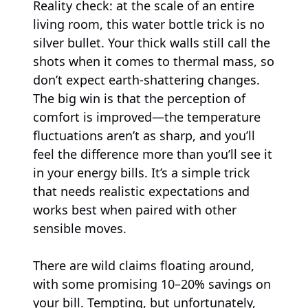
Reality check: at the scale of an entire
living room, this water bottle trick is no
silver bullet. Your thick walls still call the
shots when it comes to thermal mass, so
don’t expect earth-shattering changes.
The big win is that the perception of
comfort is improved—the temperature
fluctuations aren’t as sharp, and you’ll
feel the difference more than you’ll see it
in your energy bills. It’s a simple trick
that needs realistic expectations and
works best when paired with other
sensible moves.
There are wild claims floating around,
with some promising 10–20% savings on
your bill. Tempting, but unfortunately,