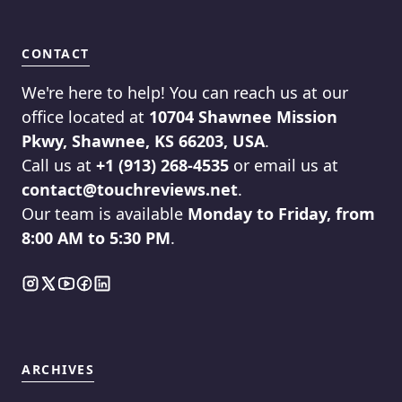
CONTACT
We're here to help! You can reach us at our
office located at
10704 Shawnee Mission
Pkwy, Shawnee, KS 66203, USA
.
Call us at
+1 (913) 268-4535
or email us at
contact@touchreviews.net
.
Our team is available
Monday to Friday, from
8:00 AM to 5:30 PM
.
ARCHIVES