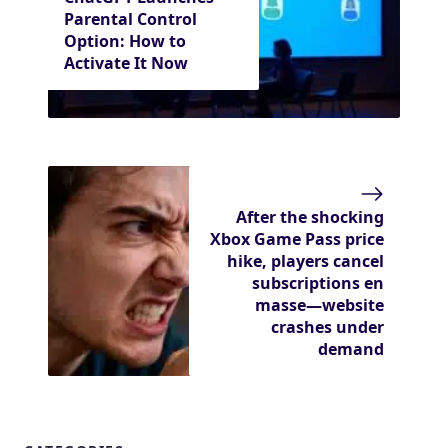
Parental Control
Option: How to
Activate It Now
After the shocking
Xbox Game Pass price
hike, players cancel
subscriptions en
masse—website
crashes under
demand