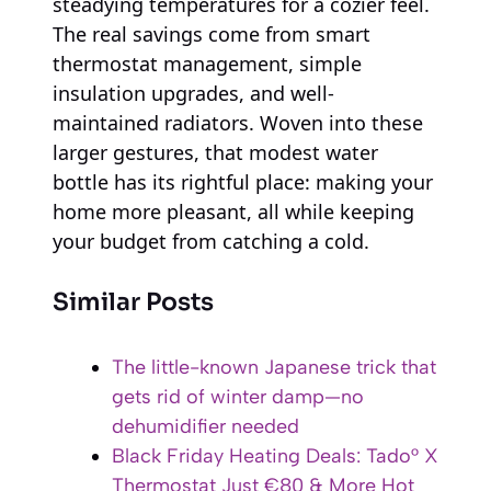
steadying temperatures for a cozier feel.
The real savings come from smart
thermostat management, simple
insulation upgrades, and well-
maintained radiators. Woven into these
larger gestures, that modest water
bottle has its rightful place: making your
home more pleasant, all while keeping
your budget from catching a cold.
Similar Posts
The little-known Japanese trick that
gets rid of winter damp—no
dehumidifier needed
Black Friday Heating Deals: Tado° X
Thermostat Just €80 & More Hot