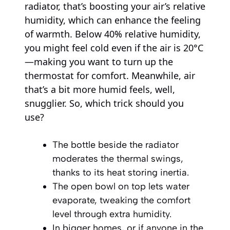
radiator, that’s boosting your air’s relative
humidity, which can enhance the feeling
of warmth. Below 40% relative humidity,
you might feel cold even if the air is 20°C
—making you want to turn up the
thermostat for comfort. Meanwhile, air
that’s a bit more humid feels, well,
snugglier. So, which trick should you
use?
The bottle beside the radiator
moderates the thermal swings,
thanks to its heat storing inertia.
The open bowl on top lets water
evaporate, tweaking the comfort
level through extra humidity.
In bigger homes, or if anyone in the