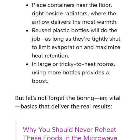
Place containers near the floor,
right beside radiators, where the
airflow delivers the most warmth.
Reused plastic bottles will do the
job—as long as they’re tightly shut
to limit evaporation and maximize
heat retention.
In large or tricky-to-heat rooms,
using more bottles provides a
boost.
But let’s not forget the boring—err, vital
—basics that deliver the real results:
Why You Should Never Reheat
These Foods in the Microwave