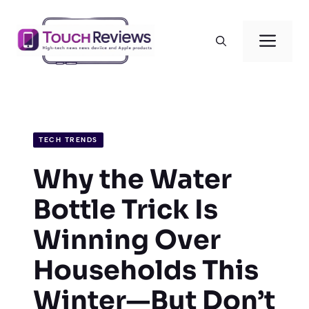
Skip
to
Men
content
TECH TRENDS
Why the Water
Bottle Trick Is
Winning Over
Households This
Winter—But Don’t