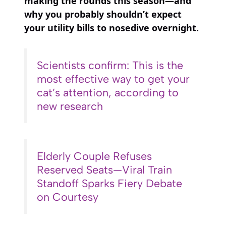
making the rounds this season—and
why you probably shouldn’t expect
your utility bills to nosedive overnight.
Scientists confirm: This is the
most effective way to get your
cat’s attention, according to
new research
Elderly Couple Refuses
Reserved Seats—Viral Train
Standoff Sparks Fiery Debate
on Courtesy