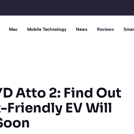
Mac
Mobile Technology
News
Reviews
Smar
D Atto 2: Find Out
Friendly EV Will
 Soon