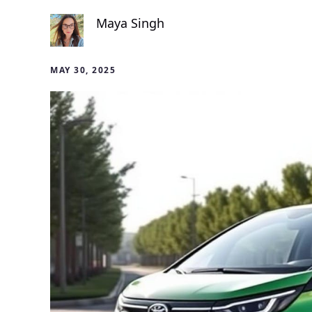
Maya Singh
MAY 30, 2025