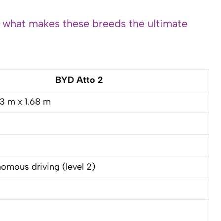
s what makes these breeds the ultimate
BYD Atto 2
83 m x 1.68 m
omous driving (level 2)