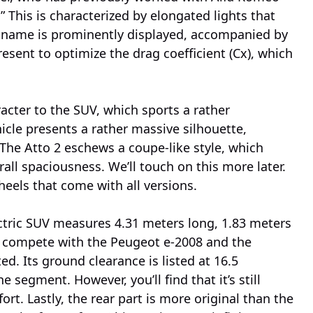
” This is characterized by elongated lights that
s name is prominently displayed, accompanied by
present to optimize the drag coefficient (Cx), which
cter to the SUV, which sports a rather
hicle presents a rather massive silhouette,
e. The Atto 2 eschews a coupe-like style, which
all spaciousness. We’ll touch on this more later.
heels that come with all versions.
tric SUV measures 4.31 meters long, 1.83 meters
to compete with the Peugeot e-2008 and the
ed. Its ground clearance is listed at 16.5
 segment. However, you’ll find that it’s still
fort. Lastly, the rear part is more original than the