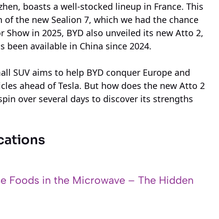
en, boasts a well-stocked lineup in France. This
n of the new Sealion 7, which we had the chance
or Show in 2025, BYD also unveiled its new Atto 2,
s been available in China since 2024.
small SUV aims to help BYD conquer Europe and
hicles ahead of Tesla. But how does the new Atto 2
 spin over several days to discover its strengths
cations
e Foods in the Microwave – The Hidden