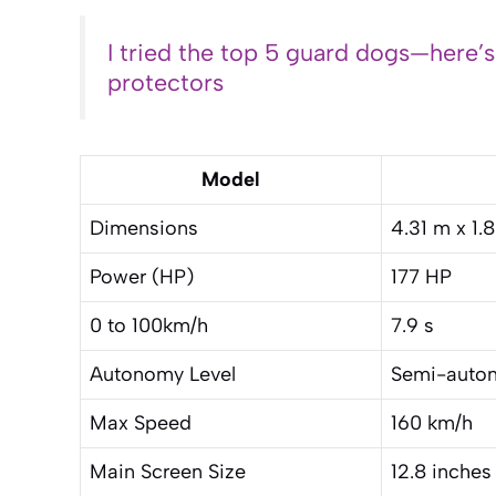
I tried the top 5 guard dogs—here’
protectors
Model
Dimensions
4.31 m x 1.
Power (HP)
177 HP
0 to 100km/h
7.9 s
Autonomy Level
Semi-auton
Max Speed
160 km/h
Main Screen Size
12.8 inches