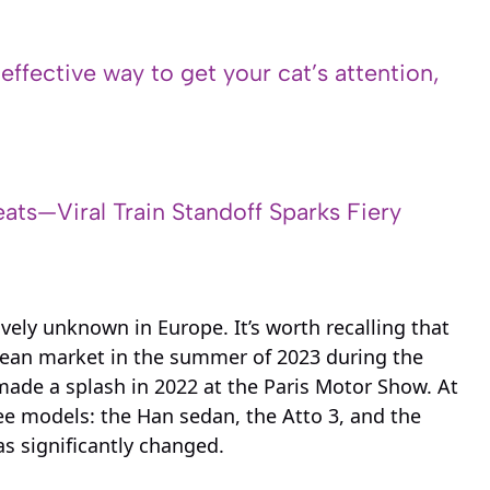
 effective way to get your cat’s attention,
ats—Viral Train Standoff Sparks Fiery
ively unknown in Europe. It’s worth recalling that
opean market in the summer of 2023 during the
ade a splash in 2022 at the Paris Motor Show. At
e models: the Han sedan, the Atto 3, and the
s significantly changed.