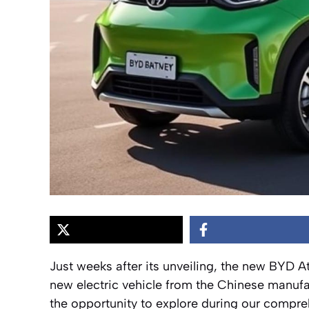
Just weeks after its unveiling, the new BYD At
new electric vehicle from the Chinese manu
the opportunity to explore during our compreh