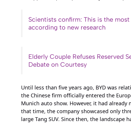
Scientists confirm: This is the most
according to new research
Elderly Couple Refuses Reserved Se
Debate on Courtesy
Until less than five years ago, BYD was relat
the Chinese firm officially entered the Eur
Munich auto show. However, it had already m
that time, the company showcased only thre
large Tang SUV. Since then, the landscape ha