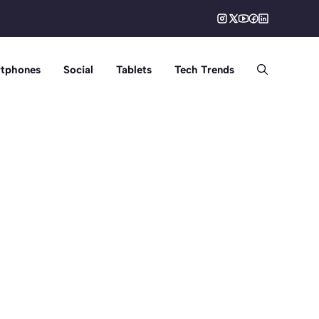
tphones
Social
Tablets
Tech Trends