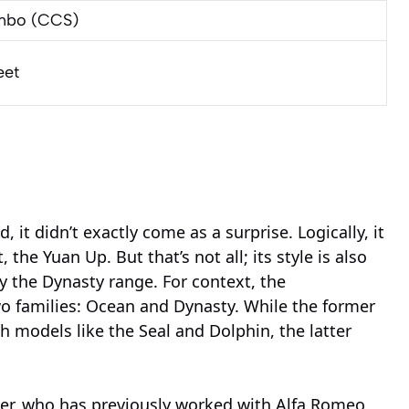
mbo (CCS)
eet
it didn’t exactly come as a surprise. Logically, it
 the Yuan Up. But that’s not all; its style is also
rly the Dynasty range. For context, the
wo families: Ocean and Dynasty. While the former
h models like the Seal and Dolphin, the latter
er, who has previously worked with Alfa Romeo