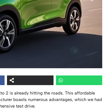
to 2 is already hitting the roads. This affordable
facturer boasts numerous advantages, which we had
ensive test drive.