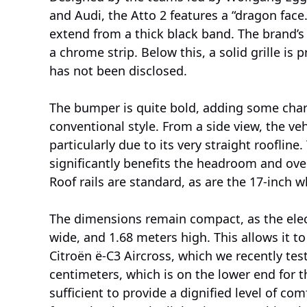
and Audi, the Atto 2 features a “dragon face.
extend from a thick black band. The brand’
a chrome strip. Below this, a solid grille is 
has not been disclosed.
The bumper is quite bold, adding some chara
conventional style. From a side view, the ve
particularly due to its very straight rooflin
significantly benefits the headroom and over
Roof rails are standard, as are the 17-inch w
The dimensions remain compact, as the elec
wide, and 1.68 meters high. This allows it 
Citroën ë-C3 Aircross, which we recently test
centimeters, which is on the lower end for the
sufficient to provide a dignified level of com