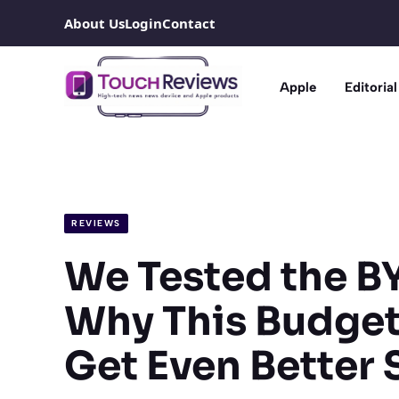
Skip
About Us
Login
Contact
to
content
Apple
Editorial
REVIEWS
We Tested the BY
Why This Budget-
Get Even Better