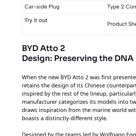
Car-side Plug
Type 2 Co
Try it out
Product Sh
BYD Atto 2
Design: Preserving the DNA
When the new BYD Atto 2 was first presented, 
retains the design of its Chinese counterpart,
inspired by the rest of the lineup, particula
manufacturer categorizes its models into t
draws inspiration from the marine world wit
boasts a distinctly different style.
Designed by the teams led by Wolfgang Egg