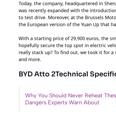
Today, the company, headquartered in Shenzh
was recently expanded with the introductio
to test drive. Moreover, at the Brussels Mot
the European version of the Yuan Up that ha
With a starting price of 29,900 euros, the 
hopefully secure the top spot in electric ve
really stack up? To find out, we took it for a
and more.
BYD Atto 2
Technical Specifi
Why You Should Never Reheat Thes
Dangers Experts Warn About