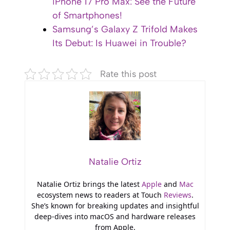
iPhone 17 Pro Max: See the Future
of Smartphones!
Samsung’s Galaxy Z Trifold Makes
Its Debut: Is Huawei in Trouble?
Rate this post
Natalie Ortiz
Natalie Ortiz brings the latest
Apple
and
Mac
ecosystem news to readers at Touch
Reviews
.
She’s known for breaking updates and insightful
deep-dives into macOS and hardware releases
from Apple.