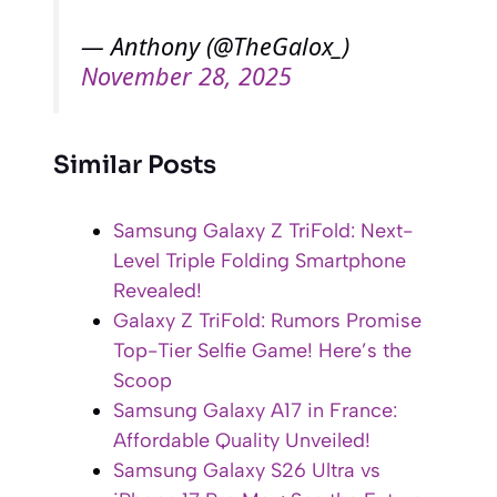
— Anthony (@TheGalox_)
November 28, 2025
Similar Posts
Samsung Galaxy Z TriFold: Next-
Level Triple Folding Smartphone
Revealed!
Galaxy Z TriFold: Rumors Promise
Top-Tier Selfie Game! Here’s the
Scoop
Samsung Galaxy A17 in France:
Affordable Quality Unveiled!
Samsung Galaxy S26 Ultra vs