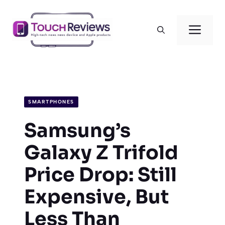
Skip
to
Men
content
SMARTPHONES
Samsung’s
Galaxy Z Trifold
Price Drop: Still
Expensive, But
Less Than