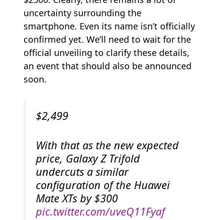
uncertainty surrounding the
smartphone. Even its name isn’t officially
confirmed yet. We’ll need to wait for the
official unveiling to clarify these details,
an event that should also be announced
soon.
$2,499
With that as the new expected
price, Galaxy Z Trifold
undercuts a similar
configuration of the Huawei
Mate XTs by $300
pic.twitter.com/uveQ11Fyaf