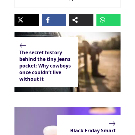
The secret history
behind the tiny jeans
pocket: Why cowboys
once couldn’t live
without it
Black Friday Smart