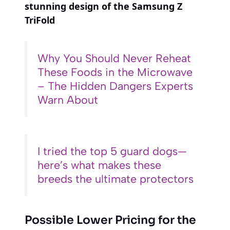
stunning design of the Samsung Z
TriFold
Why You Should Never Reheat
These Foods in the Microwave
– The Hidden Dangers Experts
Warn About
I tried the top 5 guard dogs—
here’s what makes these
breeds the ultimate protectors
Possible Lower Pricing for the