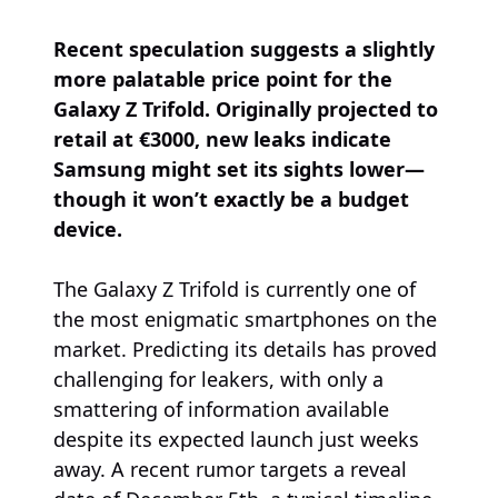
Recent speculation suggests a slightly
more palatable price point for the
Galaxy Z Trifold. Originally projected to
retail at €3000, new leaks indicate
Samsung might set its sights lower—
though it won’t exactly be a budget
device.
The Galaxy Z Trifold is currently one of
the most enigmatic smartphones on the
market. Predicting its details has proved
challenging for leakers, with only a
smattering of information available
despite its expected launch just weeks
away. A recent rumor targets a reveal