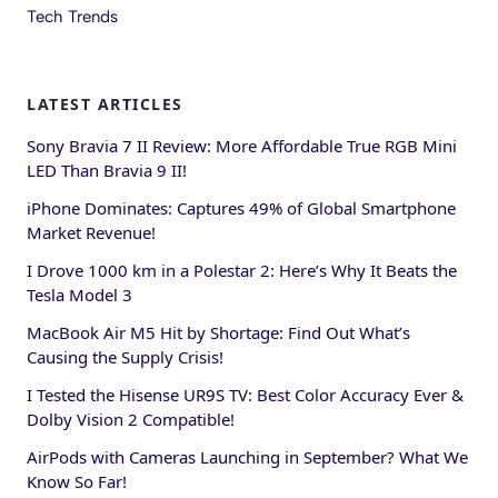
Tech Trends
LATEST ARTICLES
Sony Bravia 7 II Review: More Affordable True RGB Mini
LED Than Bravia 9 II!
iPhone Dominates: Captures 49% of Global Smartphone
Market Revenue!
I Drove 1000 km in a Polestar 2: Here’s Why It Beats the
Tesla Model 3
MacBook Air M5 Hit by Shortage: Find Out What’s
Causing the Supply Crisis!
I Tested the Hisense UR9S TV: Best Color Accuracy Ever &
Dolby Vision 2 Compatible!
AirPods with Cameras Launching in September? What We
Know So Far!