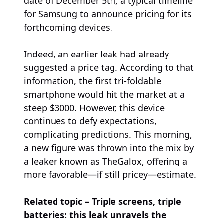
date of December 5th, a typical timeline
for Samsung to announce pricing for its
forthcoming devices.
Indeed, an earlier leak had already
suggested a price tag. According to that
information, the first tri-foldable
smartphone would hit the market at a
steep $3000. However, this device
continues to defy expectations,
complicating predictions. This morning,
a new figure was thrown into the mix by
a leaker known as TheGalox, offering a
more favorable—if still pricey—estimate.
Related topic – Triple screens, triple
batteries: this leak unravels the