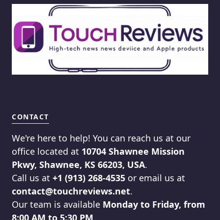
CONTACT
We're here to help! You can reach us at our
office located at
10704 Shawnee Mission
Pkwy, Shawnee, KS 66203, USA
.
Call us at
+1 (913) 268-4535
or email us at
contact@touchreviews.net
.
Our team is available
Monday to Friday, from
8:00 AM to 5:30 PM
.