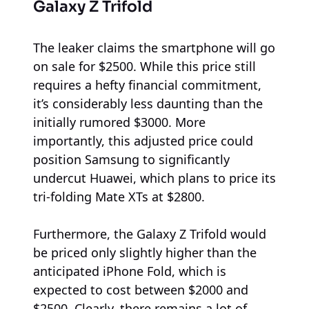
Galaxy Z Trifold
The leaker claims the smartphone will go
on sale for $2500. While this price still
requires a hefty financial commitment,
it’s considerably less daunting than the
initially rumored $3000. More
importantly, this adjusted price could
position Samsung to significantly
undercut Huawei, which plans to price its
tri-folding Mate XTs at $2800.
Furthermore, the Galaxy Z Trifold would
be priced only slightly higher than the
anticipated iPhone Fold, which is
expected to cost between $2000 and
$2500. Clearly, there remains a lot of