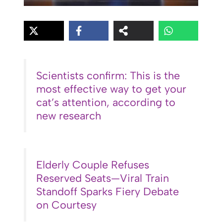
Scientists confirm: This is the
most effective way to get your
cat’s attention, according to
new research
Elderly Couple Refuses
Reserved Seats—Viral Train
Standoff Sparks Fiery Debate
on Courtesy