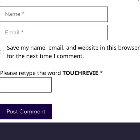
Name
Email
Save my name, email, and website in this browser
for the next time I comment.
Please retype the word
TOUCHREVIE
*