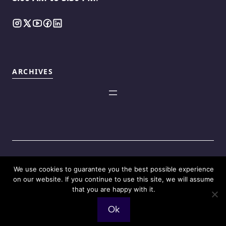
ARCHIVES
We use cookies to guarantee you the best possible experience
©2025
Touch Reviews
.
on our website. If you continue to use this site, we will assume
that you are happy with it.
Ok