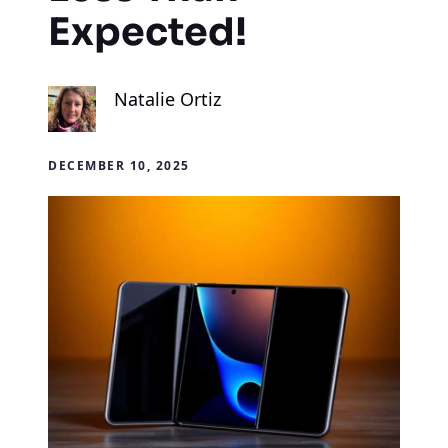
Expected!
Natalie Ortiz
DECEMBER 10, 2025