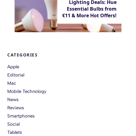
Lighting Deals: Hue
Essential Bulbs from
€11 & More Hot Offers!
CATEGORIES
Apple
Editorial
Mac
Mobile Technology
News
Reviews
Smartphones
Social
Tablets