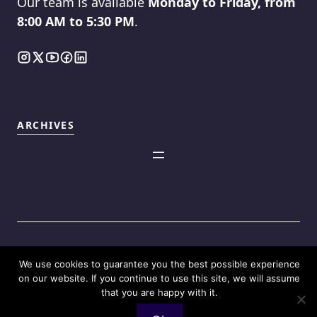
Our team is available
Monday to Friday, from
8:00 AM to 5:30 PM
.
ARCHIVES
We use cookies to guarantee you the best possible experience
©2025
Touch Reviews
.
on our website. If you continue to use this site, we will assume
that you are happy with it.