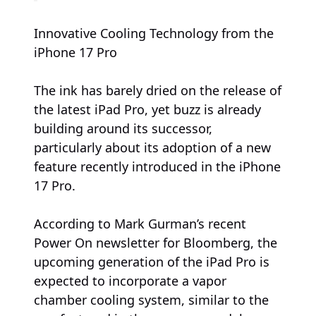
Innovative Cooling Technology from the
iPhone 17 Pro
The ink has barely dried on the release of
the latest iPad Pro, yet buzz is already
building around its successor,
particularly about its adoption of a new
feature recently introduced in the iPhone
17 Pro.
According to Mark Gurman’s recent
Power On newsletter for Bloomberg, the
upcoming generation of the iPad Pro is
expected to incorporate a vapor
chamber cooling system, similar to the