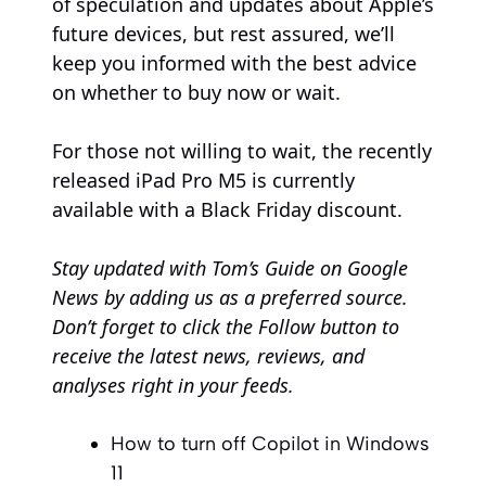
of speculation and updates about Apple’s
future devices, but rest assured, we’ll
keep you informed with the best advice
on whether to buy now or wait.
For those not willing to wait, the recently
released iPad Pro M5 is currently
available with a Black Friday discount.
Stay updated with
Tom’s Guide on Google
News
by adding us as a preferred source.
Don’t forget to click the Follow button to
receive the latest news, reviews, and
analyses right in your feeds.
How to turn off Copilot in Windows
11