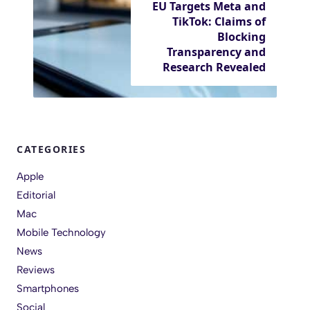
EU Targets Meta and
TikTok: Claims of
Blocking
Transparency and
Research Revealed
CATEGORIES
Apple
Editorial
Mac
Mobile Technology
News
Reviews
Smartphones
Social