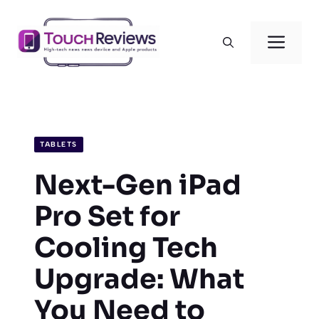
Skip
to
Men
content
TABLETS
Next-Gen iPad
Pro Set for
Cooling Tech
Upgrade: What
You Need to