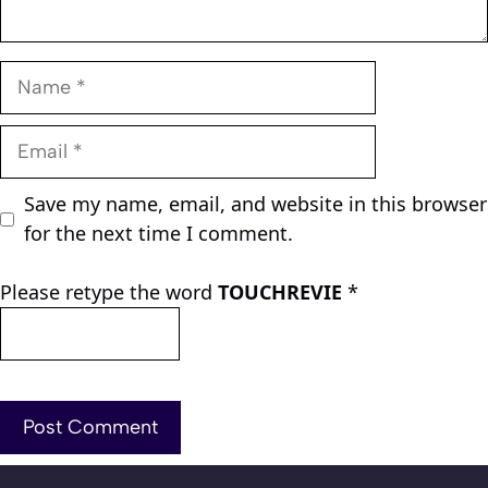
Name
Email
Save my name, email, and website in this browser
for the next time I comment.
Please retype the word
TOUCHREVIE
*