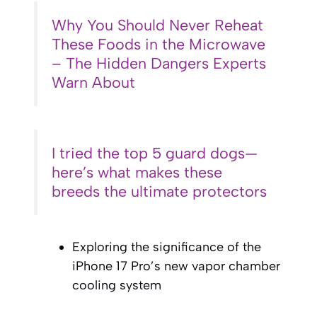
Why You Should Never Reheat
These Foods in the Microwave
– The Hidden Dangers Experts
Warn About
I tried the top 5 guard dogs—
here’s what makes these
breeds the ultimate protectors
Exploring the significance of the
iPhone 17 Pro’s new vapor chamber
cooling system