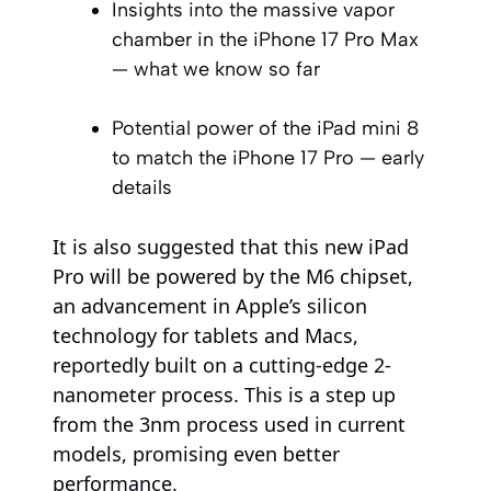
Insights into the massive vapor
chamber in the iPhone 17 Pro Max
— what we know so far
Potential power of the iPad mini 8
to match the iPhone 17 Pro — early
details
It is also suggested that this new iPad
Pro will be powered by the M6 chipset,
an advancement in Apple’s silicon
technology for tablets and Macs,
reportedly built on a cutting-edge 2-
nanometer process. This is a step up
from the 3nm process used in current
models, promising even better
performance.