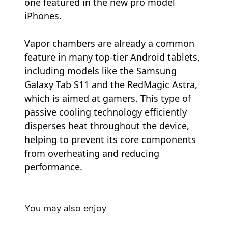
one featured in the new pro model
iPhones.
Vapor chambers are already a common
feature in many top-tier Android tablets,
including models like the Samsung
Galaxy Tab S11 and the RedMagic Astra,
which is aimed at gamers. This type of
passive cooling technology efficiently
disperses heat throughout the device,
helping to prevent its core components
from overheating and reducing
performance.
You may also enjoy