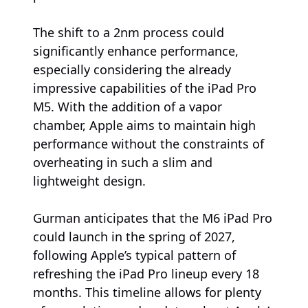
The shift to a 2nm process could
significantly enhance performance,
especially considering the already
impressive capabilities of the iPad Pro
M5. With the addition of a vapor
chamber, Apple aims to maintain high
performance without the constraints of
overheating in such a slim and
lightweight design.
Gurman anticipates that the M6 iPad Pro
could launch in the spring of 2027,
following Apple’s typical pattern of
refreshing the iPad Pro lineup every 18
months. This timeline allows for plenty