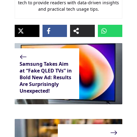
tech to provide readers with data-driven insights
and practical tech usage tips.
Samsung Takes Aim
at “Fake QLED TVs” in
Bold New Ad: Results
Are Surprisingly
Unexpected!