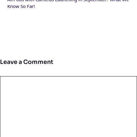
Know So Far!
Leave a Comment
Comment