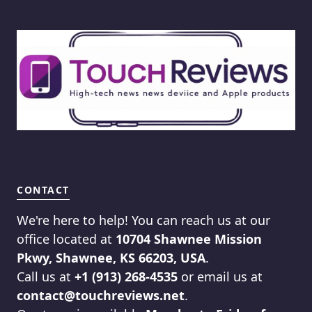
CONTACT
We're here to help! You can reach us at our
office located at
10704 Shawnee Mission
Pkwy, Shawnee, KS 66203, USA
.
Call us at
+1 (913) 268-4535
or email us at
contact@touchreviews.net
.