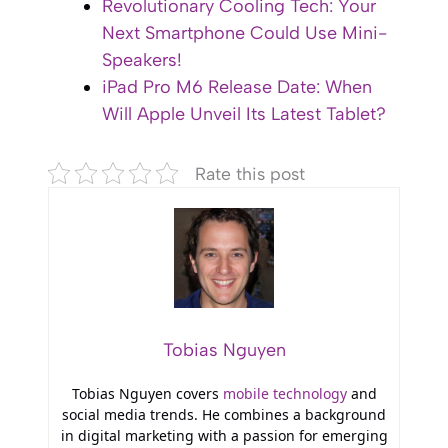
Revolutionary Cooling Tech: Your
Next Smartphone Could Use Mini-
Speakers!
iPad Pro M6 Release Date: When
Will Apple Unveil Its Latest Tablet?
Rate this post
Tobias Nguyen
Tobias Nguyen covers
mobile technology
and
social media trends. He combines a background
in digital marketing with a passion for emerging