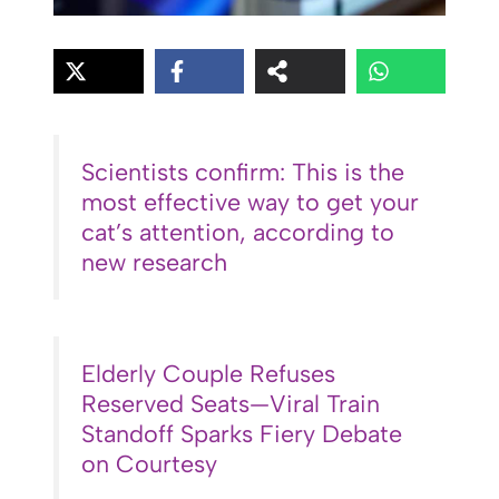
Scientists confirm: This is the
most effective way to get your
cat’s attention, according to
new research
Elderly Couple Refuses
Reserved Seats—Viral Train
Standoff Sparks Fiery Debate
on Courtesy