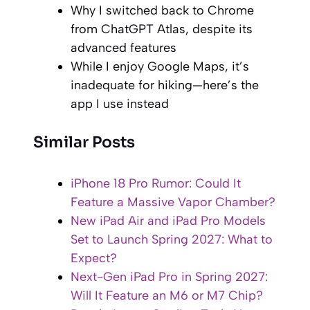
Why I switched back to Chrome
from ChatGPT Atlas, despite its
advanced features
While I enjoy Google Maps, it’s
inadequate for hiking—here’s the
app I use instead
Similar Posts
iPhone 18 Pro Rumor: Could It
Feature a Massive Vapor Chamber?
New iPad Air and iPad Pro Models
Set to Launch Spring 2027: What to
Expect?
Next-Gen iPad Pro in Spring 2027:
Will It Feature an M6 or M7 Chip?