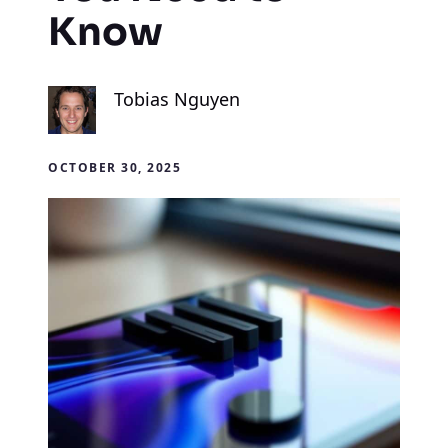
Know
Tobias Nguyen
OCTOBER 30, 2025