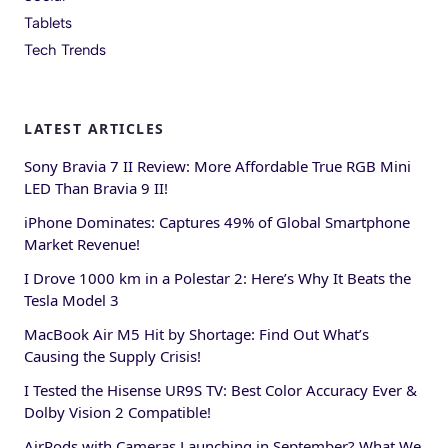
Tablets
Tech Trends
LATEST ARTICLES
Sony Bravia 7 II Review: More Affordable True RGB Mini
LED Than Bravia 9 II!
iPhone Dominates: Captures 49% of Global Smartphone
Market Revenue!
I Drove 1000 km in a Polestar 2: Here’s Why It Beats the
Tesla Model 3
MacBook Air M5 Hit by Shortage: Find Out What’s
Causing the Supply Crisis!
I Tested the Hisense UR9S TV: Best Color Accuracy Ever &
Dolby Vision 2 Compatible!
AirPods with Cameras Launching in September? What We