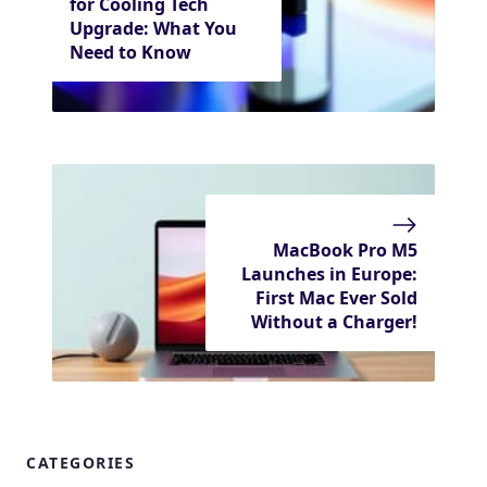
for Cooling Tech
Upgrade: What You
Need to Know
MacBook Pro M5
Launches in Europe:
First Mac Ever Sold
Without a Charger!
CATEGORIES