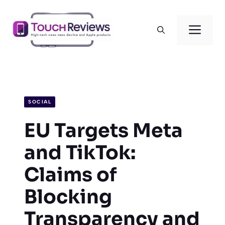
Skip
to
Men
content
SOCIAL
EU Targets Meta
and TikTok:
Claims of
Blocking
Transparency and