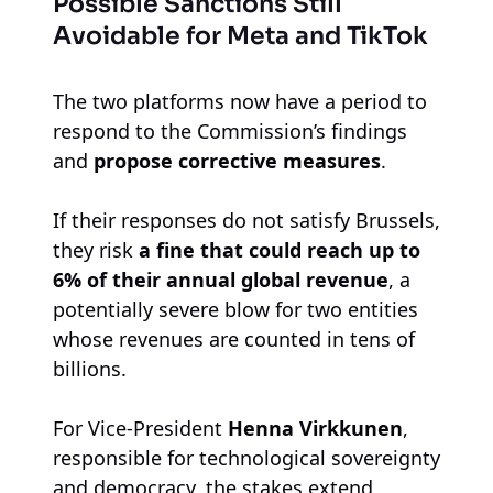
Possible Sanctions Still
Avoidable for Meta and TikTok
The two platforms now have a period to
respond to the Commission’s findings
and
propose corrective measures
.
If their responses do not satisfy Brussels,
they risk
a fine that could reach up to
6% of their annual global revenue
, a
potentially severe blow for two entities
whose revenues are counted in tens of
billions.
For Vice-President
Henna Virkkunen
,
responsible for technological sovereignty
and democracy, the stakes extend