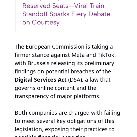
Reserved Seats—Viral Train
Standoff Sparks Fiery Debate
on Courtesy
The European Commission is taking a
firmer stance against Meta and TikTok,
with Brussels releasing its preliminary
findings on potential breaches of the
Digital Services Act
(DSA), a law that
governs online content and the
transparency of major platforms.
Both companies are charged with failing
to meet several key obligations of this
legislation, exposing their practices to