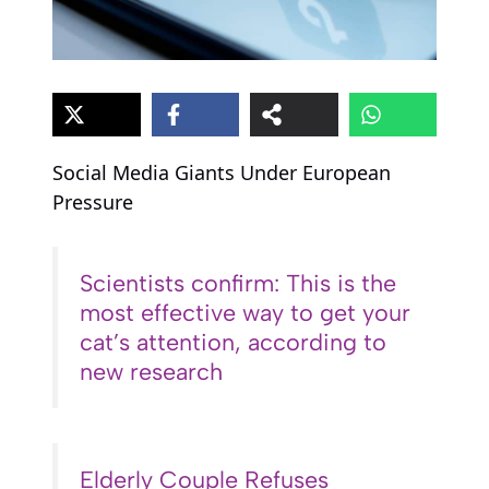
Social Media Giants Under European
Pressure
Scientists confirm: This is the
most effective way to get your
cat’s attention, according to
new research
Elderly Couple Refuses