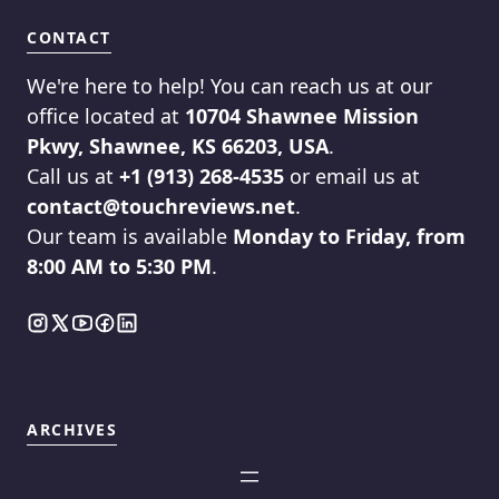
CONTACT
We're here to help! You can reach us at our
office located at
10704 Shawnee Mission
Pkwy, Shawnee, KS 66203, USA
.
Call us at
+1 (913) 268-4535
or email us at
contact@touchreviews.net
.
Our team is available
Monday to Friday, from
8:00 AM to 5:30 PM
.
ARCHIVES