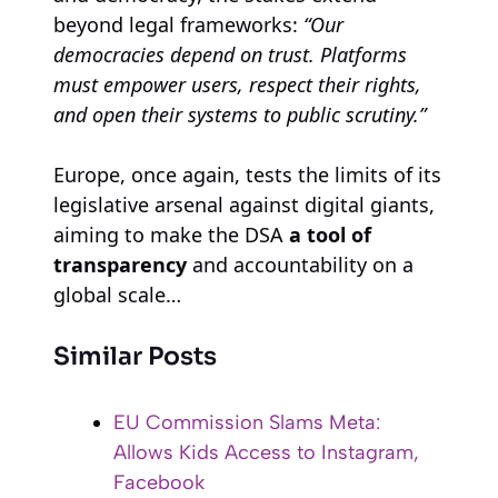
beyond legal frameworks:
“Our
democracies depend on trust. Platforms
must empower users, respect their rights,
and open their systems to public scrutiny.”
Europe, once again, tests the limits of its
legislative arsenal against digital giants,
aiming to make the DSA
a tool of
transparency
and accountability on a
global scale…
Similar Posts
EU Commission Slams Meta:
Allows Kids Access to Instagram,
Facebook