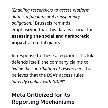
“Enabling researchers to access platform
data is a fundamental transparency
obligation,”
Brussels reminds,
emphasizing that this data is crucial for
assessing the social and democratic
impact
of digital giants.
In response to these allegations, TikTok
defends itself: the company claims to
“value the contribution of researchers”
but
believes that the DSA’s access rules
“directly conflict with GDPR”
.
Meta Criticized for Its
Reporting Mechanisms