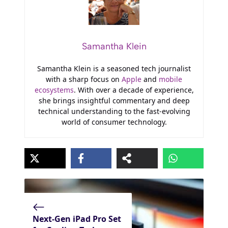
Samantha Klein
Samantha Klein is a seasoned tech journalist
with a sharp focus on
Apple
and
mobile
ecosystems
. With over a decade of experience,
she brings insightful commentary and deep
technical understanding to the fast-evolving
world of consumer technology.
Next-Gen iPad Pro Set