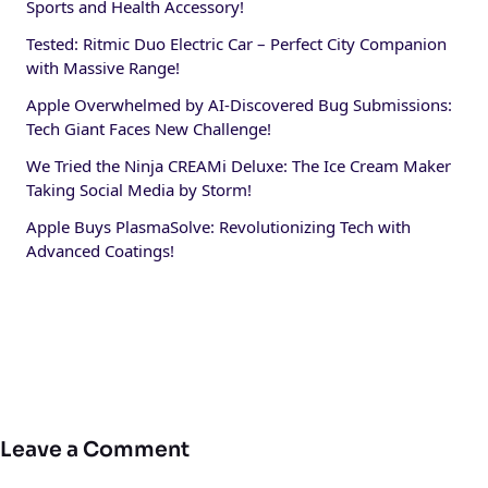
Sports and Health Accessory!
Tested: Ritmic Duo Electric Car – Perfect City Companion
with Massive Range!
Apple Overwhelmed by AI-Discovered Bug Submissions:
Tech Giant Faces New Challenge!
We Tried the Ninja CREAMi Deluxe: The Ice Cream Maker
Taking Social Media by Storm!
Apple Buys PlasmaSolve: Revolutionizing Tech with
Advanced Coatings!
Leave a Comment