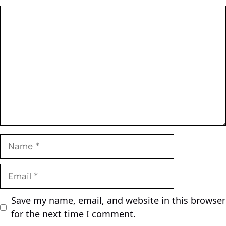
Comment
Name
Email
Save my name, email, and website in this browser
for the next time I comment.