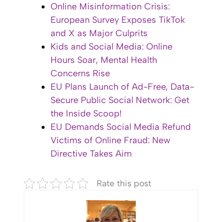
Online Misinformation Crisis:
European Survey Exposes TikTok
and X as Major Culprits
Kids and Social Media: Online
Hours Soar, Mental Health
Concerns Rise
EU Plans Launch of Ad-Free, Data-
Secure Public Social Network: Get
the Inside Scoop!
EU Demands Social Media Refund
Victims of Online Fraud: New
Directive Takes Aim
Rate this post