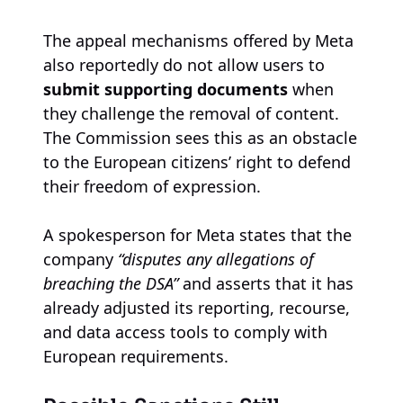
The appeal mechanisms offered by Meta
also reportedly do not allow users to
submit supporting documents
when
they challenge the removal of content.
The Commission sees this as an obstacle
to the European citizens’ right to defend
their freedom of expression.
A spokesperson for Meta states that the
company
“disputes any allegations of
breaching the DSA”
and asserts that it has
already adjusted its reporting, recourse,
and data access tools to comply with
European requirements.