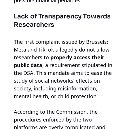
possible financial penalties…
Lack of Transparency Towards
Researchers
The first complaint issued by Brussels:
Meta and TikTok allegedly do not allow
researchers to
properly access their
public data
, a requirement stipulated in
the DSA. This mandate aims to ease the
study of social networks’ effects on
society, including misinformation,
mental health, or child protection.
According to the Commission, the
procedures enforced by the two
platforms are overly complicated and