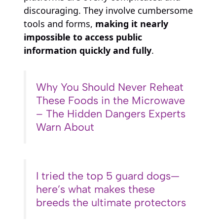
discouraging. They involve cumbersome
tools and forms,
making it nearly
impossible to access public
information quickly and fully
.
Why You Should Never Reheat
These Foods in the Microwave
– The Hidden Dangers Experts
Warn About
I tried the top 5 guard dogs—
here’s what makes these
breeds the ultimate protectors