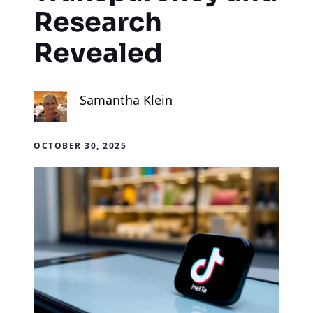
Research
Revealed
Samantha Klein
OCTOBER 30, 2025