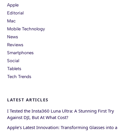
Apple
Editorial
Mac
Mobile Technology
News
Reviews
Smartphones
Social
Tablets
Tech Trends
LATEST ARTICLES
I Tested the Insta360 Luna Ultra: A Stunning First Try
Against DJI, But At What Cost?
Apple’s Latest Innovation: Transforming Glasses into a