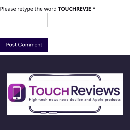
Please retype the word
TOUCHREVIE
*