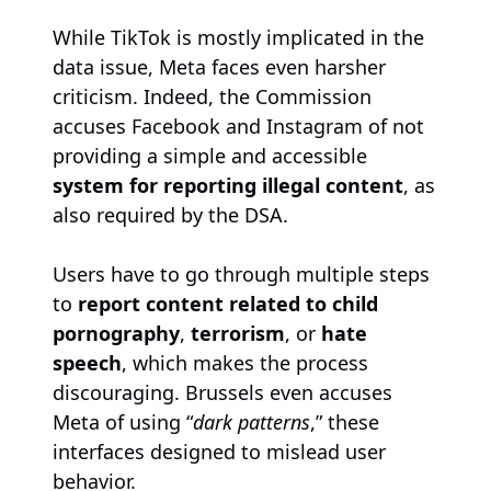
While TikTok is mostly implicated in the
data issue, Meta faces even harsher
criticism. Indeed, the Commission
accuses Facebook and Instagram of not
providing a simple and accessible
system for reporting illegal content
, as
also required by the DSA.
Users have to go through multiple steps
to
report content related to child
pornography
,
terrorism
, or
hate
speech
, which makes the process
discouraging. Brussels even accuses
Meta of using “
dark patterns
,” these
interfaces designed to mislead user
behavior.