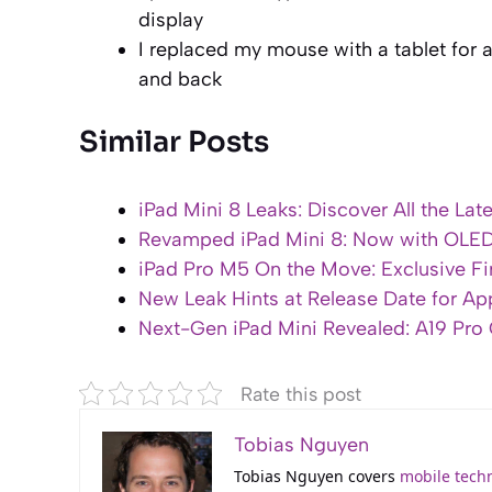
display
I replaced my mouse with a tablet for a
and back
Similar Posts
iPad Mini 8 Leaks: Discover All the Lat
Revamped iPad Mini 8: Now with OLE
iPad Pro M5 On the Move: Exclusive Fir
New Leak Hints at Release Date for Ap
Next-Gen iPad Mini Revealed: A19 Pr
Rate this post
Tobias Nguyen
Tobias Nguyen covers
mobile tech