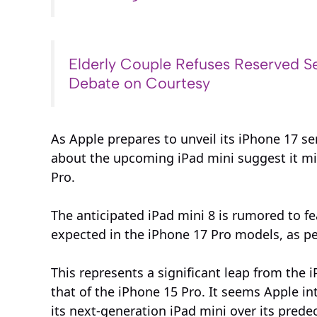
Elderly Couple Refuses Reserved Se
Debate on Courtesy
As Apple prepares to unveil its iPhone 17 se
about the upcoming iPad mini suggest it mig
Pro.
The anticipated iPad mini 8 is rumored to f
expected in the iPhone 17 Pro models, as p
This represents a significant leap from the 
that of the iPhone 15 Pro. It seems Apple i
its next-generation iPad mini over its prede