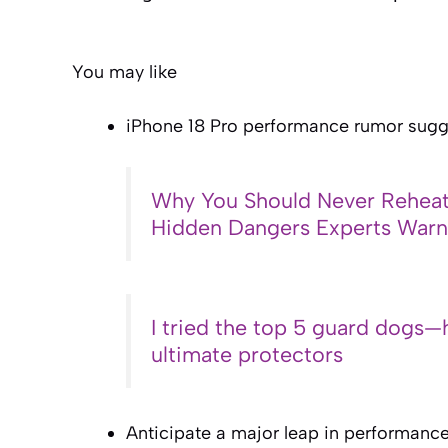
You may like
iPhone 18 Pro performance rumor sugge
Why You Should Never Reheat
Hidden Dangers Experts War
I tried the top 5 guard dogs—
ultimate protectors
Anticipate a major leap in performance