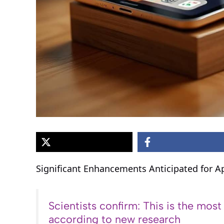
Significant Enhancements Anticipated for A
Scientists confirm: This is the most
according to new research