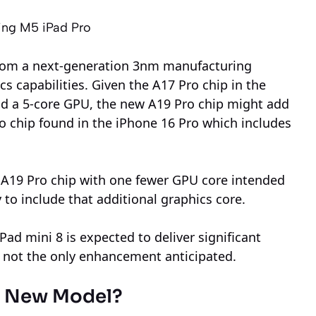
ing M5 iPad Pro
 from a next-generation 3nm manufacturing
 capabilities. Given the A17 Pro chip in the
nd a 5-core GPU, the new A19 Pro chip might add
ro chip found in the iPhone 16 Pro which includes
e A19 Pro chip with one fewer GPU core intended
ly to include that additional graphics core.
Pad mini 8 is expected to deliver significant
 not the only enhancement anticipated.
he New Model?