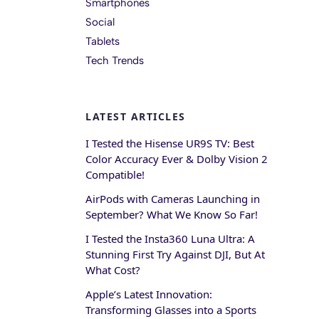
Smartphones
Social
Tablets
Tech Trends
LATEST ARTICLES
I Tested the Hisense UR9S TV: Best
Color Accuracy Ever & Dolby Vision 2
Compatible!
AirPods with Cameras Launching in
September? What We Know So Far!
I Tested the Insta360 Luna Ultra: A
Stunning First Try Against DJI, But At
What Cost?
Apple’s Latest Innovation:
Transforming Glasses into a Sports