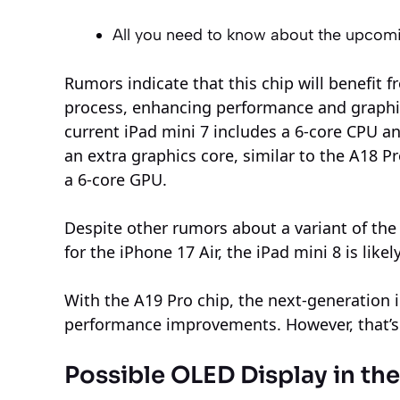
All you need to know about the upcom
Rumors indicate that this chip will benefit
process, enhancing performance and graphics
current iPad mini 7 includes a 6-core CPU a
an extra graphics core, similar to the A18 P
a 6-core GPU.
Despite other rumors about a variant of th
for the iPhone 17 Air, the iPad mini 8 is like
With the A19 Pro chip, the next-generation i
performance improvements. However, that’s
Possible OLED Display in t