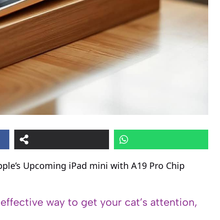
pple’s Upcoming iPad mini with A19 Pro Chip
 effective way to get your cat’s attention,