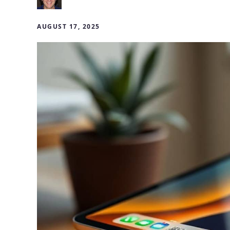
AUGUST 17, 2025