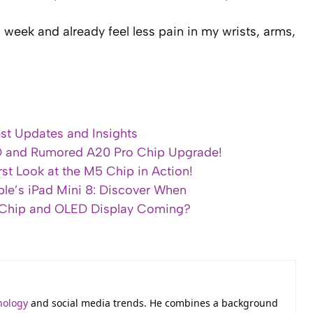
 week and already feel less pain in my wrists, arms,
est Updates and Insights
D and Rumored A20 Pro Chip Upgrade!
st Look at the M5 Chip in Action!
ple’s iPad Mini 8: Discover When
o Chip and OLED Display Coming?
nology
and social media trends. He combines a background