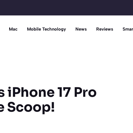
Mac
Mobile Technology
News
Reviews
Smar
s iPhone 17 Pro
e Scoop!