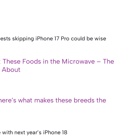
sts skipping iPhone 17 Pro could be wise
 These Foods in the Microwave – The
n About
here’s what makes these breeds the
 with next year’s iPhone 18