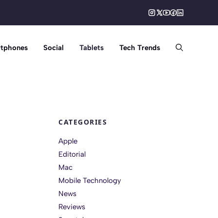
tphones
Social
Tablets
Tech Trends
CATEGORIES
Apple
Editorial
Mac
Mobile Technology
News
Reviews