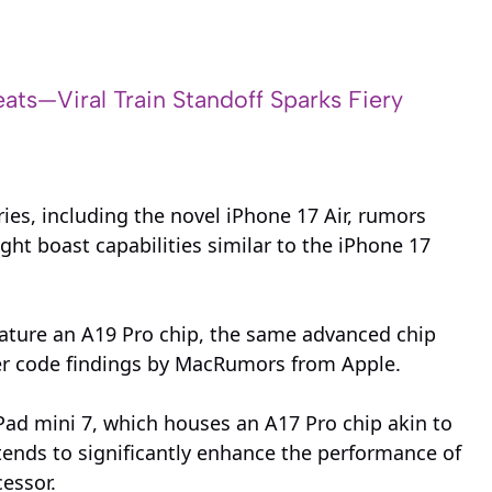
ats—Viral Train Standoff Sparks Fiery
ries, including the novel iPhone 17 Air, rumors
ht boast capabilities similar to the iPhone 17
eature an A19 Pro chip, the same advanced chip
er code findings by MacRumors from Apple.
iPad mini 7, which houses an A17 Pro chip akin to
ntends to significantly enhance the performance of
cessor.