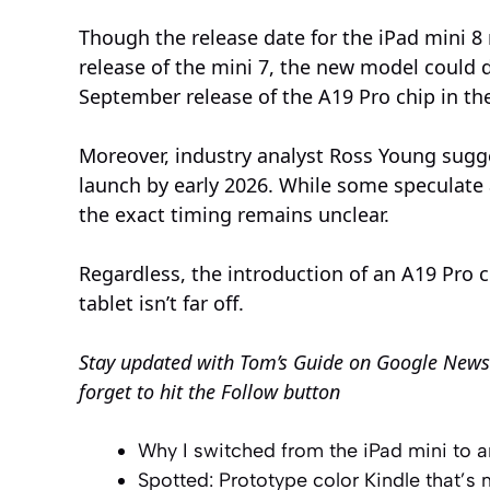
Though the release date for the iPad mini 8
release of the mini 7, the new model could 
September release of the A19 Pro chip in th
Moreover, industry analyst Ross Young sugge
launch by early 2026. While some speculate
the exact timing remains unclear.
Regardless, the introduction of an A19 Pro 
tablet isn’t far off.
Stay updated with
Tom’s Guide on Google News
forget to hit the Follow button
Why I switched from the iPad mini to 
Spotted: Prototype color Kindle that’s