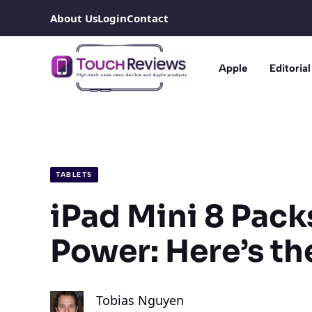
Skip
About Us
Login
Contact
to
content
Apple
Editorial
TABLETS
iPad Mini 8 Pack
Power: Here’s th
Tobias Nguyen