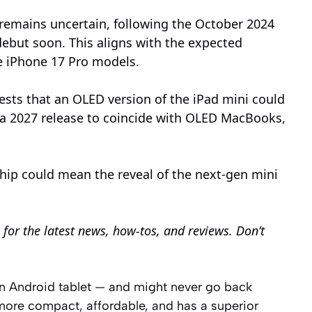
 remains uncertain, following the October 2024
debut soon. This aligns with the expected
e iPhone 17 Pro models.
sts that an OLED version of the iPad mini could
 a 2027 release to coincide with OLED MacBooks,
chip could mean the reveal of the next-gen mini
for the latest news, how-tos, and reviews. Don’t
an Android tablet — and might never go back
 more compact, affordable, and has a superior