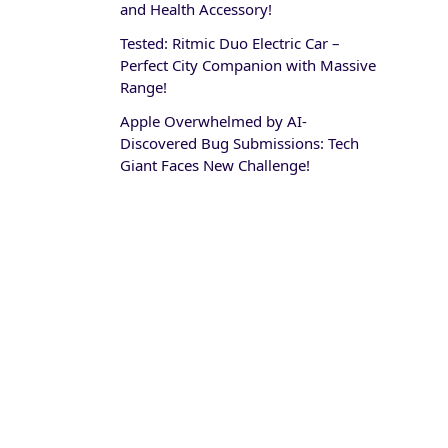
and Health Accessory!
Tested: Ritmic Duo Electric Car –
Perfect City Companion with Massive
Range!
Apple Overwhelmed by AI-
Discovered Bug Submissions: Tech
Giant Faces New Challenge!