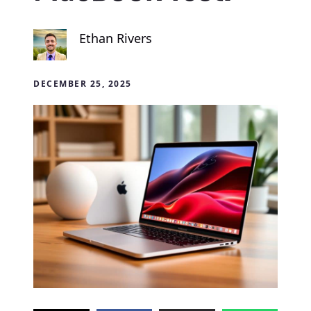
Ethan Rivers
DECEMBER 25, 2025