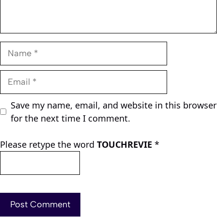
Name
Email
Save my name, email, and website in this browser
for the next time I comment.
Please retype the word
TOUCHREVIE
*