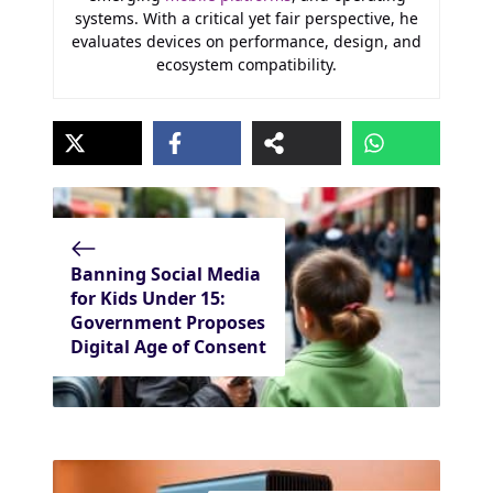
systems. With a critical yet fair perspective, he
evaluates devices on performance, design, and
ecosystem compatibility.
Banning Social Media
for Kids Under 15:
Government Proposes
Digital Age of Consent