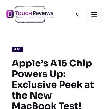
Skip
to
Men
content
MAC
Apple’s A15 Chip
Powers Up:
Exclusive Peek at
the New
MacBook Test!