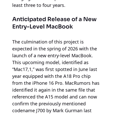
least three to four years.
Anticipated Release of a New
Entry-Level MacBook
The culmination of this project is
expected in the spring of 2026 with the
launch of a new entry-level MacBook.
This upcoming model, identified as
“Mac17,1,” was first spotted in June last
year equipped with the A18 Pro chip
from the iPhone 16 Pro. MacRumors has
identified it again in the same file that
referenced the A15 model and can now
confirm the previously mentioned
codename J700 by Mark Gurman last