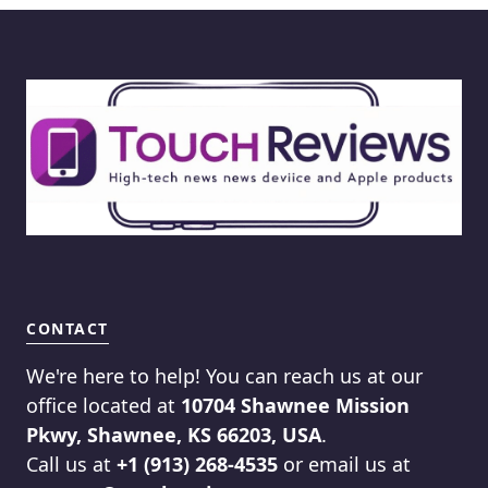
CONTACT
We're here to help! You can reach us at our
office located at
10704 Shawnee Mission
Pkwy, Shawnee, KS 66203, USA
.
Call us at
+1 (913) 268-4535
or email us at