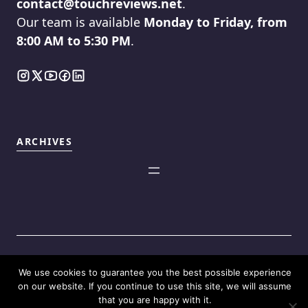
contact@touchreviews.net
.
Our team is available
Monday to Friday, from
8:00 AM to 5:30 PM
.
ARCHIVES
We use cookies to guarantee you the best possible experience
©2025
Touch Reviews
.
on our website. If you continue to use this site, we will assume
that you are happy with it.