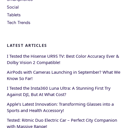
Social
Tablets
Tech Trends
LATEST ARTICLES
I Tested the Hisense UR9S TV: Best Color Accuracy Ever &
Dolby Vision 2 Compatible!
AirPods with Cameras Launching in September? What We
Know So Far!
I Tested the Insta360 Luna Ultra: A Stunning First Try
Against DJI, But At What Cost?
Apple’s Latest Innovation: Transforming Glasses into a
Sports and Health Accessory!
Tested: Ritmic Duo Electric Car – Perfect City Companion
with Massive Range!