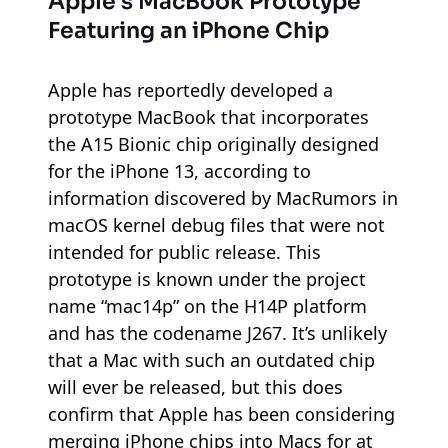
Apple’s MacBook Prototype
Featuring an iPhone Chip
Apple has reportedly developed a
prototype MacBook that incorporates
the A15 Bionic chip originally designed
for the iPhone 13, according to
information discovered by MacRumors in
macOS kernel debug files that were not
intended for public release. This
prototype is known under the project
name “mac14p” on the H14P platform
and has the codename J267. It’s unlikely
that a Mac with such an outdated chip
will ever be released, but this does
confirm that Apple has been considering
merging iPhone chips into Macs for at