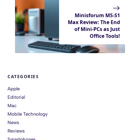
Minisforum MS-S1
Max Review: The End
of Mini-PCs as Just
Office Tools!
CATEGORIES
Apple
Editorial
Mac
Mobile Technology
News
Reviews
Smartphones