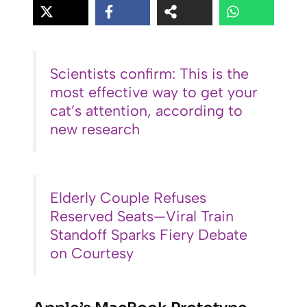
Scientists confirm: This is the
most effective way to get your
cat’s attention, according to
new research
Elderly Couple Refuses
Reserved Seats—Viral Train
Standoff Sparks Fiery Debate
on Courtesy