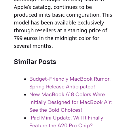
Apple’s catalog, continues to be
produced in its basic configuration. This
model has been available exclusively
through resellers at a starting price of
799 euros in the midnight color for
several months.
Similar Posts
Budget-Friendly MacBook Rumor:
Spring Release Anticipated!
New MacBook A18 Colors Were
Initially Designed for MacBook Air:
See the Bold Choices!
iPad Mini Update: Will It Finally
Feature the A20 Pro Chip?