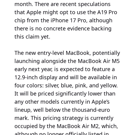
month. There are recent speculations
that Apple might opt to use the A19 Pro
chip from the iPhone 17 Pro, although
there is no concrete evidence backing
this claim yet.
The new entry-level MacBook, potentially
launching alongside the MacBook Air M5
early next year, is expected to feature a
12.9-inch display and will be available in
four colors: silver, blue, pink, and yellow.
It will be priced significantly lower than
any other models currently in Apple’s
lineup, well below the thousand-euro
mark. This pricing strategy is currently
occupied by the MacBook Air M2, which,
although no longer officially listed in