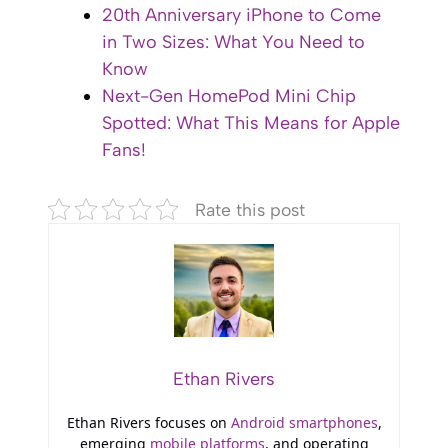
20th Anniversary iPhone to Come
in Two Sizes: What You Need to
Know
Next-Gen HomePod Mini Chip
Spotted: What This Means for Apple
Fans!
Rate this post
Ethan Rivers
Ethan Rivers focuses on
Android smartphones
,
emerging
mobile platforms
, and operating