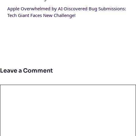
Apple Overwhelmed by AI-Discovered Bug Submissions:
Tech Giant Faces New Challenge!
Leave a Comment
Comment