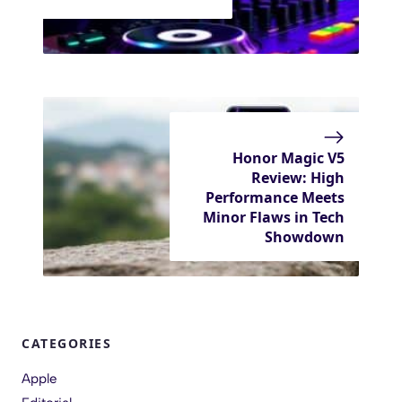
Honor Magic V5
Review: High
Performance Meets
Minor Flaws in Tech
Showdown
CATEGORIES
Apple