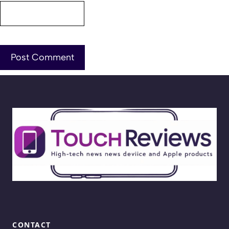
CONTACT