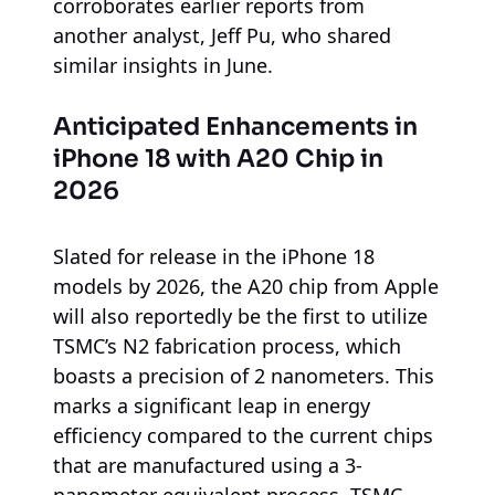
corroborates earlier reports from
another analyst, Jeff Pu, who shared
similar insights in June.
Anticipated Enhancements in
iPhone 18 with A20 Chip in
2026
Slated for release in the iPhone 18
models by 2026, the A20 chip from Apple
will also reportedly be the first to utilize
TSMC’s N2 fabrication process, which
boasts a precision of 2 nanometers. This
marks a significant leap in energy
efficiency compared to the current chips
that are manufactured using a 3-
nanometer equivalent process. TSMC