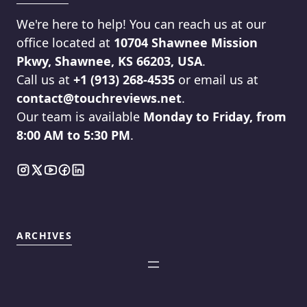
We're here to help! You can reach us at our
office located at
10704 Shawnee Mission
Pkwy, Shawnee, KS 66203, USA
.
Call us at
+1 (913) 268-4535
or email us at
contact@touchreviews.net
.
Our team is available
Monday to Friday, from
8:00 AM to 5:30 PM
.
ARCHIVES