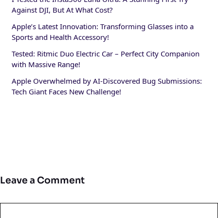
Against DJI, But At What Cost?
Apple’s Latest Innovation: Transforming Glasses into a
Sports and Health Accessory!
Tested: Ritmic Duo Electric Car – Perfect City Companion
with Massive Range!
Apple Overwhelmed by AI-Discovered Bug Submissions:
Tech Giant Faces New Challenge!
Leave a Comment
Comment