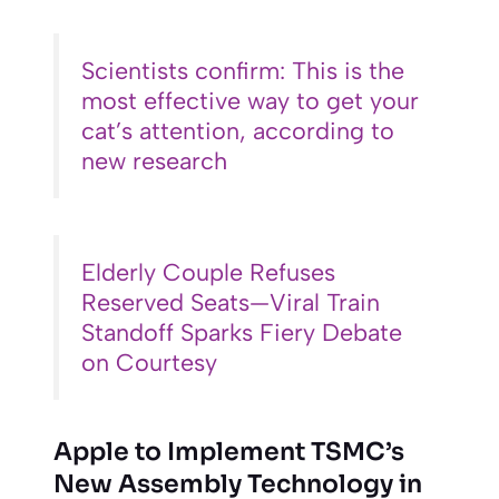
Scientists confirm: This is the
most effective way to get your
cat’s attention, according to
new research
Elderly Couple Refuses
Reserved Seats—Viral Train
Standoff Sparks Fiery Debate
on Courtesy
Apple to Implement TSMC’s
New Assembly Technology in