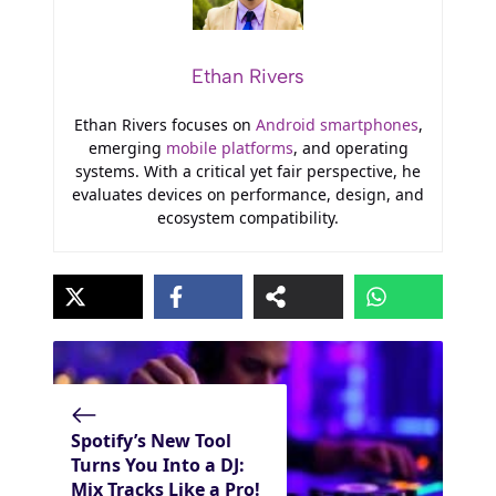
Ethan Rivers
Ethan Rivers focuses on
Android smartphones
,
emerging
mobile platforms
, and operating
systems. With a critical yet fair perspective, he
evaluates devices on performance, design, and
ecosystem compatibility.
Spotify’s New Tool
Turns You Into a DJ:
Mix Tracks Like a Pro!