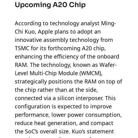
Upcoming A20 Chip
According to technology analyst Ming-
Chi Kuo, Apple plans to adopt an
innovative assembly technology from
TSMC for its forthcoming A20 chip,
enhancing the efficiency of the onboard
RAM. The technology, known as Wafer-
Level Multi-Chip Module (WMCM),
strategically positions the RAM on top of
the chip rather than at the side,
connected via a silicon interposer. This
configuration is expected to improve
performance, lower power consumption,
reduce heat generation, and compact
the SoC’s overall size. Kuo’s statement