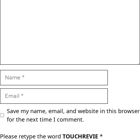
Name
Email
Save my name, email, and website in this browser
for the next time I comment.
Please retype the word
TOUCHREVIE
*