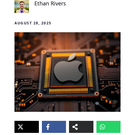
Ethan Rivers
AUGUST 28, 2025