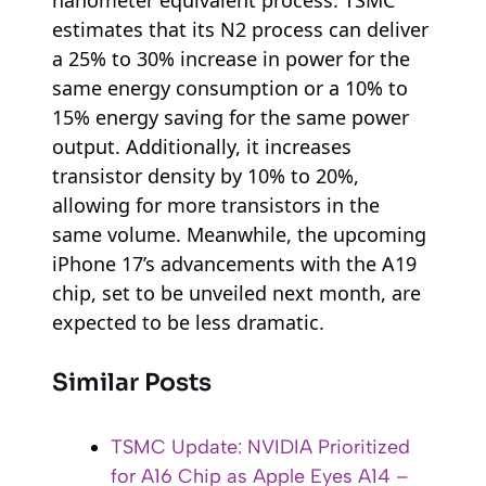
estimates that its N2 process can deliver
a 25% to 30% increase in power for the
same energy consumption or a 10% to
15% energy saving for the same power
output. Additionally, it increases
transistor density by 10% to 20%,
allowing for more transistors in the
same volume. Meanwhile, the upcoming
iPhone 17’s advancements with the A19
chip, set to be unveiled next month, are
expected to be less dramatic.
Similar Posts
TSMC Update: NVIDIA Prioritized
for A16 Chip as Apple Eyes A14 –