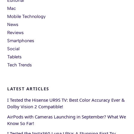
Editorial
Mac
Mobile Technology
News
Reviews
Smartphones
Social
Tablets
Tech Trends
LATEST ARTICLES
I Tested the Hisense UR9S TV: Best Color Accuracy Ever &
Dolby Vision 2 Compatible!
AirPods with Cameras Launching in September? What We
Know So Far!
I Tested the Insta360 Luna Ultra: A Stunning First Try