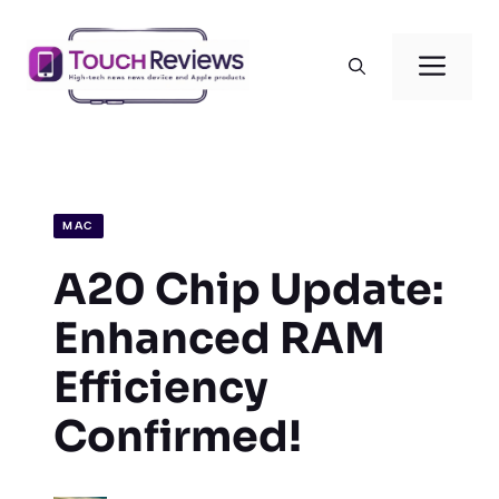
Skip
to
Men
content
MAC
A20 Chip Update:
Enhanced RAM
Efficiency
Confirmed!