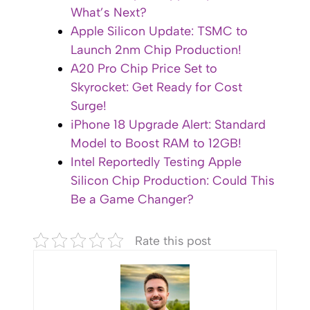
What’s Next?
Apple Silicon Update: TSMC to
Launch 2nm Chip Production!
A20 Pro Chip Price Set to
Skyrocket: Get Ready for Cost
Surge!
iPhone 18 Upgrade Alert: Standard
Model to Boost RAM to 12GB!
Intel Reportedly Testing Apple
Silicon Chip Production: Could This
Be a Game Changer?
Rate this post