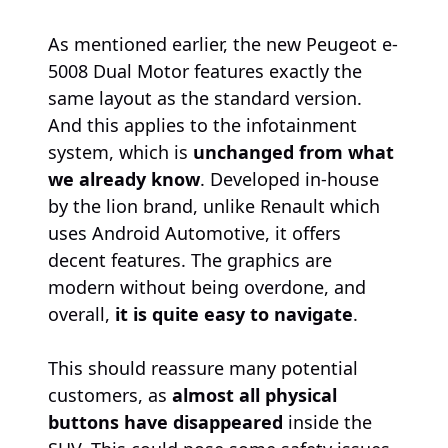
As mentioned earlier, the new Peugeot e-
5008 Dual Motor features exactly the
same layout as the standard version.
And this applies to the infotainment
system, which is
unchanged from what
we already know
. Developed in-house
by the lion brand, unlike Renault which
uses Android Automotive, it offers
decent features. The graphics are
modern without being overdone, and
overall,
it is quite easy to navigate
.
This should reassure many potential
customers, as
almost all physical
buttons have disappeared
inside the