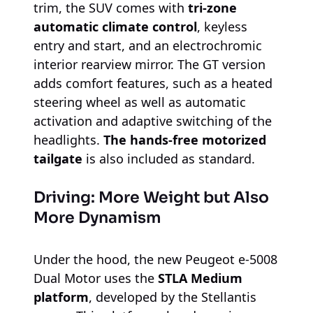
trim, the SUV comes with
tri-zone
automatic climate control
, keyless
entry and start, and an electrochromic
interior rearview mirror. The GT version
adds comfort features, such as a heated
steering wheel as well as automatic
activation and adaptive switching of the
headlights.
The hands-free motorized
tailgate
is also included as standard.
Driving: More Weight but Also
More Dynamism
Under the hood, the new Peugeot e-5008
Dual Motor uses the
STLA Medium
platform
, developed by the Stellantis