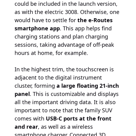
could be included in the launch version,
as with the electric 3008. Otherwise, one
would have to settle for
the e-Routes
smartphone app
. This app helps find
charging stations and plan charging
sessions, taking advantage of off-peak
hours at home, for example.
In the highest trim, the touchscreen is
adjacent to the digital instrument
cluster, forming
a large floating 21-inch
panel
. This is customizable and displays
all the important driving data. It is also
important to note that the family SUV
comes with
USB-C ports at the front
and rear
, as well as a wireless
smartphone charger. Connected 3D