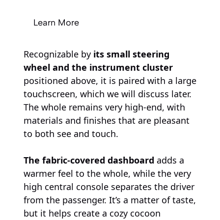
Learn More
Recognizable by
its small steering
wheel and the instrument cluster
positioned above, it is paired with a large
touchscreen, which we will discuss later.
The whole remains very high-end, with
materials and finishes that are pleasant
to both see and touch.
The fabric-covered dashboard
adds a
warmer feel to the whole, while the very
high central console separates the driver
from the passenger. It’s a matter of taste,
but it helps create a cozy cocoon