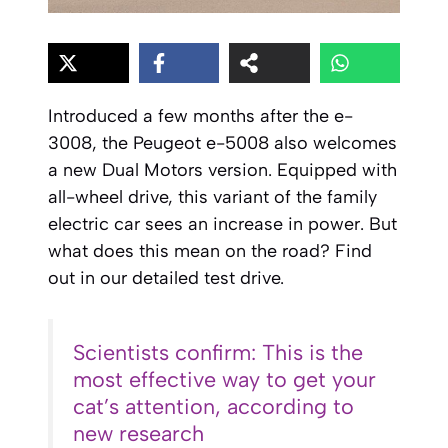
Introduced a few months after the e-
3008, the Peugeot e-5008 also welcomes
a new Dual Motors version. Equipped with
all-wheel drive, this variant of the family
electric car sees an increase in power. But
what does this mean on the road? Find
out in our detailed test drive.
Scientists confirm: This is the
most effective way to get your
cat’s attention, according to
new research