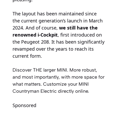
The layout has been maintained since
the current generation’s launch in March
2024. And of course,
we still have the
renowned i-Cockpit
, first introduced on
the Peugeot 208. It has been significantly
revamped over the years to reach its
current form.
Discover THE larger MINI. More robust,
and most importantly, with more space for
what matters. Customize your MINI
Countryman Electric directly online.
Sponsored