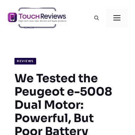
Skip
to
Men
content
REVIEWS
We Tested the
Peugeot e-5008
Dual Motor:
Powerful, But
Poor Battery