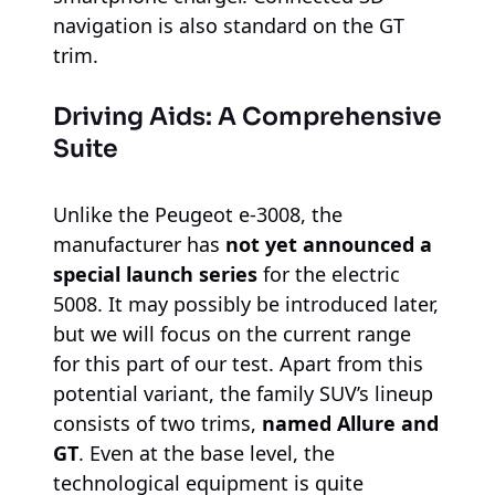
navigation is also standard on the GT
trim.
Driving Aids: A Comprehensive
Suite
Unlike the Peugeot e-3008, the
manufacturer has
not yet announced a
special launch series
for the electric
5008. It may possibly be introduced later,
but we will focus on the current range
for this part of our test. Apart from this
potential variant, the family SUV’s lineup
consists of two trims,
named Allure and
GT
. Even at the base level, the
technological equipment is quite