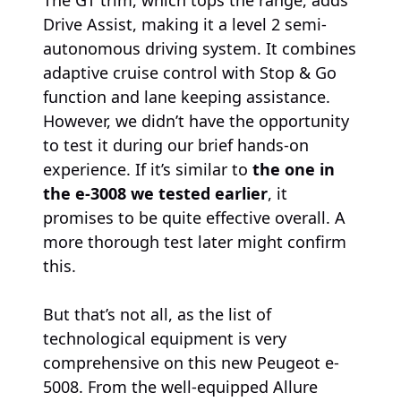
Drive Assist, making it a level 2 semi-
autonomous driving system. It combines
adaptive cruise control with Stop & Go
function and lane keeping assistance.
However, we didn’t have the opportunity
to test it during our brief hands-on
experience. If it’s similar to
the one in
the e-3008 we tested earlier
, it
promises to be quite effective overall. A
more thorough test later might confirm
this.
But that’s not all, as the list of
technological equipment is very
comprehensive on this new Peugeot e-
5008. From the well-equipped Allure