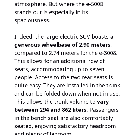
atmosphere. But where the e-5008
stands out is especially in its
spaciousness.
Indeed, the large electric SUV boasts
a
generous wheelbase of 2.90 meters
,
compared to 2.74 meters for the e-3008.
This allows for an additional row of
seats, accommodating up to seven
people. Access to the two rear seats is
quite easy. They are installed in the trunk
and can be folded down when not in use.
This allows the trunk volume to
vary
between 294 and 862 liters
. Passengers
in the bench seat are also comfortably
seated, enjoying satisfactory headroom
and plenty of legroom.