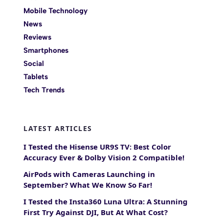
Mobile Technology
News
Reviews
Smartphones
Social
Tablets
Tech Trends
LATEST ARTICLES
I Tested the Hisense UR9S TV: Best Color
Accuracy Ever & Dolby Vision 2 Compatible!
AirPods with Cameras Launching in
September? What We Know So Far!
I Tested the Insta360 Luna Ultra: A Stunning
First Try Against DJI, But At What Cost?