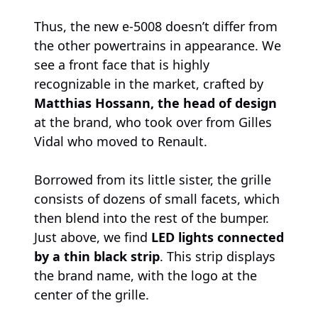
Thus, the new e-5008 doesn’t differ from
the other powertrains in appearance. We
see a front face that is highly
recognizable in the market, crafted by
Matthias Hossann, the head of design
at the brand, who took over from Gilles
Vidal who moved to Renault.
Borrowed from its little sister, the grille
consists of dozens of small facets, which
then blend into the rest of the bumper.
Just above, we find
LED lights connected
by a thin black strip
. This strip displays
the brand name, with the logo at the
center of the grille.