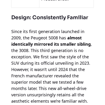
Design: Consistently Familiar
Since its first generation launched in
2009, the Peugeot 5008 has
almost
identically mirrored its smaller sibling
,
the 3008. This third generation is no
exception. We first saw the style of the
SUV during its official unveiling in 2023.
However, it wasn’t until 2024 that the
French manufacturer revealed the
superior model that we tested a few
months later. This new all-wheel-drive
version unsurprisingly retains all the
aesthetic elements we’re familiar with.