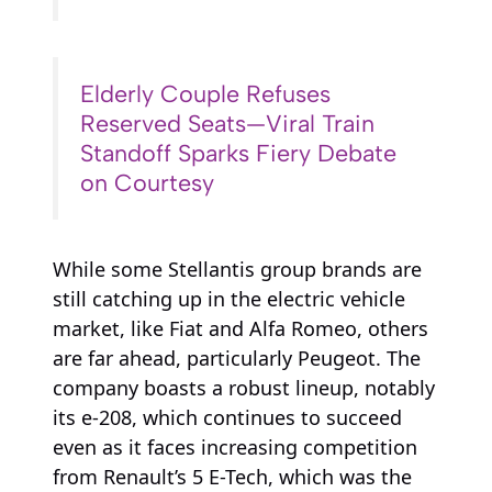
Elderly Couple Refuses
Reserved Seats—Viral Train
Standoff Sparks Fiery Debate
on Courtesy
While some Stellantis group brands are
still catching up in the electric vehicle
market, like Fiat and Alfa Romeo, others
are far ahead, particularly Peugeot. The
company boasts a robust lineup, notably
its e-208, which continues to succeed
even as it faces increasing competition
from Renault’s 5 E-Tech, which was the