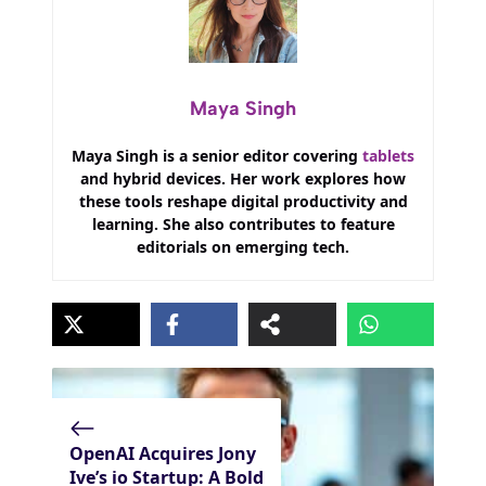
Maya Singh
Maya Singh is a senior editor covering
tablets
and hybrid devices. Her work explores how
these tools reshape digital productivity and
learning. She also contributes to feature
editorials on emerging tech.
OpenAI Acquires Jony
Ive’s io Startup: A Bold