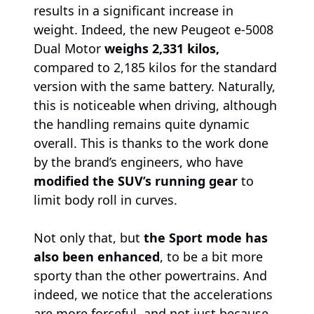
results in a significant increase in
weight. Indeed, the new Peugeot e-5008
Dual Motor
weighs 2,331 kilos,
compared to 2,185 kilos for the standard
version with the same battery. Naturally,
this is noticeable when driving, although
the handling remains quite dynamic
overall. This is thanks to the work done
by the brand’s engineers, who have
modified the SUV’s running gear
to
limit body roll in curves.
Not only that, but
the Sport mode has
also been enhanced
, to be a bit more
sporty than the other powertrains. And
indeed, we notice that the accelerations
are more forceful, and not just because