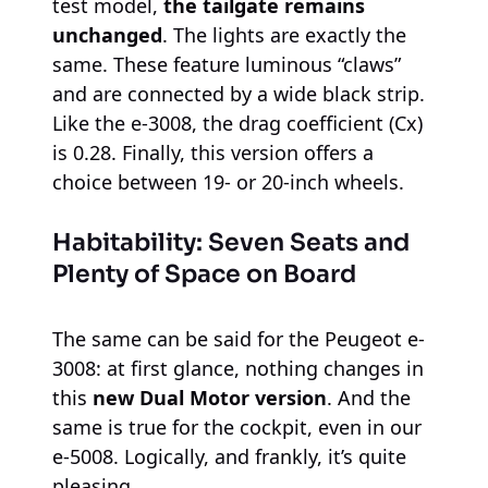
test model,
the tailgate remains
unchanged
. The lights are exactly the
same. These feature luminous “claws”
and are connected by a wide black strip.
Like the e-3008, the drag coefficient (Cx)
is 0.28. Finally, this version offers a
choice between 19- or 20-inch wheels.
Habitability: Seven Seats and
Plenty of Space on Board
The same can be said for the Peugeot e-
3008: at first glance, nothing changes in
this
new Dual Motor version
. And the
same is true for the cockpit, even in our
e-5008. Logically, and frankly, it’s quite
pleasing.