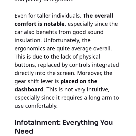
Even for taller individuals.
The overall
comfort is notable
, especially since the
car also benefits from good sound
insulation. Unfortunately, the
ergonomics are quite average overall.
This is due to the lack of physical
buttons, replaced by controls integrated
directly into the screen. Moreover, the
gear shift lever is
placed on the
dashboard
. This is not very intuitive,
especially since it requires a long arm to
use comfortably.
Infotainment: Everything You
Need