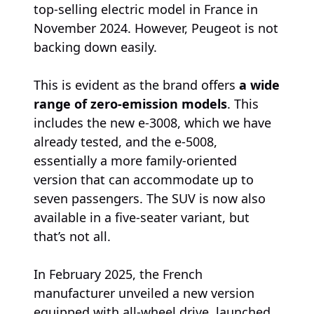
top-selling electric model in France in
November 2024. However, Peugeot is not
backing down easily.
This is evident as the brand offers
a wide
range of zero-emission models
. This
includes the new e-3008, which we have
already tested, and the e-5008,
essentially a more family-oriented
version that can accommodate up to
seven passengers. The SUV is now also
available in a five-seater variant, but
that’s not all.
In February 2025, the French
manufacturer unveiled a new version
equipped with all-wheel drive, launched