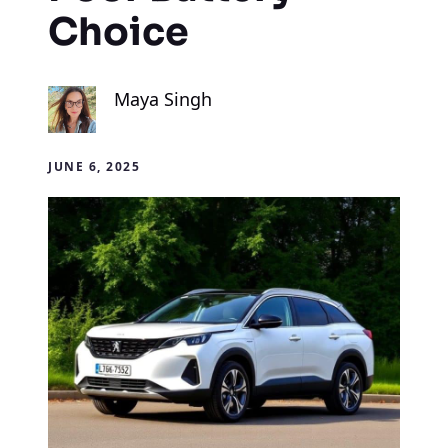
Choice
Maya Singh
JUNE 6, 2025