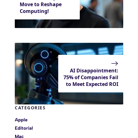
Move to Reshape
Computing!
AI Disappointment:
75% of Companies Fail
to Meet Expected ROI
CATEGORIES
Apple
Editorial
Mac