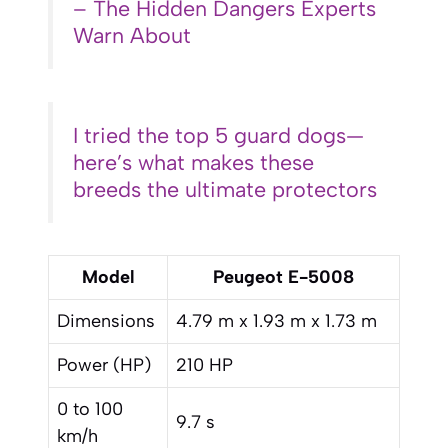
– The Hidden Dangers Experts
Warn About
I tried the top 5 guard dogs—
here’s what makes these
breeds the ultimate protectors
Model
Peugeot E-5008
Dimensions
4.79 m x 1.93 m x 1.73 m
Power (HP)
210 HP
0 to 100
9.7 s
km/h