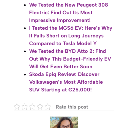
We Tested the New Peugeot 308
Electric: Find Out Its Most
Impressive Improvement!
I Tested the MGS6 EV: Here’s Why
It Falls Short on Long Journeys
Compared to Tesla Model Y
We Tested the BYD Atto 2: Find
Out Why This Budget-Friendly EV
Will Get Even Better Soon
Skoda Epiq Review: Discover
Volkswagen’s Most Affordable
SUV Starting at €25,000!
Rate this post