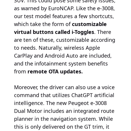
SUV. This could pose some safety issues,
as warned by EuroNCAP. Like the e-3008,
our test model features a few shortcuts,
which take the form of
customizable
virtual buttons called i-Toggles
. There
are ten of these, customizable according
to needs. Naturally, wireless Apple
CarPlay and Android Auto are included,
and the infotainment system benefits
from
remote OTA updates.
Moreover, the driver can also use a voice
command that utilizes ChatGPT artificial
intelligence. The new Peugeot e-3008
Dual Motor includes an integrated route
planner in the navigation system. While
this is only delivered on the GT trim, it