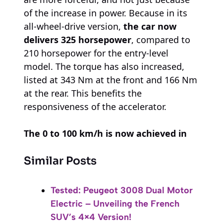
of the increase in power. Because in its
all-wheel-drive version,
the car now
delivers 325 horsepower
, compared to
210 horsepower for the entry-level
model. The torque has also increased,
listed at 343 Nm at the front and 166 Nm
at the rear. This benefits the
responsiveness of the accelerator.
The 0 to 100 km/h is now achieved in
Similar Posts
Tested: Peugeot 3008 Dual Motor
Electric – Unveiling the French
SUV’s 4×4 Version!