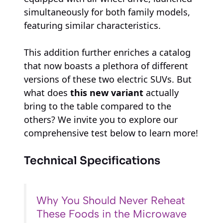
simultaneously for both family models,
featuring similar characteristics.
This addition further enriches a catalog
that now boasts a plethora of different
versions of these two electric SUVs. But
what does
this new variant
actually
bring to the table compared to the
others? We invite you to explore our
comprehensive test below to learn more!
Technical Specifications
Why You Should Never Reheat
These Foods in the Microwave