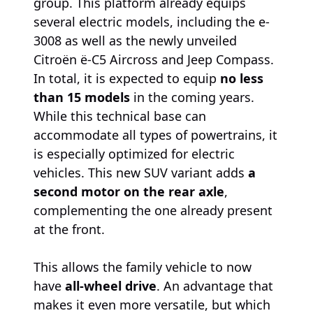
group. This platform already equips
several electric models, including the e-
3008 as well as the newly unveiled
Citroën ë-C5 Aircross and Jeep Compass.
In total, it is expected to equip
no less
than 15 models
in the coming years.
While this technical base can
accommodate all types of powertrains, it
is especially optimized for electric
vehicles. This new SUV variant adds
a
second motor on the rear axle
,
complementing the one already present
at the front.
This allows the family vehicle to now
have
all-wheel drive
. An advantage that
makes it even more versatile, but which