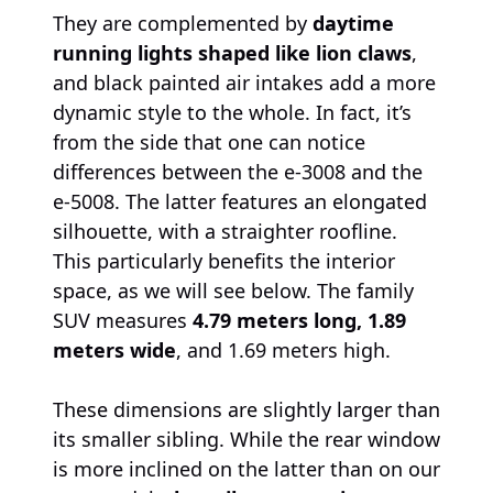
They are complemented by
daytime
running lights shaped like lion claws
,
and black painted air intakes add a more
dynamic style to the whole. In fact, it’s
from the side that one can notice
differences between the e-3008 and the
e-5008. The latter features an elongated
silhouette, with a straighter roofline.
This particularly benefits the interior
space, as we will see below. The family
SUV measures
4.79 meters long, 1.89
meters wide
, and 1.69 meters high.
These dimensions are slightly larger than
its smaller sibling. While the rear window
is more inclined on the latter than on our