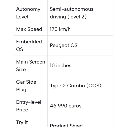
Autonomy
Semi-autonomous
Level
driving (level 2)
Max Speed
170 km/h
Embedded
Peugeot OS
OS
Main Screen
10 inches
Size
Car Side
Type 2 Combo (CCS)
Plug
Entry-level
46,990 euros
Price
Try it
Product Sheet