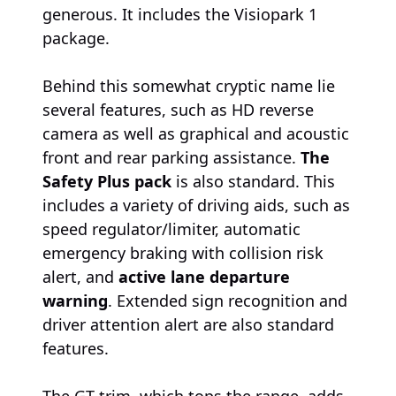
generous. It includes the Visiopark 1
package.
Behind this somewhat cryptic name lie
several features, such as HD reverse
camera as well as graphical and acoustic
front and rear parking assistance.
The
Safety Plus pack
is also standard. This
includes a variety of driving aids, such as
speed regulator/limiter, automatic
emergency braking with collision risk
alert, and
active lane departure
warning
. Extended sign recognition and
driver attention alert are also standard
features.
The GT trim, which tops the range, adds