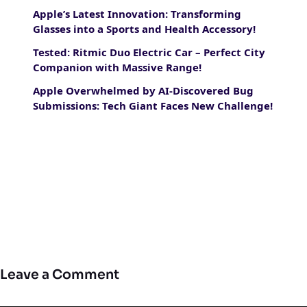
Apple’s Latest Innovation: Transforming
Glasses into a Sports and Health Accessory!
Tested: Ritmic Duo Electric Car – Perfect City
Companion with Massive Range!
Apple Overwhelmed by AI-Discovered Bug
Submissions: Tech Giant Faces New Challenge!
Leave a Comment