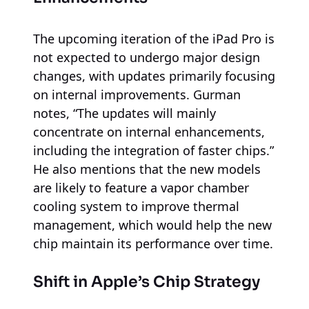
The upcoming iteration of the iPad Pro is
not expected to undergo major design
changes, with updates primarily focusing
on internal improvements. Gurman
notes, “The updates will mainly
concentrate on internal enhancements,
including the integration of faster chips.”
He also mentions that the new models
are likely to feature a vapor chamber
cooling system to improve thermal
management, which would help the new
chip maintain its performance over time.
Shift in Apple’s Chip Strategy