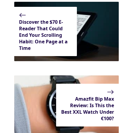
Discover the $70 E-
Reader That Could
End Your Scrolling
Habit: One Page at a
Time
Amazfit Bip Max
Review: Is This the
Best XXL Watch Under
€100?