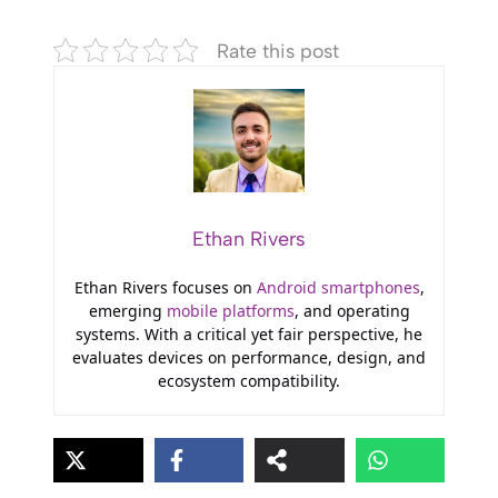
Rate this post
Ethan Rivers
Ethan Rivers focuses on
Android smartphones
,
emerging
mobile platforms
, and operating
systems. With a critical yet fair perspective, he
evaluates devices on performance, design, and
ecosystem compatibility.