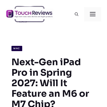
Skip
to
Men
content
MAC
Next-Gen iPad
Pro in Spring
2027: Will It
Feature an M6 or
M7 Chip?