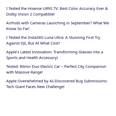
I Tested the Hisense UR9S TV: Best Color Accuracy Ever &
Dolby Vision 2 Compatible!
AirPods with Cameras Launching in September? What We
Know So Far!
I Tested the Insta360 Luna Ultra: A Stunning First Try
Against DJI, But At What Cost?
Apple’s Latest Innovation: Transforming Glasses into a
Sports and Health Accessory!
Tested: Ritmic Duo Electric Car – Perfect City Companion
with Massive Range!
Apple Overwhelmed by AI-Discovered Bug Submissions:
Tech Giant Faces New Challenge!