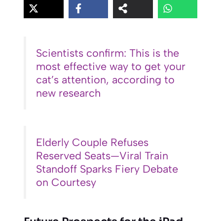
Scientists confirm: This is the
most effective way to get your
cat’s attention, according to
new research
Elderly Couple Refuses
Reserved Seats—Viral Train
Standoff Sparks Fiery Debate
on Courtesy