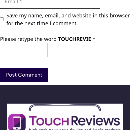
Save my name, email, and website in this browser
for the next time I comment.
Please retype the word
TOUCHREVIE
*