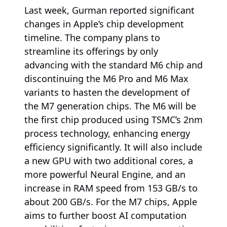
Last week, Gurman reported significant
changes in Apple’s chip development
timeline. The company plans to
streamline its offerings by only
advancing with the standard M6 chip and
discontinuing the M6 Pro and M6 Max
variants to hasten the development of
the M7 generation chips. The M6 will be
the first chip produced using TSMC’s 2nm
process technology, enhancing energy
efficiency significantly. It will also include
a new GPU with two additional cores, a
more powerful Neural Engine, and an
increase in RAM speed from 153 GB/s to
about 200 GB/s. For the M7 chips, Apple
aims to further boost AI computation