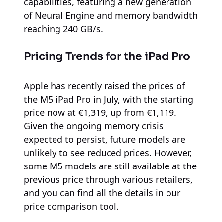
capabilities, featuring a new generation
of Neural Engine and memory bandwidth
reaching 240 GB/s.
Pricing Trends for the iPad Pro
Apple has recently raised the prices of
the M5 iPad Pro in July, with the starting
price now at €1,319, up from €1,119.
Given the ongoing memory crisis
expected to persist, future models are
unlikely to see reduced prices. However,
some M5 models are still available at the
previous price through various retailers,
and you can find all the details in our
price comparison tool.