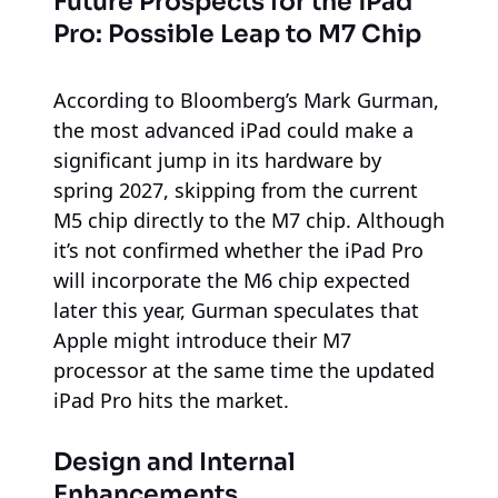
Future Prospects for the iPad
Pro: Possible Leap to M7 Chip
According to Bloomberg’s Mark Gurman,
the most advanced iPad could make a
significant jump in its hardware by
spring 2027, skipping from the current
M5 chip directly to the M7 chip. Although
it’s not confirmed whether the iPad Pro
will incorporate the M6 chip expected
later this year, Gurman speculates that
Apple might introduce their M7
processor at the same time the updated
iPad Pro hits the market.
Design and Internal
Enhancements