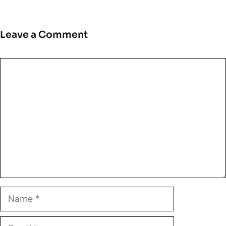
Leave a Comment
Comment
Name
Email