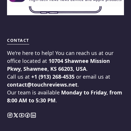
CONTACT
We're here to help! You can reach us at our
office located at
10704 Shawnee Mission
Pkwy, Shawnee, KS 66203, USA
.
Call us at
+1 (913) 268-4535
or email us at
contact@touchreviews.net
.
Our team is available
Monday to Friday, from
8:00 AM to 5:30 PM
.