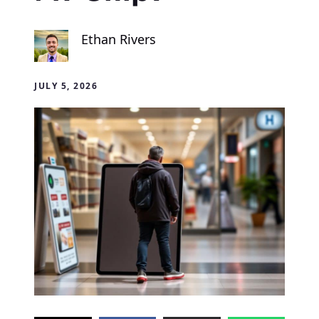
Ethan Rivers
JULY 5, 2026