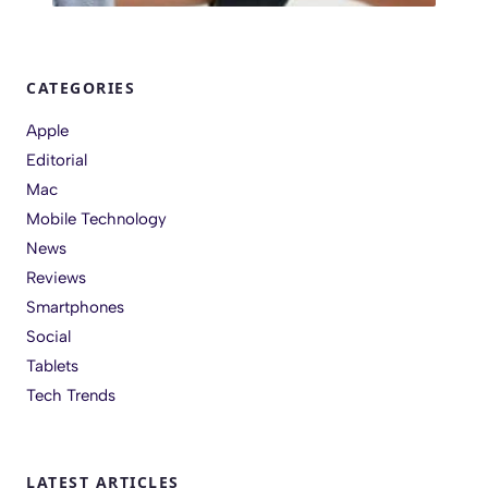
CATEGORIES
Apple
Editorial
Mac
Mobile Technology
News
Reviews
Smartphones
Social
Tablets
Tech Trends
LATEST ARTICLES