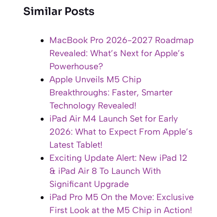
Similar Posts
MacBook Pro 2026-2027 Roadmap
Revealed: What’s Next for Apple’s
Powerhouse?
Apple Unveils M5 Chip
Breakthroughs: Faster, Smarter
Technology Revealed!
iPad Air M4 Launch Set for Early
2026: What to Expect From Apple’s
Latest Tablet!
Exciting Update Alert: New iPad 12
& iPad Air 8 To Launch With
Significant Upgrade
iPad Pro M5 On the Move: Exclusive
First Look at the M5 Chip in Action!