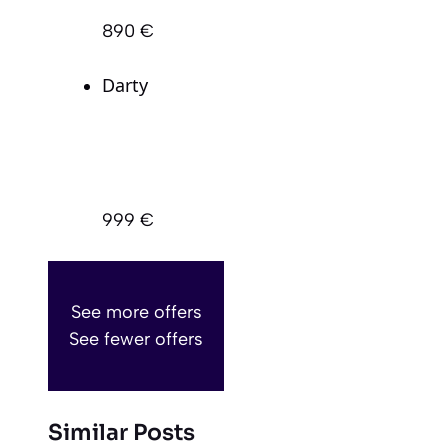
890 €
Darty
999 €
See more offers
See fewer offers
Similar Posts