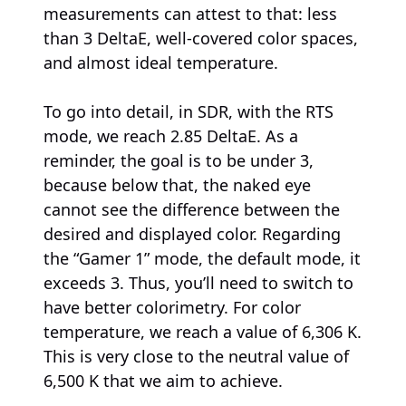
measurements can attest to that: less
than 3 DeltaE, well-covered color spaces,
and almost ideal temperature.
To go into detail, in SDR, with the RTS
mode, we reach 2.85 DeltaE. As a
reminder, the goal is to be under 3,
because below that, the naked eye
cannot see the difference between the
desired and displayed color. Regarding
the “Gamer 1” mode, the default mode, it
exceeds 3. Thus, you’ll need to switch to
have better colorimetry. For color
temperature, we reach a value of 6,306 K.
This is very close to the neutral value of
6,500 K that we aim to achieve.