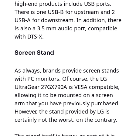
high-end products include USB ports.
There is one USB-B for upstream and 2
USB-A for downstream. In addition, there
is also a 3.5 mm audio port, compatible
with DTS-X.
Screen Stand
As always, brands provide screen stands
with PC monitors. Of course, the LG
UltraGear 27GX790A is VESA compatible,
allowing it to be mounted on a screen
arm that you have previously purchased.
However, the stand provided by LG is
certainly not the worst, on the contrary.
The stand itself is heavy, as part of it is