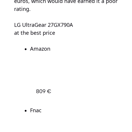
euros, which would have earned it a poor
rating.
LG UltraGear 27GX790A
at the best price
Amazon
809 €
Fnac