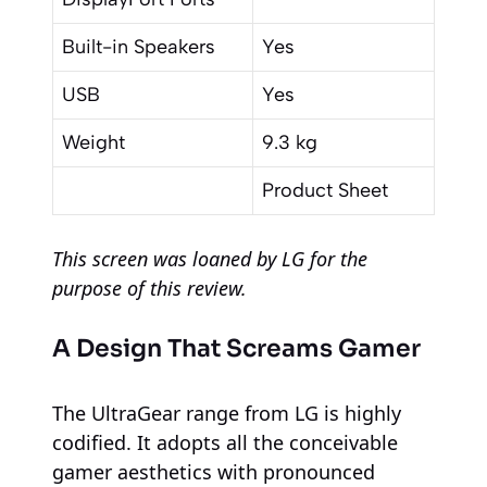
Built-in Speakers
Yes
USB
Yes
Weight
9.3 kg
Product Sheet
This screen was loaned by LG for the
purpose of this review.
A Design That Screams Gamer
The UltraGear range from LG is highly
codified. It adopts all the conceivable
gamer aesthetics with pronounced