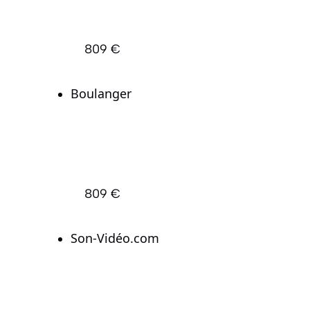
809 €
Boulanger
809 €
Son-Vidéo.com