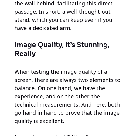
the wall behind, facilitating this direct
passage. In short, a well-thought-out
stand, which you can keep even if you
have a dedicated arm.
Image Quality, It’s Stunning,
Really
When testing the image quality of a
screen, there are always two elements to
balance. On one hand, we have the
experience, and on the other, the
technical measurements. And here, both
go hand in hand to prove that the image
quality is excellent.