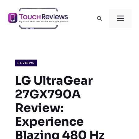
Skip
to
Men
content
REVIEWS
LG UltraGear
27GX790A
Review:
Experience
Blazing 480 Hz