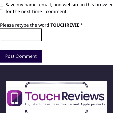
Save my name, email, and website in this browser
for the next time I comment.
Please retype the word
TOUCHREVIE
*