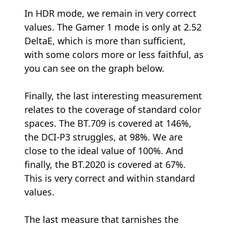
In HDR mode, we remain in very correct
values. The Gamer 1 mode is only at 2.52
DeltaE, which is more than sufficient,
with some colors more or less faithful, as
you can see on the graph below.
Finally, the last interesting measurement
relates to the coverage of standard color
spaces. The BT.709 is covered at 146%,
the DCI-P3 struggles, at 98%. We are
close to the ideal value of 100%. And
finally, the BT.2020 is covered at 67%.
This is very correct and within standard
values.
The last measure that tarnishes the