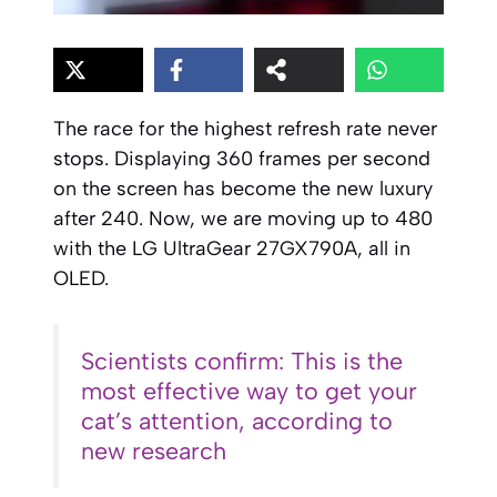
The race for the highest refresh rate never
stops. Displaying 360 frames per second
on the screen has become the new luxury
after 240. Now, we are moving up to 480
with the LG UltraGear 27GX790A, all in
OLED.
Scientists confirm: This is the
most effective way to get your
cat’s attention, according to
new research