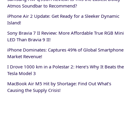
Atmos Soundbar to Recommend?
iPhone Air 2 Update: Get Ready for a Sleeker Dynamic
Island!
Sony Bravia 7 II Review: More Affordable True RGB Mini
LED Than Bravia 9 II!
iPhone Dominates: Captures 49% of Global Smartphone
Market Revenue!
I Drove 1000 km in a Polestar 2: Here’s Why It Beats the
Tesla Model 3
MacBook Air M5 Hit by Shortage: Find Out What’s
Causing the Supply Crisis!