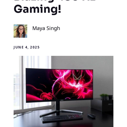
Gaming!
Maya Singh
JUNE 4, 2025