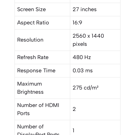
Screen Size
27 inches
Aspect Ratio
16:9
2560 x 1440
Resolution
pixels
Refresh Rate
480 Hz
Response Time
0.03 ms
Maximum
275 cd/m²
Brightness
Number of HDMI
2
Ports
Number of
1
DisplayPort Ports