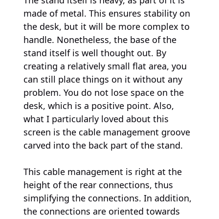
made of metal. This ensures stability on
the desk, but it will be more complex to
handle. Nonetheless, the base of the
stand itself is well thought out. By
creating a relatively small flat area, you
can still place things on it without any
problem. You do not lose space on the
desk, which is a positive point. Also,
what I particularly loved about this
screen is the cable management groove
carved into the back part of the stand.
This cable management is right at the
height of the rear connections, thus
simplifying the connections. In addition,
the connections are oriented towards