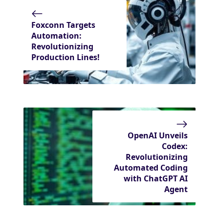
Foxconn Targets
Automation:
Revolutionizing
Production Lines!
OpenAI Unveils
Codex:
Revolutionizing
Automated Coding
with ChatGPT AI
Agent