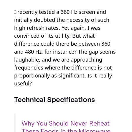
I recently tested a 360 Hz screen and
initially doubted the necessity of such
high refresh rates. Yet again, I was
convinced of its utility. But what
difference could there be between 360
and 480 Hz, for instance? The gap seems
laughable, and we are approaching
frequencies where the difference is not
proportionally as significant. Is it really
useful?
Technical Specifications
Why You Should Never Reheat
These Foods in the Microwave