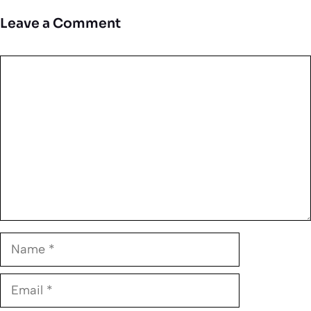
Leave a Comment
Comment
Name
Email