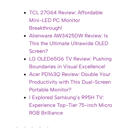
TCL 27G64 Review: Affordable
Mini-LED PC Monitor
Breakthrough!
Alienware AW3425DW Review: Is
This the Ultimate Ultrawide OLED
Screen?
LG OLED65G6 TV Review: Pushing
Boundaries in Visual Excellence!
Acer PD163Q Review: Double Your
Productivity with This Dual-Screen
Portable Monitor?
I Explored Samsung’s R95H TV:
Experience Top-Tier 75-inch Micro
RGB Brilliance