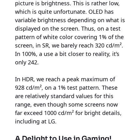
picture is brightness. This is rather low,
which is quite unfortunate. OLED has
variable brightness depending on what is
displayed on the screen. Thus, on a test
pattern of white color covering 1% of the
screen, in SR, we barely reach 320 cd/m².
In 100%, a use a bit closer to reality, it’s
only 242.
In HDR, we reach a peak maximum of
928 cd/m², on a 1% test pattern. These
are relatively standard values for this
range, even though some screens now
far exceed 1000 cd/m² for bright details,
including at LG.
A Delight to Use in Gaming!