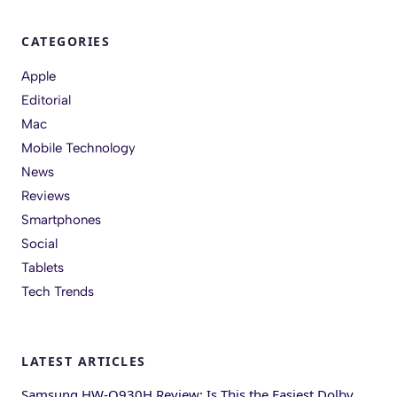
CATEGORIES
Apple
Editorial
Mac
Mobile Technology
News
Reviews
Smartphones
Social
Tablets
Tech Trends
LATEST ARTICLES
Samsung HW-Q930H Review: Is This the Easiest Dolby