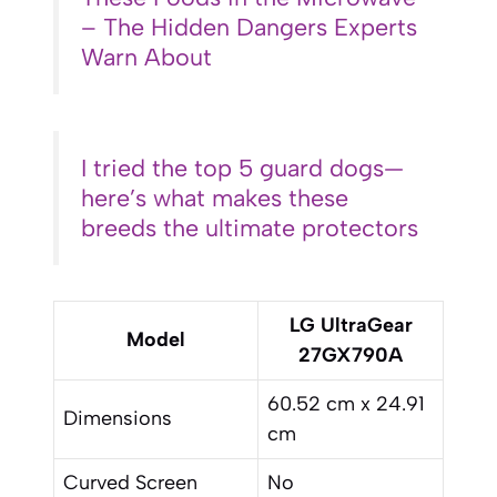
– The Hidden Dangers Experts
Warn About
I tried the top 5 guard dogs—
here’s what makes these
breeds the ultimate protectors
LG UltraGear
Model
27GX790A
60.52 cm x 24.91
Dimensions
cm
Curved Screen
No