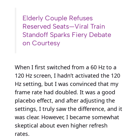
Elderly Couple Refuses
Reserved Seats—Viral Train
Standoff Sparks Fiery Debate
on Courtesy
When I first switched from a 60 Hz to a
120 Hz screen, I hadn’t activated the 120
Hz setting, but I was convinced that my
frame rate had doubled. It was a good
placebo effect, and after adjusting the
settings, I truly saw the difference, and it
was clear. However, I became somewhat
skeptical about even higher refresh
rates.