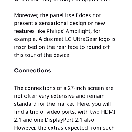
Moreover, the panel itself does not
present a sensational design or new
features like Philips’ Ambilight, for
example. A discreet LG UltraGear logo is
inscribed on the rear face to round off
this tour of the device.
Connections
The connections of a 27-inch screen are
not often very extensive and remain
standard for the market. Here, you will
find a trio of video ports, with two HDMI
2.1 and one DisplayPort 2.1 also.
However, the extras expected from such