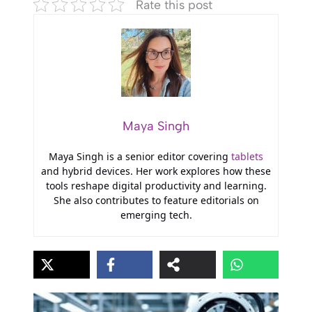
Rate this post
Maya Singh
Maya Singh is a senior editor covering
tablets
and hybrid devices. Her work explores how these
tools reshape digital productivity and learning.
She also contributes to feature editorials on
emerging tech.