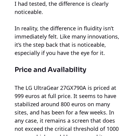
I had tested, the difference is clearly
noticeable.
In reality, the difference in fluidity isn’t
immediately felt. Like many innovations,
it’s the step back that is noticeable,
especially if you have the eye for it.
Price and Availability
The LG UltraGear 27GX790A is priced at
999 euros at full price. It seems to have
stabilized around 800 euros on many
sites, and has been for a few weeks. In
any case, it remains a screen that does
not exceed the critical threshold of 1000