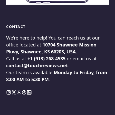
CONTACT
We're here to help! You can reach us at our
office located at
10704 Shawnee Mission
Pkwy, Shawnee, KS 66203, USA
.
Call us at
+1 (913) 268-4535
or email us at
contact@touchreviews.net
.
Our team is available
Monday to Friday, from
8:00 AM to 5:30 PM
.