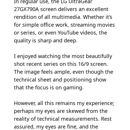
In regular use, the LG UltraGear
27GX790A screen delivers an excellent
rendition of all multimedia. Whether it’s
for simple office work, streaming movies
or series, or even YouTube videos, the
quality is sharp and deep.
I enjoyed watching the most beautifully
shot recent series on this 16/9 screen.
The image feels ample, even though the
technical sheet and positioning show
that the focus is on gaming.
However, all this remains my experience;
perhaps my eyes are skewed from the
reality of technical measurements. Rest
assured, my eyes are fine, and the