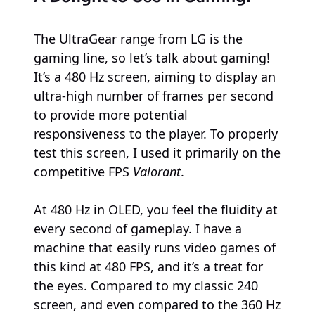
The UltraGear range from LG is the
gaming line, so let’s talk about gaming!
It’s a 480 Hz screen, aiming to display an
ultra-high number of frames per second
to provide more potential
responsiveness to the player. To properly
test this screen, I used it primarily on the
competitive FPS
Valorant
.
At 480 Hz in OLED, you feel the fluidity at
every second of gameplay. I have a
machine that easily runs video games of
this kind at 480 FPS, and it’s a treat for
the eyes. Compared to my classic 240
screen, and even compared to the 360 Hz