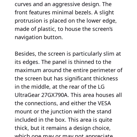
curves and an aggressive design. The
front features minimal bezels. A slight
protrusion is placed on the lower edge,
made of plastic, to house the screen’s
navigation button.
Besides, the screen is particularly slim at
its edges. The panel is thinned to the
maximum around the entire perimeter of
the screen but has significant thickness
in the middle, at the rear of the LG
UltraGear 27GX790A. This area houses all
the connections, and either the VESA
mount or the junction with the stand
included in the box. This area is quite
thick, but it remains a design choice,
which one may or may not appreciate.