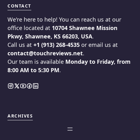
CONTACT
We're here to help! You can reach us at our
office located at
10704 Shawnee Mission
Pkwy, Shawnee, KS 66203, USA
.
Call us at
+1 (913) 268-4535
or email us at
contact@touchreviews.net
.
Our team is available
Monday to Friday, from
8:00 AM to 5:30 PM
.
ARCHIVES