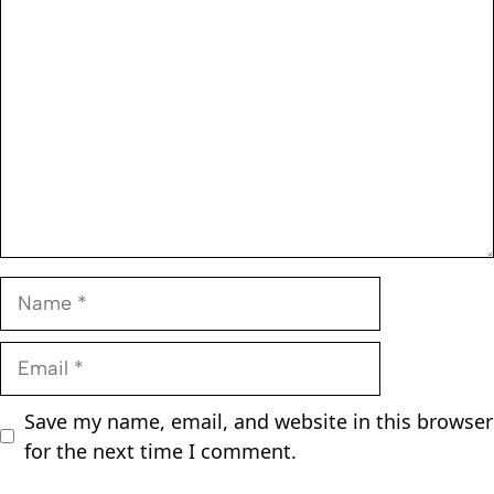
Comment
Name
Email
Save my name, email, and website in this browser
for the next time I comment.