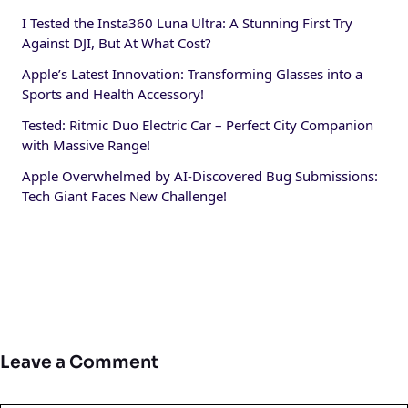
I Tested the Insta360 Luna Ultra: A Stunning First Try
Against DJI, But At What Cost?
Apple’s Latest Innovation: Transforming Glasses into a
Sports and Health Accessory!
Tested: Ritmic Duo Electric Car – Perfect City Companion
with Massive Range!
Apple Overwhelmed by AI-Discovered Bug Submissions:
Tech Giant Faces New Challenge!
Leave a Comment