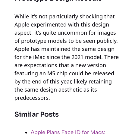
While it’s not particularly shocking that
Apple experimented with this design
aspect, it’s quite uncommon for images
of prototype models to be seen publicly.
Apple has maintained the same design
for the iMac since the 2021 model. There
are expectations that a new version
featuring an M5 chip could be released
by the end of this year, likely retaining
the same design aesthetic as its
predecessors.
Similar Posts
Apple Plans Face ID for Macs: