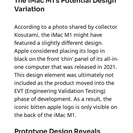
The iMac M1’s Potential Design
Variation
According to a photo shared by collector
Kosutami, the iMac M1 might have
featured a slightly different design.
Apple considered placing its logo in
black on the front ‘chin’ panel of its all-in-
one computer that was released in 2021.
This design element was ultimately not
included as the product moved into the
EVT (Engineering Validation Testing)
phase of development. As a result, the
iconic bitten apple logo is only visible on
the back of the iMac M1.
Prototype Design Reveals