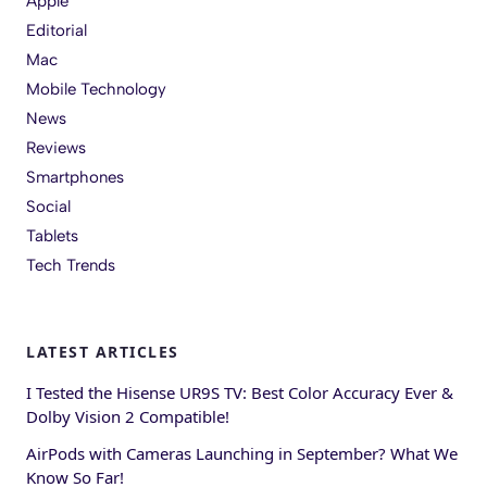
Apple
Editorial
Mac
Mobile Technology
News
Reviews
Smartphones
Social
Tablets
Tech Trends
LATEST ARTICLES
I Tested the Hisense UR9S TV: Best Color Accuracy Ever &
Dolby Vision 2 Compatible!
AirPods with Cameras Launching in September? What We
Know So Far!