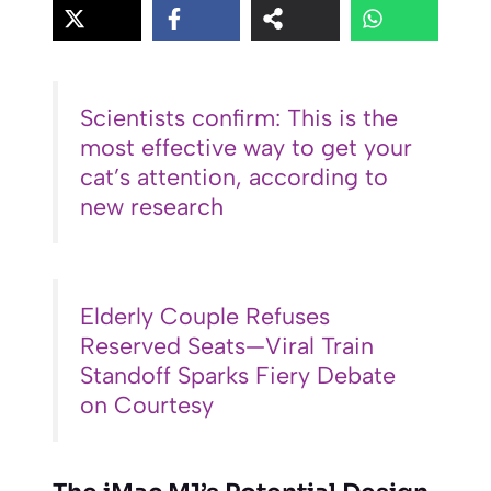
Scientists confirm: This is the
most effective way to get your
cat’s attention, according to
new research
Elderly Couple Refuses
Reserved Seats—Viral Train
Standoff Sparks Fiery Debate
on Courtesy