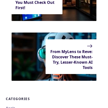
You Must Check Out
First!
From MyLens to Reve:
Discover These Must-
Try, Lesser-Known AI
Tools
CATEGORIES