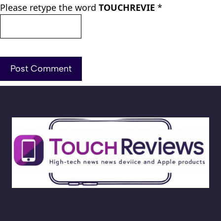
Please retype the word
TOUCHREVIE
*