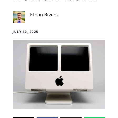
Ethan Rivers
JULY 30, 2025