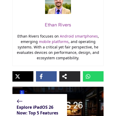
Ethan Rivers
Ethan Rivers focuses on
Android smartphones
,
emerging
mobile platforms
, and operating
systems. With a critical yet fair perspective, he
evaluates devices on performance, design, and
ecosystem compatibility.
Explore iPadOS 26
Now: Top 5 Features