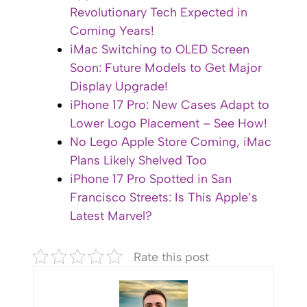
Revolutionary Tech Expected in
Coming Years!
iMac Switching to OLED Screen
Soon: Future Models to Get Major
Display Upgrade!
iPhone 17 Pro: New Cases Adapt to
Lower Logo Placement – See How!
No Lego Apple Store Coming, iMac
Plans Likely Shelved Too
iPhone 17 Pro Spotted in San
Francisco Streets: Is This Apple’s
Latest Marvel?
Rate this post