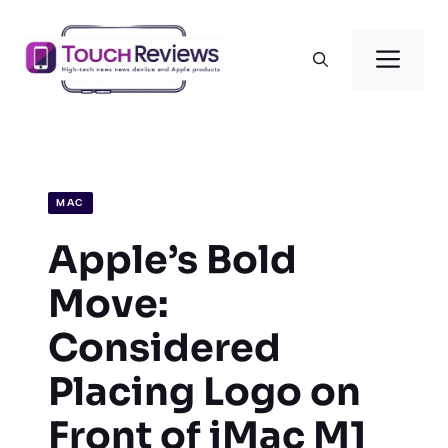
Skip
to
Men
content
MAC
Apple’s Bold
Move:
Considered
Placing Logo on
Front of iMac M1