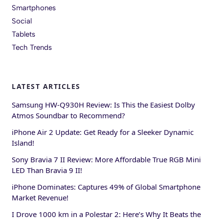
Smartphones
Social
Tablets
Tech Trends
LATEST ARTICLES
Samsung HW-Q930H Review: Is This the Easiest Dolby
Atmos Soundbar to Recommend?
iPhone Air 2 Update: Get Ready for a Sleeker Dynamic
Island!
Sony Bravia 7 II Review: More Affordable True RGB Mini
LED Than Bravia 9 II!
iPhone Dominates: Captures 49% of Global Smartphone
Market Revenue!
I Drove 1000 km in a Polestar 2: Here’s Why It Beats the