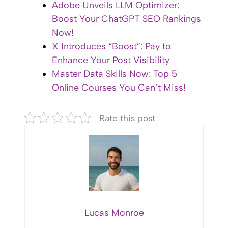
Adobe Unveils LLM Optimizer:
Boost Your ChatGPT SEO Rankings
Now!
X Introduces “Boost”: Pay to
Enhance Your Post Visibility
Master Data Skills Now: Top 5
Online Courses You Can’t Miss!
Rate this post
Lucas Monroe