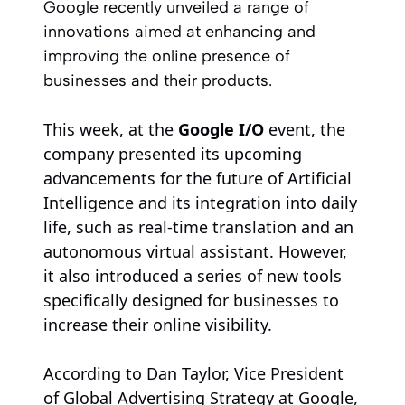
Google recently unveiled a range of
innovations aimed at enhancing and
improving the online presence of
businesses and their products.
This week, at the
Google I/O
event, the
company presented its upcoming
advancements for the future of Artificial
Intelligence and its integration into daily
life, such as real-time translation and an
autonomous virtual assistant. However,
it also introduced a series of new tools
specifically designed for businesses to
increase their online visibility.
According to Dan Taylor, Vice President
of Global Advertising Strategy at Google,