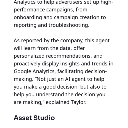
Analytics to help advertisers set up high-
performance campaigns, from
onboarding and campaign creation to
reporting and troubleshooting.
As reported by the company, this agent
will learn from the data, offer
personalized recommendations, and
proactively display insights and trends in
Google Analytics, facilitating decision-
making. “Not just an AI agent to help
you make a good decision, but also to
help you understand the decision you
are making,” explained Taylor.
Asset Studio