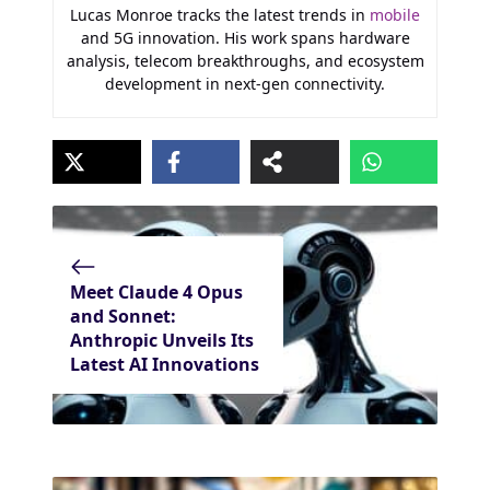
Lucas Monroe tracks the latest trends in
mobile
and 5G innovation. His work spans hardware
analysis, telecom breakthroughs, and ecosystem
development in next-gen connectivity.
Meet Claude 4 Opus
and Sonnet:
Anthropic Unveils Its
Latest AI Innovations