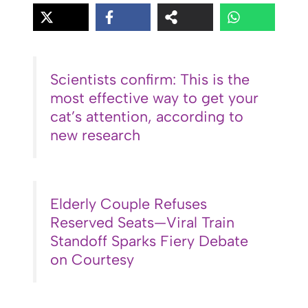
Scientists confirm: This is the
most effective way to get your
cat’s attention, according to
new research
Elderly Couple Refuses
Reserved Seats—Viral Train
Standoff Sparks Fiery Debate
on Courtesy