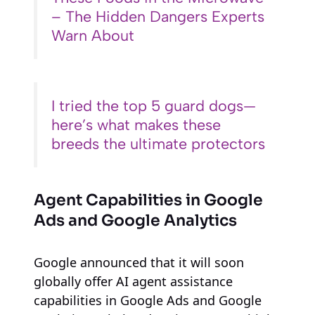
– The Hidden Dangers Experts
Warn About
I tried the top 5 guard dogs—
here’s what makes these
breeds the ultimate protectors
Agent Capabilities in Google
Ads and Google Analytics
Google announced that it will soon
globally offer AI agent assistance
capabilities in Google Ads and Google