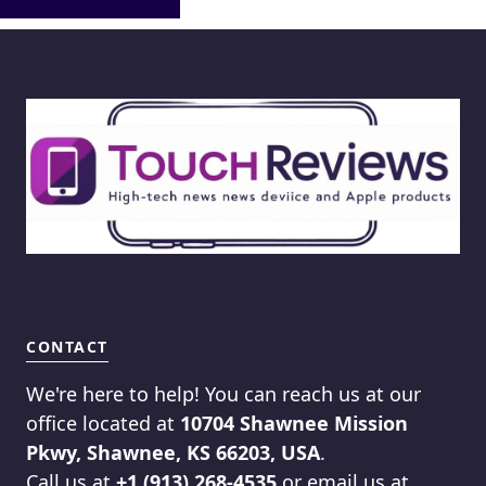
CONTACT
We're here to help! You can reach us at our
office located at
10704 Shawnee Mission
Pkwy, Shawnee, KS 66203, USA
.
Call us at
+1 (913) 268-4535
or email us at