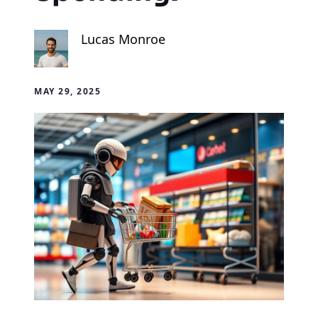
Lucas Monroe
MAY 29, 2025