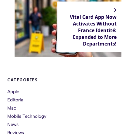
Vital Card App Now
Activates Without
France Identité:
Expanded to More
Departments!
CATEGORIES
Apple
Editorial
Mac
Mobile Technology
News
Reviews