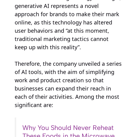
generative AI represents a novel
approach for brands to make their mark
online, as this technology has altered
user behaviors and “at this moment,
traditional marketing tactics cannot
keep up with this reality”.
Therefore, the company unveiled a series
of AI tools, with the aim of simplifying
work and product creation so that
businesses can expand their reach in
each of their activities. Among the most
significant are:
Why You Should Never Reheat
These Foods in the Microwave