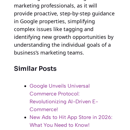
marketing professionals, as it will
provide proactive, step-by-step guidance
in Google properties, simplifying
complex issues like tagging and
identifying new growth opportunities by
understanding the individual goals of a
business’s marketing teams.
Similar Posts
Google Unveils Universal
Commerce Protocol:
Revolutionizing AI-Driven E-
Commerce!
New Ads to Hit App Store in 2026:
What You Need to Know!