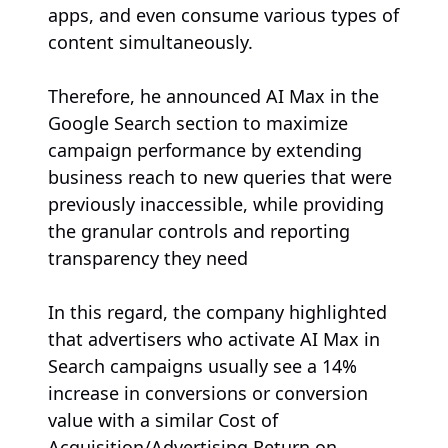
apps, and even consume various types of
content simultaneously.
Therefore, he announced AI Max in the
Google Search section to maximize
campaign performance by extending
business reach to new queries that were
previously inaccessible, while providing
the granular controls and reporting
transparency they need
In this regard, the company highlighted
that advertisers who activate AI Max in
Search campaigns usually see a 14%
increase in conversions or conversion
value with a similar Cost of
Acquisition/Advertising Return on