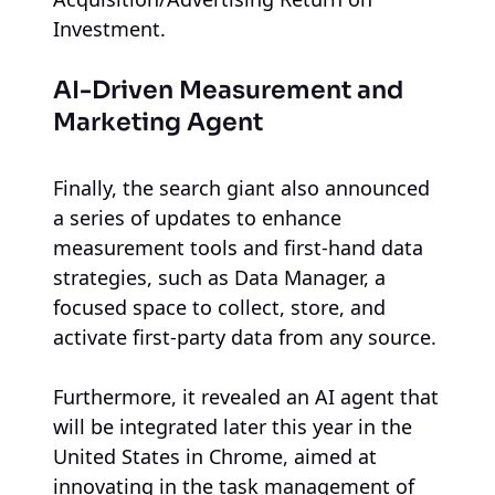
Investment.
AI-Driven Measurement and
Marketing Agent
Finally, the search giant also announced
a series of updates to enhance
measurement tools and first-hand data
strategies, such as Data Manager, a
focused space to collect, store, and
activate first-party data from any source.
Furthermore, it revealed an AI agent that
will be integrated later this year in the
United States in Chrome, aimed at
innovating in the task management of