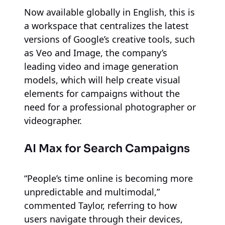
Now available globally in English, this is
a workspace that centralizes the latest
versions of Google’s creative tools, such
as Veo and Image, the company’s
leading video and image generation
models, which will help create visual
elements for campaigns without the
need for a professional photographer or
videographer.
AI Max for Search Campaigns
“People’s time online is becoming more
unpredictable and multimodal,”
commented Taylor, referring to how
users navigate through their devices,