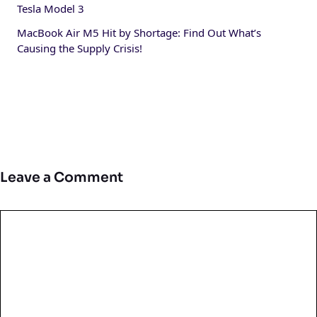
Tesla Model 3
MacBook Air M5 Hit by Shortage: Find Out What’s
Causing the Supply Crisis!
Leave a Comment
Comment