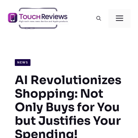
Skip
to
Men
content
NEWS
AI Revolutionizes
Shopping: Not
Only Buys for You
but Justifies Your
Spending!