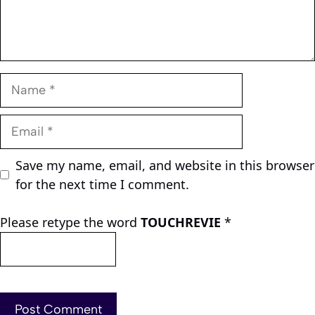
Name
Email
Save my name, email, and website in this browser
for the next time I comment.
Please retype the word
TOUCHREVIE
*