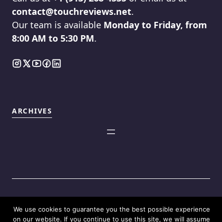
contact@touchreviews.net
.
Our team is available
Monday to Friday, from
8:00 AM to 5:30 PM
.
ARCHIVES
We use cookies to guarantee you the best possible experience
©2025
Touch Reviews
.
on our website. If you continue to use this site, we will assume