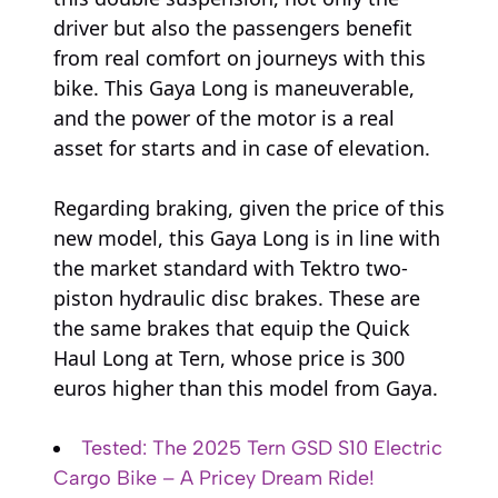
driver but also the passengers benefit
from real comfort on journeys with this
bike. This Gaya Long is maneuverable,
and the power of the motor is a real
asset for starts and in case of elevation.
Regarding braking, given the price of this
new model, this Gaya Long is in line with
the market standard with Tektro two-
piston hydraulic disc brakes. These are
the same brakes that equip the Quick
Haul Long at Tern, whose price is 300
euros higher than this model from Gaya.
Tested: The 2025 Tern GSD S10 Electric
Cargo Bike – A Pricey Dream Ride!