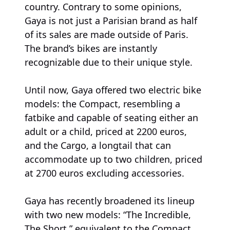
country. Contrary to some opinions,
Gaya is not just a Parisian brand as half
of its sales are made outside of Paris.
The brand’s bikes are instantly
recognizable due to their unique style.
Until now, Gaya offered two electric bike
models: the Compact, resembling a
fatbike and capable of seating either an
adult or a child, priced at 2200 euros,
and the Cargo, a longtail that can
accommodate up to two children, priced
at 2700 euros excluding accessories.
Gaya has recently broadened its lineup
with two new models: “The Incredible,
The Short,” equivalent to the Compact,