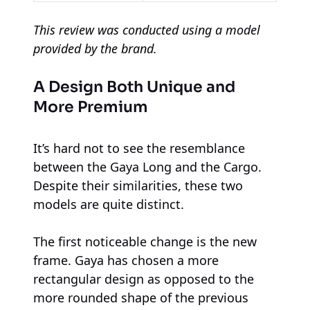
This review was conducted using a model
provided by the brand.
A Design Both Unique and
More Premium
It’s hard not to see the resemblance
between the Gaya Long and the Cargo.
Despite their similarities, these two
models are quite distinct.
The first noticeable change is the new
frame. Gaya has chosen a more
rectangular design as opposed to the
more rounded shape of the previous