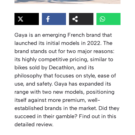
Gaya is an emerging French brand that
launched its initial models in 2022. The
brand stands out for two major reasons:
its highly competitive pricing, similar to
bikes sold by Decathlon, and its
philosophy that focuses on style, ease of
use, and safety. Gaya has expanded its
range with two new models, positioning
itself against more premium, well-
established brands in the market. Did they
succeed in their gamble? Find out in this
detailed review.