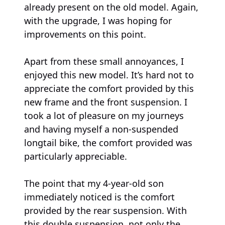
already present on the old model. Again,
with the upgrade, I was hoping for
improvements on this point.
Apart from these small annoyances, I
enjoyed this new model. It’s hard not to
appreciate the comfort provided by this
new frame and the front suspension. I
took a lot of pleasure on my journeys
and having myself a non-suspended
longtail bike, the comfort provided was
particularly appreciable.
The point that my 4-year-old son
immediately noticed is the comfort
provided by the rear suspension. With
this double suspension, not only the