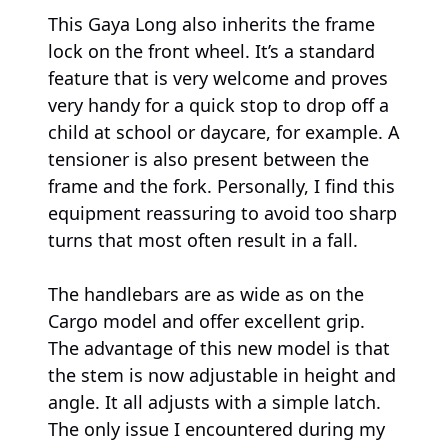
This Gaya Long also inherits the frame
lock on the front wheel. It’s a standard
feature that is very welcome and proves
very handy for a quick stop to drop off a
child at school or daycare, for example. A
tensioner is also present between the
frame and the fork. Personally, I find this
equipment reassuring to avoid too sharp
turns that most often result in a fall.
The handlebars are as wide as on the
Cargo model and offer excellent grip.
The advantage of this new model is that
the stem is now adjustable in height and
angle. It all adjusts with a simple latch.
The only issue I encountered during my