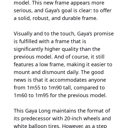
model. This new frame appears more
serious, and Gaya’s goal is clear: to offer
a solid, robust, and durable frame.
Visually and to the touch, Gaya’s promise
is fulfilled with a frame that is
significantly higher quality than the
previous model. And of course, it still
features a low frame, making it easier to
mount and dismount daily. The good
news is that it accommodates anyone
from 1m55 to 1m90 tall, compared to
1m60 to 1m95 for the previous model.
This Gaya Long maintains the format of
its predecessor with 20-inch wheels and
white balloon tires. However, as a step