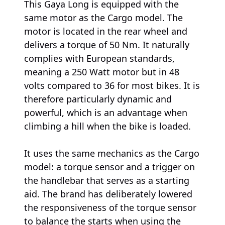
This Gaya Long is equipped with the
same motor as the Cargo model. The
motor is located in the rear wheel and
delivers a torque of 50 Nm. It naturally
complies with European standards,
meaning a 250 Watt motor but in 48
volts compared to 36 for most bikes. It is
therefore particularly dynamic and
powerful, which is an advantage when
climbing a hill when the bike is loaded.
It uses the same mechanics as the Cargo
model: a torque sensor and a trigger on
the handlebar that serves as a starting
aid. The brand has deliberately lowered
the responsiveness of the torque sensor
to balance the starts when using the