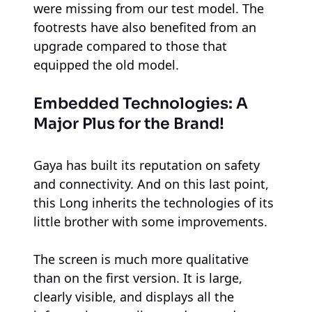
were missing from our test model. The
footrests have also benefited from an
upgrade compared to those that
equipped the old model.
Embedded Technologies: A
Major Plus for the Brand!
Gaya has built its reputation on safety
and connectivity. And on this last point,
this Long inherits the technologies of its
little brother with some improvements.
The screen is much more qualitative
than on the first version. It is large,
clearly visible, and displays all the