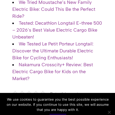
We Tried Moustache’s New Family
Electric Bike: Could This Be the Perfect
Ride?
Tested: Decathlon Longtail E-three 500
– 2026’s Best Value Electric Cargo Bike
Unbeaten!
We Tested Le Petit Porteur Longtail:
Discover the Ultimate Durable Electric
Bike for Cycling Enthusiasts!
Nakamura Crosscity+ Review: Best
Electric Cargo Bike for Kids on the
Market?
Rate this post
We use cookies to guarantee you the best possible experience
on our website. If you continue to use this site, we will assume
that you are happy with it.