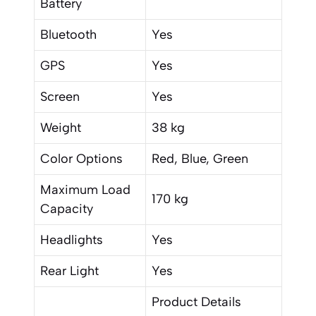
Battery
Bluetooth
Yes
GPS
Yes
Screen
Yes
Weight
38 kg
Color Options
Red, Blue, Green
Maximum Load
170 kg
Capacity
Headlights
Yes
Rear Light
Yes
Product Details