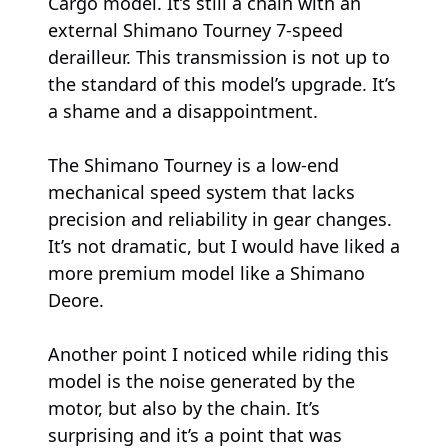
Cargo model. It’s still a chain with an
external Shimano Tourney 7-speed
derailleur. This transmission is not up to
the standard of this model’s upgrade. It’s
a shame and a disappointment.
The Shimano Tourney is a low-end
mechanical speed system that lacks
precision and reliability in gear changes.
It’s not dramatic, but I would have liked a
more premium model like a Shimano
Deore.
Another point I noticed while riding this
model is the noise generated by the
motor, but also by the chain. It’s
surprising and it’s a point that was