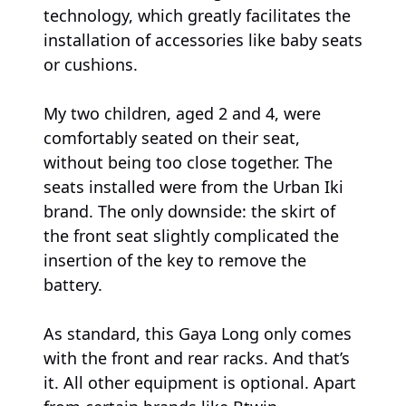
technology, which greatly facilitates the
installation of accessories like baby seats
or cushions.
My two children, aged 2 and 4, were
comfortably seated on their seat,
without being too close together. The
seats installed were from the Urban Iki
brand. The only downside: the skirt of
the front seat slightly complicated the
insertion of the key to remove the
battery.
As standard, this Gaya Long only comes
with the front and rear racks. And that’s
it. All other equipment is optional. Apart