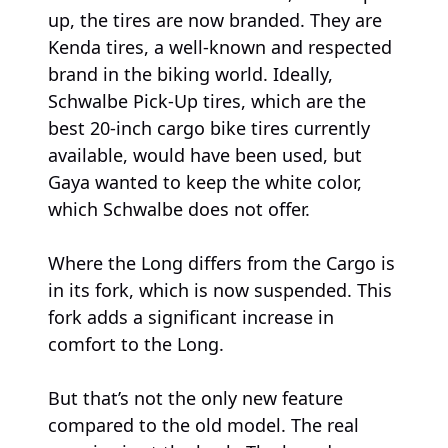
up, the tires are now branded. They are
Kenda tires, a well-known and respected
brand in the biking world. Ideally,
Schwalbe Pick-Up tires, which are the
best 20-inch cargo bike tires currently
available, would have been used, but
Gaya wanted to keep the white color,
which Schwalbe does not offer.
Where the Long differs from the Cargo is
in its fork, which is now suspended. This
fork adds a significant increase in
comfort to the Long.
But that’s not the only new feature
compared to the old model. The real