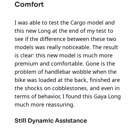
Comfort
I was able to test the Cargo model and
this new Long at the end of my test to
see if the difference between these two
models was really noticeable. The result
is clear: this new model is much more
premium and comfortable. Gone is the
problem of handlebar wobble when the
bike was loaded at the back, finished are
the shocks on cobblestones, and even in
terms of behavior, I found this Gaya Long
much more reassuring.
Still Dynamic Assistance