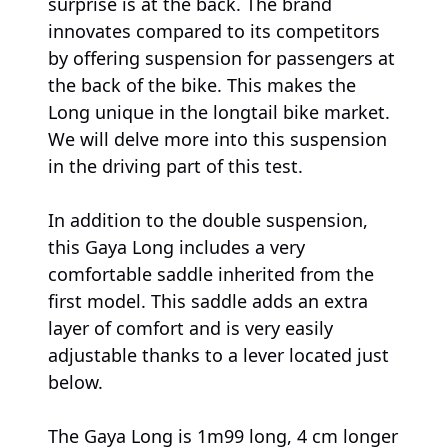
surprise is at the back. The brand
innovates compared to its competitors
by offering suspension for passengers at
the back of the bike. This makes the
Long unique in the longtail bike market.
We will delve more into this suspension
in the driving part of this test.
In addition to the double suspension,
this Gaya Long includes a very
comfortable saddle inherited from the
first model. This saddle adds an extra
layer of comfort and is very easily
adjustable thanks to a lever located just
below.
The Gaya Long is 1m99 long, 4 cm longer