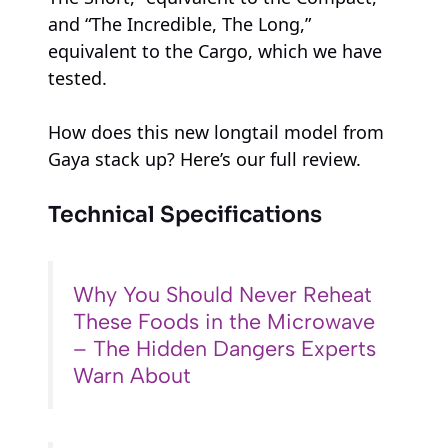
and “The Incredible, The Long,”
equivalent to the Cargo, which we have
tested.
How does this new longtail model from
Gaya stack up? Here’s our full review.
Technical Specifications
Why You Should Never Reheat
These Foods in the Microwave
– The Hidden Dangers Experts
Warn About