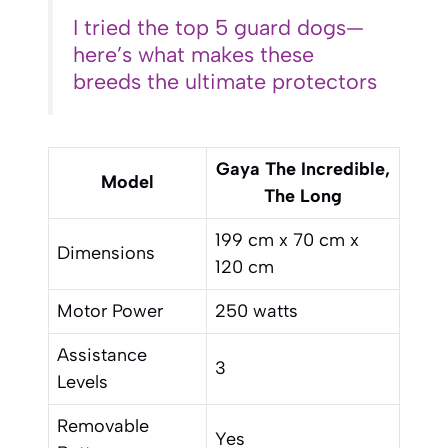
I tried the top 5 guard dogs—
here’s what makes these
breeds the ultimate protectors
Gaya The Incredible,
Model
The Long
199 cm x 70 cm x
Dimensions
120 cm
Motor Power
250 watts
Assistance
3
Levels
Removable
Yes