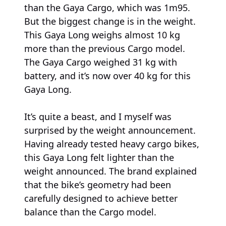
than the Gaya Cargo, which was 1m95.
But the biggest change is in the weight.
This Gaya Long weighs almost 10 kg
more than the previous Cargo model.
The Gaya Cargo weighed 31 kg with
battery, and it’s now over 40 kg for this
Gaya Long.
It’s quite a beast, and I myself was
surprised by the weight announcement.
Having already tested heavy cargo bikes,
this Gaya Long felt lighter than the
weight announced. The brand explained
that the bike’s geometry had been
carefully designed to achieve better
balance than the Cargo model.