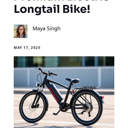
Longtail Bike!
Maya Singh
MAY 17, 2025