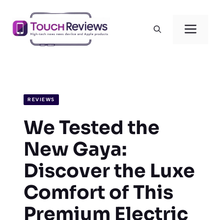
Skip
to
Men
content
REVIEWS
We Tested the
New Gaya:
Discover the Luxe
Comfort of This
Premium Electric