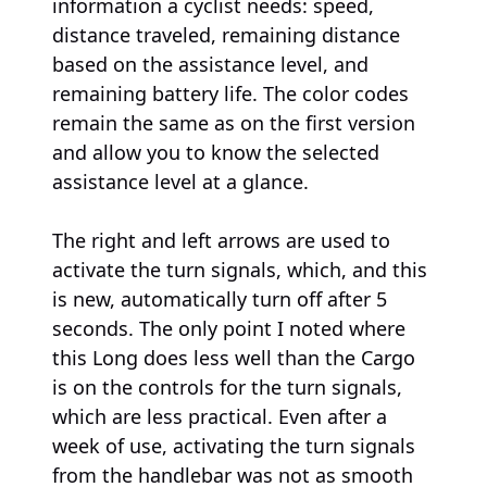
information a cyclist needs: speed,
distance traveled, remaining distance
based on the assistance level, and
remaining battery life. The color codes
remain the same as on the first version
and allow you to know the selected
assistance level at a glance.
The right and left arrows are used to
activate the turn signals, which, and this
is new, automatically turn off after 5
seconds. The only point I noted where
this Long does less well than the Cargo
is on the controls for the turn signals,
which are less practical. Even after a
week of use, activating the turn signals
from the handlebar was not as smooth