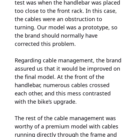
test was when the handlebar was placed
too close to the front rack. In this case,
the cables were an obstruction to
turning. Our model was a prototype, so
the brand should normally have
corrected this problem.
Regarding cable management, the brand
assured us that it would be improved on
the final model. At the front of the
handlebar, numerous cables crossed
each other, and this mess contrasted
with the bike’s upgrade.
The rest of the cable management was
worthy of a premium model with cables
running directly through the frame and