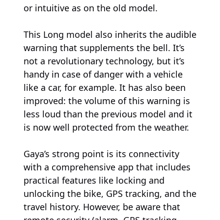
or intuitive as on the old model.
This Long model also inherits the audible
warning that supplements the bell. It’s
not a revolutionary technology, but it’s
handy in case of danger with a vehicle
like a car, for example. It has also been
improved: the volume of this warning is
less loud than the previous model and it
is now well protected from the weather.
Gaya’s strong point is its connectivity
with a comprehensive app that includes
practical features like locking and
unlocking the bike, GPS tracking, and the
travel history. However, be aware that
remote security (alarm, GPS tracking,