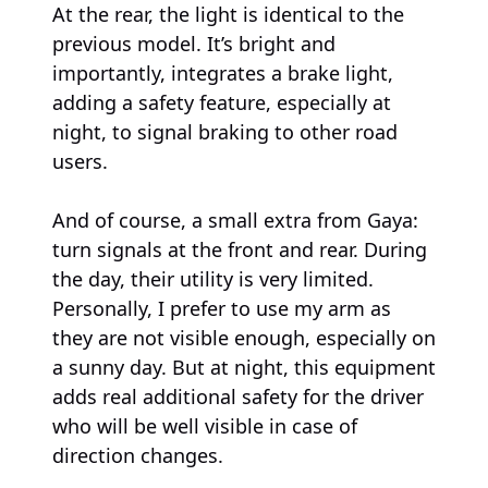
At the rear, the light is identical to the
previous model. It’s bright and
importantly, integrates a brake light,
adding a safety feature, especially at
night, to signal braking to other road
users.
And of course, a small extra from Gaya:
turn signals at the front and rear. During
the day, their utility is very limited.
Personally, I prefer to use my arm as
they are not visible enough, especially on
a sunny day. But at night, this equipment
adds real additional safety for the driver
who will be well visible in case of
direction changes.