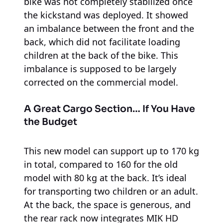
bike was not completely stabilized once
the kickstand was deployed. It showed
an imbalance between the front and the
back, which did not facilitate loading
children at the back of the bike. This
imbalance is supposed to be largely
corrected on the commercial model.
A Great Cargo Section… If You Have
the Budget
This new model can support up to 170 kg
in total, compared to 160 for the old
model with 80 kg at the back. It’s ideal
for transporting two children or an adult.
At the back, the space is generous, and
the rear rack now integrates MIK HD