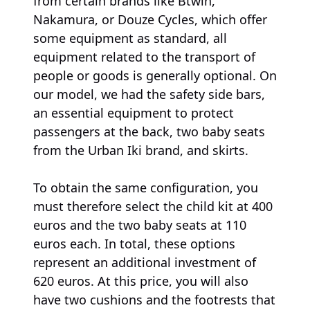
from certain brands like Btwin,
Nakamura, or Douze Cycles, which offer
some equipment as standard, all
equipment related to the transport of
people or goods is generally optional. On
our model, we had the safety side bars,
an essential equipment to protect
passengers at the back, two baby seats
from the Urban Iki brand, and skirts.
To obtain the same configuration, you
must therefore select the child kit at 400
euros and the two baby seats at 110
euros each. In total, these options
represent an additional investment of
620 euros. At this price, you will also
have two cushions and the footrests that