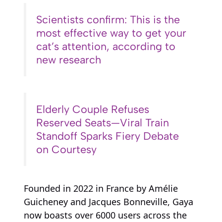
Scientists confirm: This is the
most effective way to get your
cat’s attention, according to
new research
Elderly Couple Refuses
Reserved Seats—Viral Train
Standoff Sparks Fiery Debate
on Courtesy
Founded in 2022 in France by Amélie
Guicheney and Jacques Bonneville, Gaya
now boasts over 6000 users across the