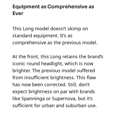
Equipment as Comprehensive as
Ever
This Long model doesn’t skimp on
standard equipment. It’s as
comprehensive as the previous model.
At the front, this Long retains the brand’s
iconic round headlight, which is now
brighter. The previous model suffered
from insufficient brightness. This flaw
has now been corrected. Still, don’t
expect brightness on par with brands
like Spanninga or Supernova, but it’s
sufficient for urban and suburban use.