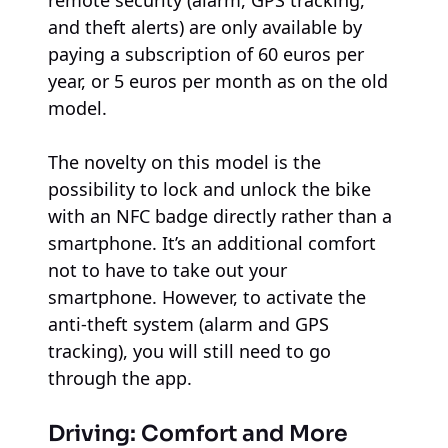
and theft alerts) are only available by
paying a subscription of 60 euros per
year, or 5 euros per month as on the old
model.
The novelty on this model is the
possibility to lock and unlock the bike
with an NFC badge directly rather than a
smartphone. It’s an additional comfort
not to have to take out your
smartphone. However, to activate the
anti-theft system (alarm and GPS
tracking), you will still need to go
through the app.
Driving: Comfort and More