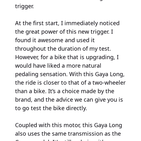
trigger.
At the first start, I immediately noticed
the great power of this new trigger. I
found it awesome and used it
throughout the duration of my test.
However, for a bike that is upgrading, I
would have liked a more natural
pedaling sensation. With this Gaya Long,
the ride is closer to that of a two-wheeler
than a bike. It’s a choice made by the
brand, and the advice we can give you is
to go test the bike directly.
Coupled with this motor, this Gaya Long
also uses the same transmission as the