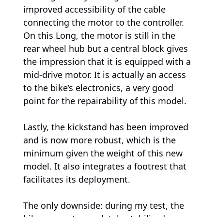
improved accessibility of the cable
connecting the motor to the controller.
On this Long, the motor is still in the
rear wheel hub but a central block gives
the impression that it is equipped with a
mid-drive motor. It is actually an access
to the bike’s electronics, a very good
point for the repairability of this model.
Lastly, the kickstand has been improved
and is now more robust, which is the
minimum given the weight of this new
model. It also integrates a footrest that
facilitates its deployment.
The only downside: during my test, the