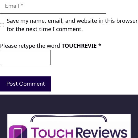
Email
Save my name, email, and website in this browser
for the next time I comment.
Please retype the word
TOUCHREVIE
*