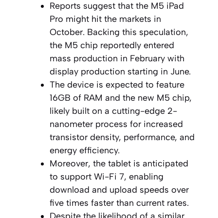
Reports suggest that the M5 iPad
Pro might hit the markets in
October. Backing this speculation,
the M5 chip reportedly entered
mass production in February with
display production starting in June.
The device is expected to feature
16GB of RAM and the new M5 chip,
likely built on a cutting-edge 2-
nanometer process for increased
transistor density, performance, and
energy efficiency.
Moreover, the tablet is anticipated
to support Wi-Fi 7, enabling
download and upload speeds over
five times faster than current rates.
Despite the likelihood of a similar