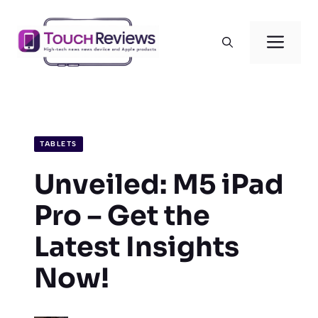
Skip
to
Men
content
TABLETS
Unveiled: M5 iPad
Pro – Get the
Latest Insights
Now!