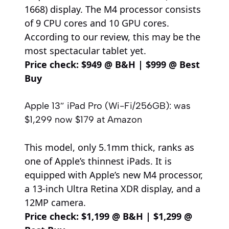
1668) display. The M4 processor consists
of 9 CPU cores and 10 GPU cores.
According to our review, this may be the
most spectacular tablet yet.
Price check:
$949 @ B&H
|
$999 @ Best
Buy
Apple 13″ iPad Pro (Wi-Fi/256GB):
was
$1,299
now $179
at Amazon
This model, only 5.1mm thick, ranks as
one of Apple’s thinnest iPads. It is
equipped with Apple’s new M4 processor,
a 13-inch Ultra Retina XDR display, and a
12MP camera.
Price check:
$1,199 @ B&H
|
$1,299 @