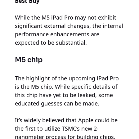
Best Buy
While the M5 iPad Pro may not exhibit
significant external changes, the internal
performance enhancements are
expected to be substantial.
M5 chip
The highlight of the upcoming iPad Pro
is the M5 chip. While specific details of
this chip have yet to be leaked, some
educated guesses can be made.
It’s widely believed that Apple could be
the first to utilize TSMC’s new 2-
nanometer process for building chips,