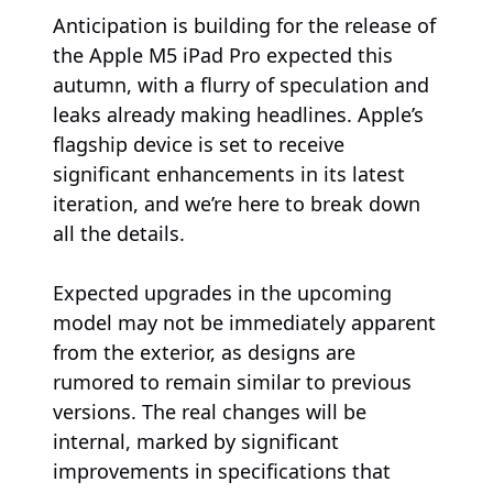
Anticipation is building for the release of
the Apple M5 iPad Pro expected this
autumn, with a flurry of speculation and
leaks already making headlines. Apple’s
flagship device is set to receive
significant enhancements in its latest
iteration, and we’re here to break down
all the details.
Expected upgrades in the upcoming
model may not be immediately apparent
from the exterior, as designs are
rumored to remain similar to previous
versions. The real changes will be
internal, marked by significant
improvements in specifications that