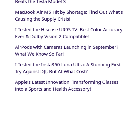
Beats the Tesla Model 3
MacBook Air M5 Hit by Shortage: Find Out What’s
Causing the Supply Crisis!
I Tested the Hisense UR9S TV: Best Color Accuracy
Ever & Dolby Vision 2 Compatible!
AirPods with Cameras Launching in September?
What We Know So Far!
I Tested the Insta360 Luna Ultra: A Stunning First
Try Against DJI, But At What Cost?
Apple’s Latest Innovation: Transforming Glasses
into a Sports and Health Accessory!