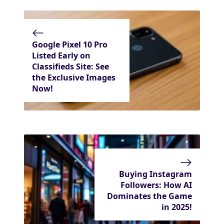
Google Pixel 10 Pro
Listed Early on
Classifieds Site: See
the Exclusive Images
Now!
Buying Instagram
Followers: How AI
Dominates the Game
in 2025!