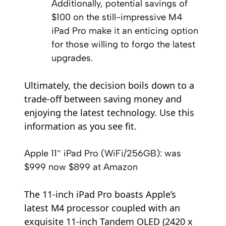
Additionally, potential savings of
$100 on the still-impressive M4
iPad Pro make it an enticing option
for those willing to forgo the latest
upgrades.
Ultimately, the decision boils down to a
trade-off between saving money and
enjoying the latest technology. Use this
information as you see fit.
Apple 11″ iPad Pro (WiFi/256GB):
was
$999
now $899
at Amazon
The 11-inch iPad Pro boasts Apple’s
latest M4 processor coupled with an
exquisite 11-inch Tandem OLED (2420 x