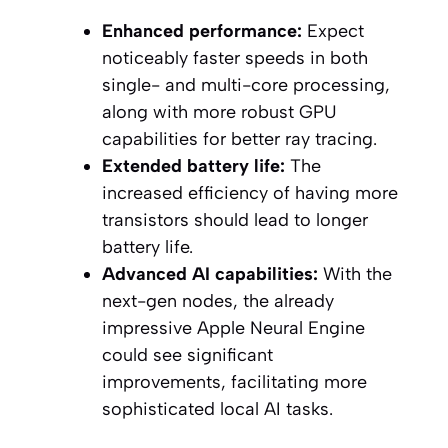
Enhanced performance:
Expect
noticeably faster speeds in both
single- and multi-core processing,
along with more robust GPU
capabilities for better ray tracing.
Extended battery life:
The
increased efficiency of having more
transistors should lead to longer
battery life.
Advanced AI capabilities:
With the
next-gen nodes, the already
impressive Apple Neural Engine
could see significant
improvements, facilitating more
sophisticated local AI tasks.