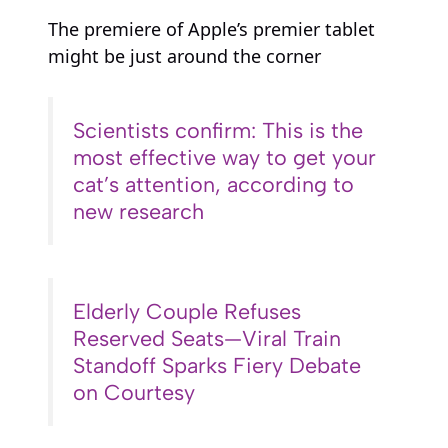
The premiere of Apple’s premier tablet
might be just around the corner
Scientists confirm: This is the
most effective way to get your
cat’s attention, according to
new research
Elderly Couple Refuses
Reserved Seats—Viral Train
Standoff Sparks Fiery Debate
on Courtesy