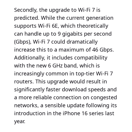
Secondly, the upgrade to Wi-Fi 7 is
predicted. While the current generation
supports Wi-Fi 6E, which theoretically
can handle up to 9 gigabits per second
(Gbps), Wi-Fi 7 could dramatically
increase this to a maximum of 46 Gbps.
Additionally, it includes compatibility
with the new 6 GHz band, which is
increasingly common in top-tier Wi-Fi 7
routers. This upgrade would result in
significantly faster download speeds and
a more reliable connection on congested
networks, a sensible update following its
introduction in the iPhone 16 series last
year.