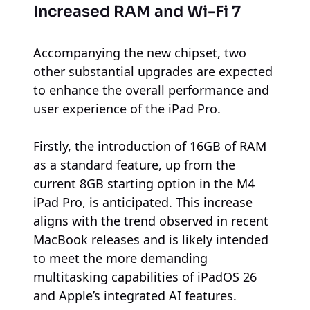
Increased RAM and Wi-Fi 7
Accompanying the new chipset, two
other substantial upgrades are expected
to enhance the overall performance and
user experience of the iPad Pro.
Firstly, the introduction of 16GB of RAM
as a standard feature, up from the
current 8GB starting option in the M4
iPad Pro, is anticipated. This increase
aligns with the trend observed in recent
MacBook releases and is likely intended
to meet the more demanding
multitasking capabilities of iPadOS 26
and Apple’s integrated AI features.