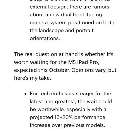
external design, there are rumors
about a new dual front-facing
camera system positioned on both
the landscape and portrait
orientations.
The real question at hand is whether it’s
worth waiting for the M5 iPad Pro,
expected this October. Opinions vary, but
here’s my take.
For tech enthusiasts eager for the
latest and greatest, the wait could
be worthwhile, especially with a
projected 15-20% performance
increase over previous models.