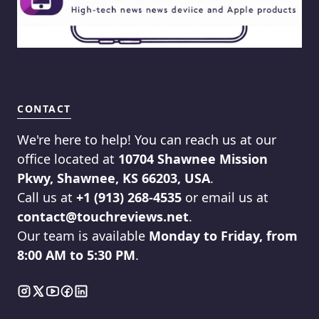
CONTACT
We're here to help! You can reach us at our
office located at
10704 Shawnee Mission
Pkwy, Shawnee, KS 66203, USA
.
Call us at
+1 (913) 268-4535
or email us at
contact@touchreviews.net
.
Our team is available
Monday to Friday, from
8:00 AM to 5:30 PM
.