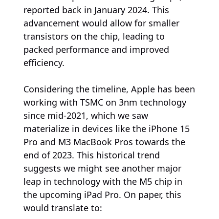
reported back in January 2024. This
advancement would allow for smaller
transistors on the chip, leading to
packed performance and improved
efficiency.
Considering the timeline, Apple has been
working with TSMC on 3nm technology
since mid-2021, which we saw
materialize in devices like the iPhone 15
Pro and M3 MacBook Pros towards the
end of 2023. This historical trend
suggests we might see another major
leap in technology with the M5 chip in
the upcoming iPad Pro. On paper, this
would translate to: