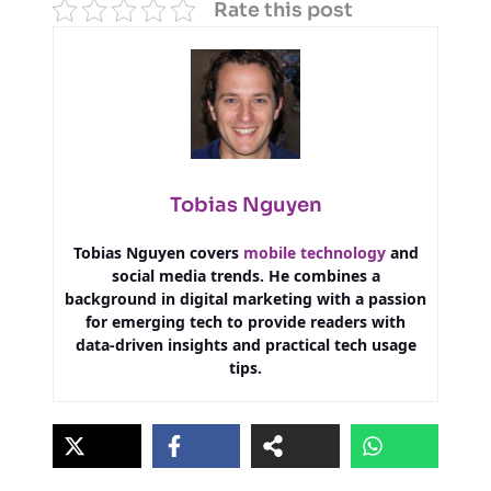
Rate this post
Tobias Nguyen
Tobias Nguyen covers
mobile technology
and
social media trends. He combines a
background in digital marketing with a passion
for emerging tech to provide readers with
data-driven insights and practical tech usage
tips.