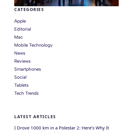
CATEGORIES
Apple
Editorial
Mac
Mobile Technology
News
Reviews
Smartphones
Social
Tablets
Tech Trends
LATEST ARTICLES
I Drove 1000 km in a Polestar 2: Here’s Why It