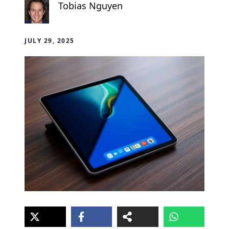
Tobias Nguyen
JULY 29, 2025