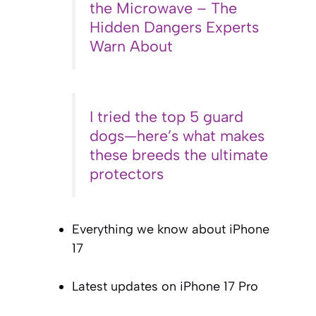
the Microwave – The
Hidden Dangers Experts
Warn About
I tried the top 5 guard
dogs—here’s what makes
these breeds the ultimate
protectors
Everything we know about iPhone
17
Latest updates on iPhone 17 Pro