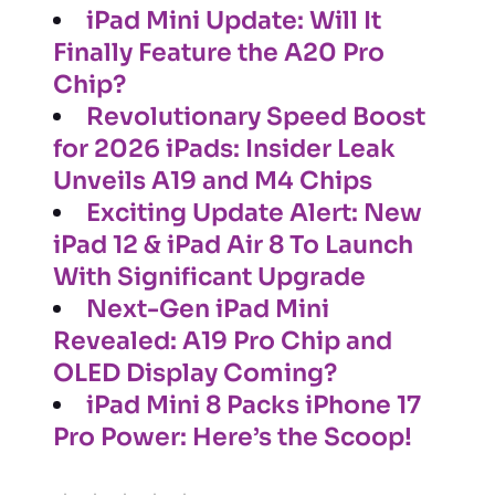
iPad Mini Update: Will It
Finally Feature the A20 Pro
Chip?
Revolutionary Speed Boost
for 2026 iPads: Insider Leak
Unveils A19 and M4 Chips
Exciting Update Alert: New
iPad 12 & iPad Air 8 To Launch
With Significant Upgrade
Next-Gen iPad Mini
Revealed: A19 Pro Chip and
OLED Display Coming?
iPad Mini 8 Packs iPhone 17
Pro Power: Here’s the Scoop!