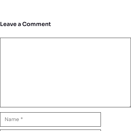
Leave a Comment
Comment
Name