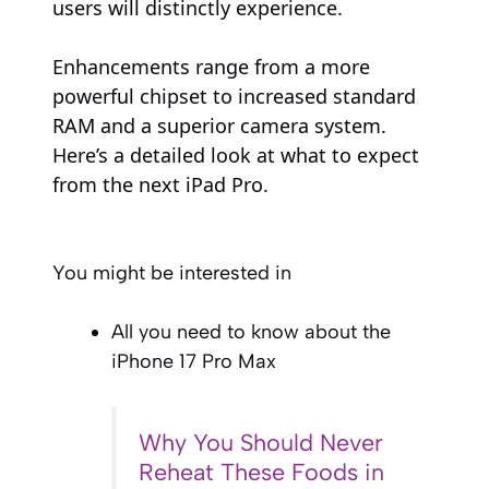
users will distinctly experience.
Enhancements range from a more
powerful chipset to increased standard
RAM and a superior camera system.
Here’s a detailed look at what to expect
from the next iPad Pro.
You might be interested in
All you need to know about the
iPhone 17 Pro Max
Why You Should Never
Reheat These Foods in