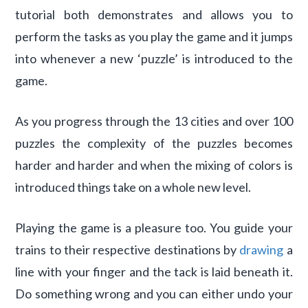
tutorial both demonstrates and allows you to
perform the tasks as you play the game and it jumps
into whenever a new ‘puzzle’ is introduced to the
game.
As you progress through the 13 cities and over 100
puzzles the complexity of the puzzles becomes
harder and harder and when the mixing of colors is
introduced things take on a whole new level.
Playing the game is a pleasure too. You guide your
trains to their respective destinations by
drawing
a
line with your finger and the tack is laid beneath it.
Do something wrong and you can either undo your