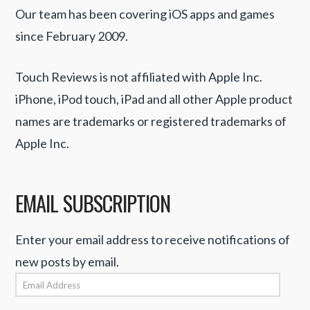
Our team has been covering iOS apps and games
since February 2009.
Touch Reviews is not affiliated with Apple Inc.
iPhone, iPod touch, iPad and all other Apple product
names are trademarks or registered trademarks of
Apple Inc.
EMAIL SUBSCRIPTION
Enter your email address to receive notifications of
new posts by email.
Email
Address