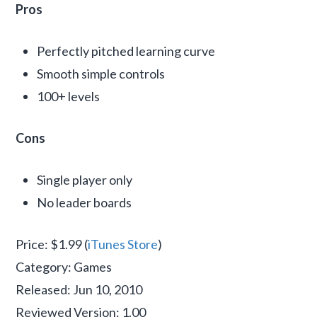
Pros
Perfectly pitched learning curve
Smooth simple controls
100+ levels
Cons
Single player only
No leader boards
Price: $1.99 (
iTunes Store
)
Category: Games
Released: Jun 10, 2010
Reviewed Version: 1.00