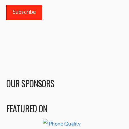
OUR SPONSORS
FEATURED ON