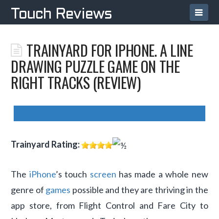
TOUCH
Navi
Touch Reviews
REVIEWS
TRAINYARD FOR IPHONE. A LINE
DRAWING PUZZLE GAME ON THE
RIGHT TRACKS (REVIEW)
Trainyard
Rating:
The
iPhone
’s touch
screen
has made a whole new
genre of
games
possible and they are thriving in the
app store, from Flight Control and Fare City to