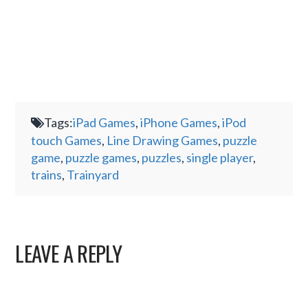
Tags:
iPad Games
,
iPhone Games
,
iPod
touch Games
,
Line Drawing Games
,
puzzle
game
,
puzzle games
,
puzzles
,
single player
,
trains
,
Trainyard
LEAVE A REPLY