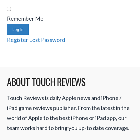
Remember Me
Log In
Register
Lost Password
ABOUT TOUCH REVIEWS
Touch Reviews is daily Apple news and iPhone /
iPad game reviews publisher. From the latest in the
world of Apple to the best iPhone or iPad app, our
team works hard to bring you up-to date coverage.