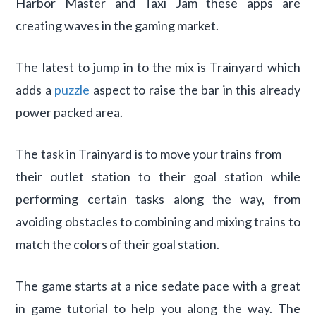
Harbor Master and Taxi Jam these apps are
creating waves in the gaming market.
The latest to jump in to the mix is Trainyard which
adds a
puzzle
aspect to raise the bar in this already
power packed area.
The task in Trainyard is to move your trains from
their outlet station to their goal station while
performing certain tasks along the way, from
avoiding obstacles to combining and mixing trains to
match the colors of their goal station.
The game starts at a nice sedate pace with a great
in game tutorial to help you along the way. The