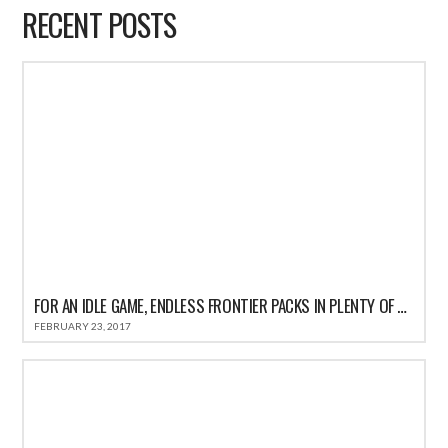
RECENT POSTS
FOR AN IDLE GAME, ENDLESS FRONTIER PACKS IN PLENTY OF ACTION
FEBRUARY 23, 2017