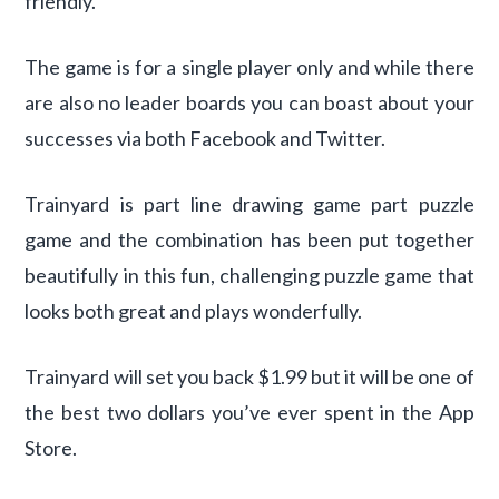
friendly.
The game is for a single player only and while there
are also no leader boards you can boast about your
successes via both Facebook and Twitter.
Trainyard is part line drawing game part puzzle
game and the combination has been put together
beautifully in this fun, challenging puzzle game that
looks both great and plays wonderfully.
Trainyard will set you back $1.99 but it will be one of
the best two dollars you’ve ever spent in the App
Store.