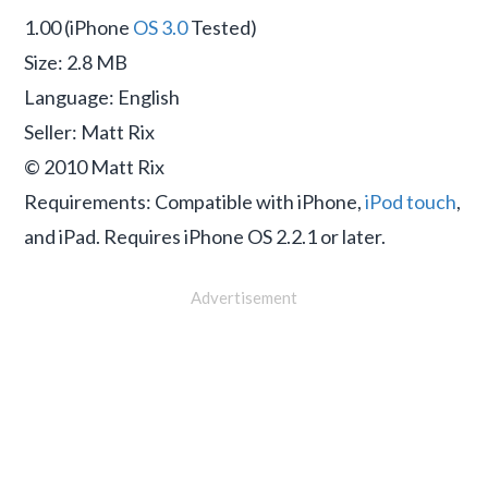
1.00 (iPhone
OS 3.0
Tested)
Size: 2.8 MB
Language: English
Seller: Matt Rix
© 2010 Matt Rix
Requirements: Compatible with iPhone,
iPod touch
,
and iPad. Requires iPhone OS 2.2.1 or later.
Advertisement