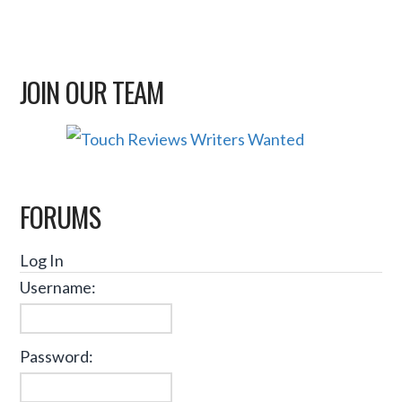
JOIN OUR TEAM
FORUMS
Log In
Username:
Password: