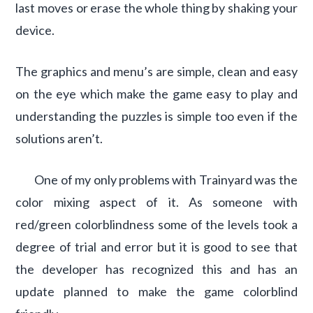
last moves or erase the whole thing by shaking your
device.
The graphics and menu’s are simple, clean and easy
on the eye which make the game easy to play and
understanding the puzzles is simple too even if the
solutions aren’t.
One of my only problems with Trainyard was the
color mixing aspect of it. As someone with
red/green colorblindness some of the levels took a
degree of trial and error but it is good to see that
the developer has recognized this and has an
update planned to make the game colorblind