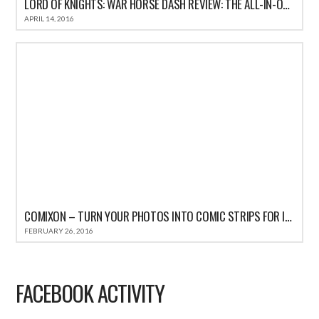
LORD OF KNIGHTS: WAR HORSE DASH REVIEW: THE ALL-IN-ONE FUN CASUAL GAME FOR IOS
APRIL 14, 2016
COMIXON – TURN YOUR PHOTOS INTO COMIC STRIPS FOR IPHONE REVIEW
FEBRUARY 26, 2016
FACEBOOK ACTIVITY