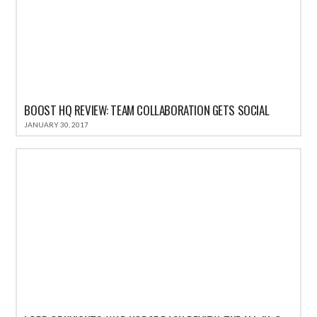
BOOST HQ REVIEW: TEAM COLLABORATION GETS SOCIAL
JANUARY 30, 2017