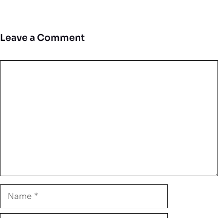
Leave a Comment
Comment
Name