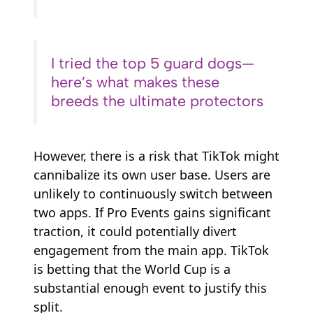
I tried the top 5 guard dogs—
here’s what makes these
breeds the ultimate protectors
However, there is a risk that TikTok might
cannibalize its own user base. Users are
unlikely to continuously switch between
two apps. If Pro Events gains significant
traction, it could potentially divert
engagement from the main app. TikTok
is betting that the World Cup is a
substantial enough event to justify this
split.