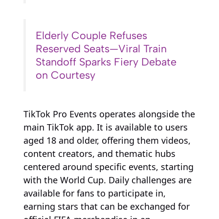
Elderly Couple Refuses
Reserved Seats—Viral Train
Standoff Sparks Fiery Debate
on Courtesy
TikTok Pro Events operates alongside the
main TikTok app. It is available to users
aged 18 and older, offering them videos,
content creators, and thematic hubs
centered around specific events, starting
with the World Cup. Daily challenges are
available for fans to participate in,
earning stars that can be exchanged for