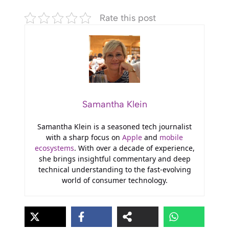
Rate this post
Samantha Klein
Samantha Klein is a seasoned tech journalist
with a sharp focus on
Apple
and
mobile
ecosystems
. With over a decade of experience,
she brings insightful commentary and deep
technical understanding to the fast-evolving
world of consumer technology.