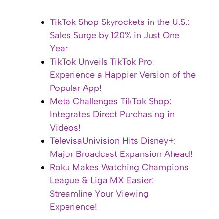
TikTok Shop Skyrockets in the U.S.:
Sales Surge by 120% in Just One
Year
TikTok Unveils TikTok Pro:
Experience a Happier Version of the
Popular App!
Meta Challenges TikTok Shop:
Integrates Direct Purchasing in
Videos!
TelevisaUnivision Hits Disney+:
Major Broadcast Expansion Ahead!
Roku Makes Watching Champions
League & Liga MX Easier:
Streamline Your Viewing
Experience!