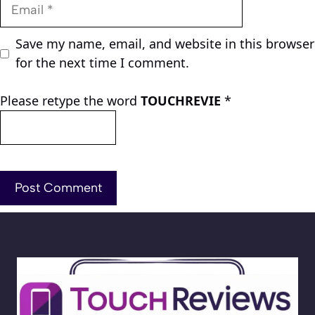
Email
Save my name, email, and website in this browser
for the next time I comment.
Please retype the word
TOUCHREVIE
*