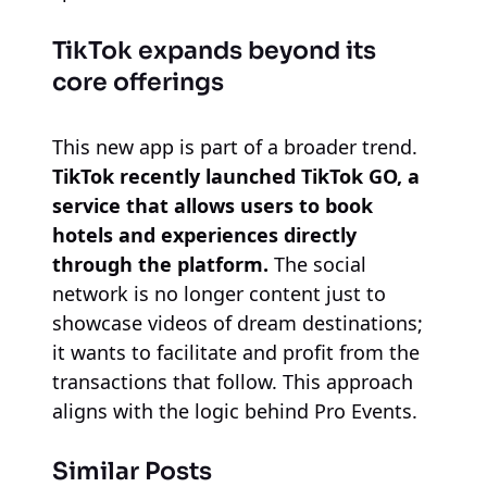
TikTok expands beyond its
core offerings
This new app is part of a broader trend.
TikTok recently launched TikTok GO, a
service that allows users to book
hotels and experiences directly
through the platform.
The social
network is no longer content just to
showcase videos of dream destinations;
it wants to facilitate and profit from the
transactions that follow. This approach
aligns with the logic behind Pro Events.
Similar Posts