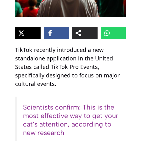
TikTok recently introduced a new
standalone application in the United
States called TikTok Pro Events,
specifically designed to focus on major
cultural events.
Scientists confirm: This is the
most effective way to get your
cat’s attention, according to
new research