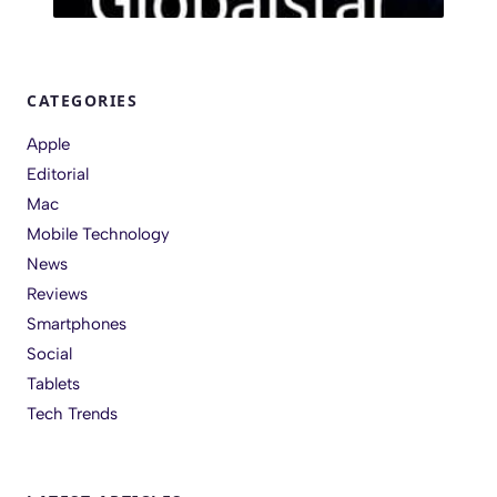
CATEGORIES
Apple
Editorial
Mac
Mobile Technology
News
Reviews
Smartphones
Social
Tablets
Tech Trends