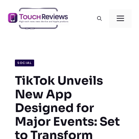
Skip
to
Men
content
SOCIAL
TikTok Unveils
New App
Designed for
Major Events: Set
to Transform