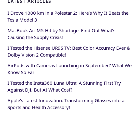
LATEST ARTICLES
I Drove 1000 km in a Polestar 2: Here’s Why It Beats the
Tesla Model 3
MacBook Air M5 Hit by Shortage: Find Out What’s
Causing the Supply Crisis!
I Tested the Hisense UR9S TV: Best Color Accuracy Ever &
Dolby Vision 2 Compatible!
AirPods with Cameras Launching in September? What We
Know So Far!
I Tested the Insta360 Luna Ultra: A Stunning First Try
Against DJI, But At What Cost?
Apple’s Latest Innovation: Transforming Glasses into a
Sports and Health Accessory!