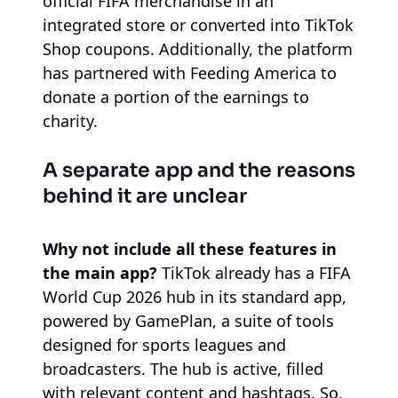
official FIFA merchandise in an
integrated store or converted into TikTok
Shop coupons. Additionally, the platform
has partnered with Feeding America to
donate a portion of the earnings to
charity.
A separate app and the reasons
behind it are unclear
Why not include all these features in
the main app?
TikTok already has a FIFA
World Cup 2026 hub in its standard app,
powered by GamePlan, a suite of tools
designed for sports leagues and
broadcasters. The hub is active, filled
with relevant content and hashtags. So,