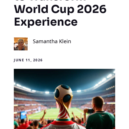
World Cup 2026
Experience
Samantha Klein
JUNE 11, 2026