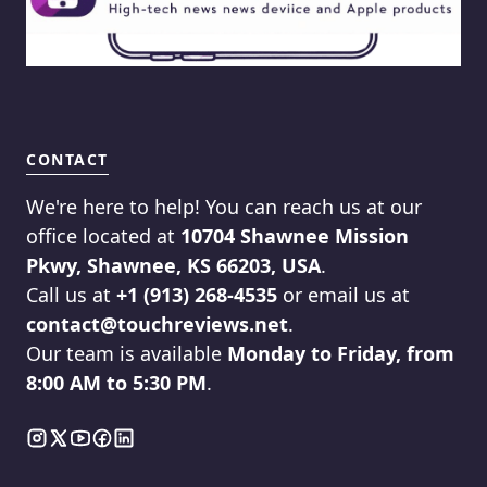
CONTACT
We're here to help! You can reach us at our
office located at
10704 Shawnee Mission
Pkwy, Shawnee, KS 66203, USA
.
Call us at
+1 (913) 268-4535
or email us at
contact@touchreviews.net
.
Our team is available
Monday to Friday, from
8:00 AM to 5:30 PM
.