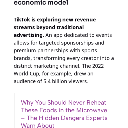
economic model
TikTok is exploring new revenue
streams beyond traditional
advertising.
An app dedicated to events
allows for targeted sponsorships and
premium partnerships with sports
brands, transforming every creator into a
distinct marketing channel. The 2022
World Cup, for example, drew an
audience of 5.4 billion viewers.
Why You Should Never Reheat
These Foods in the Microwave
– The Hidden Dangers Experts
Warn About