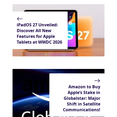
iPadOS 27 Unveiled:
Discover All New
Features for Apple
Tablets at WWDC 2026
Amazon to Buy
Apple’s Stake in
Globalstar: Major
Shift in Satellite
Communications!