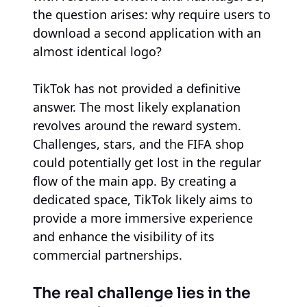
the question arises: why require users to
download a second application with an
almost identical logo?
TikTok has not provided a definitive
answer. The most likely explanation
revolves around the reward system.
Challenges, stars, and the FIFA shop
could potentially get lost in the regular
flow of the main app. By creating a
dedicated space, TikTok likely aims to
provide a more immersive experience
and enhance the visibility of its
commercial partnerships.
The real challenge lies in the