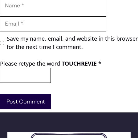
Name
Email
Save my name, email, and website in this browser
for the next time I comment.
Please retype the word
TOUCHREVIE
*