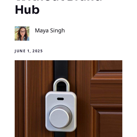
Hub
Maya Singh
JUNE 1, 2025