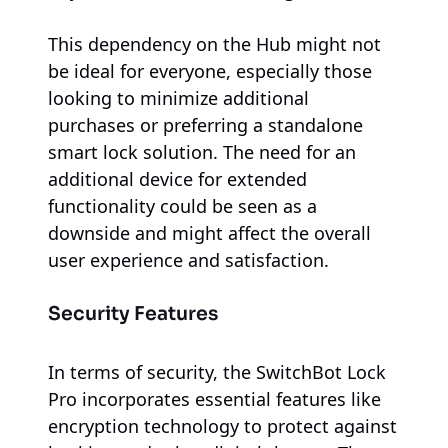
This dependency on the Hub might not
be ideal for everyone, especially those
looking to minimize additional
purchases or preferring a standalone
smart lock solution. The need for an
additional device for extended
functionality could be seen as a
downside and might affect the overall
user experience and satisfaction.
Security Features
In terms of security, the SwitchBot Lock
Pro incorporates essential features like
encryption technology to protect against