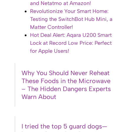
and Netatmo at Amazon!
Revolutionize Your Smart Home:
Testing the SwitchBot Hub Mini, a
Matter Controller!
Hot Deal Alert: Aqara U200 Smart
Lock at Record Low Price: Perfect
for Apple Users!
Why You Should Never Reheat
These Foods in the Microwave
– The Hidden Dangers Experts
Warn About
I tried the top 5 guard dogs—