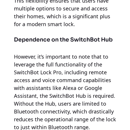
This flexibility ensures that users have
multiple options to secure and access
their homes, which is a significant plus
for a modern smart lock.
Dependence on the SwitchBot Hub
However, it’s important to note that to
leverage the full functionality of the
SwitchBot Lock Pro, including remote
access and voice command capabilities
with assistants like Alexa or Google
Assistant, the SwitchBot Hub is required.
Without the Hub, users are limited to
Bluetooth connectivity, which drastically
reduces the operational range of the lock
to just within Bluetooth range.