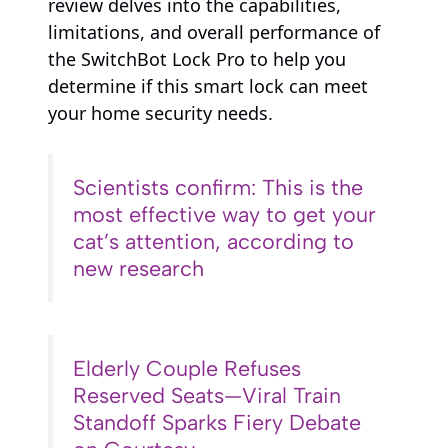
review delves into the capabilities,
limitations, and overall performance of
the SwitchBot Lock Pro to help you
determine if this smart lock can meet
your home security needs.
Scientists confirm: This is the
most effective way to get your
cat’s attention, according to
new research
Elderly Couple Refuses
Reserved Seats—Viral Train
Standoff Sparks Fiery Debate