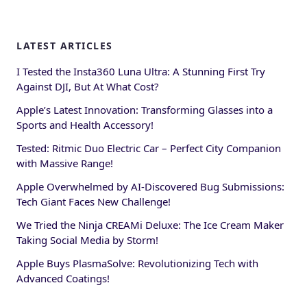
LATEST ARTICLES
I Tested the Insta360 Luna Ultra: A Stunning First Try
Against DJI, But At What Cost?
Apple’s Latest Innovation: Transforming Glasses into a
Sports and Health Accessory!
Tested: Ritmic Duo Electric Car – Perfect City Companion
with Massive Range!
Apple Overwhelmed by AI-Discovered Bug Submissions:
Tech Giant Faces New Challenge!
We Tried the Ninja CREAMi Deluxe: The Ice Cream Maker
Taking Social Media by Storm!
Apple Buys PlasmaSolve: Revolutionizing Tech with
Advanced Coatings!