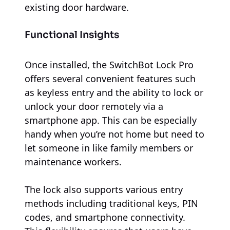
existing door hardware.
Functional Insights
Once installed, the SwitchBot Lock Pro
offers several convenient features such
as keyless entry and the ability to lock or
unlock your door remotely via a
smartphone app. This can be especially
handy when you’re not home but need to
let someone in like family members or
maintenance workers.
The lock also supports various entry
methods including traditional keys, PIN
codes, and smartphone connectivity.