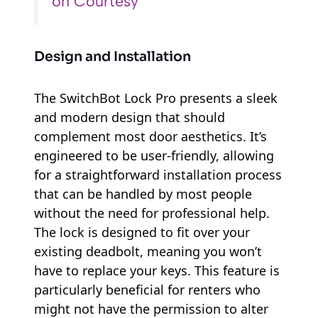
on Courtesy
Design and Installation
The SwitchBot Lock Pro presents a sleek
and modern design that should
complement most door aesthetics. It’s
engineered to be user-friendly, allowing
for a straightforward installation process
that can be handled by most people
without the need for professional help.
The lock is designed to fit over your
existing deadbolt, meaning you won’t
have to replace your keys. This feature is
particularly beneficial for renters who
might not have the permission to alter