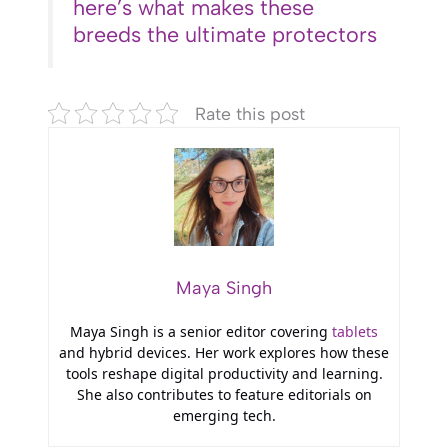
here’s what makes these
breeds the ultimate protectors
Rate this post
Maya Singh
Maya Singh is a senior editor covering
tablets
and hybrid devices. Her work explores how these
tools reshape digital productivity and learning.
She also contributes to feature editorials on
emerging tech.