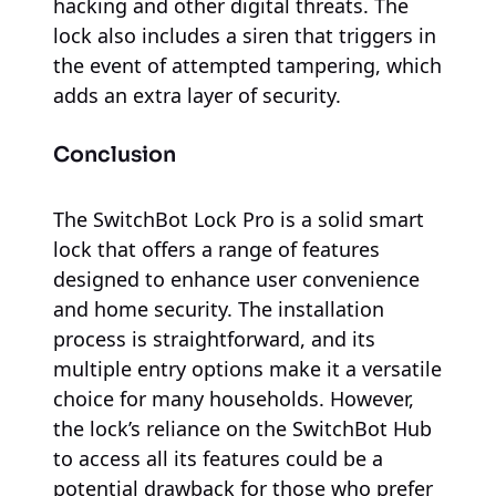
hacking and other digital threats. The
lock also includes a siren that triggers in
the event of attempted tampering, which
adds an extra layer of security.
Conclusion
The SwitchBot Lock Pro is a solid smart
lock that offers a range of features
designed to enhance user convenience
and home security. The installation
process is straightforward, and its
multiple entry options make it a versatile
choice for many households. However,
the lock’s reliance on the SwitchBot Hub
to access all its features could be a
potential drawback for those who prefer