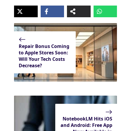
Repair Bonus Coming
to Apple Stores Soon:
Will Your Tech Costs
Decrease?
NotebookLM Hits iOS
and Android: Free App