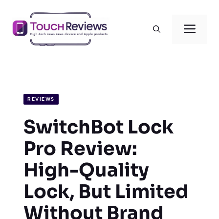
Skip
to
Men
content
REVIEWS
SwitchBot Lock
Pro Review:
High-Quality
Lock, But Limited
Without Brand