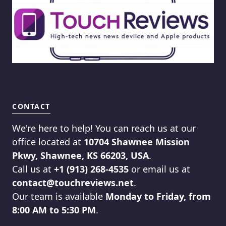
CONTACT
We're here to help! You can reach us at our
office located at
10704 Shawnee Mission
Pkwy, Shawnee, KS 66203, USA
.
Call us at
+1 (913) 268-4535
or email us at
contact@touchreviews.net
.
Our team is available
Monday to Friday, from
8:00 AM to 5:30 PM
.