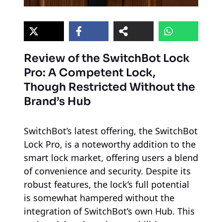
Review of the SwitchBot Lock
Pro: A Competent Lock,
Though Restricted Without the
Brand’s Hub
SwitchBot’s latest offering, the SwitchBot
Lock Pro, is a noteworthy addition to the
smart lock market, offering users a blend
of convenience and security. Despite its
robust features, the lock’s full potential
is somewhat hampered without the
integration of SwitchBot’s own Hub. This