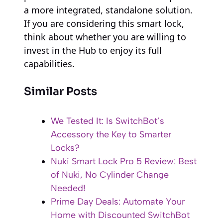
a more integrated, standalone solution.
If you are considering this smart lock,
think about whether you are willing to
invest in the Hub to enjoy its full
capabilities.
Similar Posts
We Tested It: Is SwitchBot’s
Accessory the Key to Smarter
Locks?
Nuki Smart Lock Pro 5 Review: Best
of Nuki, No Cylinder Change
Needed!
Prime Day Deals: Automate Your
Home with Discounted SwitchBot