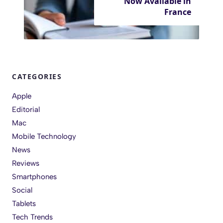
Now Available in
France
CATEGORIES
Apple
Editorial
Mac
Mobile Technology
News
Reviews
Smartphones
Social
Tablets
Tech Trends