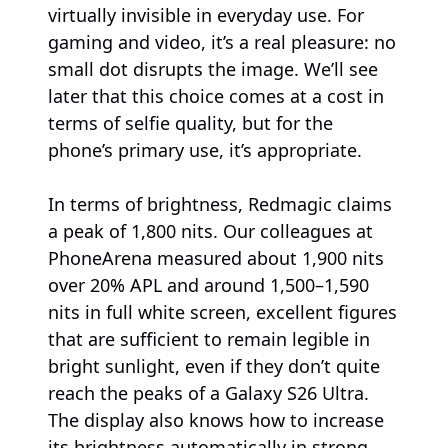
virtually invisible in everyday use. For
gaming and video, it’s a real pleasure: no
small dot disrupts the image. We’ll see
later that this choice comes at a cost in
terms of selfie quality, but for the
phone’s primary use, it’s appropriate.
In terms of brightness, Redmagic claims
a peak of 1,800 nits. Our colleagues at
PhoneArena measured about 1,900 nits
over 20% APL and around 1,500–1,590
nits in full white screen, excellent figures
that are sufficient to remain legible in
bright sunlight, even if they don’t quite
reach the peaks of a Galaxy S26 Ultra.
The display also knows how to increase
its brightness automatically in strong