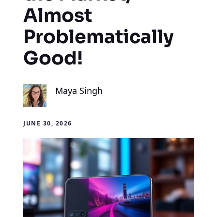
Almost
Problematically
Good!
Maya Singh
JUNE 30, 2026