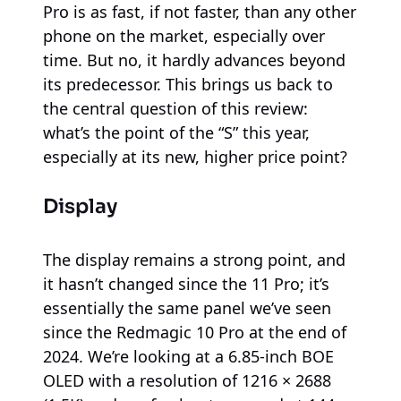
Pro is as fast, if not faster, than any other
phone on the market, especially over
time. But no, it hardly advances beyond
its predecessor. This brings us back to
the central question of this review:
what’s the point of the “S” this year,
especially at its new, higher price point?
Display
The display remains a strong point, and
it hasn’t changed since the 11 Pro; it’s
essentially the same panel we’ve seen
since the Redmagic 10 Pro at the end of
2024. We’re looking at a 6.85-inch BOE
OLED with a resolution of 1216 × 2688