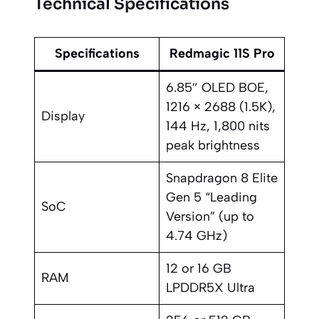
Technical Specifications
Specifications
Redmagic 11S Pro
6.85″ OLED BOE,
1216 × 2688 (1.5K),
Display
144 Hz, 1,800 nits
peak brightness
Snapdragon 8 Elite
Gen 5 “Leading
SoC
Version” (up to
4.74 GHz)
12 or 16 GB
RAM
LPDDR5X Ultra