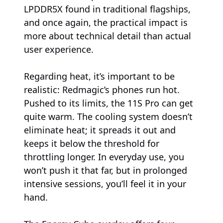
LPDDR5X found in traditional flagships,
and once again, the practical impact is
more about technical detail than actual
user experience.
Regarding heat, it’s important to be
realistic: Redmagic’s phones run hot.
Pushed to its limits, the 11S Pro can get
quite warm. The cooling system doesn’t
eliminate heat; it spreads it out and
keeps it below the threshold for
throttling longer. In everyday use, you
won’t push it that far, but in prolonged
intensive sessions, you’ll feel it in your
hand.