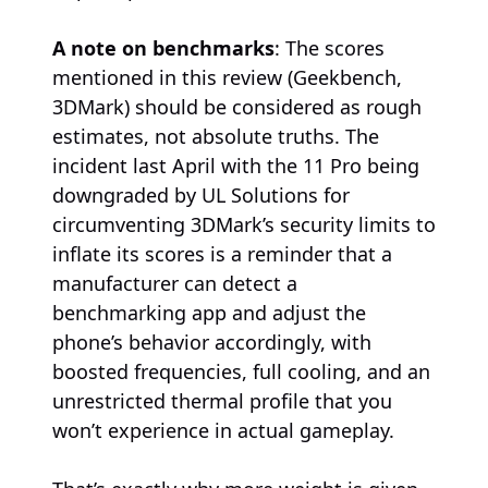
A note on benchmarks
: The scores
mentioned in this review (Geekbench,
3DMark) should be considered as rough
estimates, not absolute truths. The
incident last April with the 11 Pro being
downgraded by UL Solutions for
circumventing 3DMark’s security limits to
inflate its scores is a reminder that a
manufacturer can detect a
benchmarking app and adjust the
phone’s behavior accordingly, with
boosted frequencies, full cooling, and an
unrestricted thermal profile that you
won’t experience in actual gameplay.