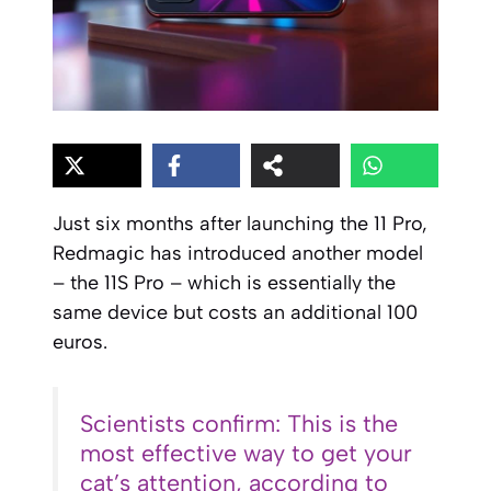
Just six months after launching the 11 Pro,
Redmagic has introduced another model
– the 11S Pro – which is essentially the
same device but costs an additional 100
euros.
Scientists confirm: This is the
most effective way to get your
cat’s attention, according to