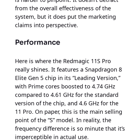
from the overall effectiveness of the
system, but it does put the marketing
claims into perspective.
Performance
Here is where the Redmagic 11S Pro
really shines. It features a Snapdragon 8
Elite Gen 5 chip in its “Leading Version,”
with Prime cores boosted to 4.74 GHz
compared to 4.61 GHz for the standard
version of the chip, and 4.6 GHz for the
11 Pro. On paper, this is the main selling
point of the “S” model. In reality, the
frequency difference is so minute that it’s
imperceptible in actual use.