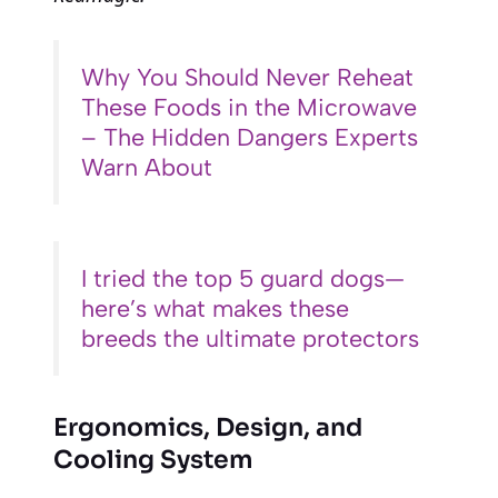
Why You Should Never Reheat
These Foods in the Microwave
– The Hidden Dangers Experts
Warn About
I tried the top 5 guard dogs—
here’s what makes these
breeds the ultimate protectors
Ergonomics, Design, and
Cooling System