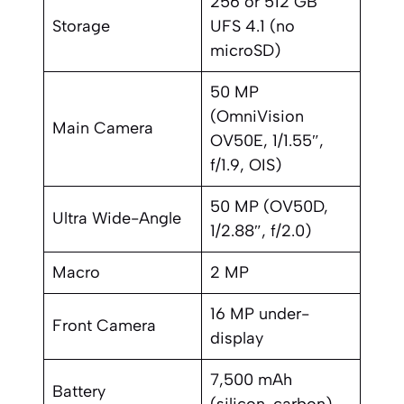
256 or 512 GB
Storage
UFS 4.1 (no
microSD)
50 MP
(OmniVision
Main Camera
OV50E, 1/1.55″,
f/1.9, OIS)
50 MP (OV50D,
Ultra Wide-Angle
1/2.88″, f/2.0)
Macro
2 MP
16 MP under-
Front Camera
display
7,500 mAh
Battery