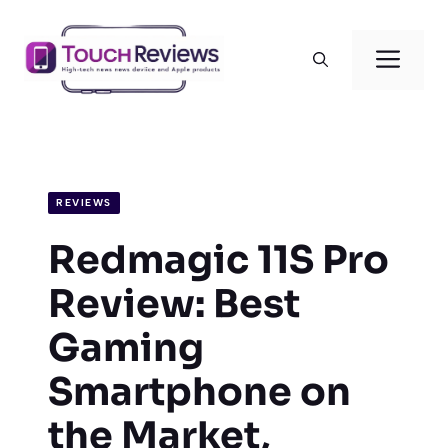
Skip
to
Men
content
REVIEWS
Redmagic 11S Pro
Review: Best
Gaming
Smartphone on
the Market,