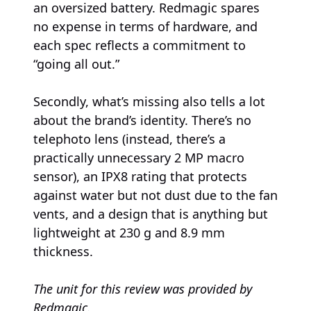
an oversized battery. Redmagic spares
no expense in terms of hardware, and
each spec reflects a commitment to
“going all out.”
Secondly, what’s missing also tells a lot
about the brand’s identity. There’s no
telephoto lens (instead, there’s a
practically unnecessary 2 MP macro
sensor), an IPX8 rating that protects
against water but not dust due to the fan
vents, and a design that is anything but
lightweight at 230 g and 8.9 mm
thickness.
The unit for this review was provided by
Redmagic.