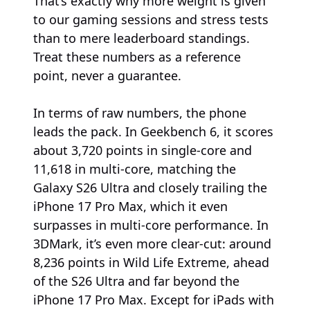
That’s exactly why more weight is given
to our gaming sessions and stress tests
than to mere leaderboard standings.
Treat these numbers as a reference
point, never a guarantee.
In terms of raw numbers, the phone
leads the pack. In Geekbench 6, it scores
about 3,720 points in single-core and
11,618 in multi-core, matching the
Galaxy S26 Ultra and closely trailing the
iPhone 17 Pro Max, which it even
surpasses in multi-core performance. In
3DMark, it’s even more clear-cut: around
8,236 points in Wild Life Extreme, ahead
of the S26 Ultra and far beyond the
iPhone 17 Pro Max. Except for iPads with