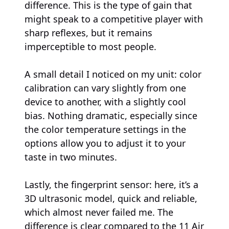
difference. This is the type of gain that
might speak to a competitive player with
sharp reflexes, but it remains
imperceptible to most people.
A small detail I noticed on my unit: color
calibration can vary slightly from one
device to another, with a slightly cool
bias. Nothing dramatic, especially since
the color temperature settings in the
options allow you to adjust it to your
taste in two minutes.
Lastly, the fingerprint sensor: here, it’s a
3D ultrasonic model, quick and reliable,
which almost never failed me. The
difference is clear compared to the 11 Air