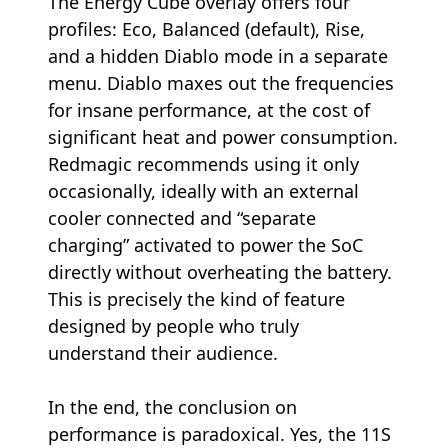
The Energy Cube overlay offers four
profiles: Eco, Balanced (default), Rise,
and a hidden Diablo mode in a separate
menu. Diablo maxes out the frequencies
for insane performance, at the cost of
significant heat and power consumption.
Redmagic recommends using it only
occasionally, ideally with an external
cooler connected and “separate
charging” activated to power the SoC
directly without overheating the battery.
This is precisely the kind of feature
designed by people who truly
understand their audience.
In the end, the conclusion on
performance is paradoxical. Yes, the 11S