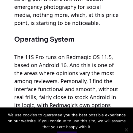
emergency photography for social
media, nothing more, which, at this price
point, is starting to be noticeable.
Operating System
The 11S Pro runs on Redmagic OS 11.5,
based on Android 16. And this is one of
the areas where opinions vary the most
among reviewers. Personally, I find the
interface functional and smooth, without
real frills, fairly close to stock Android in
its logic, with Redmagic’s own options
(cooling, fan, RGB) well integrated into
We use cookies to guarantee you the best possible experience
the system settings. Others criticize it for
on our website. If you continue to use this site, we will assume
that you are happy with it.
a cluttered interface and uninspired