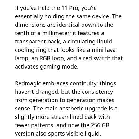
If you’ve held the 11 Pro, you’re
essentially holding the same device. The
dimensions are identical down to the
tenth of a millimeter; it features a
transparent back, a circulating liquid
cooling ring that looks like a mini lava
lamp, an RGB logo, and a red switch that
activates gaming mode.
Redmagic embraces continuity: things
haven’t changed, but the consistency
from generation to generation makes
sense. The main aesthetic upgrade is a
slightly more streamlined back with
fewer patterns, and now the 256 GB
version also sports visible liquid.