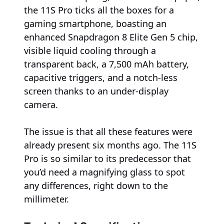
the 11S Pro ticks all the boxes for a
gaming smartphone, boasting an
enhanced Snapdragon 8 Elite Gen 5 chip,
visible liquid cooling through a
transparent back, a 7,500 mAh battery,
capacitive triggers, and a notch-less
screen thanks to an under-display
camera.
The issue is that all these features were
already present six months ago. The 11S
Pro is so similar to its predecessor that
you’d need a magnifying glass to spot
any differences, right down to the
millimeter.