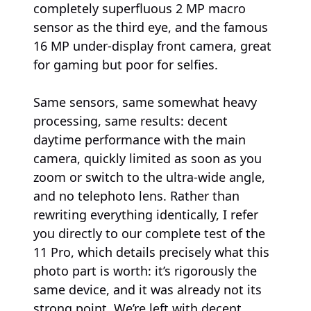
completely superfluous 2 MP macro
sensor as the third eye, and the famous
16 MP under-display front camera, great
for gaming but poor for selfies.
Same sensors, same somewhat heavy
processing, same results: decent
daytime performance with the main
camera, quickly limited as soon as you
zoom or switch to the ultra-wide angle,
and no telephoto lens. Rather than
rewriting everything identically, I refer
you directly to our complete test of the
11 Pro, which details precisely what this
photo part is worth: it’s rigorously the
same device, and it was already not its
strong point. We’re left with decent