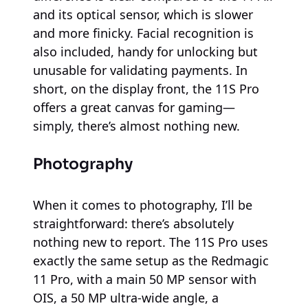
and its optical sensor, which is slower
and more finicky. Facial recognition is
also included, handy for unlocking but
unusable for validating payments. In
short, on the display front, the 11S Pro
offers a great canvas for gaming—
simply, there’s almost nothing new.
Photography
When it comes to photography, I’ll be
straightforward: there’s absolutely
nothing new to report. The 11S Pro uses
exactly the same setup as the Redmagic
11 Pro, with a main 50 MP sensor with
OIS, a 50 MP ultra-wide angle, a