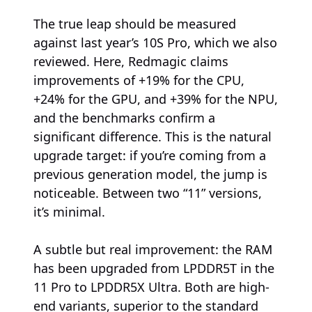
The true leap should be measured
against last year’s 10S Pro, which we also
reviewed. Here, Redmagic claims
improvements of +19% for the CPU,
+24% for the GPU, and +39% for the NPU,
and the benchmarks confirm a
significant difference. This is the natural
upgrade target: if you’re coming from a
previous generation model, the jump is
noticeable. Between two “11” versions,
it’s minimal.
A subtle but real improvement: the RAM
has been upgraded from LPDDR5T in the
11 Pro to LPDDR5X Ultra. Both are high-
end variants, superior to the standard