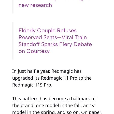
new research
Elderly Couple Refuses
Reserved Seats—Viral Train
Standoff Sparks Fiery Debate
on Courtesy
In just half a year, Redmagic has
upgraded its Redmagic 11 Pro to the
Redmagic 11S Pro.
This pattern has become a hallmark of
the brand: one model in the fall, an “S”
model in the spring, and so on. On paper,