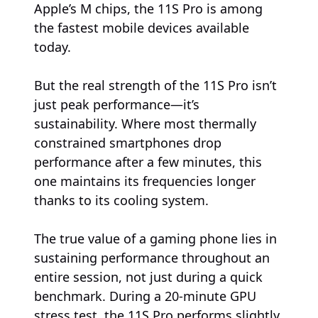
Apple’s M chips, the 11S Pro is among
the fastest mobile devices available
today.
But the real strength of the 11S Pro isn’t
just peak performance—it’s
sustainability. Where most thermally
constrained smartphones drop
performance after a few minutes, this
one maintains its frequencies longer
thanks to its cooling system.
The true value of a gaming phone lies in
sustaining performance throughout an
entire session, not just during a quick
benchmark. During a 20-minute GPU
stress test, the 11S Pro performs slightly