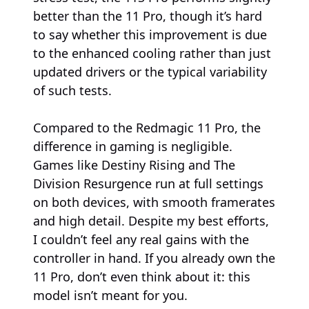
better than the 11 Pro, though it’s hard
to say whether this improvement is due
to the enhanced cooling rather than just
updated drivers or the typical variability
of such tests.
Compared to the Redmagic 11 Pro, the
difference in gaming is negligible.
Games like Destiny Rising and The
Division Resurgence run at full settings
on both devices, with smooth framerates
and high detail. Despite my best efforts,
I couldn’t feel any real gains with the
controller in hand. If you already own the
11 Pro, don’t even think about it: this
model isn’t meant for you.