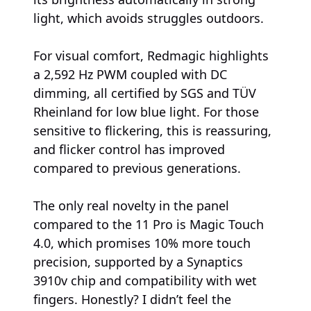
light, which avoids struggles outdoors.
For visual comfort, Redmagic highlights
a 2,592 Hz PWM coupled with DC
dimming, all certified by SGS and TÜV
Rheinland for low blue light. For those
sensitive to flickering, this is reassuring,
and flicker control has improved
compared to previous generations.
The only real novelty in the panel
compared to the 11 Pro is Magic Touch
4.0, which promises 10% more touch
precision, supported by a Synaptics
3910v chip and compatibility with wet
fingers. Honestly? I didn’t feel the