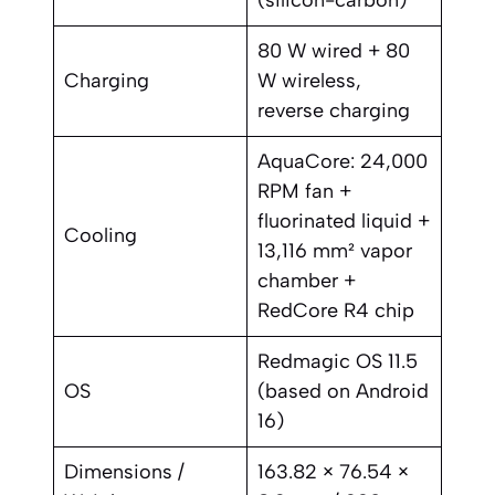
(silicon-carbon)
80 W wired + 80
Charging
W wireless,
reverse charging
AquaCore: 24,000
RPM fan +
fluorinated liquid +
Cooling
13,116 mm² vapor
chamber +
RedCore R4 chip
Redmagic OS 11.5
OS
(based on Android
16)
Dimensions /
163.82 × 76.54 ×