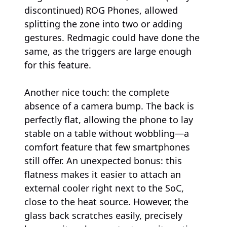
discontinued) ROG Phones, allowed
splitting the zone into two or adding
gestures. Redmagic could have done the
same, as the triggers are large enough
for this feature.
Another nice touch: the complete
absence of a camera bump. The back is
perfectly flat, allowing the phone to lay
stable on a table without wobbling—a
comfort feature that few smartphones
still offer. An unexpected bonus: this
flatness makes it easier to attach an
external cooler right next to the SoC,
close to the heat source. However, the
glass back scratches easily, precisely