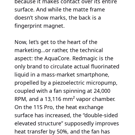
because it makes contact over its entire
surface. And while the matte frame
doesn’t show marks, the back is a
fingerprint magnet.
Now, let’s get to the heart of the
marketing…or rather, the technical
aspect: the AquaCore. Redmagic is the
only brand to circulate actual fluorinated
liquid in a mass-market smartphone,
propelled by a piezoelectric micropump,
coupled with a fan spinning at 24,000
RPM, and a 13,116 mm² vapor chamber.
On the 11S Pro, the heat exchange
surface has increased, the “double-sided
elevated structure” supposedly improves
heat transfer by 50%, and the fan has