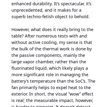
enhanced durability. It’s spectacular, it’s
unprecedented, and it makes for a
superb techno-fetish object to behold.
However, what does it really bring to the
table? After numerous tests with and
without active cooling, my sense is that
the bulk of the thermal work is done by
the passive components, mainly the
large vapor chamber, rather than the
fluorinated liquid, which likely plays a
more significant role in managing the
battery’s temperature than the SoC’s. The
fan primarily helps to expel heat to the
exterior. In short, the visual “wow” effect
is real; the measurable impact, however,
is harder to pinpoint. It doesn’t detract