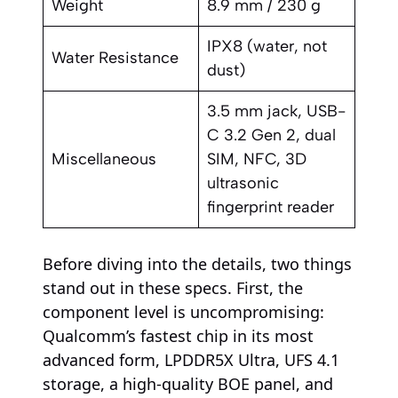
Weight
8.9 mm / 230 g
IPX8 (water, not
Water Resistance
dust)
3.5 mm jack, USB-
C 3.2 Gen 2, dual
Miscellaneous
SIM, NFC, 3D
ultrasonic
fingerprint reader
Before diving into the details, two things
stand out in these specs. First, the
component level is uncompromising:
Qualcomm’s fastest chip in its most
advanced form, LPDDR5X Ultra, UFS 4.1
storage, a high-quality BOE panel, and