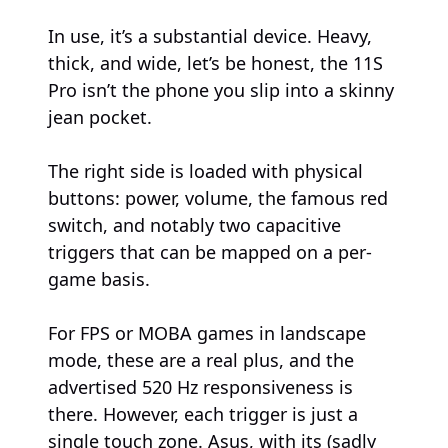
In use, it’s a substantial device. Heavy,
thick, and wide, let’s be honest, the 11S
Pro isn’t the phone you slip into a skinny
jean pocket.
The right side is loaded with physical
buttons: power, volume, the famous red
switch, and notably two capacitive
triggers that can be mapped on a per-
game basis.
For FPS or MOBA games in landscape
mode, these are a real plus, and the
advertised 520 Hz responsiveness is
there. However, each trigger is just a
single touch zone. Asus, with its (sadly