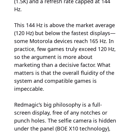
(1.5K) and a refresh rate capped at 144
Hz.
This 144 Hz is above the market average
(120 Hz) but below the fastest displays—
some Motorola devices reach 165 Hz. In
practice, few games truly exceed 120 Hz,
so the argument is more about
marketing than a decisive factor. What
matters is that the overall fluidity of the
system and compatible games is
impeccable.
Redmagic’s big philosophy is a full-
screen display, free of any notches or
punch holes. The selfie camera is hidden
under the panel (BOE X10 technology),