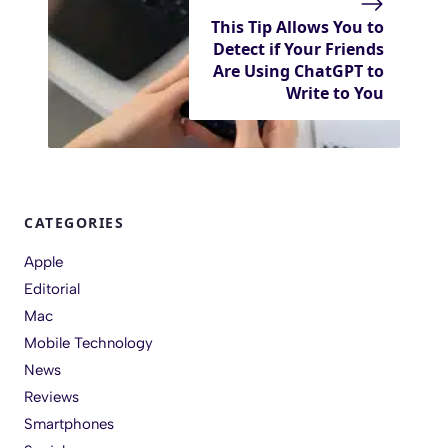
This Tip Allows You to
Detect if Your Friends
Are Using ChatGPT to
Write to You
CATEGORIES
Apple
Editorial
Mac
Mobile Technology
News
Reviews
Smartphones