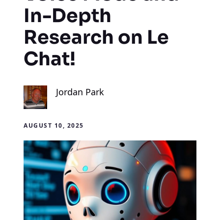
In-Depth
Research on Le
Chat!
Jordan Park
AUGUST 10, 2025