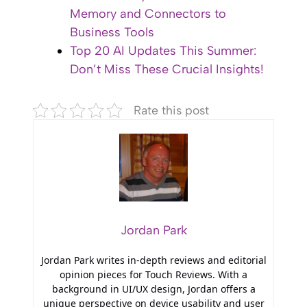
Memory and Connectors to
Business Tools
Top 20 AI Updates This Summer:
Don’t Miss These Crucial Insights!
Rate this post
Jordan Park
Jordan Park writes in-depth reviews and editorial
opinion pieces for Touch Reviews. With a
background in UI/UX design, Jordan offers a
unique perspective on device usability and user