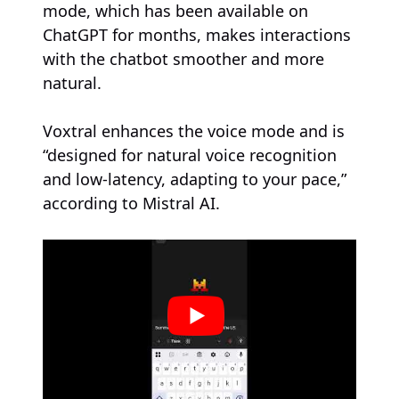
mode, which has been available on
ChatGPT for months, makes interactions
with the chatbot smoother and more
natural.
Voxtral enhances the voice mode and is
“designed for natural voice recognition
and low-latency, adapting to your pace,”
according to Mistral AI.