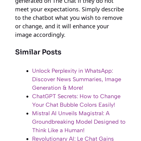
generated on The Chat if they do not
meet your expectations. Simply describe
to the chatbot what you wish to remove
or change, and it will enhance your
image accordingly.
Similar Posts
Unlock Perplexity in WhatsApp:
Discover News Summaries, Image
Generation & More!
ChatGPT Secrets: How to Change
Your Chat Bubble Colors Easily!
Mistral AI Unveils Magistral: A
Groundbreaking Model Designed to
Think Like a Human!
Revolutionary AI: Le Chat Gains