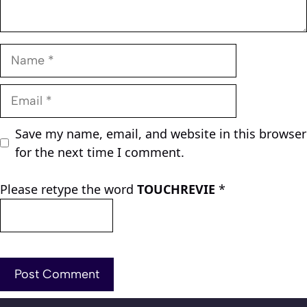
Name
Email
Save my name, email, and website in this browser
for the next time I comment.
Please retype the word
TOUCHREVIE
*