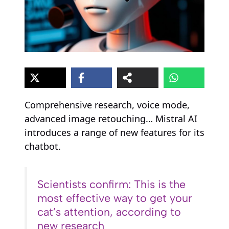
Comprehensive research, voice mode,
advanced image retouching… Mistral AI
introduces a range of new features for its
chatbot.
Scientists confirm: This is the
most effective way to get your
cat’s attention, according to
new research