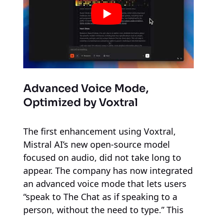
Advanced Voice Mode,
Optimized by Voxtral
The first enhancement using Voxtral,
Mistral AI’s new open-source model
focused on audio, did not take long to
appear. The company has now integrated
an advanced voice mode that lets users
“speak to The Chat as if speaking to a
person, without the need to type.” This