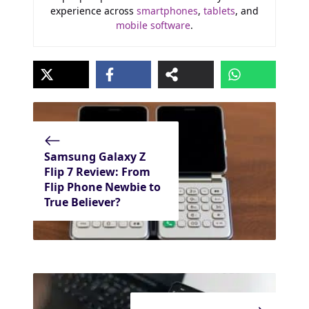
experience across
smartphones
,
tablets
, and
mobile software
.
Samsung Galaxy Z
Flip 7 Review: From
Flip Phone Newbie to
True Believer?