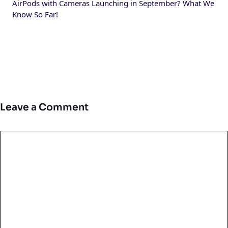
AirPods with Cameras Launching in September? What We
Know So Far!
Leave a Comment
Comment