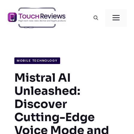
Skip
to
Men
content
MOBILE TECHNOLOGY
Mistral AI
Unleashed:
Discover
Cutting-Edge
Voice Mode and