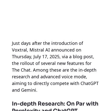
Just days after the introduction of
Voxtral, Mistral AI announced on
Thursday, July 17, 2025, via a blog post,
the rollout of several new features for
The Chat. Among these are the in-depth
research and advanced voice mode,
aiming to directly compete with ChatGPT
and Gemini.
In-depth Research: On Par with
Perplexity and ChatGPT