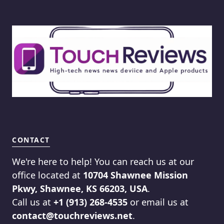
CONTACT
We're here to help! You can reach us at our
office located at
10704 Shawnee Mission
Pkwy, Shawnee, KS 66203, USA
.
Call us at
+1 (913) 268-4535
or email us at
contact@touchreviews.net
.