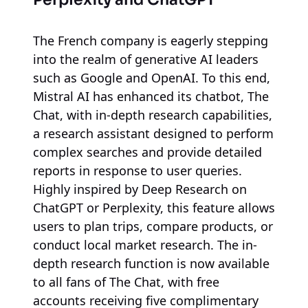
The French company is eagerly stepping
into the realm of generative AI leaders
such as Google and OpenAI. To this end,
Mistral AI has enhanced its chatbot, The
Chat, with in-depth research capabilities,
a research assistant designed to perform
complex searches and provide detailed
reports in response to user queries.
Highly inspired by Deep Research on
ChatGPT or Perplexity, this feature allows
users to plan trips, compare products, or
conduct local market research. The in-
depth research function is now available
to all fans of The Chat, with free
accounts receiving five complimentary