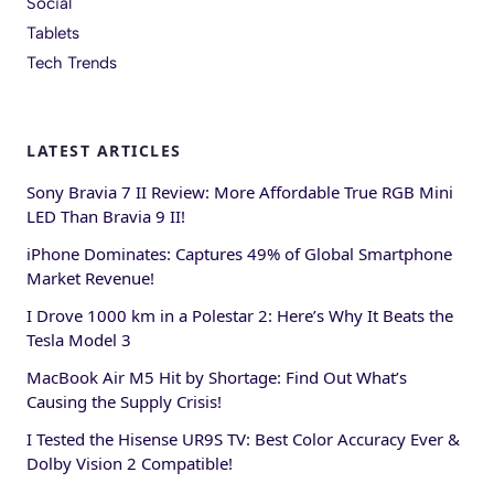
Social
Tablets
Tech Trends
LATEST ARTICLES
Sony Bravia 7 II Review: More Affordable True RGB Mini
LED Than Bravia 9 II!
iPhone Dominates: Captures 49% of Global Smartphone
Market Revenue!
I Drove 1000 km in a Polestar 2: Here’s Why It Beats the
Tesla Model 3
MacBook Air M5 Hit by Shortage: Find Out What’s
Causing the Supply Crisis!
I Tested the Hisense UR9S TV: Best Color Accuracy Ever &
Dolby Vision 2 Compatible!