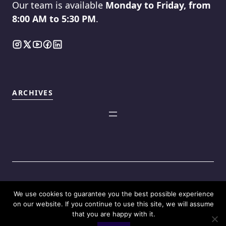
Our team is available
Monday to Friday, from
8:00 AM to 5:30 PM
.
ARCHIVES
We use cookies to guarantee you the best possible experience
©2025
Touch Reviews
.
on our website. If you continue to use this site, we will assume
that you are happy with it.