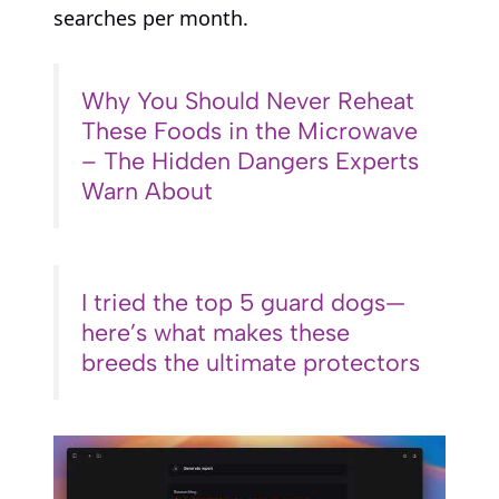
searches per month.
Why You Should Never Reheat
These Foods in the Microwave
– The Hidden Dangers Experts
Warn About
I tried the top 5 guard dogs—
here’s what makes these
breeds the ultimate protectors