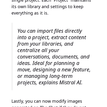
single project. Each “Project” maintains
its own library and settings to keep
everything as it is.
You can import files directly
into a project, extract content
from your libraries, and
centralize all your
conversations, documents, and
ideas. Ideal for planning a
move, designing a new feature,
or managing long-term
projects, explains Mistral AI.
Lastly, you can now modify images