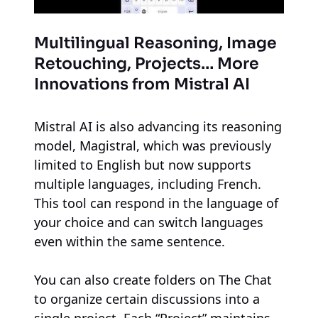
Multilingual Reasoning, Image
Retouching, Projects… More
Innovations from Mistral AI
Mistral AI is also advancing its reasoning
model, Magistral, which was previously
limited to English but now supports
multiple languages, including French.
This tool can respond in the language of
your choice and can switch languages
even within the same sentence.
You can also create folders on The Chat
to organize certain discussions into a