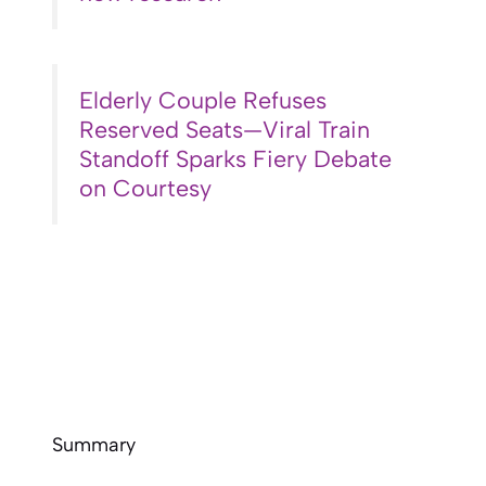
Elderly Couple Refuses
Reserved Seats—Viral Train
Standoff Sparks Fiery Debate
on Courtesy
Summary