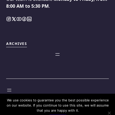
8:00 AM to 5:30 PM
.
ARCHIVES
©2025
Touch Reviews
.
We use cookies to guarantee you the best possible experience
on our website. If you continue to use this site, we will assume
that you are happy with it.