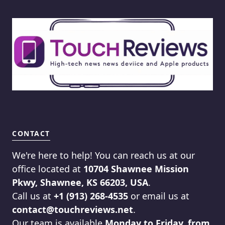
CONTACT
We're here to help! You can reach us at our
office located at
10704 Shawnee Mission
Pkwy, Shawnee, KS 66203, USA
.
Call us at
+1 (913) 268-4535
or email us at
contact@touchreviews.net
.
Our team is available
Monday to Friday, from