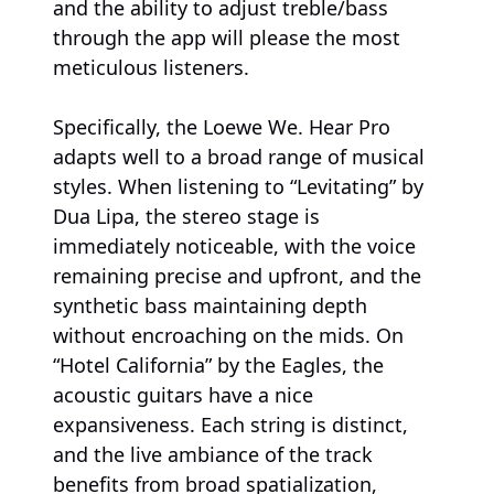
and the ability to adjust treble/bass
through the app will please the most
meticulous listeners.
Specifically, the Loewe We. Hear Pro
adapts well to a broad range of musical
styles. When listening to “Levitating” by
Dua Lipa, the stereo stage is
immediately noticeable, with the voice
remaining precise and upfront, and the
synthetic bass maintaining depth
without encroaching on the mids. On
“Hotel California” by the Eagles, the
acoustic guitars have a nice
expansiveness. Each string is distinct,
and the live ambiance of the track
benefits from broad spatialization,