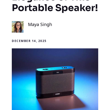
Portable Speaker!
Maya Singh
DECEMBER 14, 2025