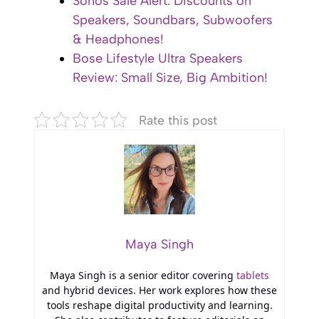
Sonos Sale Alert: Discounts on
Speakers, Soundbars, Subwoofers
& Headphones!
Bose Lifestyle Ultra Speakers
Review: Small Size, Big Ambition!
Rate this post
Maya Singh
Maya Singh is a senior editor covering
tablets
and hybrid devices. Her work explores how these
tools reshape digital productivity and learning.