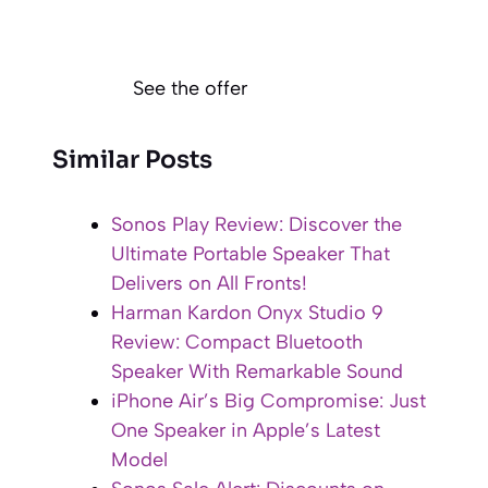
See the offer
Similar Posts
Sonos Play Review: Discover the
Ultimate Portable Speaker That
Delivers on All Fronts!
Harman Kardon Onyx Studio 9
Review: Compact Bluetooth
Speaker With Remarkable Sound
iPhone Air’s Big Compromise: Just
One Speaker in Apple’s Latest
Model