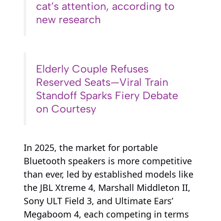
cat’s attention, according to
new research
Elderly Couple Refuses
Reserved Seats—Viral Train
Standoff Sparks Fiery Debate
on Courtesy
In 2025, the market for portable
Bluetooth speakers is more competitive
than ever, led by established models like
the JBL Xtreme 4, Marshall Middleton II,
Sony ULT Field 3, and Ultimate Ears’
Megaboom 4, each competing in terms