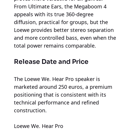
From Ultimate Ears, the Megaboom 4
appeals with its true 360-degree
diffusion, practical for groups, but the
Loewe provides better stereo separation
and more controlled bass, even when the
total power remains comparable.
Release Date and Price
The Loewe We. Hear Pro speaker is
marketed around 250 euros, a premium
positioning that is consistent with its
technical performance and refined
construction.
Loewe We. Hear Pro