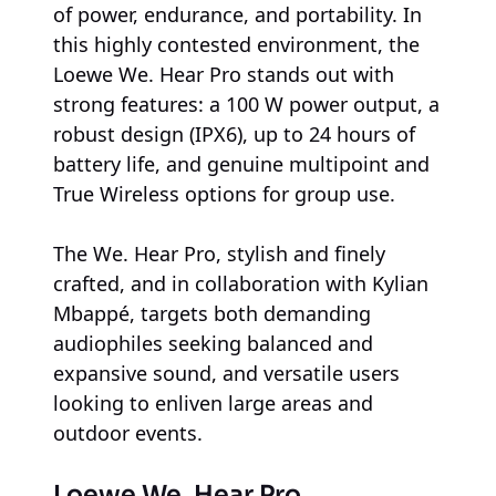
of power, endurance, and portability. In
this highly contested environment, the
Loewe We. Hear Pro stands out with
strong features: a 100 W power output, a
robust design (IPX6), up to 24 hours of
battery life, and genuine multipoint and
True Wireless options for group use.
The We. Hear Pro, stylish and finely
crafted, and in collaboration with Kylian
Mbappé, targets both demanding
audiophiles seeking balanced and
expansive sound, and versatile users
looking to enliven large areas and
outdoor events.
Loewe We. Hear Pro