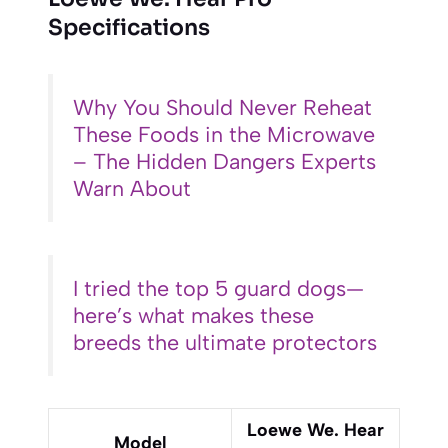
Specifications
Why You Should Never Reheat
These Foods in the Microwave
– The Hidden Dangers Experts
Warn About
I tried the top 5 guard dogs—
here’s what makes these
breeds the ultimate protectors
Loewe We. Hear
Model