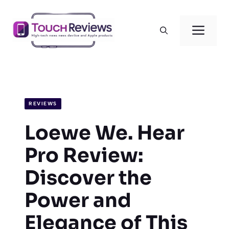
Skip
to
Men
content
REVIEWS
Loewe We. Hear
Pro Review:
Discover the
Power and
Elegance of This