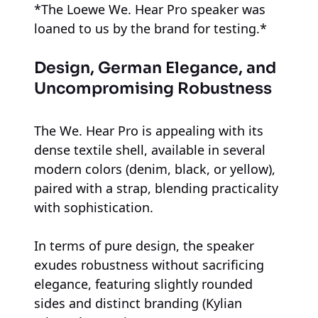
*The Loewe We. Hear Pro speaker was
loaned to us by the brand for testing.*
Design, German Elegance, and
Uncompromising Robustness
The We. Hear Pro is appealing with its
dense textile shell, available in several
modern colors (denim, black, or yellow),
paired with a strap, blending practicality
with sophistication.
In terms of pure design, the speaker
exudes robustness without sacrificing
elegance, featuring slightly rounded
sides and distinct branding (Kylian