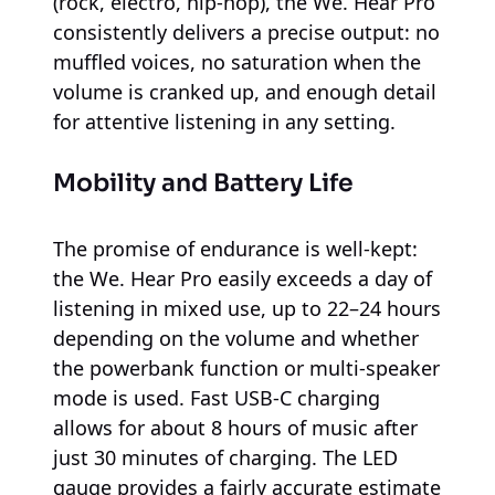
(rock, electro, hip-hop), the We. Hear Pro
consistently delivers a precise output: no
muffled voices, no saturation when the
volume is cranked up, and enough detail
for attentive listening in any setting.
Mobility and Battery Life
The promise of endurance is well-kept:
the We. Hear Pro easily exceeds a day of
listening in mixed use, up to 22–24 hours
depending on the volume and whether
the powerbank function or multi-speaker
mode is used. Fast USB-C charging
allows for about 8 hours of music after
just 30 minutes of charging. The LED
gauge provides a fairly accurate estimate