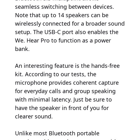
seamless switching between devices.
Note that up to 14 speakers can be
wirelessly connected for a broader sound
setup. The USB-C port also enables the
We. Hear Pro to function as a power
bank.
An interesting feature is the hands-free
kit. According to our tests, the
microphone provides coherent capture
for everyday calls and group speaking
with minimal latency. Just be sure to
have the speaker in front of you for
clearer sound.
Unlike most Bluetooth portable