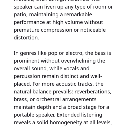
speaker can liven up any type of room or
patio, maintaining a remarkable
performance at high volume without
premature compression or noticeable
distortion.
In genres like pop or electro, the bass is
prominent without overwhelming the
overall sound, while vocals and
percussion remain distinct and well-
placed. For more acoustic tracks, the
natural balance prevails: reverberations,
brass, or orchestral arrangements
maintain depth and a broad stage for a
portable speaker. Extended listening
reveals a solid homogeneity at all levels,