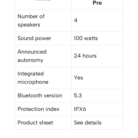
Pro
Number of
4
speakers
Sound power
100 watts
Announced
24 hours
autonomy
Integrated
Yes
microphone
Bluetooth version
5.3
Protection index
IPX6
Product sheet
See details