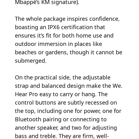
Mbappé’s KM signature).
The whole package inspires confidence,
boasting an IPX6 certification that
ensures it’s fit for both home use and
outdoor immersion in places like
beaches or gardens, though it cannot be
submerged.
On the practical side, the adjustable
strap and balanced design make the We.
Hear Pro easy to carry or hang. The
control buttons are subtly recessed on
the top, including one for power, one for
Bluetooth pairing or connecting to
another speaker, and two for adjusting
bass and treble. They are firm, well-