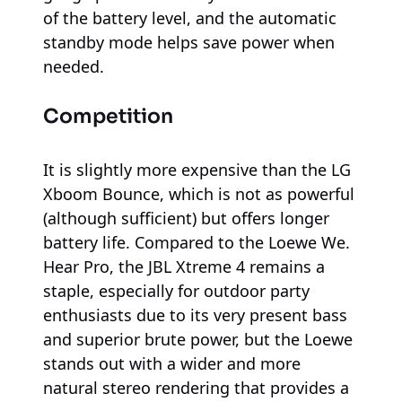
of the battery level, and the automatic
standby mode helps save power when
needed.
Competition
It is slightly more expensive than the LG
Xboom Bounce, which is not as powerful
(although sufficient) but offers longer
battery life. Compared to the Loewe We.
Hear Pro, the JBL Xtreme 4 remains a
staple, especially for outdoor party
enthusiasts due to its very present bass
and superior brute power, but the Loewe
stands out with a wider and more
natural stereo rendering that provides a