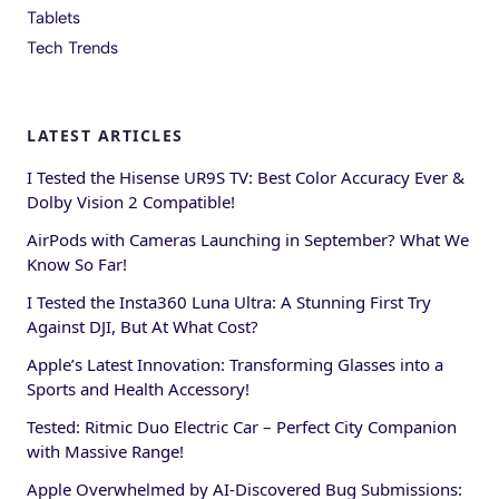
Tablets
Tech Trends
LATEST ARTICLES
I Tested the Hisense UR9S TV: Best Color Accuracy Ever &
Dolby Vision 2 Compatible!
AirPods with Cameras Launching in September? What We
Know So Far!
I Tested the Insta360 Luna Ultra: A Stunning First Try
Against DJI, But At What Cost?
Apple’s Latest Innovation: Transforming Glasses into a
Sports and Health Accessory!
Tested: Ritmic Duo Electric Car – Perfect City Companion
with Massive Range!
Apple Overwhelmed by AI-Discovered Bug Submissions: