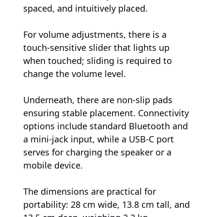
spaced, and intuitively placed.
For volume adjustments, there is a
touch-sensitive slider that lights up
when touched; sliding is required to
change the volume level.
Underneath, there are non-slip pads
ensuring stable placement. Connectivity
options include standard Bluetooth and
a mini-jack input, while a USB-C port
serves for charging the speaker or a
mobile device.
The dimensions are practical for
portability: 28 cm wide, 13.8 cm tall, and