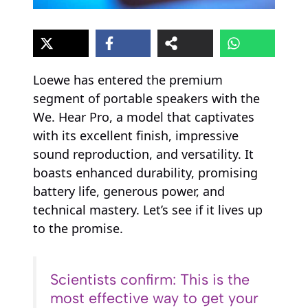
Loewe has entered the premium
segment of portable speakers with the
We. Hear Pro, a model that captivates
with its excellent finish, impressive
sound reproduction, and versatility. It
boasts enhanced durability, promising
battery life, generous power, and
technical mastery. Let’s see if it lives up
to the promise.
Scientists confirm: This is the
most effective way to get your