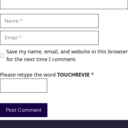
Name
Email
Save my name, email, and website in this browser
for the next time I comment.
Please retype the word
TOUCHREVIE
*