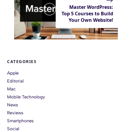
Master WordPress:
Top 5 Courses to Build
Your Own Website!
CATEGORIES
Apple
Editorial
Mac
Mobile Technology
News
Reviews
Smartphones
Social