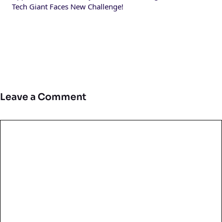
Tech Giant Faces New Challenge!
Leave a Comment
Comment