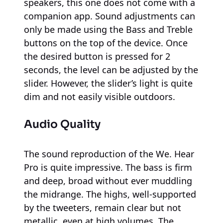
speakers, this one does not come with a
companion app. Sound adjustments can
only be made using the Bass and Treble
buttons on the top of the device. Once
the desired button is pressed for 2
seconds, the level can be adjusted by the
slider. However, the slider’s light is quite
dim and not easily visible outdoors.
Audio Quality
The sound reproduction of the We. Hear
Pro is quite impressive. The bass is firm
and deep, broad without ever muddling
the midrange. The highs, well-supported
by the tweeters, remain clear but not
metallic, even at high volumes. The