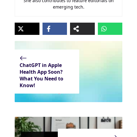
She also contributes to feature editorials on
emerging tech.
ChatGPT in Apple
Health App Soon?
What You Need to
Know!