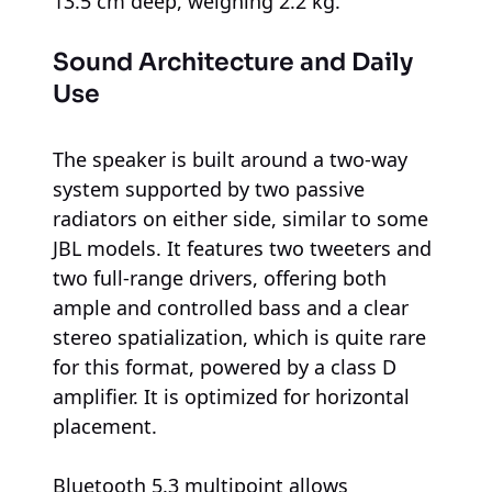
13.5 cm deep, weighing 2.2 kg.
Sound Architecture and Daily
Use
The speaker is built around a two-way
system supported by two passive
radiators on either side, similar to some
JBL models. It features two tweeters and
two full-range drivers, offering both
ample and controlled bass and a clear
stereo spatialization, which is quite rare
for this format, powered by a class D
amplifier. It is optimized for horizontal
placement.
Bluetooth 5.3 multipoint allows