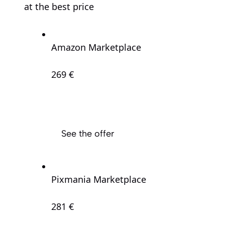
at the best price
Amazon Marketplace
269 €
See the offer
Pixmania Marketplace
281 €