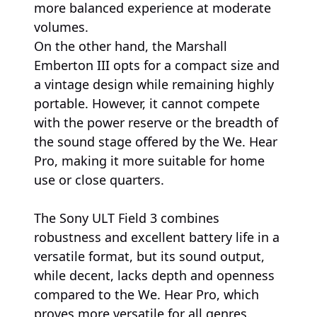
more balanced experience at moderate
volumes.
On the other hand, the Marshall
Emberton III opts for a compact size and
a vintage design while remaining highly
portable. However, it cannot compete
with the power reserve or the breadth of
the sound stage offered by the We. Hear
Pro, making it more suitable for home
use or close quarters.
The Sony ULT Field 3 combines
robustness and excellent battery life in a
versatile format, but its sound output,
while decent, lacks depth and openness
compared to the We. Hear Pro, which
proves more versatile for all genres.