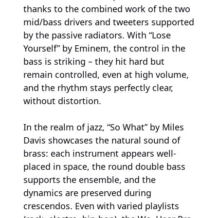
thanks to the combined work of the two
mid/bass drivers and tweeters supported
by the passive radiators. With “Lose
Yourself” by Eminem, the control in the
bass is striking – they hit hard but
remain controlled, even at high volume,
and the rhythm stays perfectly clear,
without distortion.
In the realm of jazz, “So What” by Miles
Davis showcases the natural sound of
brass: each instrument appears well-
placed in space, the round double bass
supports the ensemble, and the
dynamics are preserved during
crescendos. Even with varied playlists