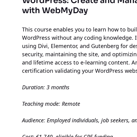
WordPress: Create and Man
with WebMyDay
This course enables you to learn how to bu
WordPress without any coding knowledge. It
using Divi, Elementor, and Gutenberg for d
security, maintaining the site, and optimizi
and lifetime access to e-learning content. An
certification validating your WordPress web
Duration: 3 months
Teaching mode: Remote
Audience: Employed individuals, job seekers, a
Cost: €1,740, eligible for CPF funding