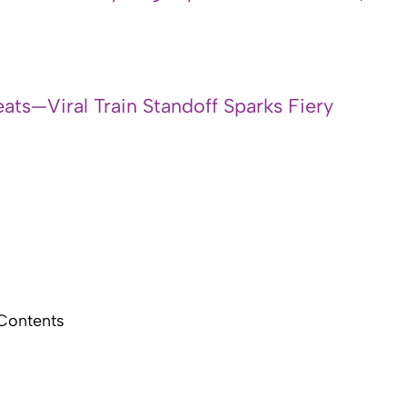
ats—Viral Train Standoff Sparks Fiery
 Contents