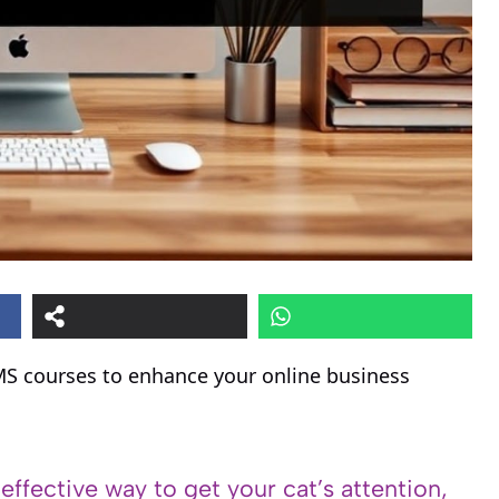
MS courses to enhance your online business
 effective way to get your cat’s attention,