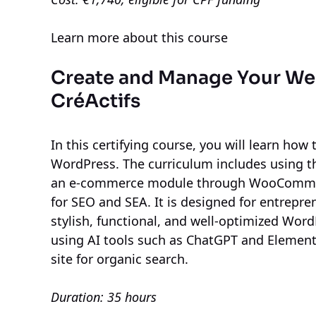
Learn more about this course
Create and Manage Your We
CréActifs
In this certifying course, you will learn how
WordPress. The curriculum includes using th
an e-commerce module through WooCommerc
for SEO and SEA. It is designed for entrepr
stylish, functional, and well-optimized WordP
using AI tools such as ChatGPT and Element
site for organic search.
Duration: 35 hours