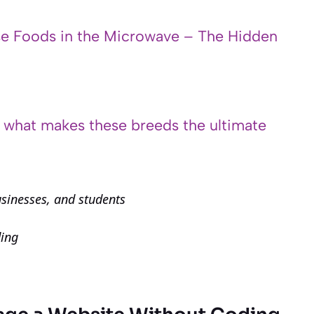
e Foods in the Microwave – The Hidden
s what makes these breeds the ultimate
usinesses, and students
ding