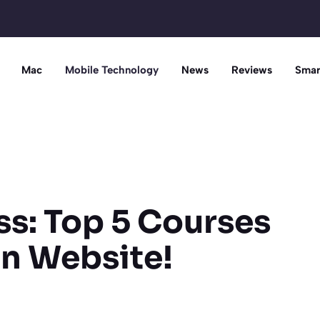
Mac
Mobile Technology
News
Reviews
Smar
s: Top 5 Courses
wn Website!