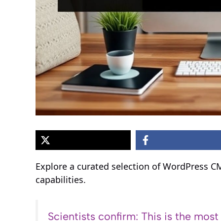
Explore a curated selection of WordPress C
capabilities.
Scientists confirm: This is the most