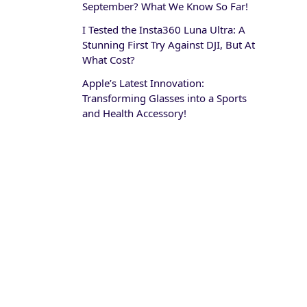
September? What We Know So Far!
I Tested the Insta360 Luna Ultra: A
Stunning First Try Against DJI, But At
What Cost?
Apple’s Latest Innovation:
Transforming Glasses into a Sports
and Health Accessory!