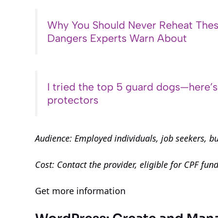
Why You Should Never Reheat Thes
Dangers Experts Warn About
I tried the top 5 guard dogs—here’
protectors
Audience: Employed individuals, job seekers, b
Cost: Contact the provider, eligible for CPF fun
Get more information