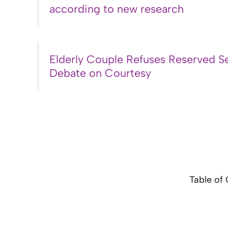
according to new research
Elderly Couple Refuses Reserved Se
Debate on Courtesy
Table of