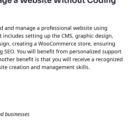
age a Website Without Coding
ild and manage a professional website using
 includes setting up the CMS, graphic design,
esign, creating a WooCommerce store, ensuring
ng SEO. You will benefit from personalized support
other benefit is that you will receive a recognized
site creation and management skills.
nd businesses