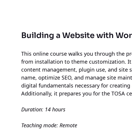
Building a Website with Wo
This online course walks you through the pr
from installation to theme customization. It
content management, plugin use, and site se
name, optimize SEO, and manage site mainte
digital fundamentals necessary for creating 
Additionally, it prepares you for the TOSA cer
Duration: 14 hours
Teaching mode: Remote