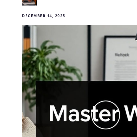
DECEMBER 14, 2025