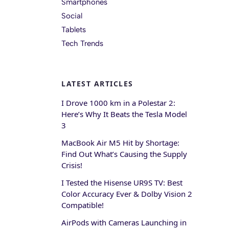
Smartphones
Social
Tablets
Tech Trends
LATEST ARTICLES
I Drove 1000 km in a Polestar 2:
Here’s Why It Beats the Tesla Model
3
MacBook Air M5 Hit by Shortage:
Find Out What’s Causing the Supply
Crisis!
I Tested the Hisense UR9S TV: Best
Color Accuracy Ever & Dolby Vision 2
Compatible!
AirPods with Cameras Launching in