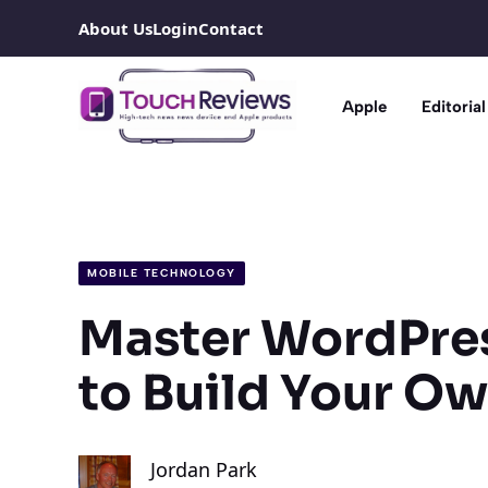
Skip
About Us
Login
Contact
to
content
Apple
Editorial
MOBILE TECHNOLOGY
Master WordPres
to Build Your O
Jordan Park