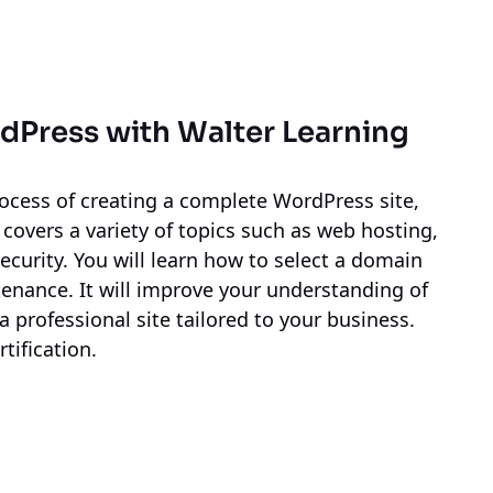
rdPress
with Walter Learning
ocess of creating a complete WordPress site,
 covers a variety of topics such as web hosting,
curity. You will learn how to select a domain
nance. It will improve your understanding of
a professional site tailored to your business.
tification.