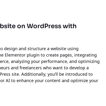
bsite on WordPress
with
 to design and structure a website using
e Elementor plugin to create pages, integrating
e, analyzing your performance, and optimizing
eneurs and freelancers who want to develop a
ress site. Additionally, you’ll be introduced to
or AI to enhance your content and optimize your