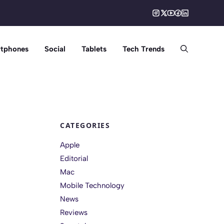
tphones
Social
Tablets
Tech Trends
CATEGORIES
Apple
Editorial
Mac
Mobile Technology
News
Reviews