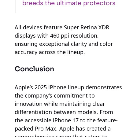
breeds the ultimate protectors
All devices feature Super Retina XDR
displays with 460 ppi resolution,
ensuring exceptional clarity and color
accuracy across the lineup.
Conclusion
Apple’s 2025 iPhone lineup demonstrates
the company’s commitment to
innovation while maintaining clear
differentiation between models. From
the accessible iPhone 17 to the feature-
packed Pro Max, Apple has created a
comprehensive range that caters to