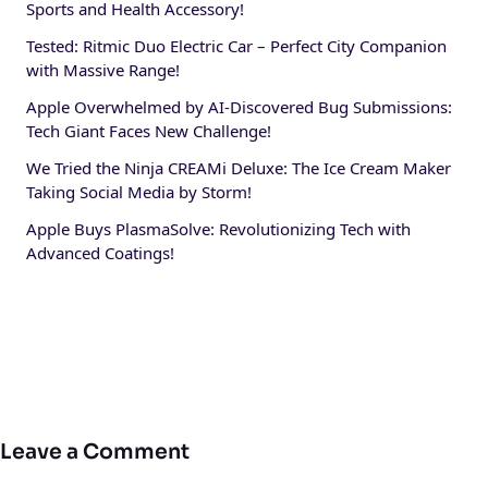
Sports and Health Accessory!
Tested: Ritmic Duo Electric Car – Perfect City Companion
with Massive Range!
Apple Overwhelmed by AI-Discovered Bug Submissions:
Tech Giant Faces New Challenge!
We Tried the Ninja CREAMi Deluxe: The Ice Cream Maker
Taking Social Media by Storm!
Apple Buys PlasmaSolve: Revolutionizing Tech with
Advanced Coatings!
Leave a Comment