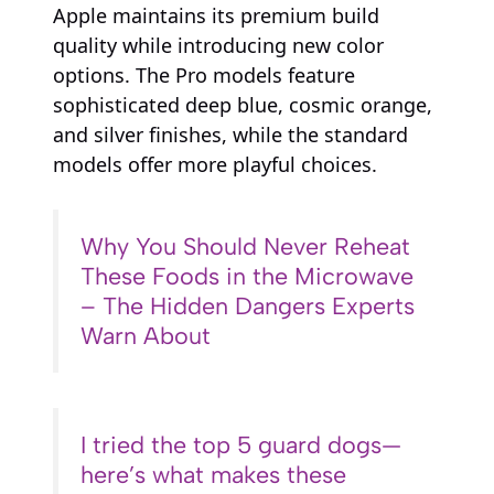
Apple maintains its premium build
quality while introducing new color
options. The Pro models feature
sophisticated deep blue, cosmic orange,
and silver finishes, while the standard
models offer more playful choices.
Why You Should Never Reheat
These Foods in the Microwave
– The Hidden Dangers Experts
Warn About
I tried the top 5 guard dogs—
here’s what makes these