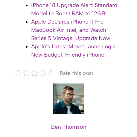
iPhone 18 Upgrade Alert: Standard
Model to Boost RAM to 12GB!
Apple Declares iPhone 11 Pro,
MacBook Air Intel, and Watch
Series 5 Vintage: Upgrade Now!
Apple’s Latest Move: Launching a
New Budget-Friendly iPhone!
Rate this post
Ben Thomson