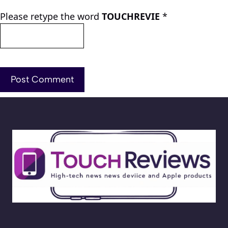
Please retype the word
TOUCHREVIE
*