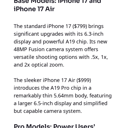
Base Models: iPhone 17 and
iPhone 17 Air
The standard iPhone 17 ($799) brings
significant upgrades with its 6.3-inch
display and powerful A19 chip. Its new
48MP Fusion camera system offers
versatile shooting options with .5x, 1x,
and 2x optical zoom.
The sleeker iPhone 17 Air ($999)
introduces the A19 Pro chip in a
remarkably thin 5.64mm body, featuring
a larger 6.5-inch display and simplified
but capable camera system.
Pro Models: Power Users’