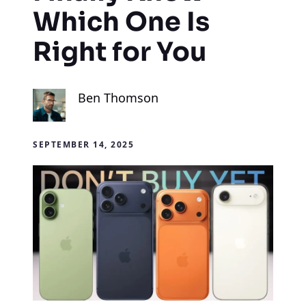
Which One Is
Right for You
Ben Thomson
SEPTEMBER 14, 2025