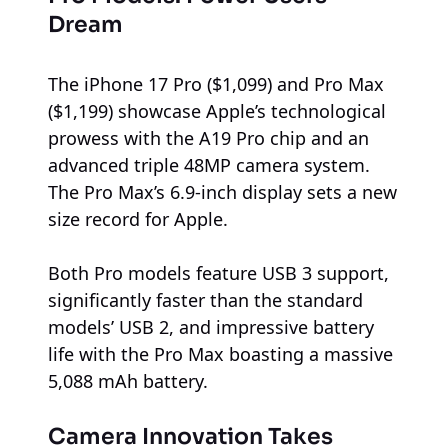
Dream
The iPhone 17 Pro ($1,099) and Pro Max
($1,199) showcase Apple’s technological
prowess with the A19 Pro chip and an
advanced triple 48MP camera system.
The Pro Max’s 6.9-inch display sets a new
size record for Apple.
Both Pro models feature USB 3 support,
significantly faster than the standard
models’ USB 2, and impressive battery
life with the Pro Max boasting a massive
5,088 mAh battery.
Camera Innovation Takes