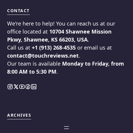
CONTACT
We're here to help! You can reach us at our
office located at
10704 Shawnee Mission
Pkwy, Shawnee, KS 66203, USA
.
Call us at
+1 (913) 268-4535
or email us at
contact@touchreviews.net
.
Our team is available
Monday to Friday, from
8:00 AM to 5:30 PM
.
ARCHIVES