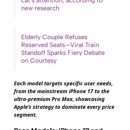
cat’s attention, according to
new research
Elderly Couple Refuses
Reserved Seats—Viral Train
Standoff Sparks Fiery Debate
on Courtesy
Each model targets specific user needs,
from the mainstream iPhone 17 to the
ultra-premium Pro Max, showcasing
Apple’s strategy to dominate every price
segment.