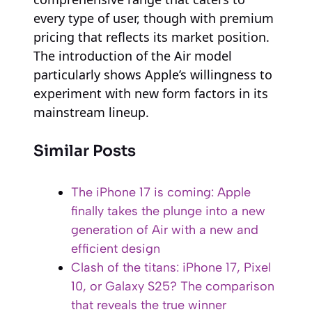
every type of user, though with premium
pricing that reflects its market position.
The introduction of the Air model
particularly shows Apple’s willingness to
experiment with new form factors in its
mainstream lineup.
Similar Posts
The iPhone 17 is coming: Apple
finally takes the plunge into a new
generation of Air with a new and
efficient design
Clash of the titans: iPhone 17, Pixel
10, or Galaxy S25? The comparison
that reveals the true winner