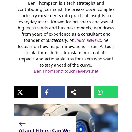
Ben Thompson is a tech strategist and
contributing journalist. He breaks down complex
industry movements into practical insights for
everyday users. Known for his sharp analysis of
big
tech trends
and business models, Ben draws
from years of experience as a consultant and
founder of
Stratechery
. At
Touch Reviews
, he
focuses on how major innovations—from AI tools
to platform shifts—translate into real-life
impacts and actionable tips for users who want
to stay ahead of the curve.
Ben.Thomson@touchreviews.net
AI and Ethics: Can We