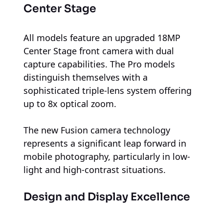
Center Stage
All models feature an upgraded 18MP
Center Stage front camera with dual
capture capabilities. The Pro models
distinguish themselves with a
sophisticated triple-lens system offering
up to 8x optical zoom.
The new Fusion camera technology
represents a significant leap forward in
mobile photography, particularly in low-
light and high-contrast situations.
Design and Display Excellence