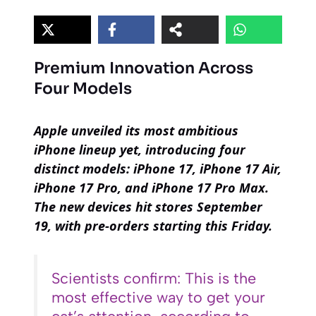
Premium Innovation Across
Four Models
Apple unveiled its most ambitious
iPhone lineup yet, introducing four
distinct models: iPhone 17, iPhone 17 Air,
iPhone 17 Pro, and iPhone 17 Pro Max.
The new devices hit stores September
19, with pre-orders starting this Friday.
Scientists confirm: This is the
most effective way to get your