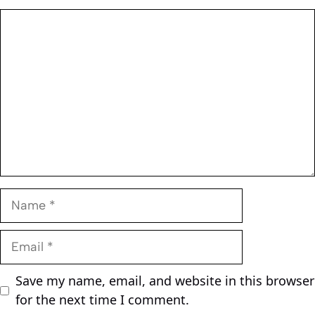
Comment
Name
Email
Save my name, email, and website in this browser
for the next time I comment.