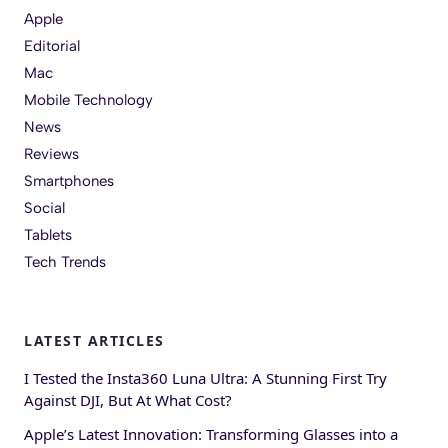
Apple
Editorial
Mac
Mobile Technology
News
Reviews
Smartphones
Social
Tablets
Tech Trends
LATEST ARTICLES
I Tested the Insta360 Luna Ultra: A Stunning First Try
Against DJI, But At What Cost?
Apple’s Latest Innovation: Transforming Glasses into a