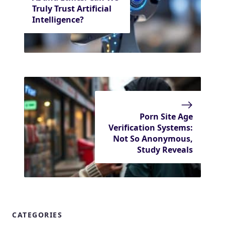
Truly Trust Artificial
Intelligence?
Porn Site Age
Verification Systems:
Not So Anonymous,
Study Reveals
CATEGORIES