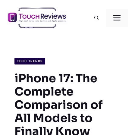
Skip
to
Men
content
TECH TRENDS
iPhone 17: The
Complete
Comparison of
All Models to
Finally Know