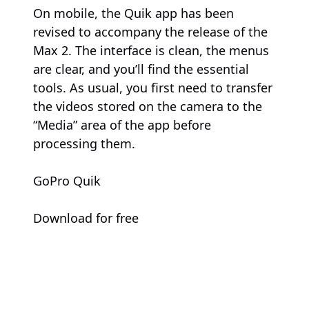
On mobile, the Quik app has been
revised to accompany the release of the
Max 2. The interface is clean, the menus
are clear, and you’ll find the essential
tools. As usual, you first need to transfer
the videos stored on the camera to the
“Media” area of the app before
processing them.
GoPro Quik
Download for free