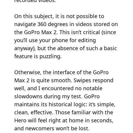
On this subject, it is not possible to
navigate 360 degrees in videos stored on
the GoPro Max 2. This isn’t critical (since
you’ll use your phone for editing
anyway), but the absence of such a basic
feature is puzzling.
Otherwise, the interface of the GoPro
Max 2 is quite smooth. Swipes respond
well, and I encountered no notable
slowdowns during my test. GoPro
maintains its historical logic: it’s simple,
clean, effective. Those familiar with the
Hero will feel right at home in seconds,
and newcomers won’t be lost.