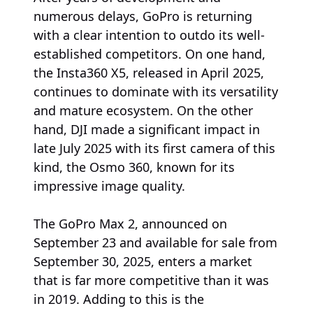
numerous delays, GoPro is returning
with a clear intention to outdo its well-
established competitors. On one hand,
the Insta360 X5, released in April 2025,
continues to dominate with its versatility
and mature ecosystem. On the other
hand, DJI made a significant impact in
late July 2025 with its first camera of this
kind, the Osmo 360, known for its
impressive image quality.
The GoPro Max 2, announced on
September 23 and available for sale from
September 30, 2025, enters a market
that is far more competitive than it was
in 2019. Adding to this is the