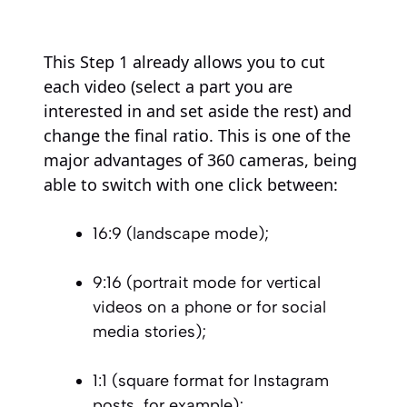
This Step 1 already allows you to cut
each video (select a part you are
interested in and set aside the rest) and
change the final ratio. This is one of the
major advantages of 360 cameras, being
able to switch with one click between:
16:9 (landscape mode);
9:16 (portrait mode for vertical
videos on a phone or for social
media stories);
1:1 (square format for Instagram
posts, for example);