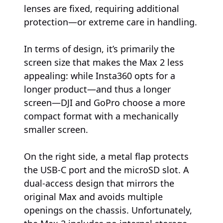
lenses are fixed, requiring additional
protection—or extreme care in handling.
In terms of design, it’s primarily the
screen size that makes the Max 2 less
appealing: while Insta360 opts for a
longer product—and thus a longer
screen—DJI and GoPro choose a more
compact format with a mechanically
smaller screen.
On the right side, a metal flap protects
the USB-C port and the microSD slot. A
dual-access design that mirrors the
original Max and avoids multiple
openings on the chassis. Unfortunately,