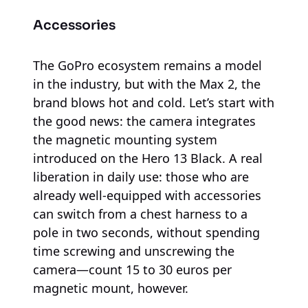
Accessories
The GoPro ecosystem remains a model
in the industry, but with the Max 2, the
brand blows hot and cold. Let’s start with
the good news: the camera integrates
the magnetic mounting system
introduced on the Hero 13 Black. A real
liberation in daily use: those who are
already well-equipped with accessories
can switch from a chest harness to a
pole in two seconds, without spending
time screwing and unscrewing the
camera—count 15 to 30 euros per
magnetic mount, however.