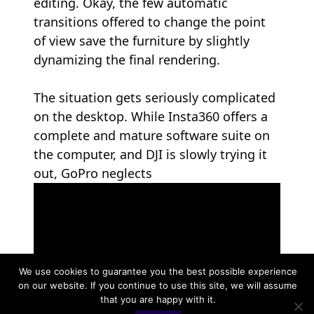
editing. Okay, the few automatic
transitions offered to change the point
of view save the furniture by slightly
dynamizing the final rendering.
The situation gets seriously complicated
on the desktop. While Insta360 offers a
complete and mature software suite on
the computer, and DJI is slowly trying it
out, GoPro neglects
We use cookies to guarantee you the best possible experience
on our website. If you continue to use this site, we will assume
that you are happy with it.