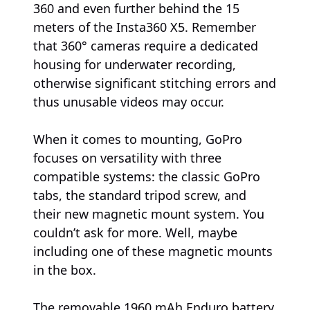
360 and even further behind the 15
meters of the Insta360 X5. Remember
that 360° cameras require a dedicated
housing for underwater recording,
otherwise significant stitching errors and
thus unusable videos may occur.
When it comes to mounting, GoPro
focuses on versatility with three
compatible systems: the classic GoPro
tabs, the standard tripod screw, and
their new magnetic mount system. You
couldn’t ask for more. Well, maybe
including one of these magnetic mounts
in the box.
The removable 1960 mAh Enduro battery