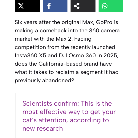
Six years after the original Max, GoPro is
making a comeback into the 360 camera
market with the Max 2. Facing
competition from the recently launched
Insta360 X5 and DJI Osmo 360 in 2025,
does the California-based brand have
what it takes to reclaim a segment it had
previously abandoned?
Scientists confirm: This is the
most effective way to get your
cat’s attention, according to
new research