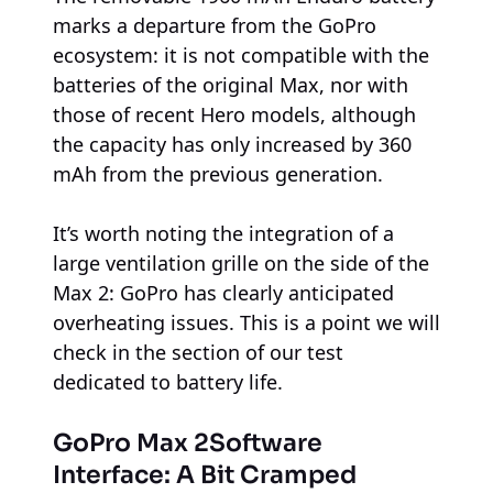
marks a departure from the GoPro
ecosystem: it is not compatible with the
batteries of the original Max, nor with
those of recent Hero models, although
the capacity has only increased by 360
mAh from the previous generation.
It’s worth noting the integration of a
large ventilation grille on the side of the
Max 2: GoPro has clearly anticipated
overheating issues. This is a point we will
check in the section of our test
dedicated to battery life.
GoPro Max 2
Software
Interface: A Bit Cramped