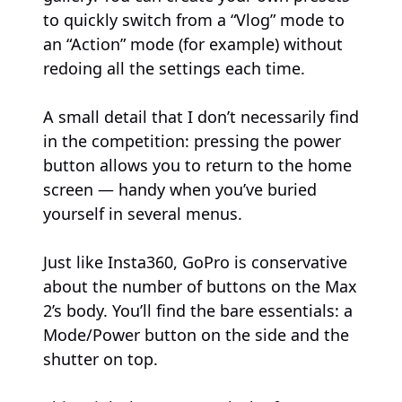
to quickly switch from a “Vlog” mode to
an “Action” mode (for example) without
redoing all the settings each time.
A small detail that I don’t necessarily find
in the competition: pressing the power
button allows you to return to the home
screen — handy when you’ve buried
yourself in several menus.
Just like Insta360, GoPro is conservative
about the number of buttons on the Max
2’s body. You’ll find the bare essentials: a
Mode/Power button on the side and the
shutter on top.