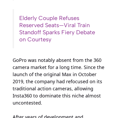
Elderly Couple Refuses
Reserved Seats—Viral Train
Standoff Sparks Fiery Debate
on Courtesy
GoPro was notably absent from the 360
camera market for a long time. Since the
launch of the original Max in October
2019, the company had refocused on its
traditional action cameras, allowing
Insta360 to dominate this niche almost
uncontested.
After years of development and