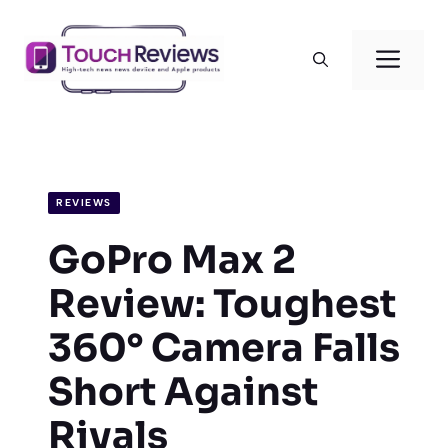
Skip
to
Men
content
REVIEWS
GoPro Max 2
Review: Toughest
360° Camera Falls
Short Against
Rivals