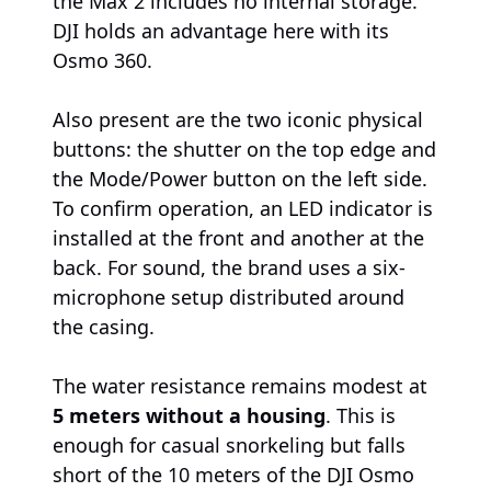
the Max 2 includes no internal storage.
DJI holds an advantage here with its
Osmo 360.
Also present are the two iconic physical
buttons: the shutter on the top edge and
the Mode/Power button on the left side.
To confirm operation, an LED indicator is
installed at the front and another at the
back. For sound, the brand uses a six-
microphone setup distributed around
the casing.
The water resistance remains modest at
5 meters without a housing
. This is
enough for casual snorkeling but falls
short of the 10 meters of the DJI Osmo