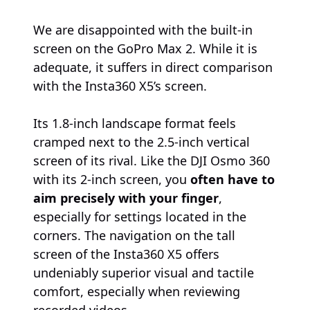
We are disappointed with the built-in
screen on the GoPro Max 2. While it is
adequate, it suffers in direct comparison
with the Insta360 X5’s screen.
Its 1.8-inch landscape format feels
cramped next to the 2.5-inch vertical
screen of its rival. Like the DJI Osmo 360
with its 2-inch screen, you
often have to
aim precisely with your finger
,
especially for settings located in the
corners. The navigation on the tall
screen of the Insta360 X5 offers
undeniably superior visual and tactile
comfort, especially when reviewing
recorded videos.