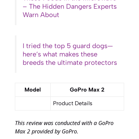
– The Hidden Dangers Experts
Warn About
I tried the top 5 guard dogs—
here’s what makes these
breeds the ultimate protectors
Model
GoPro Max 2
Product Details
This review was conducted with a GoPro
Max 2 provided by GoPro.