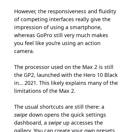
However, the responsiveness and fluidity
of competing interfaces really give the
impression of using a smartphone,
whereas GoPro still very much makes
you feel like you’re using an action
camera.
The processor used on the Max 2 is still
the GP2, launched with the Hero 10 Black
in… 2021. This likely explains many of the
limitations of the Max 2.
The usual shortcuts are still there: a
swipe
down opens the quick settings
dashboard, a
swipe
up accesses the
gallery. You can create your own presets