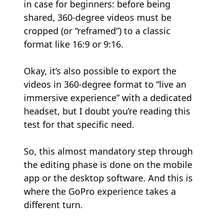
in case for beginners: before being
shared, 360-degree videos must be
cropped (or “reframed”) to a classic
format like 16:9 or 9:16.
Okay, it’s also possible to export the
videos in 360-degree format to “live an
immersive experience” with a dedicated
headset, but I doubt you’re reading this
test for that specific need.
So, this almost mandatory step through
the editing phase is done on the mobile
app or the desktop software. And this is
where the GoPro experience takes a
different turn.