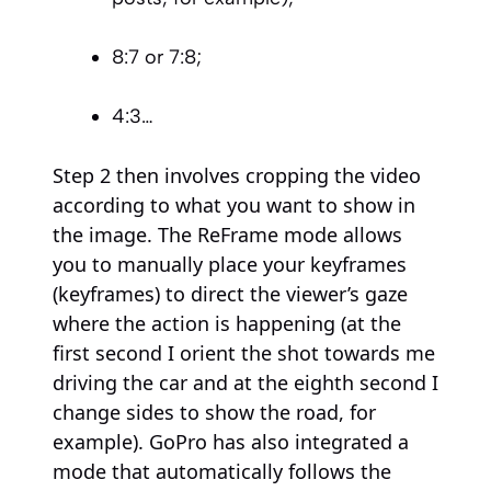
8:7 or 7:8;
4:3…
Step 2 then involves cropping the video
according to what you want to show in
the image. The ReFrame mode allows
you to manually place your keyframes
(keyframes) to direct the viewer’s gaze
where the action is happening (at the
first second I orient the shot towards me
driving the car and at the eighth second I
change sides to show the road, for
example). GoPro has also integrated a
mode that automatically follows the