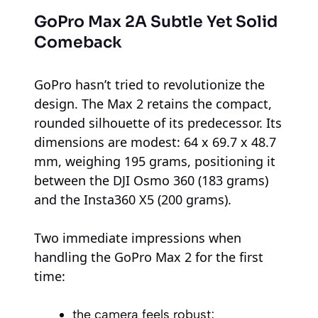
GoPro Max 2
A Subtle Yet Solid
Comeback
GoPro hasn’t tried to revolutionize the
design. The Max 2 retains the compact,
rounded silhouette of its predecessor. Its
dimensions are modest: 64 x 69.7 x 48.7
mm, weighing 195 grams, positioning it
between the DJI Osmo 360 (183 grams)
and the Insta360 X5 (200 grams).
Two immediate impressions when
handling the GoPro Max 2 for the first
time:
the camera feels robust;