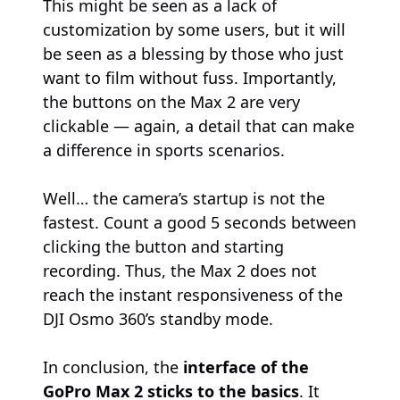
This might be seen as a lack of
customization by some users, but it will
be seen as a blessing by those who just
want to film without fuss. Importantly,
the buttons on the Max 2 are very
clickable — again, a detail that can make
a difference in sports scenarios.
Well… the camera’s startup is not the
fastest. Count a good 5 seconds between
clicking the button and starting
recording. Thus, the Max 2 does not
reach the instant responsiveness of the
DJI Osmo 360’s standby mode.
In conclusion, the
interface of the
GoPro Max 2 sticks to the basics
. It