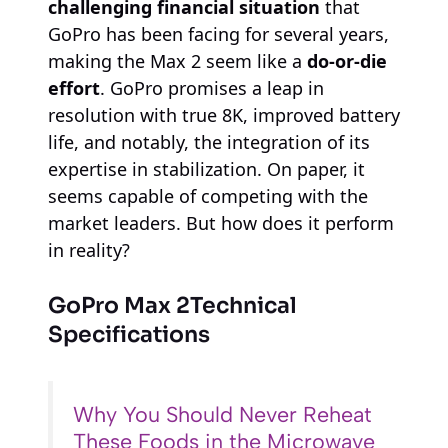
challenging financial situation
that
GoPro has been facing for several years,
making the Max 2 seem like a
do-or-die
effort
. GoPro promises a leap in
resolution with true 8K, improved battery
life, and notably, the integration of its
expertise in stabilization. On paper, it
seems capable of competing with the
market leaders. But how does it perform
in reality?
GoPro Max 2
Technical
Specifications
Why You Should Never Reheat
These Foods in the Microwave