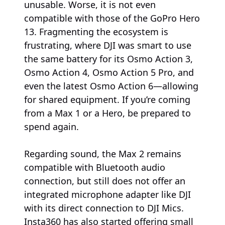
unusable. Worse, it is not even
compatible with those of the GoPro Hero
13. Fragmenting the ecosystem is
frustrating, where DJI was smart to use
the same battery for its Osmo Action 3,
Osmo Action 4, Osmo Action 5 Pro, and
even the latest Osmo Action 6—allowing
for shared equipment. If you’re coming
from a Max 1 or a Hero, be prepared to
spend again.
Regarding sound, the Max 2 remains
compatible with Bluetooth audio
connection, but still does not offer an
integrated microphone adapter like DJI
with its direct connection to DJI Mics.
Insta360 has also started offering small