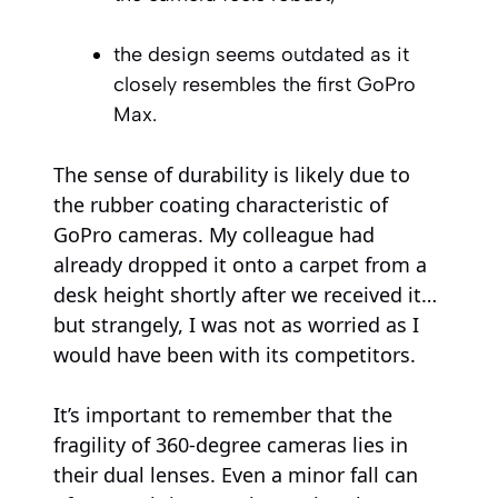
the design seems outdated as it
closely resembles the first GoPro
Max.
The sense of durability is likely due to
the rubber coating characteristic of
GoPro cameras. My colleague had
already dropped it onto a carpet from a
desk height shortly after we received it…
but strangely, I was not as worried as I
would have been with its competitors.
It’s important to remember that the
fragility of 360-degree cameras lies in
their dual lenses. Even a minor fall can