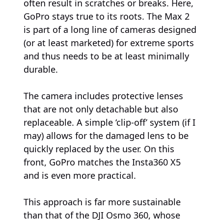
often result in scratches or breaks. Here,
GoPro stays true to its roots. The Max 2
is part of a long line of cameras designed
(or at least marketed) for extreme sports
and thus needs to be at least minimally
durable.
The camera includes protective lenses
that are not only detachable but also
replaceable. A simple ‘clip-off’ system (if I
may) allows for the damaged lens to be
quickly replaced by the user. On this
front, GoPro matches the Insta360 X5
and is even more practical.
This approach is far more sustainable
than that of the DJI Osmo 360, whose