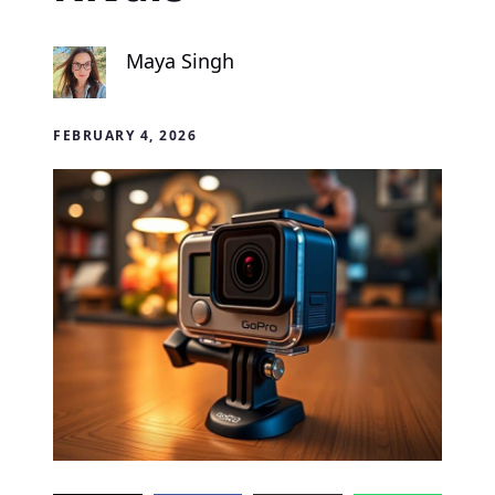
Maya Singh
FEBRUARY 4, 2026