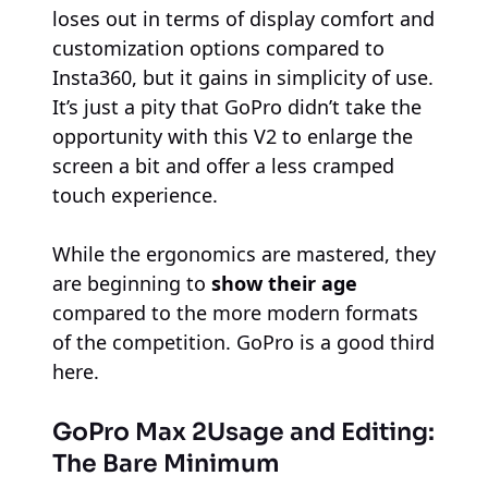
loses out in terms of display comfort and
customization options compared to
Insta360, but it gains in simplicity of use.
It’s just a pity that GoPro didn’t take the
opportunity with this V2 to enlarge the
screen a bit and offer a less cramped
touch experience.
While the ergonomics are mastered, they
are beginning to
show their age
compared to the more modern formats
of the competition. GoPro is a good third
here.
GoPro Max 2
Usage and Editing:
The Bare Minimum