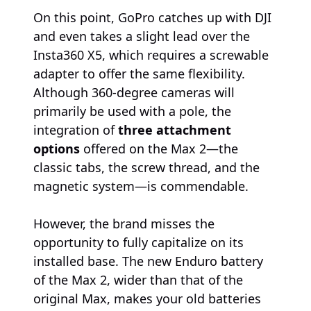
On this point, GoPro catches up with DJI
and even takes a slight lead over the
Insta360 X5, which requires a screwable
adapter to offer the same flexibility.
Although 360-degree cameras will
primarily be used with a pole, the
integration of
three attachment
options
offered on the Max 2—the
classic tabs, the screw thread, and the
magnetic system—is commendable.
However, the brand misses the
opportunity to fully capitalize on its
installed base. The new Enduro battery
of the Max 2, wider than that of the
original Max, makes your old batteries