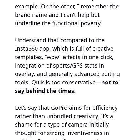
example. On the other, I remember the
brand name and I can’t help but
underline the functional poverty.
Understand that compared to the
Insta360 app, which is full of creative
templates, “wow” effects in one click,
integration of sports/GPS stats in
overlay, and generally advanced editing
tools, Quik is too conservative—
not to
say behind the times
.
Let’s say that GoPro aims for efficiency
rather than unbridled creativity. It’s a
shame for a type of camera initially
thought for strong inventiveness in