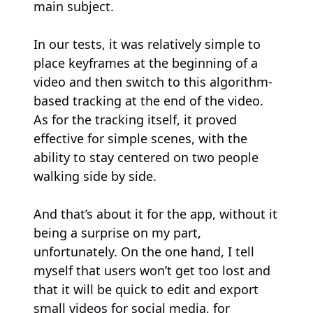
main subject.
In our tests, it was relatively simple to
place keyframes at the beginning of a
video and then switch to this algorithm-
based tracking at the end of the video.
As for the tracking itself, it proved
effective for simple scenes, with the
ability to stay centered on two people
walking side by side.
And that’s about it for the app, without it
being a surprise on my part,
unfortunately. On the one hand, I tell
myself that users won’t get too lost and
that it will be quick to edit and export
small videos for social media, for