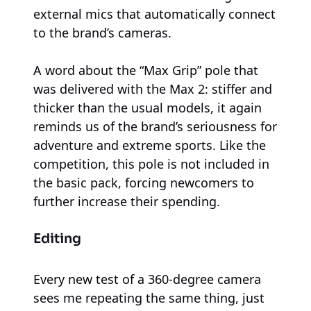
external mics that automatically connect
to the brand’s cameras.
A word about the “Max Grip” pole that
was delivered with the Max 2: stiffer and
thicker than the usual models, it again
reminds us of the brand’s seriousness for
adventure and extreme sports. Like the
competition, this pole is not included in
the basic pack, forcing newcomers to
further increase their spending.
Editing
Every new test of a 360-degree camera
sees me repeating the same thing, just