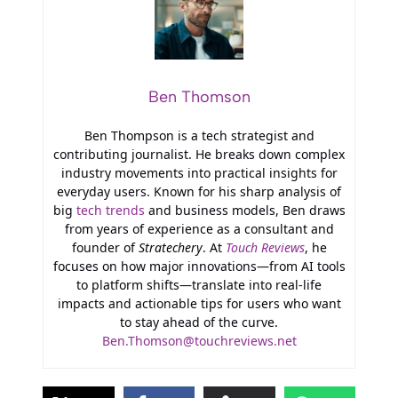
Ben Thomson
Ben Thompson is a tech strategist and
contributing journalist. He breaks down complex
industry movements into practical insights for
everyday users. Known for his sharp analysis of
big
tech trends
and business models, Ben draws
from years of experience as a consultant and
founder of
Stratechery
. At
Touch Reviews
, he
focuses on how major innovations—from AI tools
to platform shifts—translate into real-life
impacts and actionable tips for users who want
to stay ahead of the curve.
Ben.Thomson@touchreviews.net