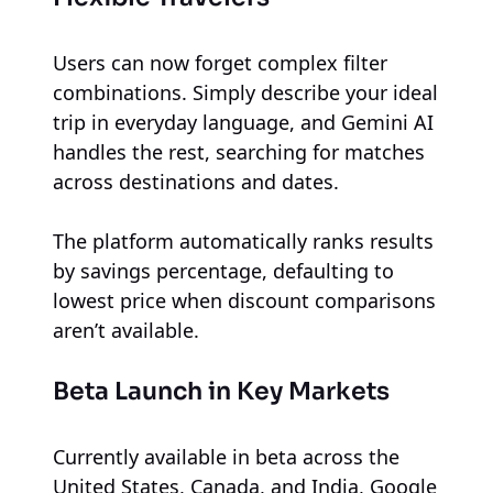
Users can now forget complex filter
combinations. Simply describe your ideal
trip in everyday language, and Gemini AI
handles the rest, searching for matches
across destinations and dates.
The platform automatically ranks results
by savings percentage, defaulting to
lowest price when discount comparisons
aren’t available.
Beta Launch in Key Markets
Currently available in beta across the
United States, Canada, and India, Google