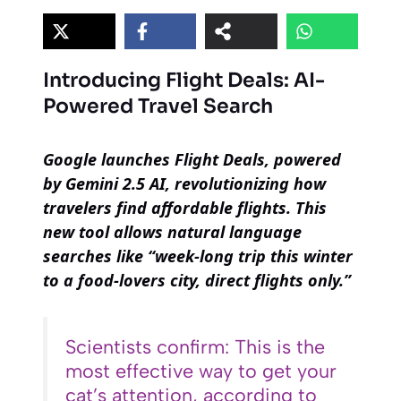
Introducing Flight Deals: AI-
Powered Travel Search
Google launches Flight Deals, powered
by Gemini 2.5 AI, revolutionizing how
travelers find affordable flights. This
new tool allows natural language
searches like “week-long trip this winter
to a food-lovers city, direct flights only.”
Scientists confirm: This is the
most effective way to get your
cat’s attention, according to