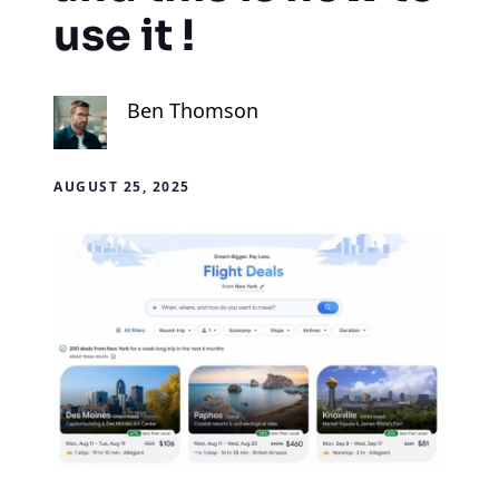
use it !
Ben Thomson
AUGUST 25, 2025