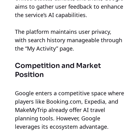
aims to gather user feedback to enhance
the service’s AI capabilities.
The platform maintains user privacy,
with search history manageable through
the “My Activity” page.
Competition and Market
Position
Google enters a competitive space where
players like Booking.com, Expedia, and
MakeMyTrip already offer AI travel
planning tools. However, Google
leverages its ecosystem advantage.