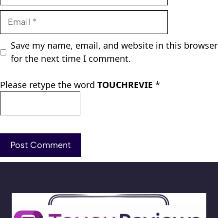
Email
Save my name, email, and website in this browser
for the next time I comment.
Please retype the word
TOUCHREVIE
*