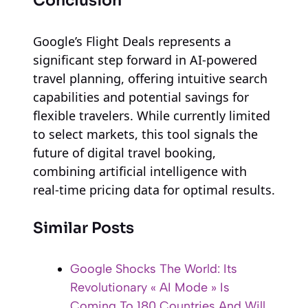
Conclusion
Google’s Flight Deals represents a
significant step forward in AI-powered
travel planning, offering intuitive search
capabilities and potential savings for
flexible travelers. While currently limited
to select markets, this tool signals the
future of digital travel booking,
combining artificial intelligence with
real-time pricing data for optimal results.
Similar Posts
Google Shocks The World: Its
Revolutionary « AI Mode » Is
Coming To 180 Countries And Will