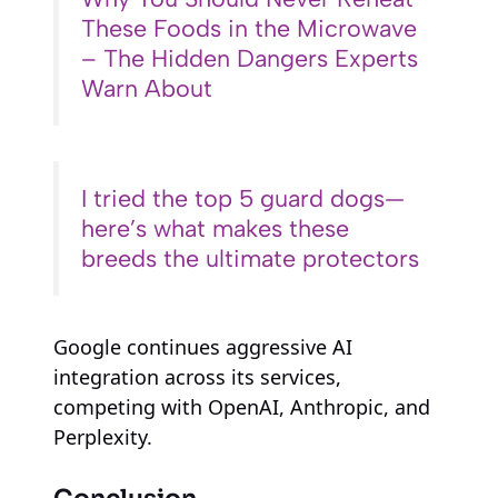
These Foods in the Microwave
– The Hidden Dangers Experts
Warn About
I tried the top 5 guard dogs—
here’s what makes these
breeds the ultimate protectors
Google continues aggressive AI
integration across its services,
competing with OpenAI, Anthropic, and
Perplexity.