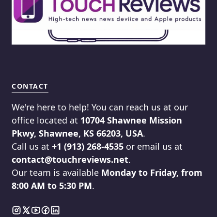
CONTACT
We're here to help! You can reach us at our
office located at
10704 Shawnee Mission
Pkwy, Shawnee, KS 66203, USA
.
Call us at
+1 (913) 268-4535
or email us at
contact@touchreviews.net
.
Our team is available
Monday to Friday, from
8:00 AM to 5:30 PM
.