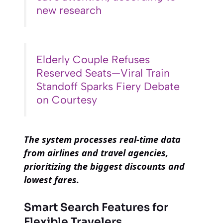
new research
Elderly Couple Refuses
Reserved Seats—Viral Train
Standoff Sparks Fiery Debate
on Courtesy
The system processes real-time data
from airlines and travel agencies,
prioritizing the biggest discounts and
lowest fares.
Smart Search Features for
Flexible Travelers