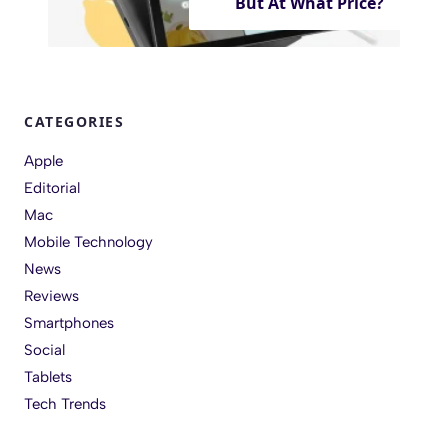
But At What Price?
CATEGORIES
Apple
Editorial
Mac
Mobile Technology
News
Reviews
Smartphones
Social
Tablets
Tech Trends