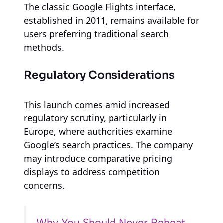
The classic Google Flights interface,
established in 2011, remains available for
users preferring traditional search
methods.
Regulatory Considerations
This launch comes amid increased
regulatory scrutiny, particularly in
Europe, where authorities examine
Google’s search practices. The company
may introduce comparative pricing
displays to address competition
concerns.
Why You Should Never Reheat