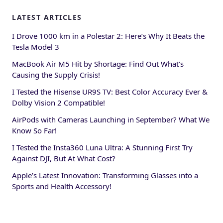
LATEST ARTICLES
I Drove 1000 km in a Polestar 2: Here’s Why It Beats the
Tesla Model 3
MacBook Air M5 Hit by Shortage: Find Out What’s
Causing the Supply Crisis!
I Tested the Hisense UR9S TV: Best Color Accuracy Ever &
Dolby Vision 2 Compatible!
AirPods with Cameras Launching in September? What We
Know So Far!
I Tested the Insta360 Luna Ultra: A Stunning First Try
Against DJI, But At What Cost?
Apple’s Latest Innovation: Transforming Glasses into a
Sports and Health Accessory!