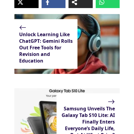
Unlock Learning Like
ChatGPT: Gemini Rolls
Out Free Tools for
Revision and
Education
Samsung Unveils The
Galaxy Tab S10 Lite: AI
Finally Enters
Everyone’s Daily Life,