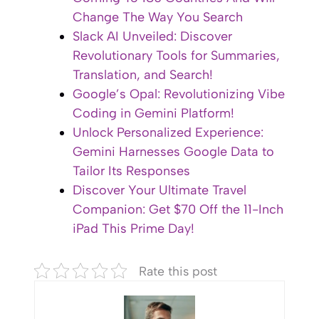
Change The Way You Search
Slack AI Unveiled: Discover
Revolutionary Tools for Summaries,
Translation, and Search!
Google’s Opal: Revolutionizing Vibe
Coding in Gemini Platform!
Unlock Personalized Experience:
Gemini Harnesses Google Data to
Tailor Its Responses
Discover Your Ultimate Travel
Companion: Get $70 Off the 11-Inch
iPad This Prime Day!
Rate this post