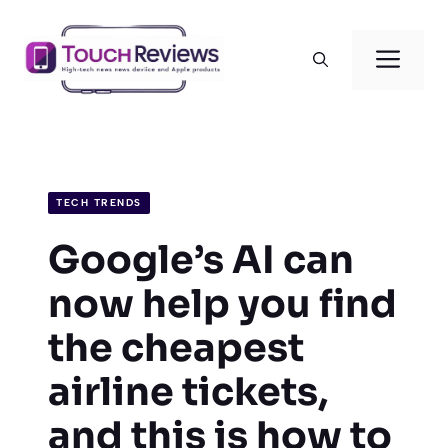
Skip
to
Men
content
TECH TRENDS
Google’s AI can
now help you find
the cheapest
airline tickets,
and this is how to