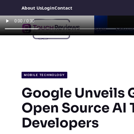
Skip
About Us
Login
Contact
to
content
Apple
Editorial
MOBILE TECHNOLOGY
Google Unveils G
Open Source AI T
Developers