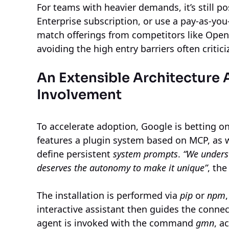
For teams with heavier demands, it’s still p
Enterprise subscription, or use a pay-as-you
match offerings from competitors like OpenA
avoiding the high entry barriers often critici
An Extensible Architecture
Involvement
To accelerate adoption, Google is betting o
features a plugin system based on MCP, as 
define persistent
system prompts
.
“We underst
deserves the autonomy to make it unique”
, the
The installation is performed via
pip
or
npm
interactive assistant then guides the conne
agent is invoked with the command
gmn
, a