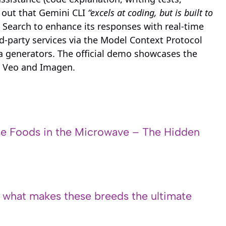
 out that Gemini CLI
“excels at coding, but is built to
e Search to enhance its responses with real-time
d-party services via the Model Context Protocol
a generators. The official demo showcases the
g Veo and Imagen.
e Foods in the Microwave – The Hidden
s what makes these breeds the ultimate