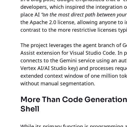
developers, which inspired the integration 
place AI
“on the most direct path between your
the Apache 2.0 license, allowing anyone to in
contrast to the more restrictive licenses typ
The project leverages the agent branch of G
Assist extension for Visual Studio Code. In 
connects to the Gemini service using an auth
Vertex AI/AI Studio key) and processes reque
extended context window of one million toke
without manual segmentation.
More Than Code Generation, 
Shell
While its primary function is programming a