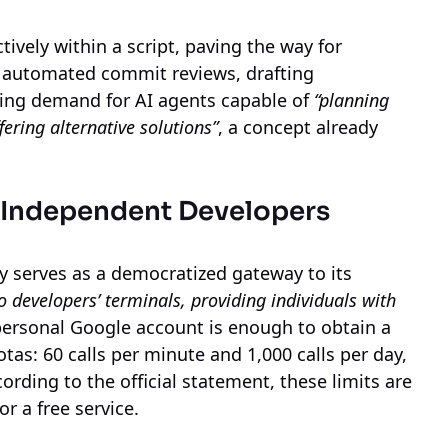
tively within a script, paving the way for
, automated commit reviews, drafting
wing demand for AI agents capable of
“planning
fering alternative solutions”
, a concept already
 Independent Developers
y serves as a democratized gateway to its
o developers’ terminals, providing individuals with
personal Google account is enough to obtain a
tas: 60 calls per minute and 1,000 calls per day,
ording to the official statement, these limits are
or a free service.