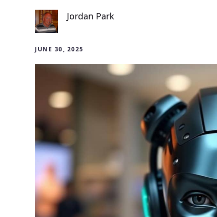
Jordan Park
JUNE 30, 2025