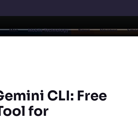
Mac
Mobile Technology
News
Reviews
Smar
emini CLI: Free
ool for