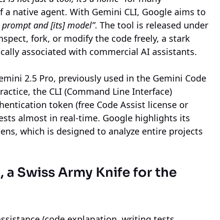
of a native agent. With Gemini CLI, Google aims to
 prompt and [its] model”
. The tool is released under
spect, fork, or modify the code freely, a stark
ically associated with commercial AI assistants.
emini 2.5 Pro, previously used in the Gemini Code
practice, the CLI (Command Line Interface)
entication token (free Code Assist license or
sts almost in real-time. Google highlights its
ns, which is designed to analyze entire projects
a Swiss Army Knife for the
ssistance (code explanation, writing tests,