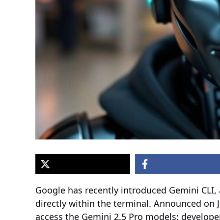
Google has recently introduced Gemini CLI,
directly within the terminal. Announced on J
access the Gemini 2.5 Pro models: develope