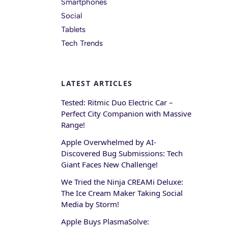
Smartphones
Social
Tablets
Tech Trends
LATEST ARTICLES
Tested: Ritmic Duo Electric Car –
Perfect City Companion with Massive
Range!
Apple Overwhelmed by AI-
Discovered Bug Submissions: Tech
Giant Faces New Challenge!
We Tried the Ninja CREAMi Deluxe:
The Ice Cream Maker Taking Social
Media by Storm!
Apple Buys PlasmaSolve: