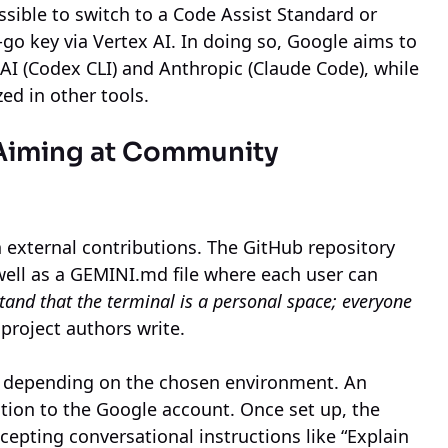
ossible to switch to a Code Assist Standard or
-go key via Vertex AI. In doing so, Google aims to
I (Codex CLI) and Anthropic (Claude Code), while
zed in other tools.
 Aiming at Community
n external contributions. The GitHub repository
well as a GEMINI.md file where each user can
and that the terminal is a personal space; everyone
 project authors write.
, depending on the chosen environment. An
ction to the Google account. Once set up, the
ccepting conversational instructions like “Explain