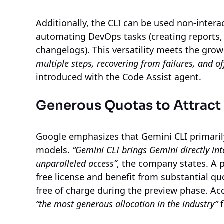
Additionally, the CLI can be used non-interac
automating DevOps tasks (creating reports
changelogs). This versatility meets the gro
multiple steps, recovering from failures, and of
introduced with the Code Assist agent.
Generous Quotas to Attract
Google emphasizes that Gemini CLI primaril
models.
“Gemini CLI brings Gemini directly int
unparalleled access”
, the company states. A 
free license and benefit from substantial quo
free of charge during the preview phase. Acc
“the most generous allocation in the industry”
f