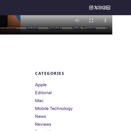
tphones
Social
Tablets
Tech Trends
CATEGORIES
Apple
Editorial
Mac
Mobile Technology
News
Reviews