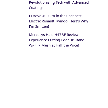
Revolutionizing Tech with Advanced
Coatings!
I Drove 400 km in the Cheapest
Electric Renault Twingo: Here’s Why
I’m Smitten!
Mercusys Halo H47BE Review:
Experience Cutting-Edge Tri-Band
Wi-Fi 7 Mesh at Half the Price!