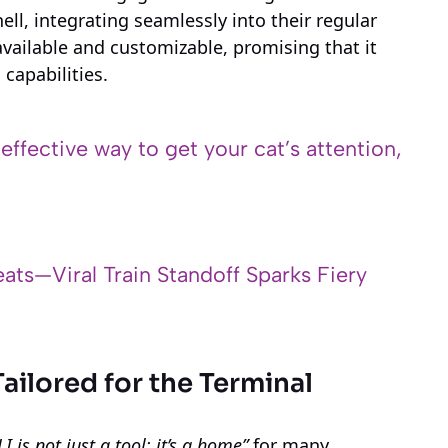
ell, integrating seamlessly into their regular
available and customizable, promising that it
capabilities.
 effective way to get your cat’s attention,
ats—Viral Train Standoff Sparks Fiery
Tailored for the Terminal
LI is not just a tool; it’s a home”
for many