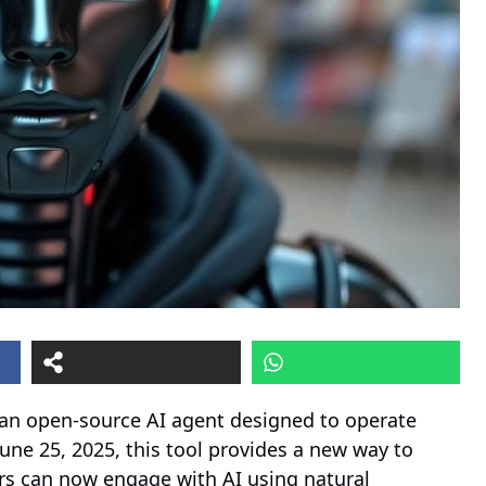
 an open-source AI agent designed to operate
une 25, 2025, this tool provides a new way to
rs can now engage with AI using natural