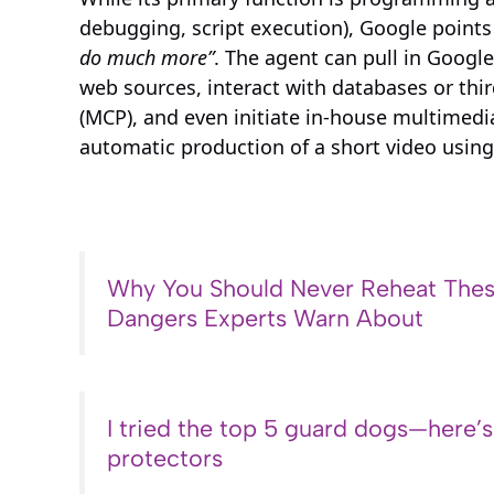
debugging, script execution), Google points
do much more”
. The agent can pull in Googl
web sources, interact with databases or thir
(MCP), and even initiate in-house multimedi
automatic production of a short video usin
Why You Should Never Reheat Thes
Dangers Experts Warn About
I tried the top 5 guard dogs—here’
protectors