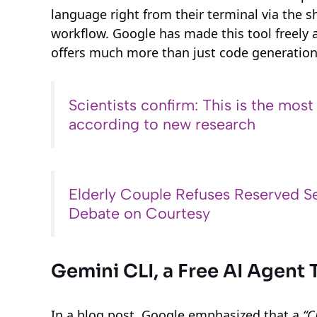
language right from their terminal via the sh
workflow. Google has made this tool freely 
offers much more than just code generation 
Scientists confirm: This is the most
according to new research
Elderly Couple Refuses Reserved Se
Debate on Courtesy
Gemini CLI, a Free AI Agent 
In a blog post, Google emphasized that a
“C