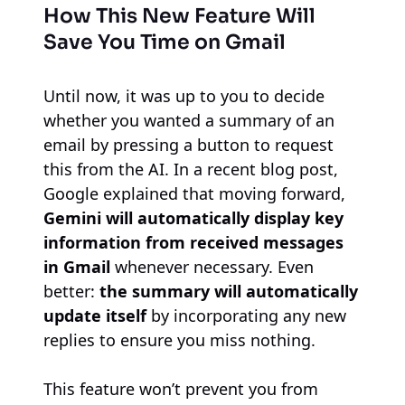
How This New Feature Will
Save You Time on Gmail
Until now, it was up to you to decide
whether you wanted a summary of an
email by pressing a button to request
this from the AI. In a recent blog post,
Google explained that moving forward,
Gemini will automatically display key
information from received messages
in Gmail
whenever necessary. Even
better:
the summary will automatically
update itself
by incorporating any new
replies to ensure you miss nothing.
This feature won’t prevent you from