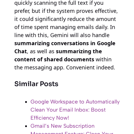
quickly scanning the full text if you
prefer, but if the system proves effective,
it could significantly reduce the amount
of time spent managing emails daily. In
line with this, Gemini will also handle
summarizing conversations in Google
Chat
, as well as
summarizing the
content of shared documents
within
the messaging app. Convenient indeed.
Similar Posts
Google Workspace to Automatically
Clean Your Email Inbox: Boost
Efficiency Now!
Gmail’s New Subscription