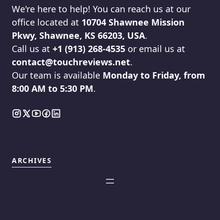
We're here to help! You can reach us at our
office located at
10704 Shawnee Mission
Pkwy, Shawnee, KS 66203, USA
.
Call us at
+1 (913) 268-4535
or email us at
contact@touchreviews.net
.
Our team is available
Monday to Friday, from
8:00 AM to 5:30 PM
.
ARCHIVES