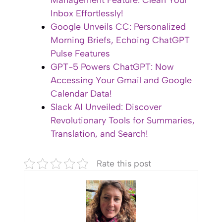
Management Feature: Clean Your
Inbox Effortlessly!
Google Unveils CC: Personalized
Morning Briefs, Echoing ChatGPT
Pulse Features
GPT-5 Powers ChatGPT: Now
Accessing Your Gmail and Google
Calendar Data!
Slack AI Unveiled: Discover
Revolutionary Tools for Summaries,
Translation, and Search!
Rate this post