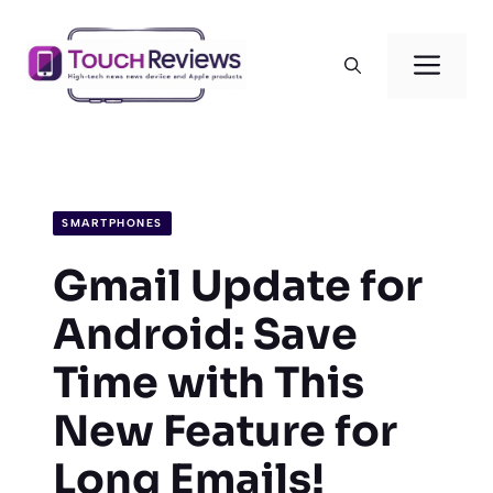
Skip
to
Men
content
SMARTPHONES
Gmail Update for
Android: Save
Time with This
New Feature for
Long Emails!