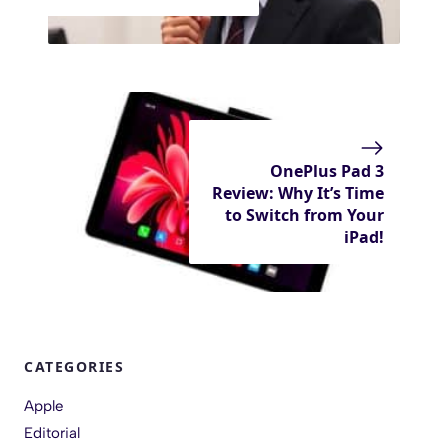
OnePlus Pad 3
Review: Why It’s Time
to Switch from Your
iPad!
CATEGORIES
Apple
Editorial