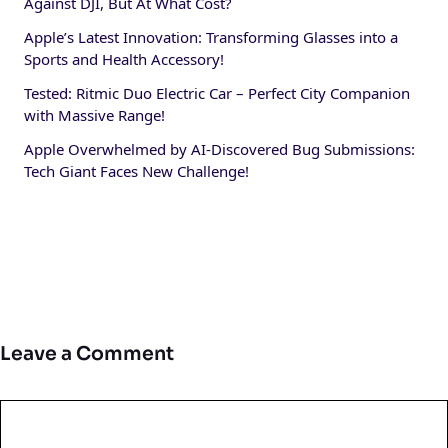
Against DJI, But At What Cost?
Apple’s Latest Innovation: Transforming Glasses into a
Sports and Health Accessory!
Tested: Ritmic Duo Electric Car – Perfect City Companion
with Massive Range!
Apple Overwhelmed by AI-Discovered Bug Submissions:
Tech Giant Faces New Challenge!
Leave a Comment
Comment