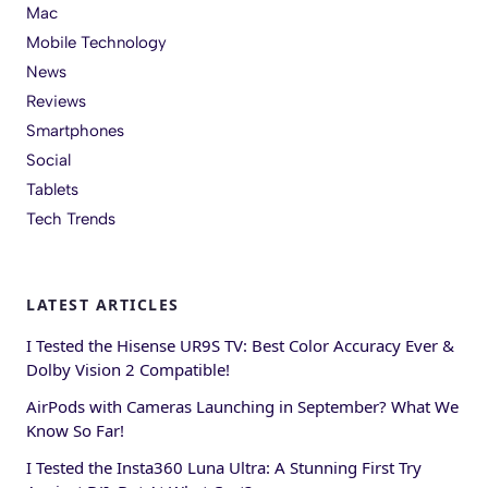
Mac
Mobile Technology
News
Reviews
Smartphones
Social
Tablets
Tech Trends
LATEST ARTICLES
I Tested the Hisense UR9S TV: Best Color Accuracy Ever &
Dolby Vision 2 Compatible!
AirPods with Cameras Launching in September? What We
Know So Far!
I Tested the Insta360 Luna Ultra: A Stunning First Try