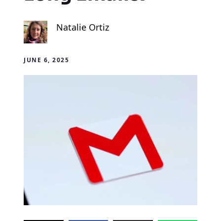
Natalie Ortiz
JUNE 6, 2025