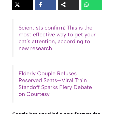
Scientists confirm: This is the
most effective way to get your
cat’s attention, according to
new research
Elderly Couple Refuses
Reserved Seats—Viral Train
Standoff Sparks Fiery Debate
on Courtesy