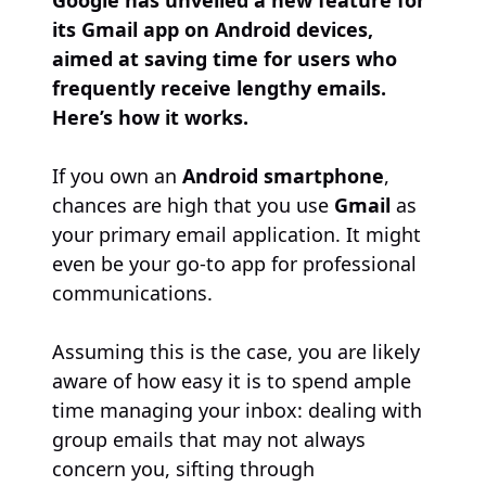
Google has unveiled a new feature for
its Gmail app on Android devices,
aimed at saving time for users who
frequently receive lengthy emails.
Here’s how it works.
If you own an
Android smartphone
,
chances are high that you use
Gmail
as
your primary email application. It might
even be your go-to app for professional
communications.
Assuming this is the case, you are likely
aware of how easy it is to spend ample
time managing your inbox: dealing with
group emails that may not always
concern you, sifting through