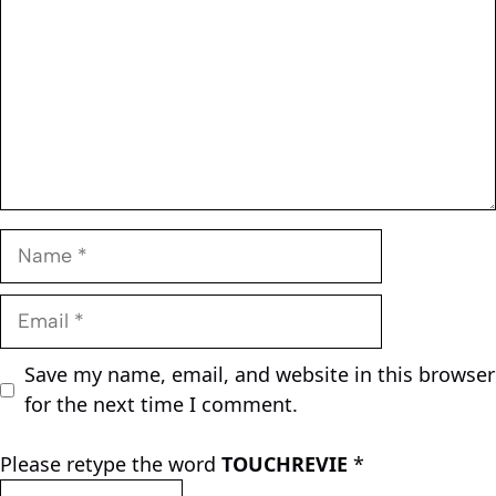
Name
Email
Save my name, email, and website in this browser
for the next time I comment.
Please retype the word
TOUCHREVIE
*