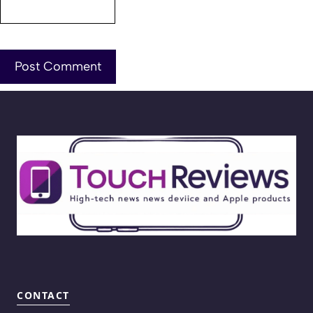
CONTACT