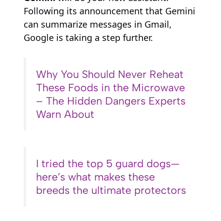
Following its announcement that Gemini
can summarize messages in Gmail,
Google is taking a step further.
Why You Should Never Reheat
These Foods in the Microwave
– The Hidden Dangers Experts
Warn About
I tried the top 5 guard dogs—
here’s what makes these
breeds the ultimate protectors