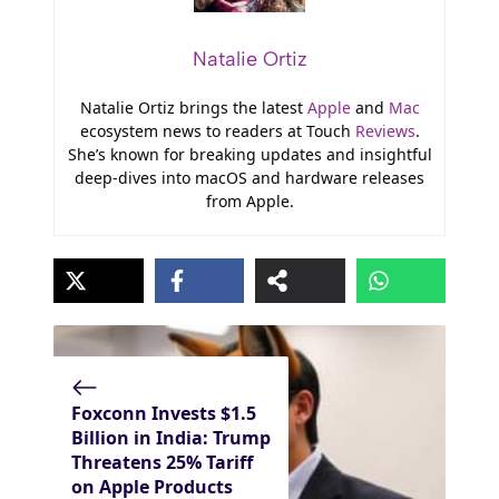
Natalie Ortiz
Natalie Ortiz brings the latest
Apple
and
Mac
ecosystem news to readers at Touch
Reviews
.
She’s known for breaking updates and insightful
deep-dives into macOS and hardware releases
from Apple.
Foxconn Invests $1.5
Billion in India: Trump
Threatens 25% Tariff
on Apple Products