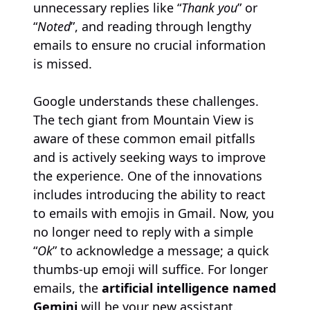
unnecessary replies like “
Thank you
” or
“
Noted
”, and reading through lengthy
emails to ensure no crucial information
is missed.
Google understands these challenges.
The tech giant from Mountain View is
aware of these common email pitfalls
and is actively seeking ways to improve
the experience. One of the innovations
includes introducing the ability to react
to emails with emojis in Gmail. Now, you
no longer need to reply with a simple
“
Ok
” to acknowledge a message; a quick
thumbs-up emoji will suffice. For longer
emails, the
artificial intelligence named
Gemini
will be your new assistant.