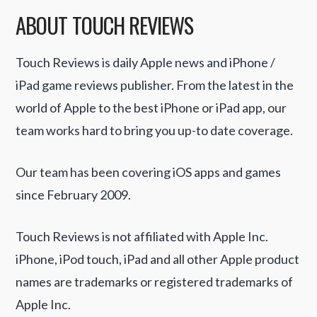
ABOUT TOUCH REVIEWS
Touch Reviews is daily Apple news and iPhone /
iPad game reviews publisher. From the latest in the
world of Apple to the best iPhone or iPad app, our
team works hard to bring you up-to date coverage.
Our team has been covering iOS apps and games
since February 2009.
Touch Reviews is not affiliated with Apple Inc.
iPhone, iPod touch, iPad and all other Apple product
names are trademarks or registered trademarks of
Apple Inc.