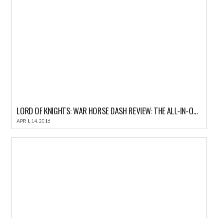
LORD OF KNIGHTS: WAR HORSE DASH REVIEW: THE ALL-IN-ONE FUN CASUAL GAME FOR IOS
APRIL 14, 2016