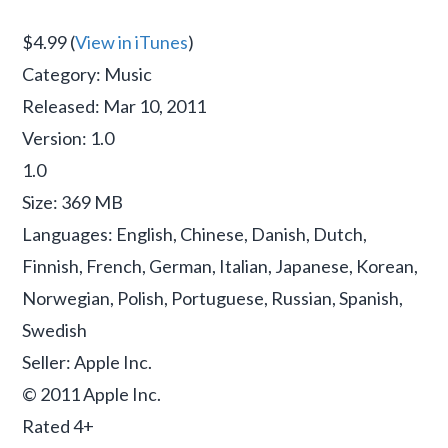
$4.99 (
View in iTunes
)
Category: Music
Released: Mar 10, 2011
Version: 1.0
1.0
Size: 369 MB
Languages: English, Chinese, Danish, Dutch,
Finnish, French, German, Italian, Japanese, Korean,
Norwegian, Polish, Portuguese, Russian, Spanish,
Swedish
Seller: Apple Inc.
© 2011 Apple Inc.
Rated 4+