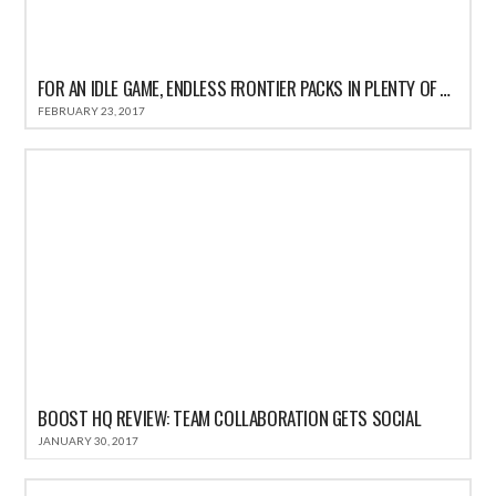
FOR AN IDLE GAME, ENDLESS FRONTIER PACKS IN PLENTY OF ACTION
FEBRUARY 23, 2017
BOOST HQ REVIEW: TEAM COLLABORATION GETS SOCIAL
JANUARY 30, 2017