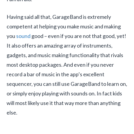
Having said all that, GarageBand is extremely
competent at helping you make music and making
you
sound
good – even if you are not that good, yet!
It also offers an amazing array of instruments,
gadgets, and music making functionality that rivals
most desktop packages. And even if you never
record a bar of music in the app’s excellent
sequencer, you can still use GarageBand to learn on,
or simply enjoy playing with sounds on. In fact kids
will most likely use it that way more than anything
else.