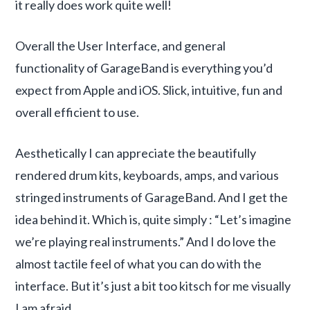
it really does work quite well!
Overall the User Interface, and general
functionality of GarageBand is everything you’d
expect from Apple and iOS. Slick, intuitive, fun and
overall efficient to use.
Aesthetically I can appreciate the beautifully
rendered drum kits, keyboards, amps, and various
stringed instruments of GarageBand. And I get the
idea behind it. Which is, quite simply : “Let’s imagine
we’re playing real instruments.” And I do love the
almost tactile feel of what you can do with the
interface. But it’s just a bit too kitsch for me visually
I am afraid.