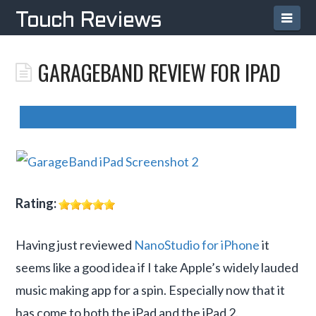
TOUCH
Navi
Touch Reviews
REVIEWS
GARAGEBAND REVIEW FOR IPAD
Rating:
Having just reviewed
NanoStudio for iPhone
it
seems like a good idea if I take Apple’s widely lauded
music making app for a spin. Especially now that it
has come to both the iPad and the iPad 2.