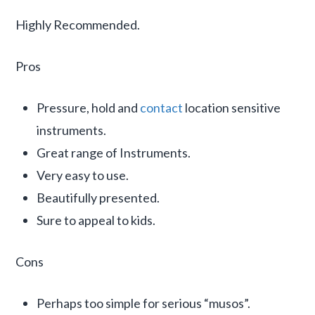
Highly Recommended.
Pros
Pressure, hold and
contact
location sensitive
instruments.
Great range of Instruments.
Very easy to use.
Beautifully presented.
Sure to appeal to kids.
Cons
Perhaps too simple for serious “musos”.