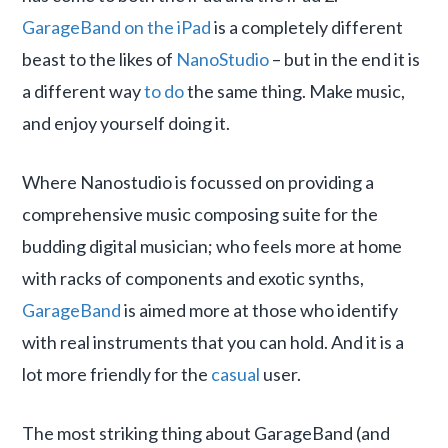
GarageBand on the iPad
is a completely different
beast to the likes of
NanoStudio
– but in the end it is
a different way
to do
the same thing. Make music,
and enjoy yourself doing it.
Where Nanostudio is focussed on providing a
comprehensive music composing suite for the
budding digital musician; who feels more at home
with racks of components and exotic synths,
GarageBand
is aimed more at those who identify
with real instruments that you can hold. And it is a
lot more friendly for the
casual
user.
The most striking thing about GarageBand (and