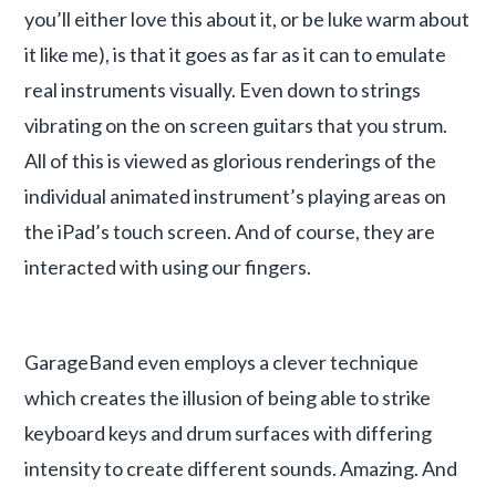
you’ll either love this about it, or be luke warm about
it like me), is that it goes as far as it can to emulate
real instruments visually. Even down to strings
vibrating on the on screen guitars that you strum.
All of this is viewed as glorious renderings of the
individual animated instrument’s playing areas on
the iPad’s touch screen. And of course, they are
interacted with using our fingers.
GarageBand even employs a clever technique
which creates the illusion of being able to strike
keyboard keys and drum surfaces with differing
intensity to create different sounds. Amazing. And