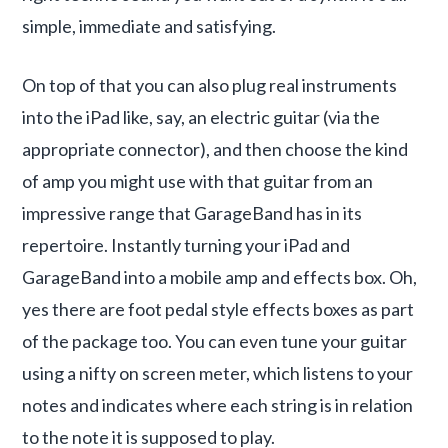
simple, immediate and satisfying.
On top of that you can also plug real instruments
into the iPad like, say, an electric guitar (via the
appropriate connector), and then choose the kind
of amp you might use with that guitar from an
impressive range that GarageBand has in its
repertoire. Instantly turning your iPad and
GarageBand into a mobile amp and effects box. Oh,
yes there are foot pedal style effects boxes as part
of the package too. You can even tune your guitar
using a nifty on screen meter, which listens to your
notes and indicates where each string is in relation
to the note it is supposed to play.