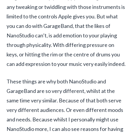
any tweaking or twiddling with those instruments is
limited to the controls Apple gives you. But what
you can do with GarageBand, that the likes of
NanoStudio can’t, is add emotion to your playing
through physicality. With differing pressure on
keys, or hitting the rim or the centre of drums you
can add expression to your music very easily indeed.
These things are why both NanoStudio and
GarageBand are so very different, whilst at the
same time very similar. Because of that both serve
very different audiences. Or even different moods
and needs. Because whilst I personally might use
NanoStudio more, I can also see reasons for having