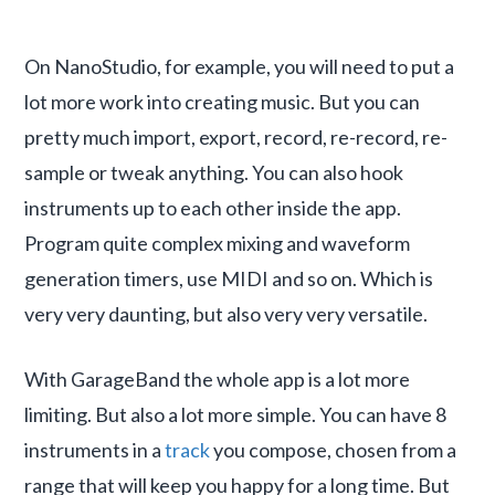
On NanoStudio, for example, you will need to put a
lot more work into creating music. But you can
pretty much import, export, record, re-record, re-
sample or tweak anything. You can also hook
instruments up to each other inside the app.
Program quite complex mixing and waveform
generation timers, use MIDI and so on. Which is
very very daunting, but also very very versatile.
With GarageBand the whole app is a lot more
limiting. But also a lot more simple. You can have 8
instruments in a
track
you compose, chosen from a
range that will keep you happy for a long time. But