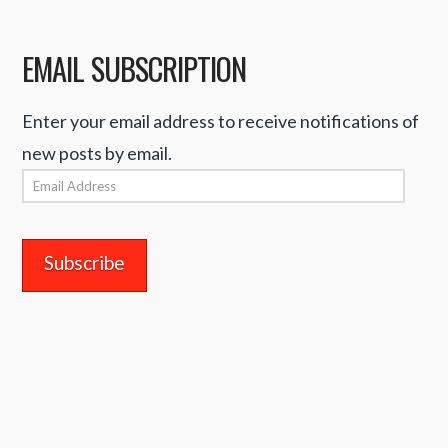
EMAIL SUBSCRIPTION
Enter your email address to receive notifications of
new posts by email.
Email
Address