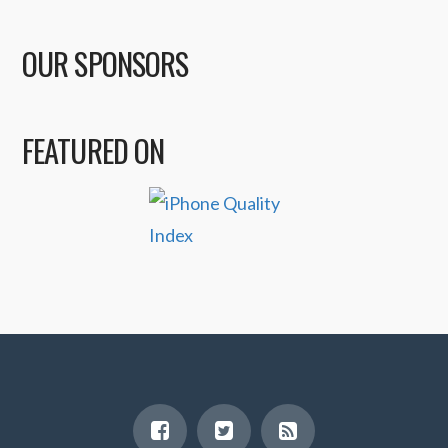
OUR SPONSORS
FEATURED ON