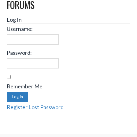
FORUMS
Log In
Username:
Password:
Remember Me
Log In
Register
Lost Password