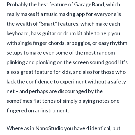
Probably the best feature of GarageBand, which
really makes it a music making app for everyone is
the wealth of “Smart” features, which make each
keyboard, bass guitar or drum kit able to help you
with single finger chords, arpeggios, or easy rhythm
setups to make even some of the most random
plinking and plonking on the screen sound good! It’s
also a great feature for kids, and also for those who
lack the confidence to experiment without a safety
net – and perhaps are discouraged by the
sometimes flat tones of simply playing notes one
fingered on an instrument.
Where as in NanoStudio you have 4 identical, but