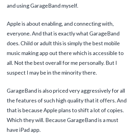
and using GarageBand myself.
Apple is about enabling, and connecting with,
everyone. And that is exactly what GarageBand
does. Child or adult this is simply the best mobile
music making app out there which is accessible to
all. Not the best overall for me personally. But I
suspect I may be in the minority there.
GarageBand is also priced very aggressively for all
the features of such high quality that it offers. And
that is because Apple plans to shift a lot of copies.
Which they will. Because GarageBand is a must
have iPad app.