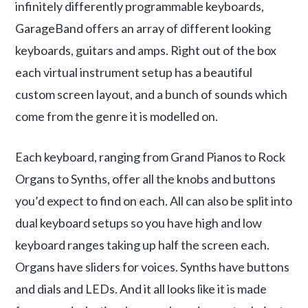
infinitely differently programmable keyboards,
GarageBand offers an array of different looking
keyboards, guitars and amps. Right out of the box
each virtual instrument setup has a beautiful
custom screen layout, and a bunch of sounds which
come from the genre it is modelled on.
Each keyboard, ranging from Grand Pianos to Rock
Organs to Synths, offer all the knobs and buttons
you’d expect to find on each. All can also be split into
dual keyboard setups so you have high and low
keyboard ranges taking up half the screen each.
Organs have sliders for voices. Synths have buttons
and dials and LEDs. And it all looks like it is made