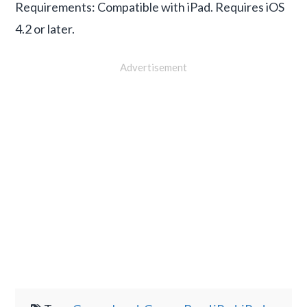
Requirements: Compatible with iPad. Requires iOS
4.2 or later.
Advertisement