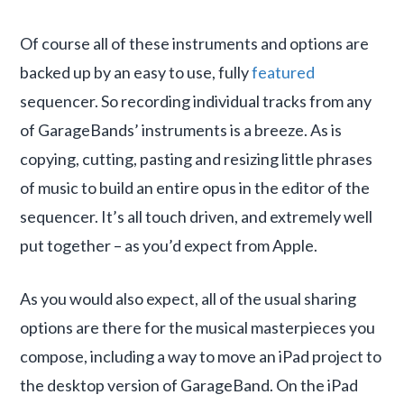
Of course all of these instruments and options are
backed up by an easy to use, fully
featured
sequencer. So recording individual tracks from any
of GarageBands’ instruments is a breeze. As is
copying, cutting, pasting and resizing little phrases
of music to build an entire opus in the editor of the
sequencer. It’s all touch driven, and extremely well
put together – as you’d expect from Apple.
As you would also expect, all of the usual sharing
options are there for the musical masterpieces you
compose, including a way to move an iPad project to
the desktop version of GarageBand. On the iPad