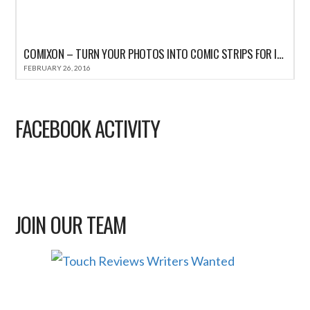
COMIXON – TURN YOUR PHOTOS INTO COMIC STRIPS FOR IPHONE REVIEW
FEBRUARY 26, 2016
FACEBOOK ACTIVITY
JOIN OUR TEAM