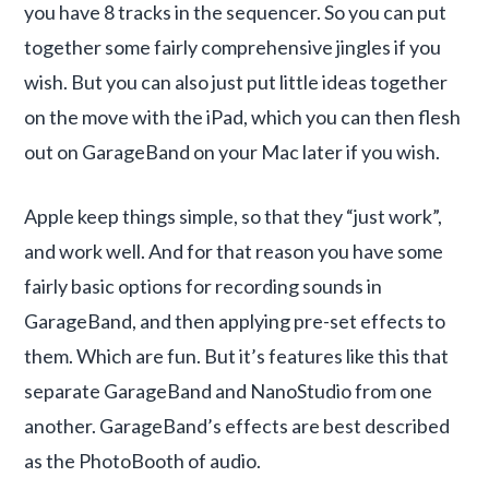
you have 8 tracks in the sequencer. So you can put
together some fairly comprehensive jingles if you
wish. But you can also just put little ideas together
on the move with the iPad, which you can then flesh
out on GarageBand on your Mac later if you wish.
Apple keep things simple, so that they “just work”,
and work well. And for that reason you have some
fairly basic options for recording sounds in
GarageBand, and then applying pre-set effects to
them. Which are fun. But it’s features like this that
separate GarageBand and NanoStudio from one
another. GarageBand’s effects are best described
as the PhotoBooth of audio.