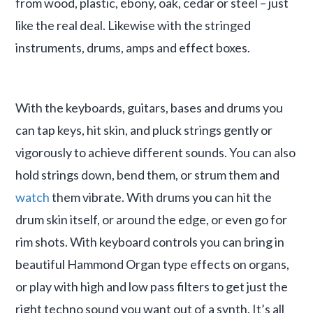
from wood, plastic, ebony, oak, cedar or steel – just
like the real deal. Likewise with the stringed
instruments, drums, amps and effect boxes.
With the keyboards, guitars, bases and drums you
can tap keys, hit skin, and pluck strings gently or
vigorously to achieve different sounds. You can also
hold strings down, bend them, or strum them and
watch
them vibrate. With drums you can hit the
drum skin itself, or around the edge, or even go for
rim shots. With keyboard controls you can bring in
beautiful Hammond Organ type effects on organs,
or play with high and low pass filters to get just the
right techno sound you want out of a synth. It’s all