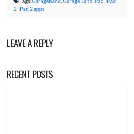
Tags:
Garageband
,
GarageBand iPad
,
iPad
2
,
iPad 2 apps
LEAVE A REPLY
RECENT POSTS