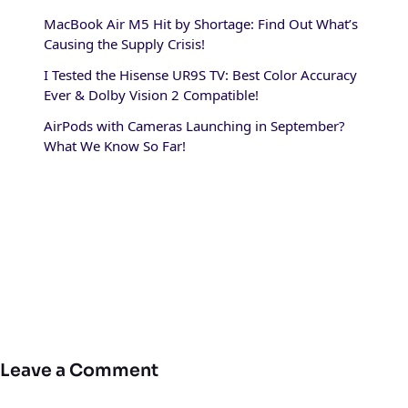
MacBook Air M5 Hit by Shortage: Find Out What’s
Causing the Supply Crisis!
I Tested the Hisense UR9S TV: Best Color Accuracy
Ever & Dolby Vision 2 Compatible!
AirPods with Cameras Launching in September?
What We Know So Far!
Leave a Comment