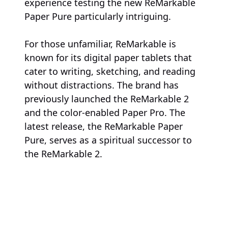
experience testing the new ReMarkable
Paper Pure particularly intriguing.
For those unfamiliar, ReMarkable is
known for its digital paper tablets that
cater to writing, sketching, and reading
without distractions. The brand has
previously launched the ReMarkable 2
and the color-enabled Paper Pro. The
latest release, the ReMarkable Paper
Pure, serves as a spiritual successor to
the ReMarkable 2.