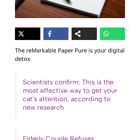
The reMarkable Paper Pure is your digital
detox
Scientists confirm: This is the
most effective way to get your
cat’s attention, according to
new research
Elderly Couple Refuses