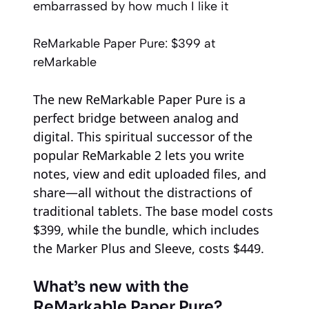
embarrassed by how much I like it
ReMarkable Paper Pure:
$399
at
reMarkable
The new ReMarkable Paper Pure is a
perfect bridge between analog and
digital. This spiritual successor of the
popular ReMarkable 2 lets you write
notes, view and edit uploaded files, and
share—all without the distractions of
traditional tablets. The base model costs
$399, while the bundle, which includes
the Marker Plus and Sleeve, costs $449.
What’s new with the
ReMarkable Paper Pure?