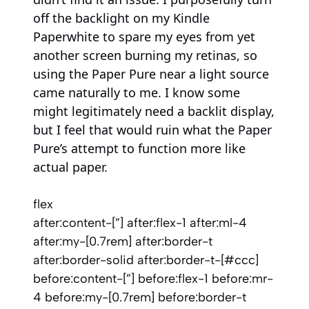
off the backlight on my Kindle
Paperwhite to spare my eyes from yet
another screen burning my retinas, so
using the Paper Pure near a light source
came naturally to me. I know some
might legitimately need a backlit display,
but I feel that would ruin what the Paper
Pure’s attempt to function more like
actual paper.
flex
after:content-[”] after:flex-1 after:ml-4
after:my-[0.7rem] after:border-t
after:border-solid after:border-t-[#ccc]
before:content-[”] before:flex-1 before:mr-
4 before:my-[0.7rem] before:border-t