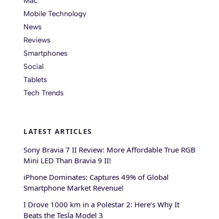
Mac
Mobile Technology
News
Reviews
Smartphones
Social
Tablets
Tech Trends
LATEST ARTICLES
Sony Bravia 7 II Review: More Affordable True RGB
Mini LED Than Bravia 9 II!
iPhone Dominates: Captures 49% of Global
Smartphone Market Revenue!
I Drove 1000 km in a Polestar 2: Here’s Why It
Beats the Tesla Model 3