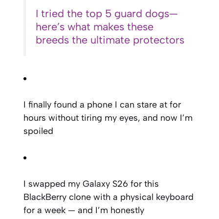
I tried the top 5 guard dogs—
here’s what makes these
breeds the ultimate protectors
I finally found a phone I can stare at for
hours without tiring my eyes, and now I’m
spoiled
I swapped my Galaxy S26 for this
BlackBerry clone with a physical keyboard
for a week — and I’m honestly