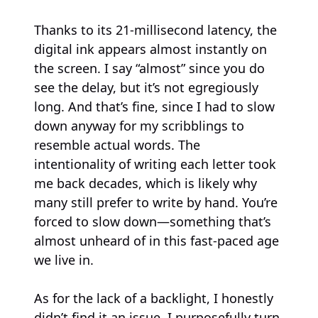
Thanks to its 21-millisecond latency, the
digital ink appears almost instantly on
the screen. I say “almost” since you do
see the delay, but it’s not egregiously
long. And that’s fine, since I had to slow
down anyway for my scribblings to
resemble actual words. The
intentionality of writing each letter took
me back decades, which is likely why
many still prefer to write by hand. You’re
forced to slow down—something that’s
almost unheard of in this fast-paced age
we live in.
As for the lack of a backlight, I honestly
didn’t find it an issue. I purposefully turn