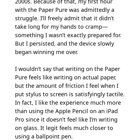
2000s. Because of that, my first hour
with the Paper Pure was admittedly a
struggle. I’ll freely admit that it didn’t
take long for my hands to cramp—
something I wasn’t exactly prepared for.
But I persisted, and the device slowly
began winning me over.
I wouldn’t say that writing on the Paper
Pure feels like writing on actual paper,
but the amount of friction I feel when I
put stylus to screen is satisfyingly tactile.
In fact, I like the experience much more
than using the Apple Pencil on an iPad
Pro since it doesn’t feel like I’m writing
on glass. It legit feels much closer to
using a ballpoint pen.