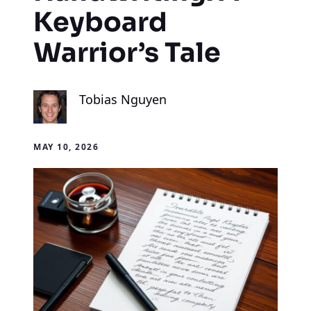
Keyboard
Warrior’s Tale
Tobias Nguyen
MAY 10, 2026