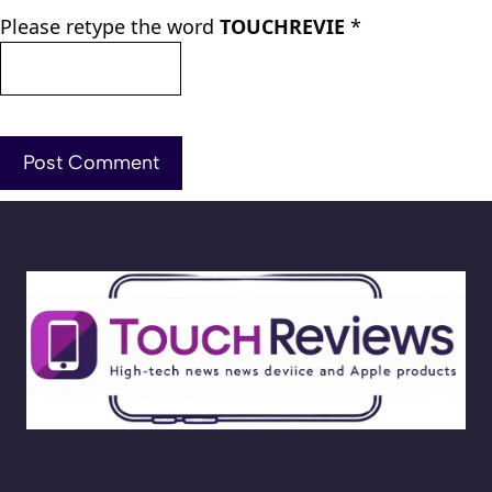
Please retype the word
TOUCHREVIE
*