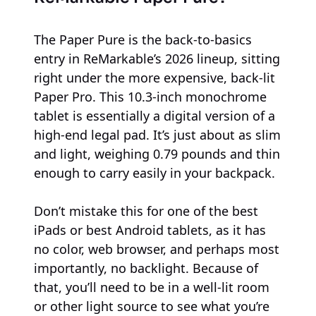
The Paper Pure is the back-to-basics
entry in ReMarkable’s 2026 lineup, sitting
right under the more expensive, back-lit
Paper Pro. This 10.3-inch monochrome
tablet is essentially a digital version of a
high-end legal pad. It’s just about as slim
and light, weighing 0.79 pounds and thin
enough to carry easily in your backpack.
Don’t mistake this for one of the best
iPads or best Android tablets, as it has
no color, web browser, and perhaps most
importantly, no backlight. Because of
that, you’ll need to be in a well-lit room
or other light source to see what you’re