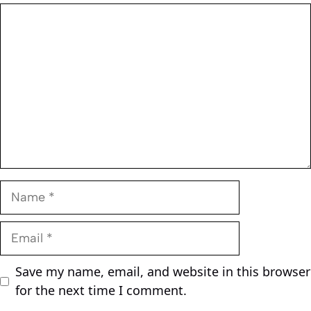
Comment
Name
Email
Save my name, email, and website in this browser
for the next time I comment.