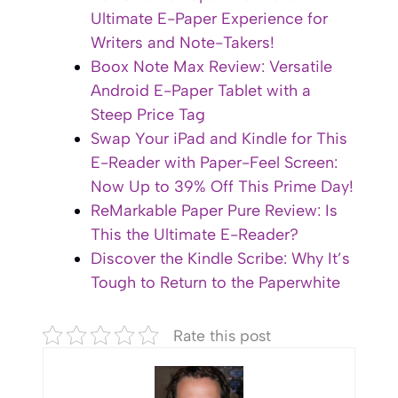
Ultimate E-Paper Experience for
Writers and Note-Takers!
Boox Note Max Review: Versatile
Android E-Paper Tablet with a
Steep Price Tag
Swap Your iPad and Kindle for This
E-Reader with Paper-Feel Screen:
Now Up to 39% Off This Prime Day!
ReMarkable Paper Pure Review: Is
This the Ultimate E-Reader?
Discover the Kindle Scribe: Why It’s
Tough to Return to the Paperwhite
Rate this post