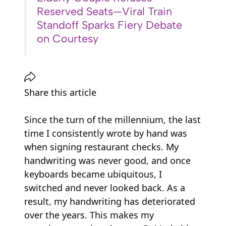
Reserved Seats—Viral Train
Standoff Sparks Fiery Debate
on Courtesy
Share this article
Since the turn of the millennium, the last
time I consistently wrote by hand was
when signing restaurant checks. My
handwriting was never good, and once
keyboards became ubiquitous, I
switched and never looked back. As a
result, my handwriting has deteriorated
over the years. This makes my