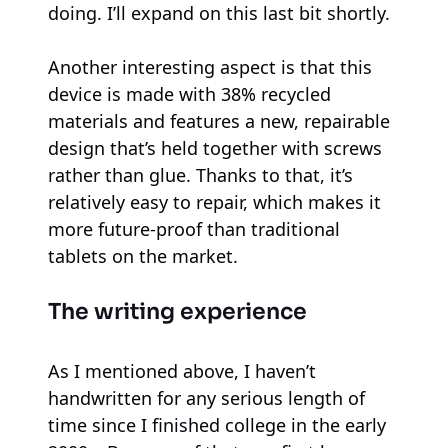
doing. I’ll expand on this last bit shortly.
Another interesting aspect is that this
device is made with 38% recycled
materials and features a new, repairable
design that’s held together with screws
rather than glue. Thanks to that, it’s
relatively easy to repair, which makes it
more future-proof than traditional
tablets on the market.
The writing experience
As I mentioned above, I haven’t
handwritten for any serious length of
time since I finished college in the early