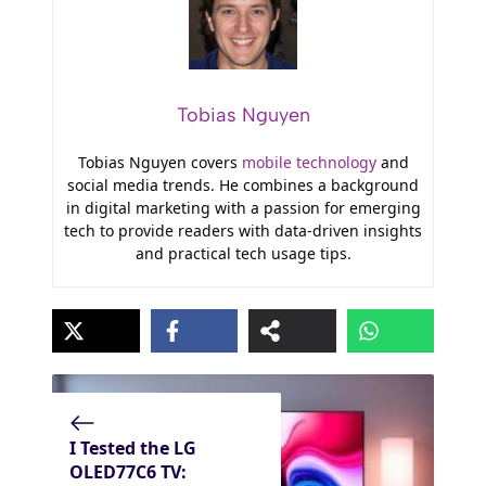
Tobias Nguyen
Tobias Nguyen covers
mobile technology
and
social media trends. He combines a background
in digital marketing with a passion for emerging
tech to provide readers with data-driven insights
and practical tech usage tips.
I Tested the LG
OLED77C6 TV: