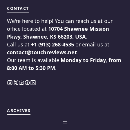
CONTACT
We're here to help! You can reach us at our
office located at
10704 Shawnee Mission
Pkwy, Shawnee, KS 66203, USA
.
Call us at
+1 (913) 268-4535
or email us at
contact@touchreviews.net
.
Our team is available
Monday to Friday, from
8:00 AM to 5:30 PM
.
ARCHIVES