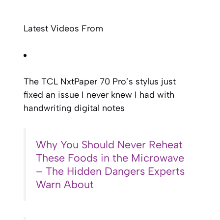
Latest Videos From
The TCL NxtPaper 70 Pro’s stylus just
fixed an issue I never knew I had with
handwriting digital notes
Why You Should Never Reheat
These Foods in the Microwave
– The Hidden Dangers Experts
Warn About