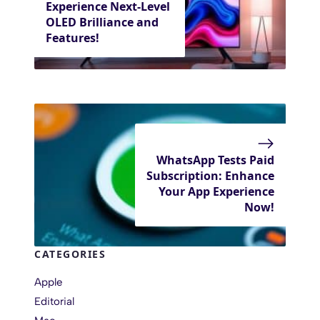
Experience Next-Level
OLED Brilliance and
Features!
WhatsApp Tests Paid
Subscription: Enhance
Your App Experience
Now!
CATEGORIES
Apple
Editorial