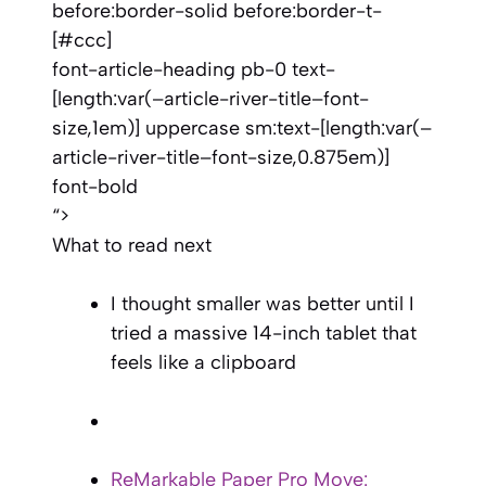
before:border-solid before:border-t-
[#ccc]
font-article-heading pb-0 text-
[length:var(–article-river-title–font-
size,1em)] uppercase sm:text-[length:var(–
article-river-title–font-size,0.875em)]
font-bold
“>
What to read next
I thought smaller was better until I
tried a massive 14-inch tablet that
feels like a clipboard
ReMarkable Paper Pro Move: