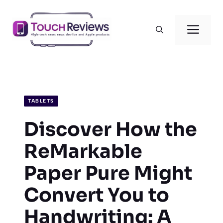
Skip
to
Men
content
TABLETS
Discover How the
ReMarkable
Paper Pure Might
Convert You to
Handwriting: A