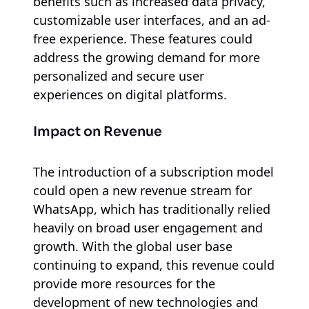
benefits such as increased data privacy,
customizable user interfaces, and an ad-
free experience. These features could
address the growing demand for more
personalized and secure user
experiences on digital platforms.
Impact on Revenue
The introduction of a subscription model
could open a new revenue stream for
WhatsApp, which has traditionally relied
heavily on broad user engagement and
growth. With the global user base
continuing to expand, this revenue could
provide more resources for the
development of new technologies and