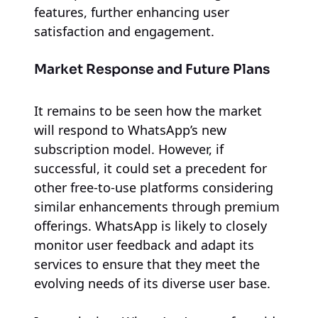
features, further enhancing user
satisfaction and engagement.
Market Response and Future Plans
It remains to be seen how the market
will respond to WhatsApp’s new
subscription model. However, if
successful, it could set a precedent for
other free-to-use platforms considering
similar enhancements through premium
offerings. WhatsApp is likely to closely
monitor user feedback and adapt its
services to ensure that they meet the
evolving needs of its diverse user base.