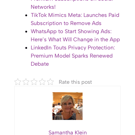
Networks!
TikTok Mimics Meta: Launches Paid
Subscription to Remove Ads
WhatsApp to Start Showing Ads:
Here’s What Will Change in the App
LinkedIn Touts Privacy Protection:
Premium Model Sparks Renewed
Debate
Rate this post
Samantha Klein