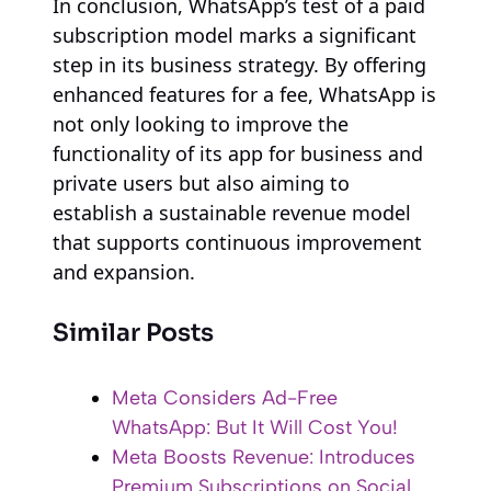
In conclusion, WhatsApp’s test of a paid
subscription model marks a significant
step in its business strategy. By offering
enhanced features for a fee, WhatsApp is
not only looking to improve the
functionality of its app for business and
private users but also aiming to
establish a sustainable revenue model
that supports continuous improvement
and expansion.
Similar Posts
Meta Considers Ad-Free
WhatsApp: But It Will Cost You!
Meta Boosts Revenue: Introduces
Premium Subscriptions on Social