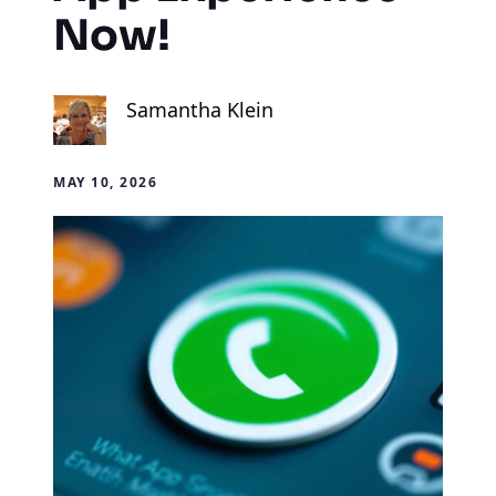
Now!
Samantha Klein
MAY 10, 2026