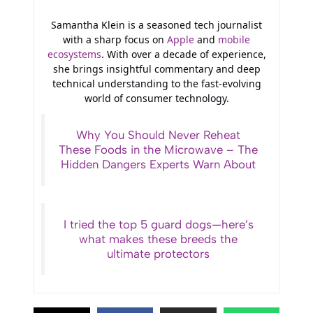
Samantha Klein is a seasoned tech journalist
with a sharp focus on
Apple
and
mobile
ecosystems
. With over a decade of experience,
she brings insightful commentary and deep
technical understanding to the fast-evolving
world of consumer technology.
Why You Should Never Reheat
These Foods in the Microwave – The
Hidden Dangers Experts Warn About
I tried the top 5 guard dogs—here’s
what makes these breeds the
ultimate protectors