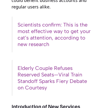
could benefit business accounts and
regular users alike.
Scientists confirm: This is the
most effective way to get your
cat’s attention, according to
new research
Elderly Couple Refuses
Reserved Seats—Viral Train
Standoff Sparks Fiery Debate
on Courtesy
Introduction of New Services