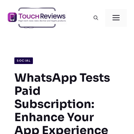
Skip
to
Men
content
SOCIAL
WhatsApp Tests
Paid
Subscription:
Enhance Your
App Experience