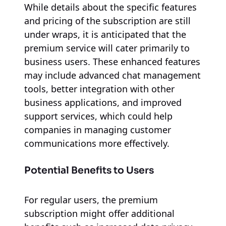
While details about the specific features
and pricing of the subscription are still
under wraps, it is anticipated that the
premium service will cater primarily to
business users. These enhanced features
may include advanced chat management
tools, better integration with other
business applications, and improved
support services, which could help
companies in managing customer
communications more effectively.
Potential Benefits to Users
For regular users, the premium
subscription might offer additional