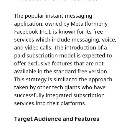
The popular instant messaging
application, owned by Meta (formerly
Facebook Inc.), is known for its free
services which include messaging, voice,
and video calls. The introduction of a
paid subscription model is expected to
offer exclusive features that are not
available in the standard free version.
This strategy is similar to the approach
taken by other tech giants who have
successfully integrated subscription
services into their platforms.
Target Audience and Features