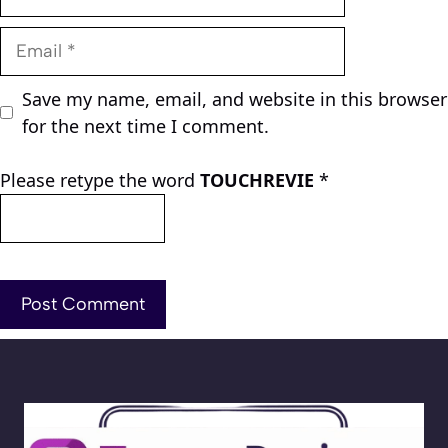
Email
Save my name, email, and website in this browser
for the next time I comment.
Please retype the word
TOUCHREVIE
*