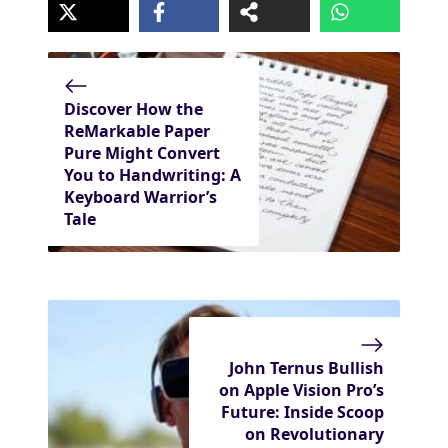
Discover How the
ReMarkable Paper
Pure Might Convert
You to Handwriting: A
Keyboard Warrior’s
Tale
John Ternus Bullish
on Apple Vision Pro’s
Future: Inside Scoop
on Revolutionary