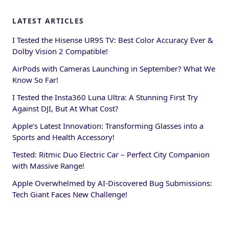
LATEST ARTICLES
I Tested the Hisense UR9S TV: Best Color Accuracy Ever &
Dolby Vision 2 Compatible!
AirPods with Cameras Launching in September? What We
Know So Far!
I Tested the Insta360 Luna Ultra: A Stunning First Try
Against DJI, But At What Cost?
Apple’s Latest Innovation: Transforming Glasses into a
Sports and Health Accessory!
Tested: Ritmic Duo Electric Car – Perfect City Companion
with Massive Range!
Apple Overwhelmed by AI-Discovered Bug Submissions:
Tech Giant Faces New Challenge!