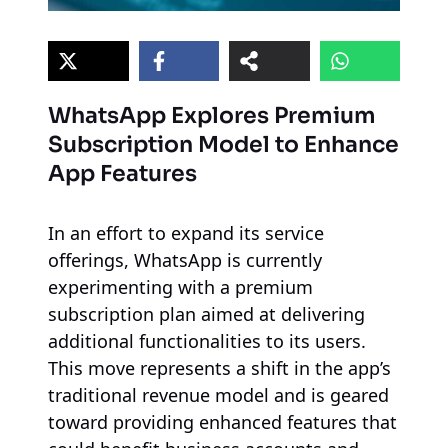
WhatsApp Explores Premium
Subscription Model to Enhance
App Features
In an effort to expand its service
offerings, WhatsApp is currently
experimenting with a premium
subscription plan aimed at delivering
additional functionalities to its users.
This move represents a shift in the app’s
traditional revenue model and is geared
toward providing enhanced features that