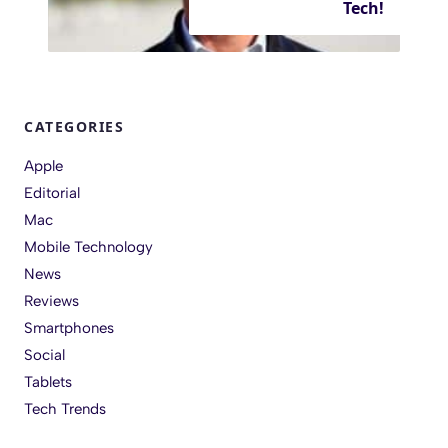
Tech!
CATEGORIES
Apple
Editorial
Mac
Mobile Technology
News
Reviews
Smartphones
Social
Tablets
Tech Trends