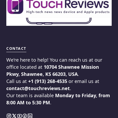
CONTACT
We're here to help! You can reach us at our
office located at
10704 Shawnee Mission
Pkwy, Shawnee, KS 66203, USA
.
Call us at
+1 (913) 268-4535
or email us at
contact@touchreviews.net
.
Our team is available
Monday to Friday, from
8:00 AM to 5:30 PM
.