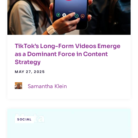
TikTok’s Long-Form Videos Emerge
as a Dominant Force in Content
Strategy
MAY 27, 2025
Samantha Klein
SOCIAL