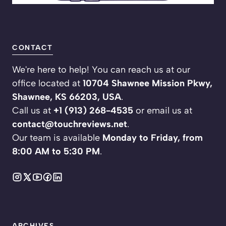
CONTACT
We're here to help! You can reach us at our
office located at
10704 Shawnee Mission Pkwy,
Shawnee, KS 66203, USA
.
Call us at
+1 (913) 268-4535
or email us at
contact@touchreviews.net
.
Our team is available
Monday to Friday, from
8:00 AM to 5:30 PM
.
ARCHIVES