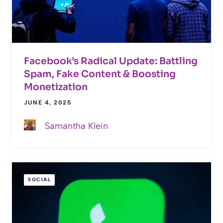
Facebook’s Radical Update: Battling
Spam, Fake Content & Boosting
Monetization
JUNE 4, 2025
Samantha Klein
SOCIAL