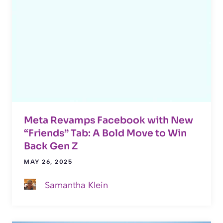
Meta Revamps Facebook with New
“Friends” Tab: A Bold Move to Win
Back Gen Z
MAY 26, 2025
Samantha Klein