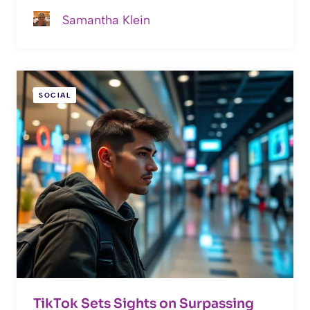
Samantha Klein
SOCIAL
TikTok Sets Sights on Surpassing