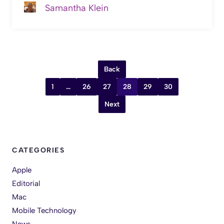
Samantha Klein
Back
1
…
26
27
28
29
30
Next
CATEGORIES
Apple
Editorial
Mac
Mobile Technology