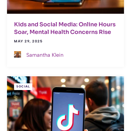
Kids and Social Media: Online Hours
Soar, Mental Health Concerns Rise
MAY 29, 2025
Samantha Klein
SOCIAL