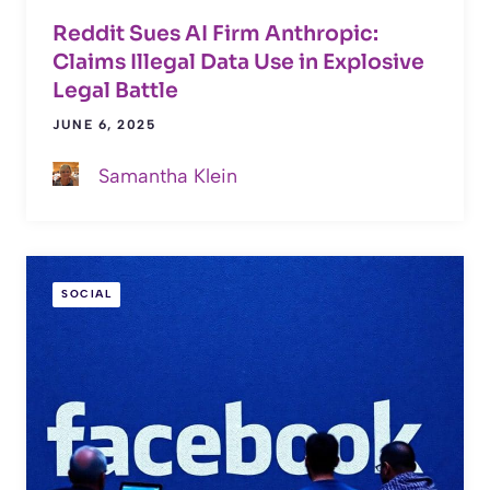
Reddit Sues AI Firm Anthropic:
Claims Illegal Data Use in Explosive
Legal Battle
JUNE 6, 2025
Samantha Klein
SOCIAL