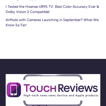
I Tested the Hisense UR9S TV: Best Color Accuracy Ever &
Dolby Vision 2 Compatible!
AirPods with Cameras Launching in September? What We
Know So Far!