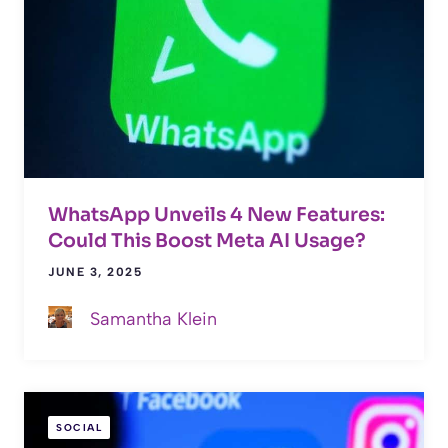
WhatsApp Unveils 4 New Features:
Could This Boost Meta AI Usage?
JUNE 3, 2025
Samantha Klein
SOCIAL