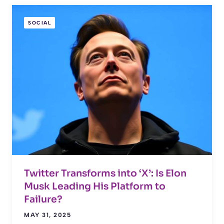
SOCIAL
Twitter Transforms into ‘X’: Is Elon
Musk Leading His Platform to
Failure?
MAY 31, 2025