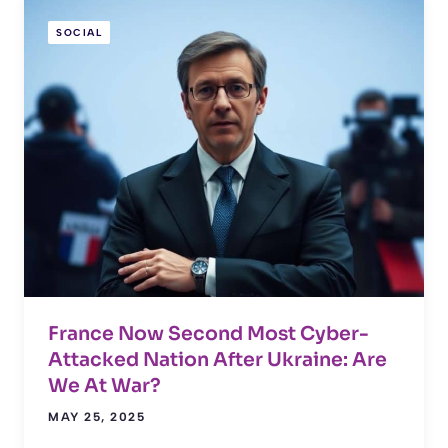
SOCIAL
France Now Second Most Cyber-
Attacked Nation After Ukraine: Are
We At War?
MAY 25, 2025