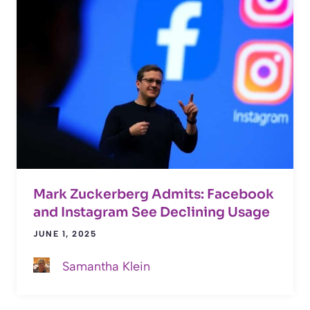
Mark Zuckerberg Admits: Facebook
and Instagram See Declining Usage
JUNE 1, 2025
Samantha Klein