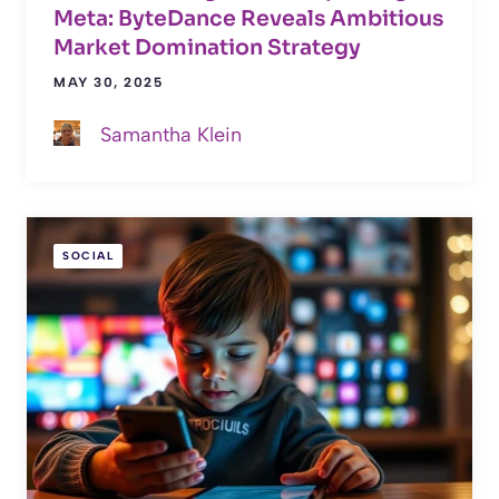
Meta: ByteDance Reveals Ambitious
Market Domination Strategy
MAY 30, 2025
Samantha Klein
SOCIAL