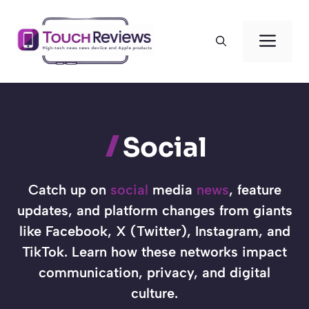
Skip
to
Men
content
Social
Catch up on
social
media
news
, feature
updates, and platform changes from giants
like Facebook, X (Twitter), Instagram, and
TikTok. Learn how these networks impact
communication, privacy, and digital
culture.