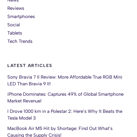
News
Reviews
Smartphones
Social
Tablets
Tech Trends
LATEST ARTICLES
Sony Bravia 7 II Review: More Affordable True RGB Mini
LED Than Bravia 9 II!
iPhone Dominates: Captures 49% of Global Smartphone
Market Revenue!
I Drove 1000 km in a Polestar 2: Here’s Why It Beats the
Tesla Model 3
MacBook Air M5 Hit by Shortage: Find Out What’s
Causing the Supply Crisis!