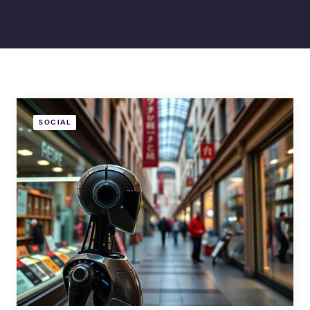
SOCIAL