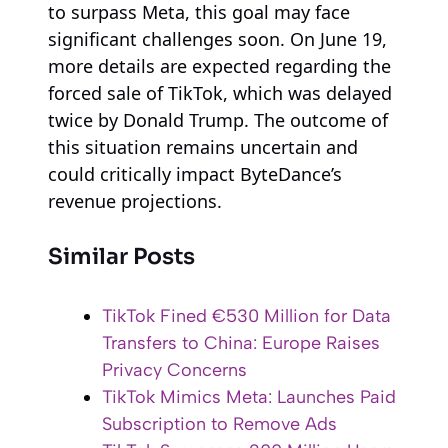
to surpass Meta, this goal may face
significant challenges soon. On June 19,
more details are expected regarding the
forced sale of TikTok, which was delayed
twice by Donald Trump. The outcome of
this situation remains uncertain and
could critically impact ByteDance’s
revenue projections.
Similar Posts
TikTok Fined €530 Million for Data
Transfers to China: Europe Raises
Privacy Concerns
TikTok Mimics Meta: Launches Paid
Subscription to Remove Ads