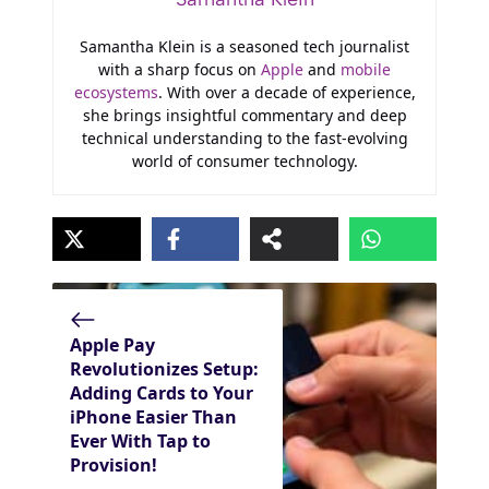
Samantha Klein is a seasoned tech journalist
with a sharp focus on
Apple
and
mobile
ecosystems
. With over a decade of experience,
she brings insightful commentary and deep
technical understanding to the fast-evolving
world of consumer technology.
Apple Pay
Revolutionizes Setup:
Adding Cards to Your
iPhone Easier Than
Ever With Tap to
Provision!