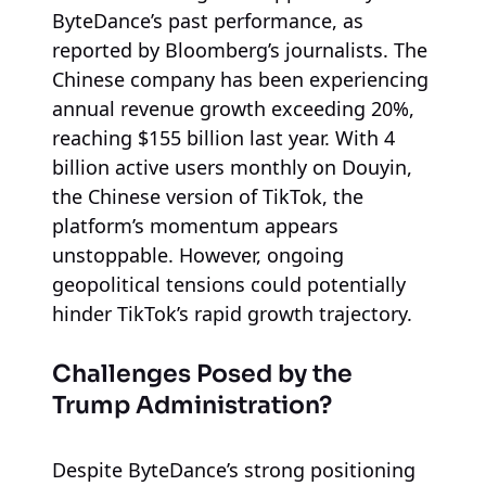
ByteDance’s past performance, as
reported by Bloomberg’s journalists. The
Chinese company has been experiencing
annual revenue growth exceeding 20%,
reaching $155 billion last year. With 4
billion active users monthly on Douyin,
the Chinese version of TikTok, the
platform’s momentum appears
unstoppable. However, ongoing
geopolitical tensions could potentially
hinder TikTok’s rapid growth trajectory.
Challenges Posed by the
Trump Administration?
Despite ByteDance’s strong positioning