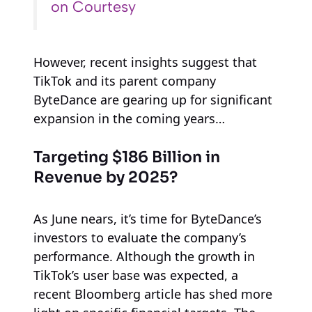
on Courtesy
However, recent insights suggest that
TikTok and its parent company
ByteDance are gearing up for significant
expansion in the coming years…
Targeting $186 Billion in
Revenue by 2025?
As June nears, it’s time for ByteDance’s
investors to evaluate the company’s
performance. Although the growth in
TikTok’s user base was expected, a
recent Bloomberg article has shed more