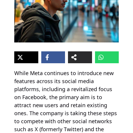
While Meta continues to introduce new
features across its social media
platforms, including a revitalized focus
on Facebook, the primary aim is to
attract new users and retain existing
ones. The company is taking these steps
to compete with other social networks
such as X (formerly Twitter) and the