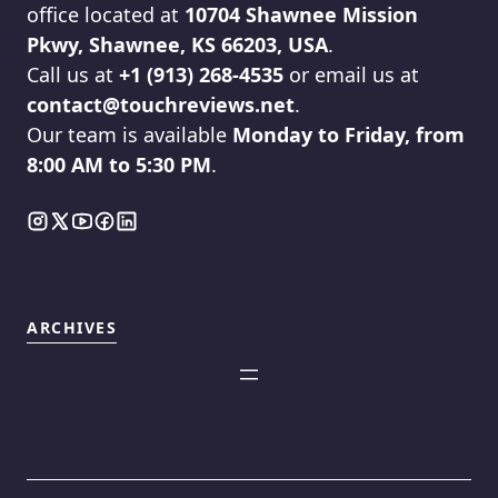
office located at
10704 Shawnee Mission
Pkwy, Shawnee, KS 66203, USA
.
Call us at
+1 (913) 268-4535
or email us at
contact@touchreviews.net
.
Our team is available
Monday to Friday, from
8:00 AM to 5:30 PM
.
ARCHIVES