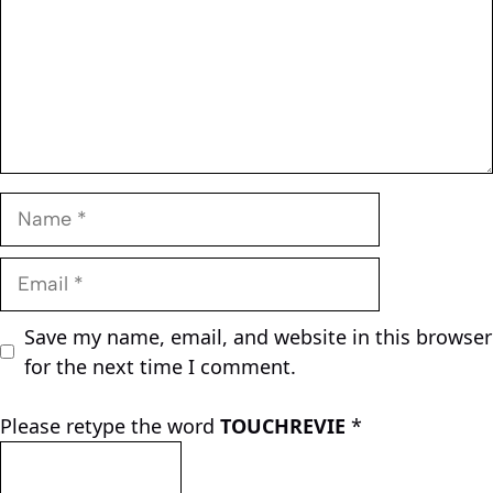
Name
Email
Save my name, email, and website in this browser
for the next time I comment.
Please retype the word
TOUCHREVIE
*