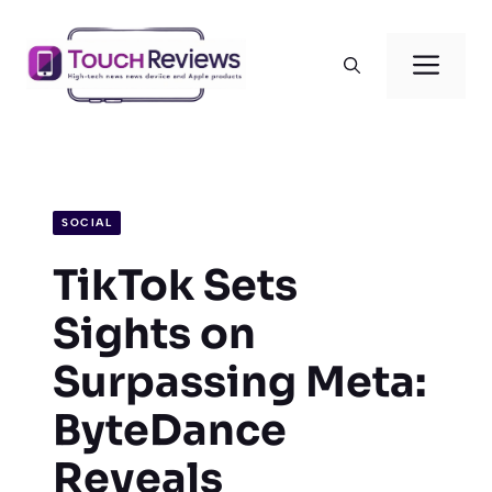
Skip
to
Men
content
SOCIAL
TikTok Sets
Sights on
Surpassing Meta:
ByteDance
Reveals