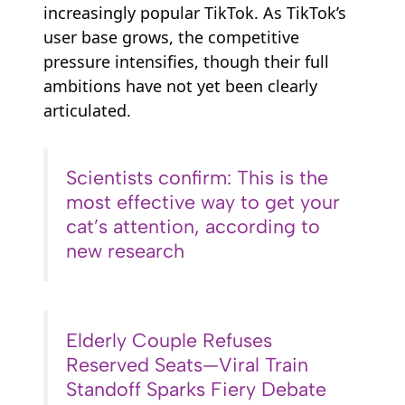
increasingly popular TikTok. As TikTok’s
user base grows, the competitive
pressure intensifies, though their full
ambitions have not yet been clearly
articulated.
Scientists confirm: This is the
most effective way to get your
cat’s attention, according to
new research
Elderly Couple Refuses
Reserved Seats—Viral Train
Standoff Sparks Fiery Debate