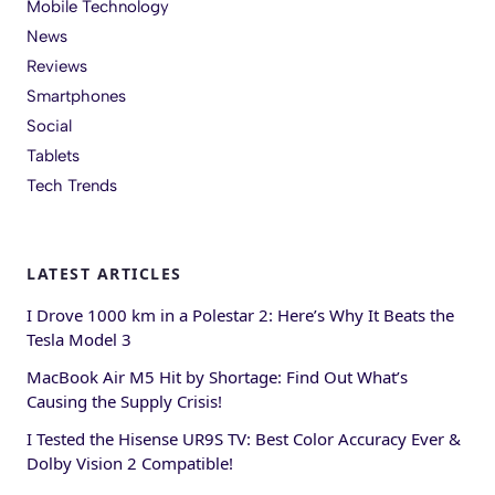
Mobile Technology
News
Reviews
Smartphones
Social
Tablets
Tech Trends
LATEST ARTICLES
I Drove 1000 km in a Polestar 2: Here’s Why It Beats the
Tesla Model 3
MacBook Air M5 Hit by Shortage: Find Out What’s
Causing the Supply Crisis!
I Tested the Hisense UR9S TV: Best Color Accuracy Ever &
Dolby Vision 2 Compatible!