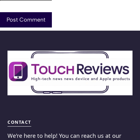
CONTACT
We're here to help! You can reach us at our