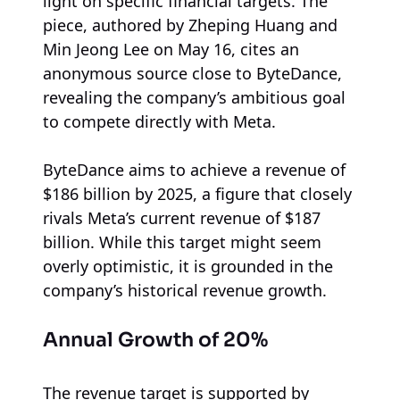
light on specific financial targets. The
piece, authored by Zheping Huang and
Min Jeong Lee on May 16, cites an
anonymous source close to ByteDance,
revealing the company’s ambitious goal
to compete directly with Meta.
ByteDance aims to achieve a revenue of
$186 billion by 2025, a figure that closely
rivals Meta’s current revenue of $187
billion. While this target might seem
overly optimistic, it is grounded in the
company’s historical revenue growth.
Annual Growth of 20%
The revenue target is supported by