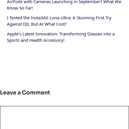
AirPods with Cameras Launching in September? What We
Know So Far!
I Tested the Insta360 Luna Ultra: A Stunning First Try
Against DJI, But At What Cost?
Apple’s Latest Innovation: Transforming Glasses into a
Sports and Health Accessory!
Leave a Comment
Comment