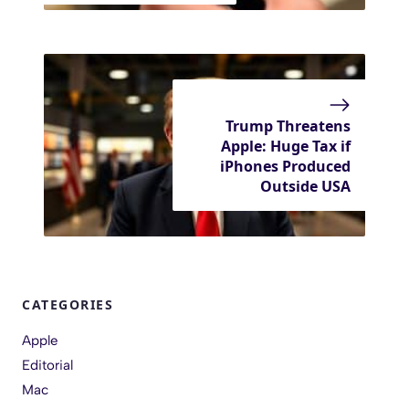
Trump Threatens
Apple: Huge Tax if
iPhones Produced
Outside USA
CATEGORIES
Apple
Editorial
Mac