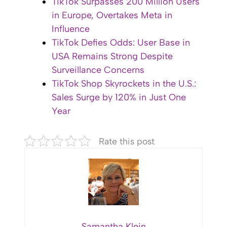
TikTok Surpasses 200 Million Users
in Europe, Overtakes Meta in
Influence
TikTok Defies Odds: User Base in
USA Remains Strong Despite
Surveillance Concerns
TikTok Shop Skyrockets in the U.S.:
Sales Surge by 120% in Just One
Year
Rate this post
Samantha Klein