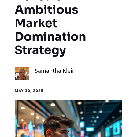
Ambitious
Market
Domination
Strategy
Samantha Klein
MAY 30, 2025