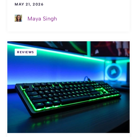
MAY 21, 2026
Maya Singh
REVIEWS