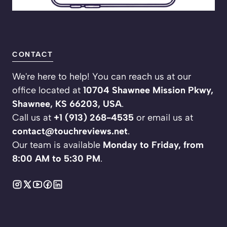
CONTACT
We're here to help! You can reach us at our
office located at
10704 Shawnee Mission Pkwy,
Shawnee, KS 66203, USA
.
Call us at
+1 (913) 268-4535
or email us at
contact@touchreviews.net
.
Our team is available
Monday to Friday, from
8:00 AM to 5:30 PM
.