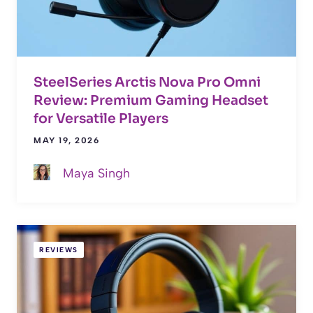
SteelSeries Arctis Nova Pro Omni
Review: Premium Gaming Headset
for Versatile Players
MAY 19, 2026
Maya Singh
REVIEWS