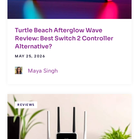
Turtle Beach Afterglow Wave
Review: Best Switch 2 Controller
Alternative?
MAY 25, 2026
Maya Singh
REVIEWS