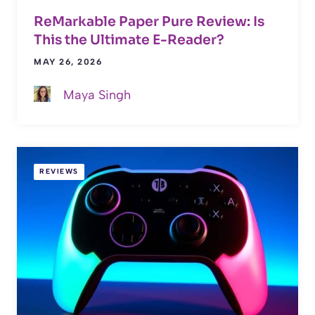
ReMarkable Paper Pure Review: Is
This the Ultimate E-Reader?
MAY 26, 2026
Maya Singh
REVIEWS