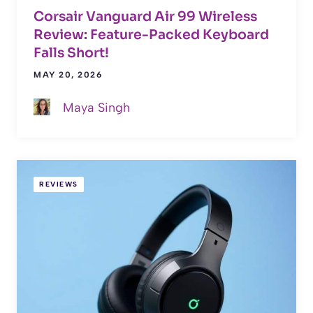
Corsair Vanguard Air 99 Wireless
Review: Feature-Packed Keyboard
Falls Short!
MAY 20, 2026
Maya Singh
REVIEWS