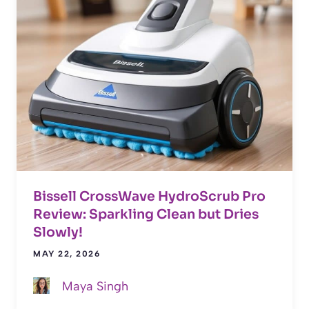
Bissell CrossWave HydroScrub Pro
Review: Sparkling Clean but Dries
Slowly!
MAY 22, 2026
Maya Singh