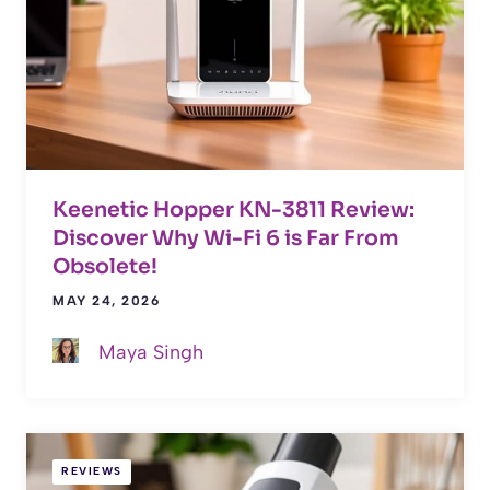
Keenetic Hopper KN-3811 Review:
Discover Why Wi-Fi 6 is Far From
Obsolete!
MAY 24, 2026
Maya Singh
REVIEWS