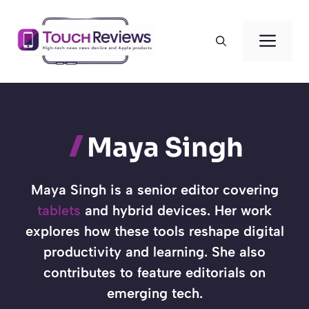
Skip
to
Men
content
Maya Singh
Maya Singh is a senior editor covering
tablets
and hybrid devices. Her work
explores how these tools reshape digital
productivity and learning. She also
contributes to feature editorials on
emerging tech.