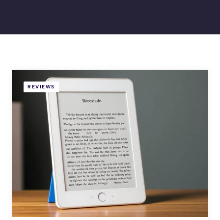
REVIEWS