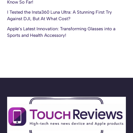
Know So Far!
I Tested the Insta360 Luna Ultra: A Stunning First Try
Against DJI, But At What Cost?
Apple’s Latest Innovation: Transforming Glasses into a
Sports and Health Accessory!