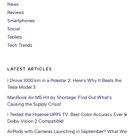
News
Reviews
Smartphones
Social
Tablets
Tech Trends
LATEST ARTICLES
I Drove 1000 km in a Polestar 2: Here’s Why It Beats the
Tesla Model 3
MacBook Air M5 Hit by Shortage: Find Out What’s
Causing the Supply Crisis!
I Tested the Hisense UR9S TV: Best Color Accuracy Ever &
Dolby Vision 2 Compatible!
AirPods with Cameras Launching in September? What We