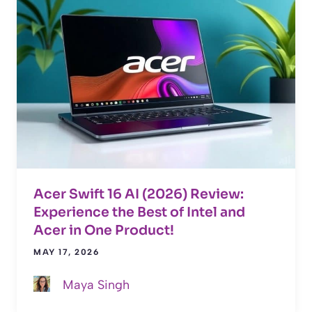
Acer Swift 16 AI (2026) Review:
Experience the Best of Intel and
Acer in One Product!
MAY 17, 2026
Maya Singh