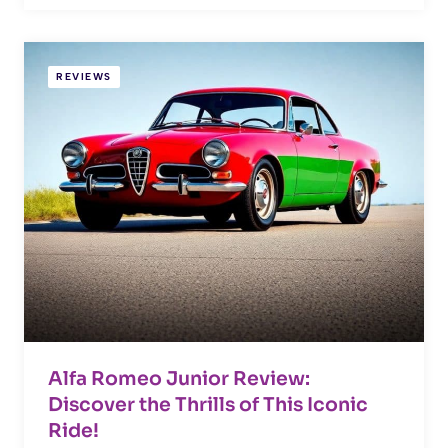
REVIEWS
Alfa Romeo Junior Review:
Discover the Thrills of This Iconic
Ride!