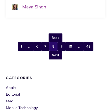
Maya Singh
Back
1
…
6
7
8
9
10
…
43
Next
CATEGORIES
Apple
Editorial
Mac
Mobile Technology