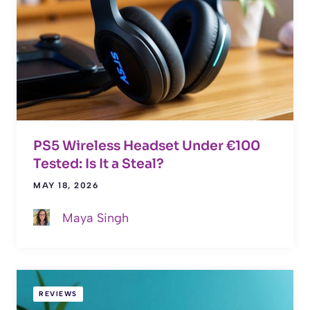
PS5 Wireless Headset Under €100
Tested: Is It a Steal?
MAY 18, 2026
Maya Singh
REVIEWS