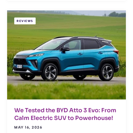
REVIEWS
We Tested the BYD Atto 3 Evo: From
Calm Electric SUV to Powerhouse!
MAY 16, 2026