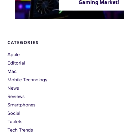
Gaming Market!
CATEGORIES
Apple
Editorial
Mac
Mobile Technology
News
Reviews
Smartphones
Social
Tablets
Tech Trends