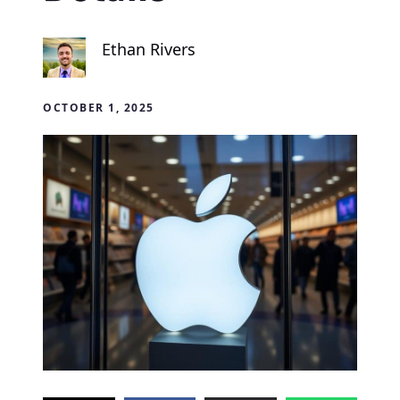
Ethan Rivers
OCTOBER 1, 2025