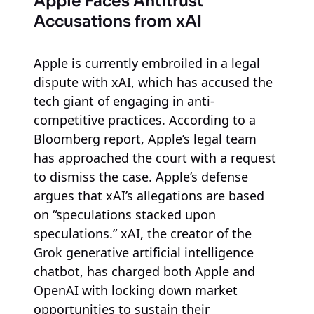
Apple Faces Antitrust
Accusations from xAI
Apple is currently embroiled in a legal
dispute with xAI, which has accused the
tech giant of engaging in anti-
competitive practices. According to a
Bloomberg report, Apple’s legal team
has approached the court with a request
to dismiss the case. Apple’s defense
argues that xAI’s allegations are based
on “speculations stacked upon
speculations.” xAI, the creator of the
Grok generative artificial intelligence
chatbot, has charged both Apple and
OpenAI with locking down market
opportunities to sustain their