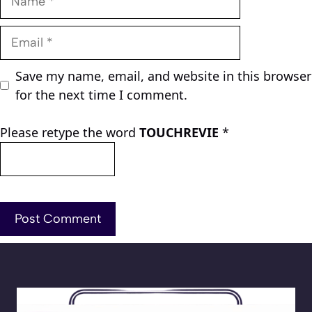
Email
Save my name, email, and website in this browser
for the next time I comment.
Please retype the word
TOUCHREVIE
*