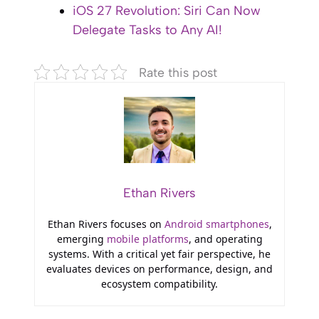
iOS 27 Revolution: Siri Can Now
Delegate Tasks to Any AI!
Rate this post
Ethan Rivers
Ethan Rivers focuses on
Android smartphones
,
emerging
mobile platforms
, and operating
systems. With a critical yet fair perspective, he
evaluates devices on performance, design, and
ecosystem compatibility.