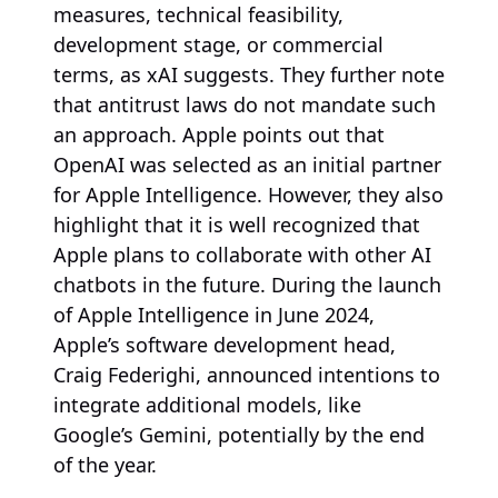
measures, technical feasibility,
development stage, or commercial
terms, as xAI suggests. They further note
that antitrust laws do not mandate such
an approach. Apple points out that
OpenAI was selected as an initial partner
for Apple Intelligence. However, they also
highlight that it is well recognized that
Apple plans to collaborate with other AI
chatbots in the future. During the launch
of Apple Intelligence in June 2024,
Apple’s software development head,
Craig Federighi, announced intentions to
integrate additional models, like
Google’s Gemini, potentially by the end
of the year.