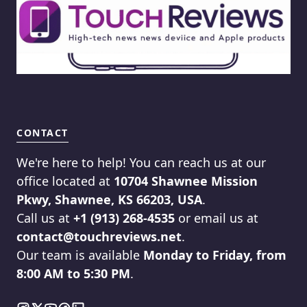
CONTACT
We're here to help! You can reach us at our
office located at
10704 Shawnee Mission
Pkwy, Shawnee, KS 66203, USA
.
Call us at
+1 (913) 268-4535
or email us at
contact@touchreviews.net
.
Our team is available
Monday to Friday, from
8:00 AM to 5:30 PM
.