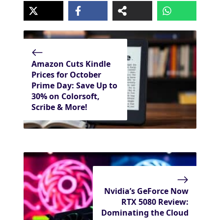
Amazon Cuts Kindle
Prices for October
Prime Day: Save Up to
30% on Colorsoft,
Scribe & More!
Nvidia’s GeForce Now
RTX 5080 Review:
Dominating the Cloud