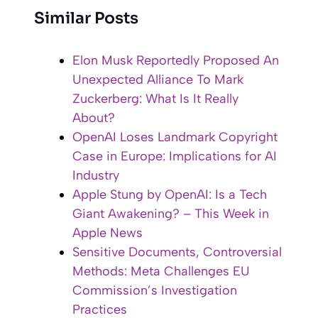
Similar Posts
Elon Musk Reportedly Proposed An
Unexpected Alliance To Mark
Zuckerberg: What Is It Really
About?
OpenAI Loses Landmark Copyright
Case in Europe: Implications for AI
Industry
Apple Stung by OpenAI: Is a Tech
Giant Awakening? – This Week in
Apple News
Sensitive Documents, Controversial
Methods: Meta Challenges EU
Commission’s Investigation
Practices