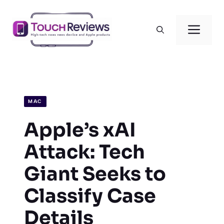
Skip
to
Men
content
MAC
Apple’s xAI
Attack: Tech
Giant Seeks to
Classify Case
Details