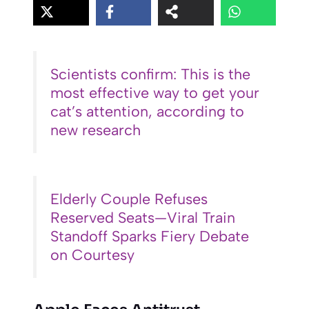
Scientists confirm: This is the
most effective way to get your
cat’s attention, according to
new research
Elderly Couple Refuses
Reserved Seats—Viral Train
Standoff Sparks Fiery Debate
on Courtesy