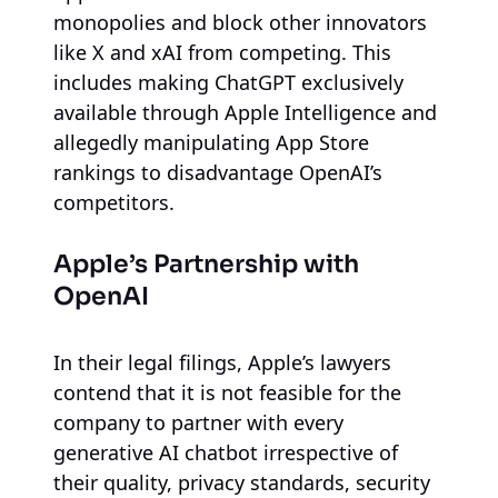
monopolies and block other innovators
like X and xAI from competing. This
includes making ChatGPT exclusively
available through Apple Intelligence and
allegedly manipulating App Store
rankings to disadvantage OpenAI’s
competitors.
Apple’s Partnership with
OpenAI
In their legal filings, Apple’s lawyers
contend that it is not feasible for the
company to partner with every
generative AI chatbot irrespective of
their quality, privacy standards, security