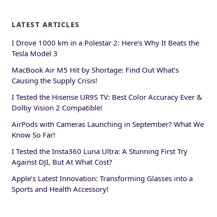
LATEST ARTICLES
I Drove 1000 km in a Polestar 2: Here’s Why It Beats the
Tesla Model 3
MacBook Air M5 Hit by Shortage: Find Out What’s
Causing the Supply Crisis!
I Tested the Hisense UR9S TV: Best Color Accuracy Ever &
Dolby Vision 2 Compatible!
AirPods with Cameras Launching in September? What We
Know So Far!
I Tested the Insta360 Luna Ultra: A Stunning First Try
Against DJI, But At What Cost?
Apple’s Latest Innovation: Transforming Glasses into a
Sports and Health Accessory!