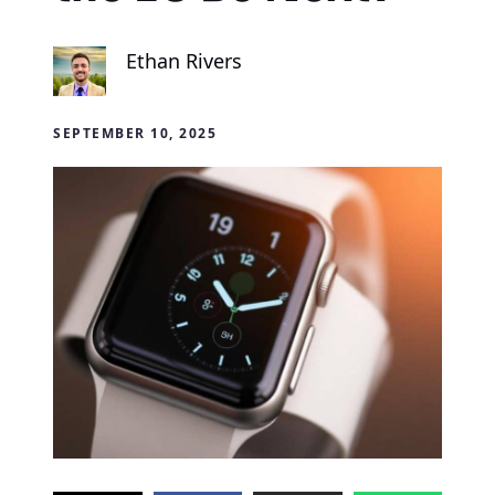
Ethan Rivers
SEPTEMBER 10, 2025