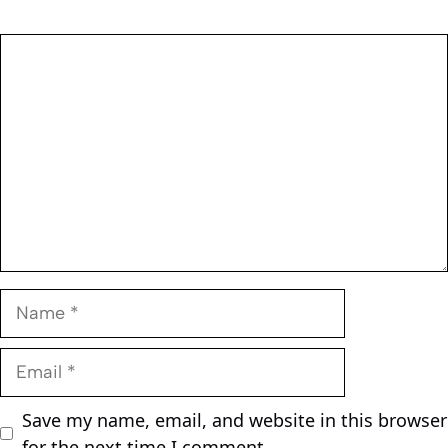
Comment
Name
Email
Save my name, email, and website in this browser
for the next time I comment.