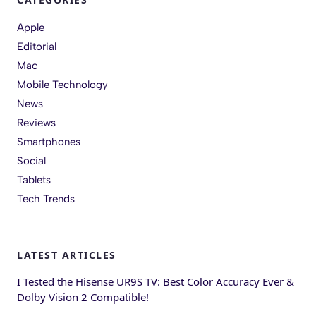
Apple
Editorial
Mac
Mobile Technology
News
Reviews
Smartphones
Social
Tablets
Tech Trends
LATEST ARTICLES
I Tested the Hisense UR9S TV: Best Color Accuracy Ever &
Dolby Vision 2 Compatible!