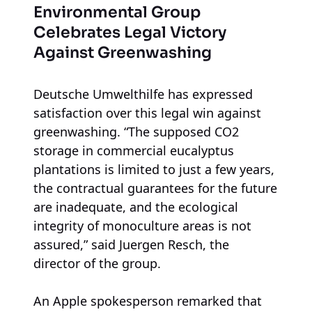
Environmental Group
Celebrates Legal Victory
Against Greenwashing
Deutsche Umwelthilfe has expressed
satisfaction over this legal win against
greenwashing. “The supposed CO2
storage in commercial eucalyptus
plantations is limited to just a few years,
the contractual guarantees for the future
are inadequate, and the ecological
integrity of monoculture areas is not
assured,” said Juergen Resch, the
director of the group.
An Apple spokesperson remarked that