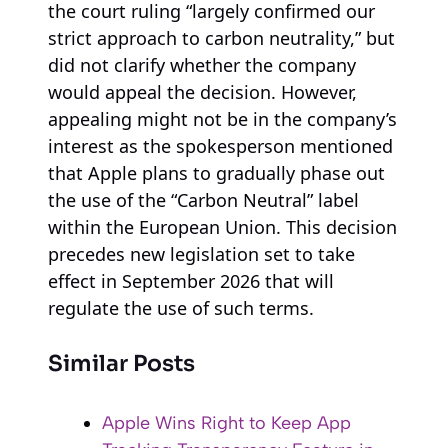
the court ruling “largely confirmed our
strict approach to carbon neutrality,” but
did not clarify whether the company
would appeal the decision. However,
appealing might not be in the company’s
interest as the spokesperson mentioned
that Apple plans to gradually phase out
the use of the “Carbon Neutral” label
within the European Union. This decision
precedes new legislation set to take
effect in September 2026 that will
regulate the use of such terms.
Similar Posts
Apple Wins Right to Keep App