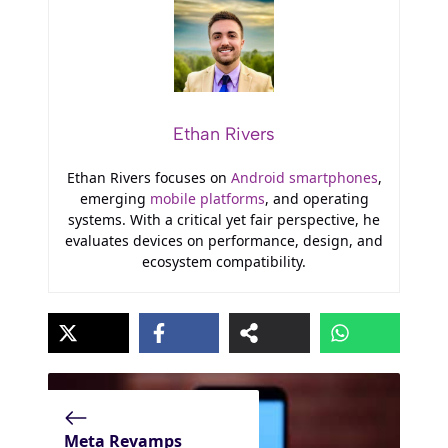
Ethan Rivers
Ethan Rivers focuses on
Android smartphones
,
emerging
mobile platforms
, and operating
systems. With a critical yet fair perspective, he
evaluates devices on performance, design, and
ecosystem compatibility.
Meta Revamps