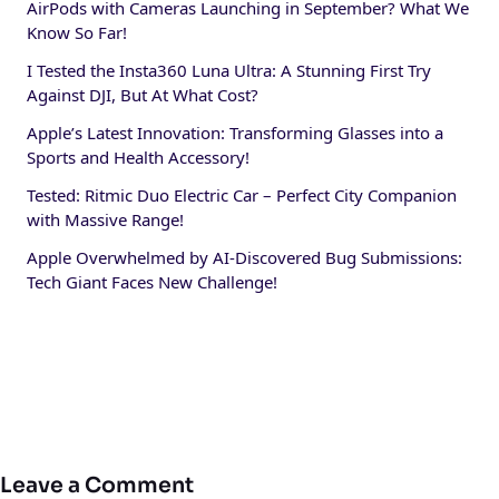
AirPods with Cameras Launching in September? What We
Know So Far!
I Tested the Insta360 Luna Ultra: A Stunning First Try
Against DJI, But At What Cost?
Apple’s Latest Innovation: Transforming Glasses into a
Sports and Health Accessory!
Tested: Ritmic Duo Electric Car – Perfect City Companion
with Massive Range!
Apple Overwhelmed by AI-Discovered Bug Submissions:
Tech Giant Faces New Challenge!
Leave a Comment