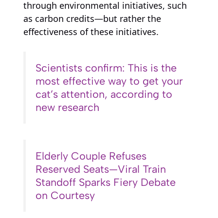
through environmental initiatives, such
as carbon credits—but rather the
effectiveness of these initiatives.
Scientists confirm: This is the
most effective way to get your
cat’s attention, according to
new research
Elderly Couple Refuses
Reserved Seats—Viral Train
Standoff Sparks Fiery Debate
on Courtesy