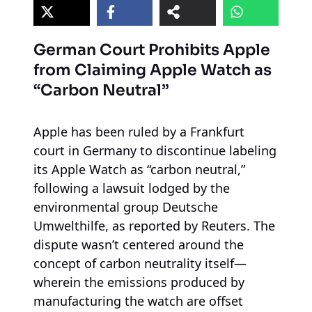
German Court Prohibits Apple
from Claiming Apple Watch as
“Carbon Neutral”
Apple has been ruled by a Frankfurt
court in Germany to discontinue labeling
its Apple Watch as “carbon neutral,”
following a lawsuit lodged by the
environmental group Deutsche
Umwelthilfe, as reported by Reuters. The
dispute wasn’t centered around the
concept of carbon neutrality itself—
wherein the emissions produced by
manufacturing the watch are offset