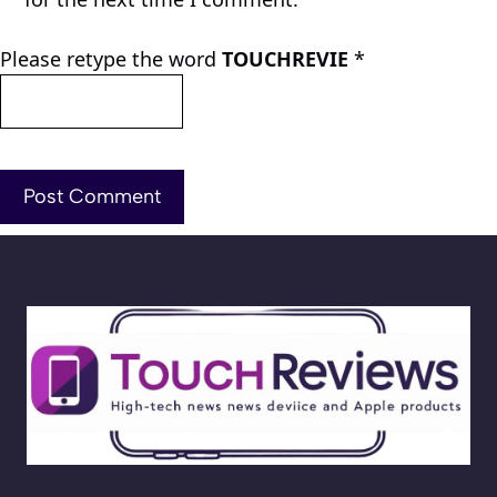
Please retype the word
TOUCHREVIE
*