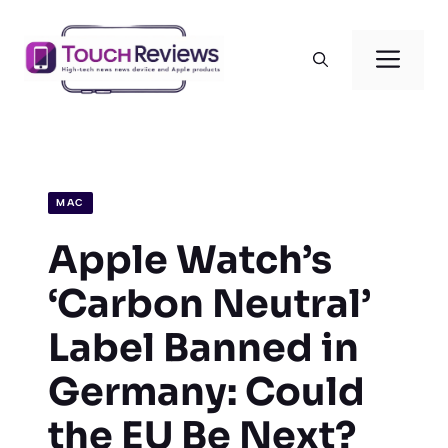
Skip
to
Men
content
MAC
Apple Watch’s
‘Carbon Neutral’
Label Banned in
Germany: Could
the EU Be Next?