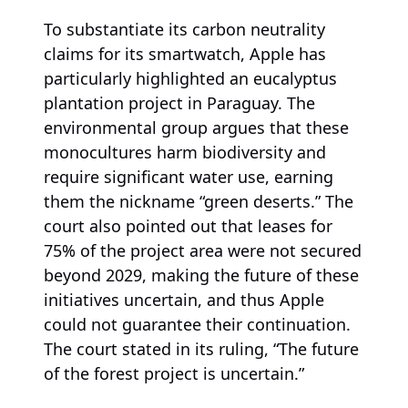
To substantiate its carbon neutrality
claims for its smartwatch, Apple has
particularly highlighted an eucalyptus
plantation project in Paraguay. The
environmental group argues that these
monocultures harm biodiversity and
require significant water use, earning
them the nickname “green deserts.” The
court also pointed out that leases for
75% of the project area were not secured
beyond 2029, making the future of these
initiatives uncertain, and thus Apple
could not guarantee their continuation.
The court stated in its ruling, “The future
of the forest project is uncertain.”