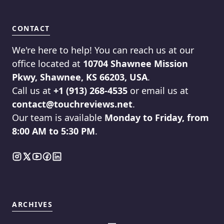
CONTACT
We're here to help! You can reach us at our
office located at
10704 Shawnee Mission
Pkwy, Shawnee, KS 66203, USA
.
Call us at
+1 (913) 268-4535
or email us at
contact@touchreviews.net
.
Our team is available
Monday to Friday, from
8:00 AM to 5:30 PM
.
ARCHIVES