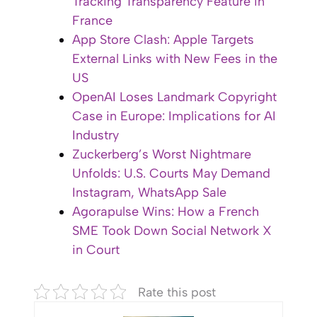
Tracking Transparency Feature in
France
App Store Clash: Apple Targets
External Links with New Fees in the
US
OpenAI Loses Landmark Copyright
Case in Europe: Implications for AI
Industry
Zuckerberg’s Worst Nightmare
Unfolds: U.S. Courts May Demand
Instagram, WhatsApp Sale
Agorapulse Wins: How a French
SME Took Down Social Network X
in Court
Rate this post