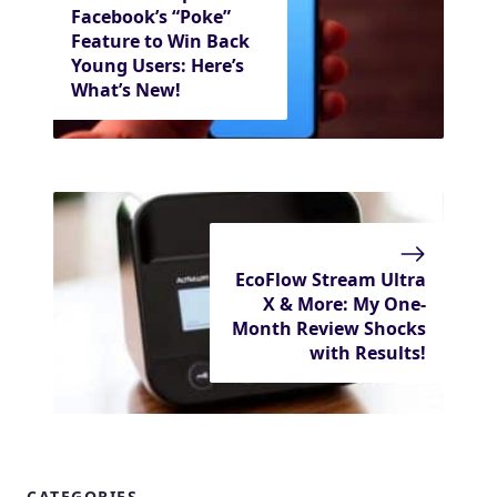
Facebook’s “Poke”
Feature to Win Back
Young Users: Here’s
What’s New!
EcoFlow Stream Ultra
X & More: My One-
Month Review Shocks
with Results!
CATEGORIES