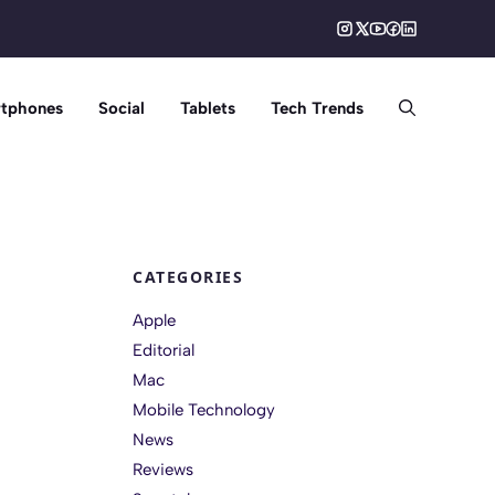
tphones
Social
Tablets
Tech Trends
CATEGORIES
Apple
Editorial
Mac
Mobile Technology
News
Reviews