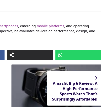
martphones
, emerging
mobile platforms
, and operating
erspective, he evaluates devices on performance, design, and
Amazfit Bip 6 Review: A
High-Performance
Sports Watch That’s
Surprisingly Affordable!