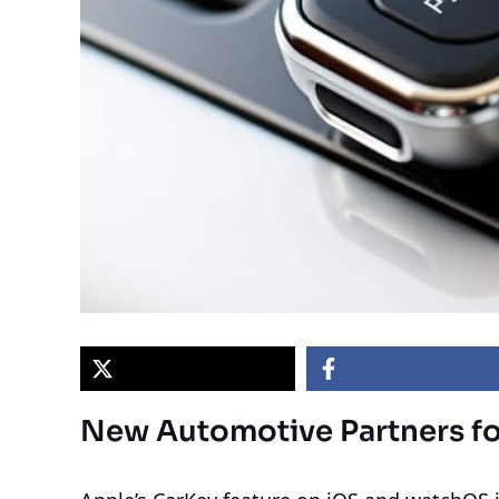
New Automotive Partners fo