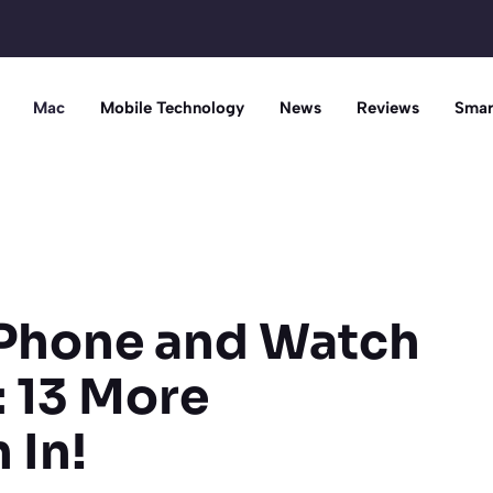
Mac
Mobile Technology
News
Reviews
Smar
iPhone and Watch
: 13 More
 In!