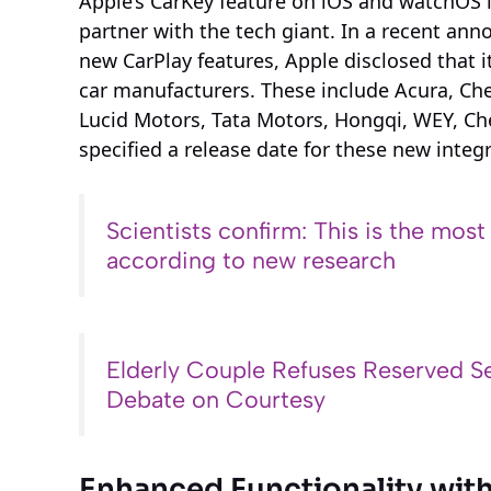
Apple’s CarKey feature on iOS and watchOS 
partner with the tech giant. In a recent an
new CarPlay features, Apple disclosed that i
car manufacturers. These include Acura, Chev
Lucid Motors, Tata Motors, Hongqi, WEY, Ch
specified a release date for these new integ
Scientists confirm: This is the most
according to new research
Elderly Couple Refuses Reserved Se
Debate on Courtesy
Enhanced Functionality wit