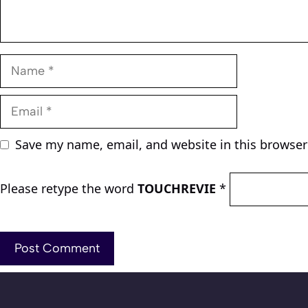
Name
Email
Save my name, email, and website in this browser
Please retype the word
TOUCHREVIE
*