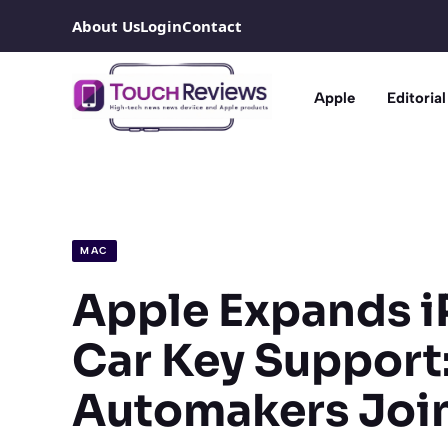
Skip
About Us
Login
Contact
to
content
Apple
Editorial
MAC
Apple Expands 
Car Key Support
Automakers Join