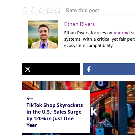
Rate this post
Ethan Rivers
Ethan Rivers focuses on
Android s
systems. With a critical yet fair p
ecosystem compatibility.
TikTok Shop Skyrockets
in the U.S.: Sales Surge
by 120% in Just One
Year