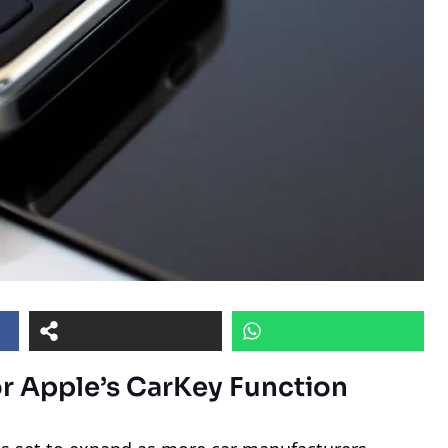
r Apple’s CarKey Function