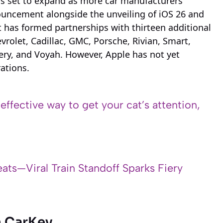
is set to expand as more car manufacturers
nouncement alongside the unveiling of iOS 26 and
t has formed partnerships with thirteen additional
rolet, Cadillac, GMC, Porsche, Rivian, Smart,
ery, and Voyah. However, Apple has not yet
rations.
 effective way to get your cat’s attention,
ats—Viral Train Standoff Sparks Fiery
h CarKey