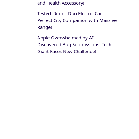
and Health Accessory!
Tested: Ritmic Duo Electric Car –
Perfect City Companion with Massive
Range!
Apple Overwhelmed by AI-
Discovered Bug Submissions: Tech
Giant Faces New Challenge!