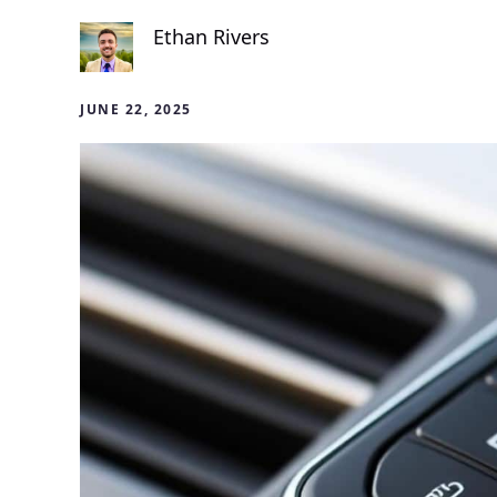
Ethan Rivers
JUNE 22, 2025