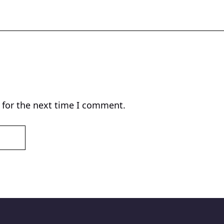
 for the next time I comment.