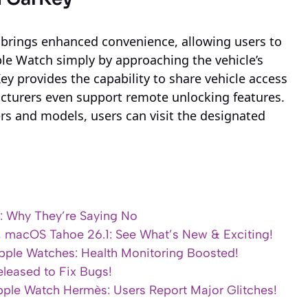
 brings enhanced convenience, allowing users to
ple Watch simply by approaching the vehicle’s
Key provides the capability to share vehicle access
turers even support remote unlocking features.
ers and models, users can visit the designated
: Why They’re Saying No
1, macOS Tahoe 26.1: See What’s New & Exciting!
pple Watches: Health Monitoring Boosted!
leased to Fix Bugs!
ple Watch Hermès: Users Report Major Glitches!