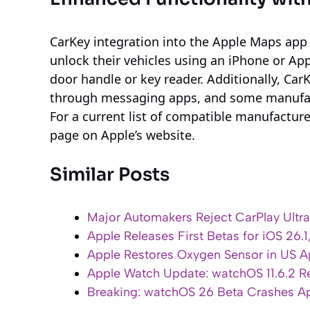
CarKey integration into the Apple Maps app
unlock their vehicles using an iPhone or Ap
door handle or key reader. Additionally, Car
through messaging apps, and some manufac
For a current list of compatible manufactur
page on Apple’s website.
Similar Posts
Major Automakers Reject CarPlay Ultra
Apple Releases First Betas for iOS 26.
Apple Restores Oxygen Sensor in US A
Apple Watch Update: watchOS 11.6.2 Re
Breaking: watchOS 26 Beta Crashes Ap