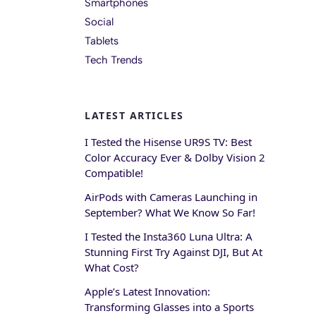
Smartphones
Social
Tablets
Tech Trends
LATEST ARTICLES
I Tested the Hisense UR9S TV: Best
Color Accuracy Ever & Dolby Vision 2
Compatible!
AirPods with Cameras Launching in
September? What We Know So Far!
I Tested the Insta360 Luna Ultra: A
Stunning First Try Against DJI, But At
What Cost?
Apple’s Latest Innovation:
Transforming Glasses into a Sports