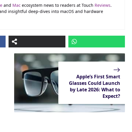
le
and
Mac
ecosystem news to readers at Touch
Reviews
.
 and insightful deep-dives into macOS and hardware
Apple’s First Smart
Glasses Could Launch
by Late 2026: What to
Expect?