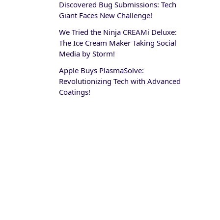
Discovered Bug Submissions: Tech
Giant Faces New Challenge!
We Tried the Ninja CREAMi Deluxe:
The Ice Cream Maker Taking Social
Media by Storm!
Apple Buys PlasmaSolve:
Revolutionizing Tech with Advanced
Coatings!