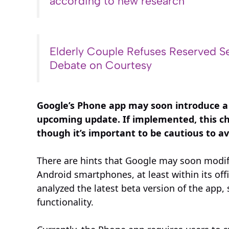
according to new research
Elderly Couple Refuses Reserved Se
Debate on Courtesy
Google’s Phone app may soon introduce a
upcoming update. If implemented, this ch
though it’s important to be cautious to a
There are hints that Google may soon modif
Android smartphones, at least within its of
analyzed the latest beta version of the app,
functionality.