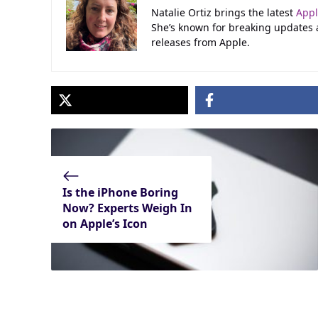
Natalie Ortiz brings the latest
App
She’s known for breaking updates
releases from Apple.
Is the iPhone Boring
Now? Experts Weigh In
on Apple’s Icon