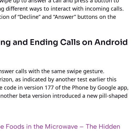
wipe up to answer a call and press a button to
 different ways to interact with incoming calls.
tion of “Decline” and “Answer” buttons on the
ng and Ending Calls on Android
answer calls with the same swipe gesture.
zon, as indicated by another test earlier this
 code in version 177 of the Phone by Google app,
another beta version introduced a new pill-shaped
e Foods in the Microwave – The Hidden