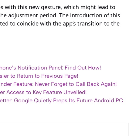
es with this new gesture, which might lead to
the adjustment period. The introduction of this
ed to coincide with the app’s transition to the
hone’s Notification Panel: Find Out How!
sier to Return to Previous Page!
der Feature: Never Forget to Call Back Again!
ter Access to Key Feature Unveiled!
ter: Google Quietly Preps Its Future Android PC