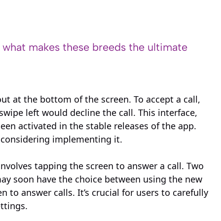
s what makes these breeds the ultimate
t at the bottom of the screen. To accept a call,
ipe left would decline the call. This interface,
een activated in the stable releases of the app.
y considering implementing it.
 involves tapping the screen to answer a call. Two
 may soon have the choice between using the new
to answer calls. It’s crucial for users to carefully
ttings.