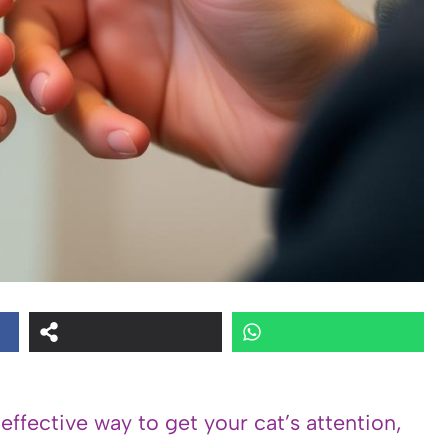
 effective way to get your cat’s attention,