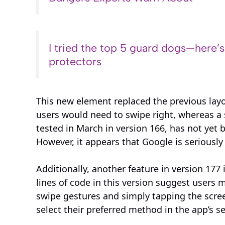
I tried the top 5 guard dogs—here’
protectors
This new element replaced the previous layou
users would need to swipe right, whereas a sw
tested in March in version 166, has not yet b
However, it appears that Google is seriousl
Additionally, another feature in version 177
lines of code in this version suggest users
swipe gestures and simply tapping the screen 
select their preferred method in the app’s se