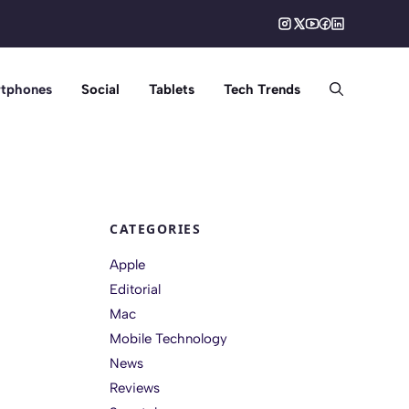
tphones
Social
Tablets
Tech Trends
CATEGORIES
Apple
Editorial
Mac
Mobile Technology
News
Reviews