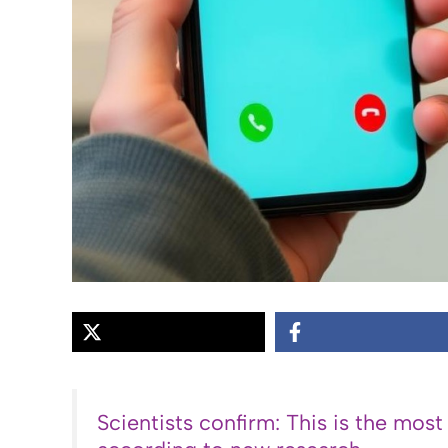
Scientists confirm: This is the most