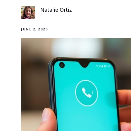
Natalie Ortiz
JUNE 2, 2025