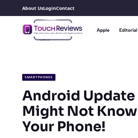
Skip
About Us
Login
Contact
to
content
Apple
Editorial
SMARTPHONES
Android Update 
Might Not Know
Your Phone!