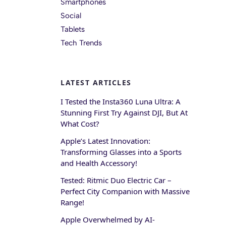
Smartphones
Social
Tablets
Tech Trends
LATEST ARTICLES
I Tested the Insta360 Luna Ultra: A
Stunning First Try Against DJI, But At
What Cost?
Apple’s Latest Innovation:
Transforming Glasses into a Sports
and Health Accessory!
Tested: Ritmic Duo Electric Car –
Perfect City Companion with Massive
Range!
Apple Overwhelmed by AI-