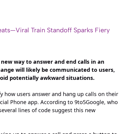
ats—Viral Train Standoff Sparks Fiery
 new way to answer and end calls in an
ange will likely be communicated to users,
void potentially awkward situations.
y how users answer and hang up calls on their
ficial Phone app. According to 9to5Google, who
 several lines of code suggest this new