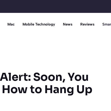
Mac
Mobile Technology
News
Reviews
Smar
Alert: Soon, You
 How to Hang Up