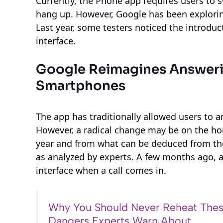
Currently, the Phone app requires users to s
hang up. However, Google has been exploring
Last year, some testers noticed the introduc
interface.
Google Reimagines Answeri
Smartphones
The app has traditionally allowed users to 
However, a radical change may be on the hori
year and from what can be deduced from the
as analyzed by experts. A few months ago, 
interface when a call comes in.
Why You Should Never Reheat Thes
Dangers Experts Warn About