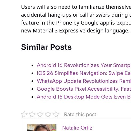
Users will also need to familiarize themselv
accidental hang-ups or call answers during 
feature in the Phone by Google app is expect
new Material 3 Expressive design language.
Similar Posts
Android 16 Revolutionizes Your Smartp
iOS 26 Simplifies Navigation: Swipe Ea
WhatsApp Update Revolutionizes Remin
Google Boosts Pixel Accessibility: Fas
Android 16 Desktop Mode Gets Even Bet
Rate this post
Natalie Ortiz