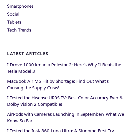
Smartphones
Social
Tablets
Tech Trends
LATEST ARTICLES
I Drove 1000 km in a Polestar 2: Here’s Why It Beats the
Tesla Model 3
MacBook Air M5 Hit by Shortage: Find Out What’s
Causing the Supply Crisis!
I Tested the Hisense UR9S TV: Best Color Accuracy Ever &
Dolby Vision 2 Compatible!
AirPods with Cameras Launching in September? What We
Know So Far!
I Tested the Insta360 Luna Ultra: A Stunning First Try