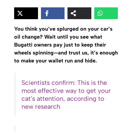
You think you’ve splurged on your car’s
oil change? Wait until you see what
Bugatti owners pay just to keep their
wheels spinning—and trust us, it’s enough
to make your wallet run and hide.
Scientists confirm: This is the
most effective way to get your
cat’s attention, according to
new research