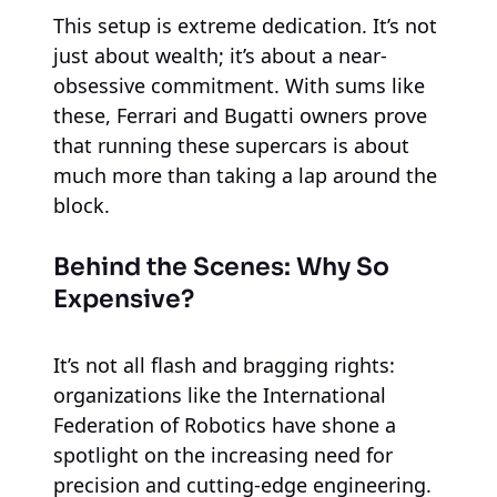
This setup is extreme dedication. It’s not
just about wealth; it’s about a near-
obsessive commitment. With sums like
these, Ferrari and Bugatti owners prove
that running these supercars is about
much more than taking a lap around the
block.
Behind the Scenes: Why So
Expensive?
It’s not all flash and bragging rights:
organizations like the International
Federation of Robotics have shone a
spotlight on the increasing need for
precision and cutting-edge engineering.