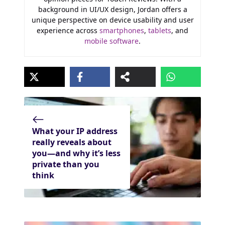
background in UI/UX design, Jordan offers a
unique perspective on device usability and user
experience across
smartphones
,
tablets
, and
mobile software
.
What your IP address
really reveals about
you—and why it’s less
private than you
think