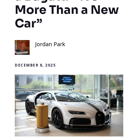
More Than a New
Car”
Jordan Park
DECEMBER 8, 2025