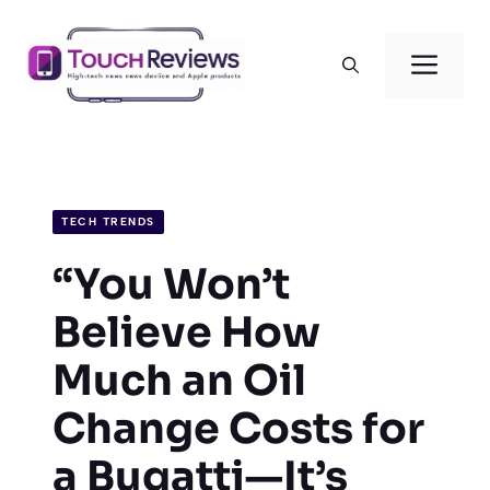
Skip
to
Men
content
TECH TRENDS
“You Won’t
Believe How
Much an Oil
Change Costs for
a Bugatti—It’s