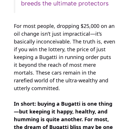
breeds the ultimate protectors
For most people, dropping $25,000 on an
oil change isn’t just impractical—it’s
basically inconceivable. The truth is, even
if you win the lottery, the price of just
keeping a Bugatti in running order puts
it beyond the reach of most mere
mortals. These cars remain in the
rarefied world of the ultra-wealthy and
utterly committed.
In short: buying a Bugatti is one thing
—but keeping it happy, healthy, and
humming is quite another. For most,
the dream of Bugatti bliss may be one