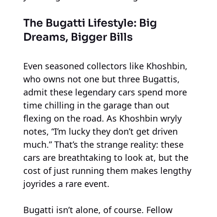
The Bugatti Lifestyle: Big
Dreams, Bigger Bills
Even seasoned collectors like Khoshbin,
who owns not one but three Bugattis,
admit these legendary cars spend more
time chilling in the garage than out
flexing on the road. As Khoshbin wryly
notes, “I’m lucky they don’t get driven
much.” That’s the strange reality: these
cars are breathtaking to look at, but the
cost of just running them makes lengthy
joyrides a rare event.
Bugatti isn’t alone, of course. Fellow