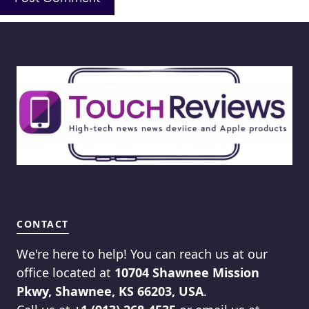
CONTACT
We're here to help! You can reach us at our
office located at
10704 Shawnee Mission
Pkwy, Shawnee, KS 66203, USA
.