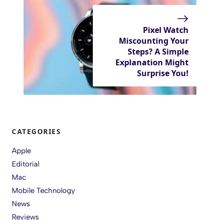
Pixel Watch
Miscounting Your
Steps? A Simple
Explanation Might
Surprise You!
CATEGORIES
Apple
Editorial
Mac
Mobile Technology
News
Reviews