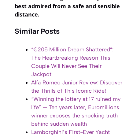
best admired from a safe and sensible
distance.
Similar Posts
“€205 Million Dream Shattered”:
The Heartbreaking Reason This
Couple Will Never See Their
Jackpot
Alfa Romeo Junior Review: Discover
the Thrills of This Iconic Ride!
“Winning the lottery at 17 ruined my
life” — Ten years later, Euromillions
winner exposes the shocking truth
behind sudden wealth
Lamborghini’s First-Ever Yacht