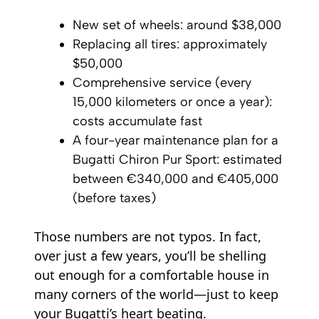
New set of wheels: around $38,000
Replacing all tires: approximately
$50,000
Comprehensive service (every
15,000 kilometers or once a year):
costs accumulate fast
A four-year maintenance plan for a
Bugatti Chiron Pur Sport: estimated
between €340,000 and €405,000
(before taxes)
Those numbers are not typos. In fact,
over just a few years, you’ll be shelling
out enough for a comfortable house in
many corners of the world—just to keep
your Bugatti’s heart beating.