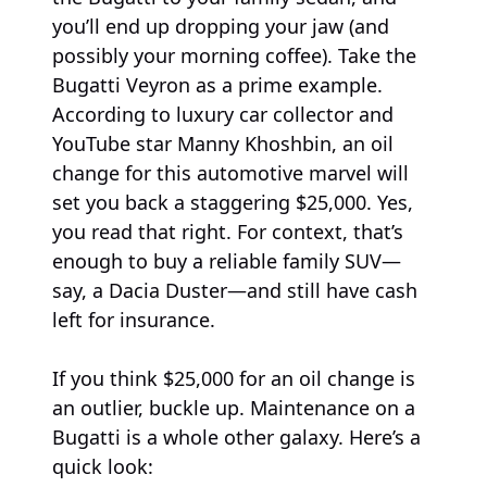
you’ll end up dropping your jaw (and
possibly your morning coffee). Take the
Bugatti Veyron as a prime example.
According to luxury car collector and
YouTube star Manny Khoshbin, an oil
change for this automotive marvel will
set you back a staggering $25,000. Yes,
you read that right. For context, that’s
enough to buy a reliable family SUV—
say, a Dacia Duster—and still have cash
left for insurance.
If you think $25,000 for an oil change is
an outlier, buckle up. Maintenance on a
Bugatti is a whole other galaxy. Here’s a
quick look: