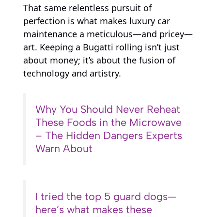
That same relentless pursuit of
perfection is what makes luxury car
maintenance a meticulous—and pricey—
art. Keeping a Bugatti rolling isn’t just
about money; it’s about the fusion of
technology and artistry.
Why You Should Never Reheat
These Foods in the Microwave
– The Hidden Dangers Experts
Warn About
I tried the top 5 guard dogs—
here’s what makes these