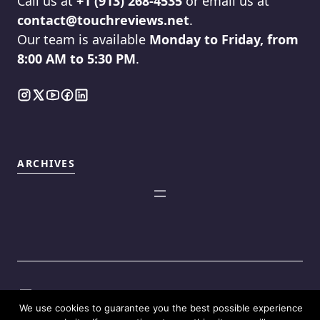
Call us at
+1 (913) 268-4535
or email us at
contact@touchreviews.net
.
Our team is available
Monday to Friday, from
8:00 AM to 5:30 PM
.
ARCHIVES
We use cookies to guarantee you the best possible experience
©2025
Touch Reviews
.