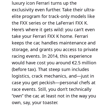
luxury icon Ferrari turns up the
exclusivity even further. Take their ultra-
elite program for track-only models like
the FXX series or the LaFerrari FXX K.
Here’s where it gets wild: you can’t even
take your Ferrari FXX K home. Ferrari
keeps the car, handles maintenance and
storage, and grants you access to private
racing events. In 2014, this experience
would have cost you around €2.5 million
(before tax). That steep sum includes
logistics, crack mechanics, and—just in
case you get peckish—personal chefs at
race events. Still, you don’t technically
“own” the car, at least not in the way you
own, say, your toaster.