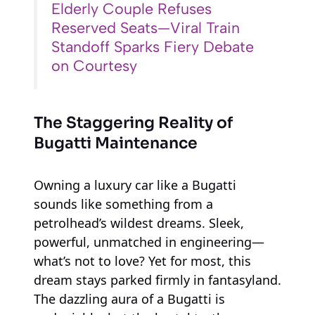
Elderly Couple Refuses
Reserved Seats—Viral Train
Standoff Sparks Fiery Debate
on Courtesy
The Staggering Reality of
Bugatti Maintenance
Owning a luxury car like a Bugatti
sounds like something from a
petrolhead’s wildest dreams. Sleek,
powerful, unmatched in engineering—
what’s not to love? Yet for most, this
dream stays parked firmly in fantasyland.
The dazzling aura of a Bugatti is