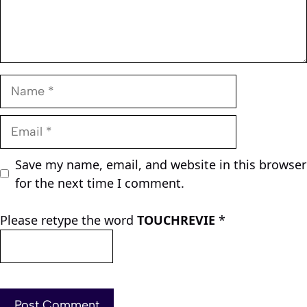
Name
Email
Save my name, email, and website in this browser
for the next time I comment.
Please retype the word
TOUCHREVIE
*