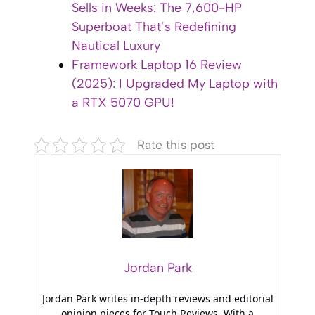
Sells in Weeks: The 7,600-HP
Superboat That’s Redefining
Nautical Luxury
Framework Laptop 16 Review
(2025): I Upgraded My Laptop with
a RTX 5070 GPU!
Rate this post
Jordan Park
Jordan Park writes in-depth reviews and editorial
opinion pieces for Touch Reviews. With a