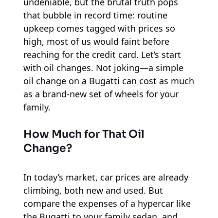
undeniable, but the brutal truth pops
that bubble in record time: routine
upkeep comes tagged with prices so
high, most of us would faint before
reaching for the credit card. Let’s start
with oil changes. Not joking—a simple
oil change on a Bugatti can cost as much
as a brand-new set of wheels for your
family.
How Much for That Oil
Change?
In today’s market, car prices are already
climbing, both new and used. But
compare the expenses of a hypercar like
the Bugatti to your family sedan, and