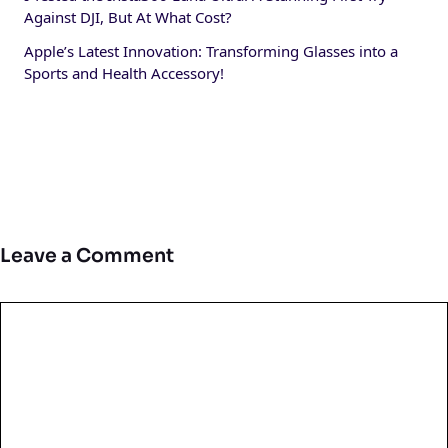
Against DJI, But At What Cost?
Apple’s Latest Innovation: Transforming Glasses into a
Sports and Health Accessory!
Leave a Comment
Comment